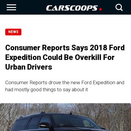
NEWS
Consumer Reports Says 2018 Ford
Expedition Could Be Overkill For
Urban Drivers
Consumer Reports drove the new Ford Expedition and
had mostly good things to say about it