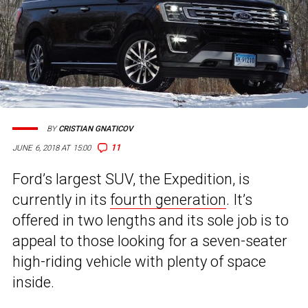
BY
CRISTIAN GNATICOV
11
JUNE 6, 2018 AT 15:00
Ford’s largest SUV, the Expedition, is
currently in its
fourth generation
. It’s
offered in two lengths and its sole job is to
appeal to those looking for a seven-seater
high-riding vehicle with plenty of space
inside.