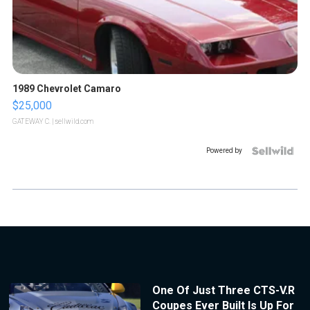
1989 Chevrolet Camaro
$25,000
GATEWAY C.
| sellwild.com
Powered by
One Of Just Three CTS-V.R
Coupes Ever Built Is Up For