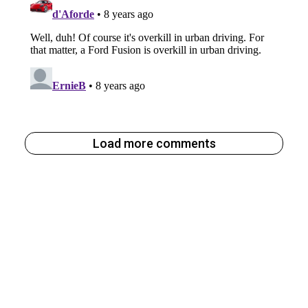
Load more comments