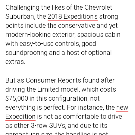
Challenging the likes of the Chevrolet
Suburban, the
2018 Expedition’s
strong
points include the conservative and yet
modern-looking exterior, spacious cabin
with easy-to-use controls, good
soundproofing and a host of optional
extras.
But as Consumer Reports found after
driving the Limited model, which costs
$75,000 in this configuration, not
everything is perfect. For instance, the
new
Expedition
is not as comfortable to drive
as other 3-row SUVs, and due to its
gargantuan size, the handling is not