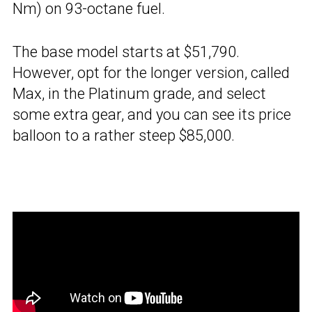
Nm) on 93-octane fuel.
The base model starts at $51,790.
However, opt for the longer version, called
Max, in the Platinum grade, and select
some extra gear, and you can see its price
balloon to a rather steep $85,000.