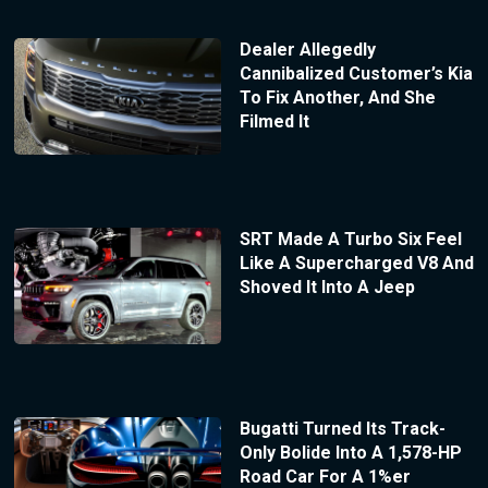
Dealer Allegedly
Cannibalized Customer’s Kia
To Fix Another, And She
Filmed It
SRT Made A Turbo Six Feel
Like A Supercharged V8 And
Shoved It Into A Jeep
Bugatti Turned Its Track-
Only Bolide Into A 1,578-HP
Road Car For A 1%er