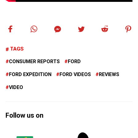
TAGS
CONSUMER REPORTS
FORD
FORD EXPEDITION
FORD VIDEOS
REVIEWS
VIDEO
Follow us on