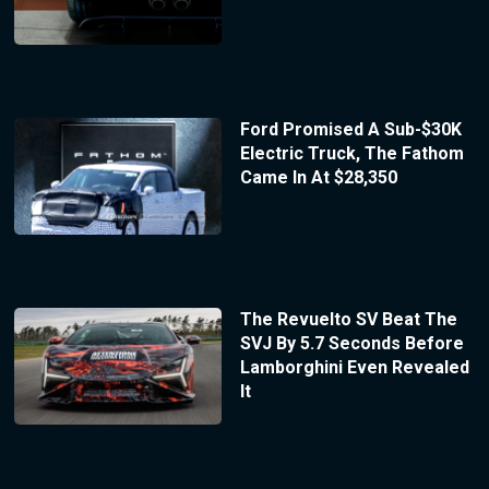
Ford Promised A Sub-$30K
Electric Truck, The Fathom
Came In At $28,350
The Revuelto SV Beat The
SVJ By 5.7 Seconds Before
Lamborghini Even Revealed
It