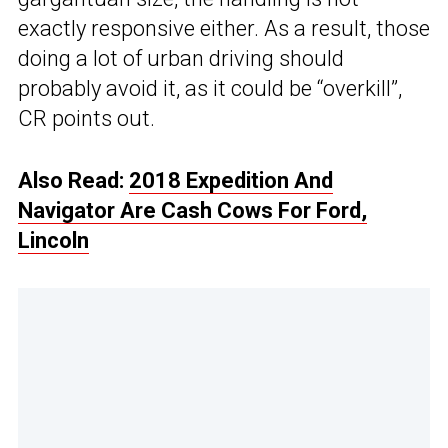
exactly responsive either. As a result, those
doing a lot of urban driving should
probably avoid it, as it could be “overkill”,
CR points out.
Also Read:
2018 Expedition And
Navigator Are Cash Cows For Ford,
Lincoln