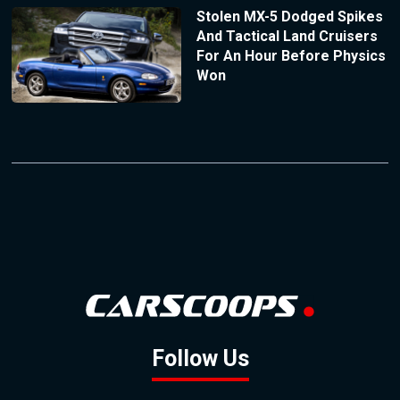
Stolen MX-5 Dodged Spikes
And Tactical Land Cruisers
For An Hour Before Physics
Won
Follow Us