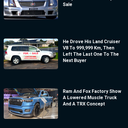
Sale
He Drove His Land Cruiser
V8 To 999,999 Km, Then
Left The Last One To The
Next Buyer
Ram And Fox Factory Show
A Lowered Muscle Truck
And A TRX Concept