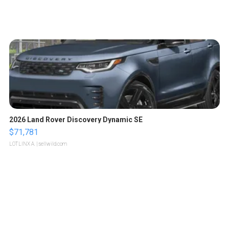
2026 Land Rover Discovery Dynamic SE
$71,781
LOTLINX A.
| sellwild.com