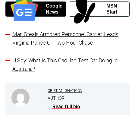
Google
MSN
News
Start
Man Steals Armored Personnel Carrier, Leads
Virginia Police On Two Hour Chase
U Spy: What Is This Cadillac Test Car Doing In
Australia?
CRISTIAN GNATICOV
AUTHOR
...
Read full bio