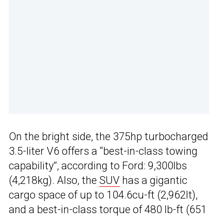
On the bright side, the 375hp turbocharged
3.5-liter V6 offers a “best-in-class towing
capability”, according to Ford: 9,300lbs
(4,218kg). Also, the
SUV
has a gigantic
cargo space of up to 104.6cu-ft (2,962lt),
and a best-in-class torque of 480 lb-ft (651