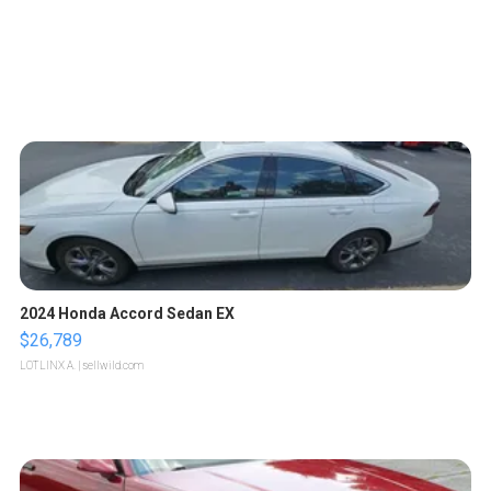
2024 Honda Accord Sedan EX
$26,789
LOTLINX A.
| sellwild.com