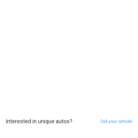
Interested in unique autos?
Sell your vehicle!