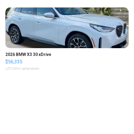
2026 BMW X3 30 xDrive
$56,335
LOTLINX A.
| sellwild.com