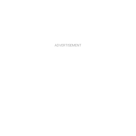
ADVERTISEMENT