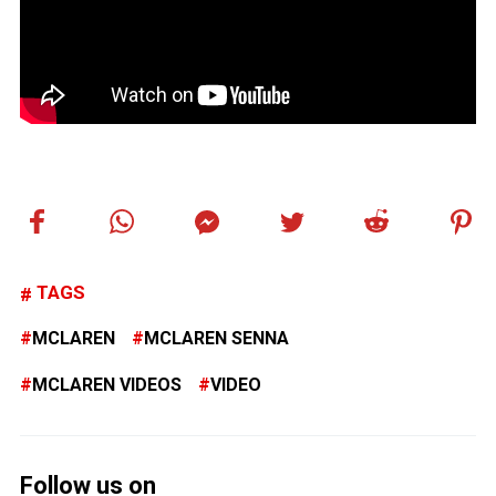
TAGS
MCLAREN
MCLAREN SENNA
MCLAREN VIDEOS
VIDEO
Follow us on