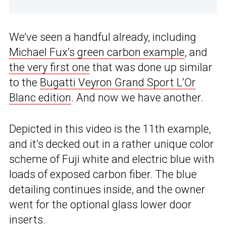
We’ve seen a handful already, including
Michael Fux’s green carbon example
, and
the very first one
that was done up similar
to the
Bugatti Veyron Grand Sport L’Or
Blanc edition
. And now we have another.
Depicted in this video is the 11th example,
and it’s decked out in a rather unique color
scheme of Fuji white and electric blue with
loads of exposed carbon fiber. The blue
detailing continues inside, and the owner
went for the optional glass lower door
inserts.