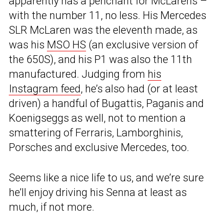
apparently has a penchant for McLarens –
with the number 11, no less. His Mercedes
SLR McLaren was the eleventh made, as
was his
MSO HS
(an exclusive version of
the 650S), and his P1 was also the 11th
manufactured. Judging from
his
Instagram feed
, he’s also had (or at least
driven) a handful of Bugattis, Paganis and
Koenigseggs as well, not to mention a
smattering of Ferraris, Lamborghinis,
Porsches and exclusive Mercedes, too.
Seems like a nice life to us, and we’re sure
he’ll enjoy driving his Senna at least as
much, if not more.