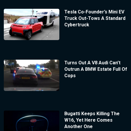
Tesla Co-Founder’s Mini EV
Truck Out-Tows A Standard
Cybertruck
Turns Out A V8 Audi Can’t
Outrun A BMW Estate Full Of
Cops
Bugatti Keeps Killing The
W16, Yet Here Comes
Another One