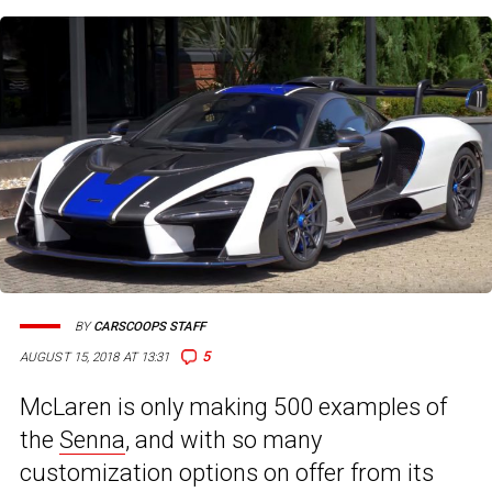
BY
CARSCOOPS STAFF
5
AUGUST 15, 2018 AT 13:31
McLaren is only making 500 examples of
the
Senna
, and with so many
customization options on offer from its