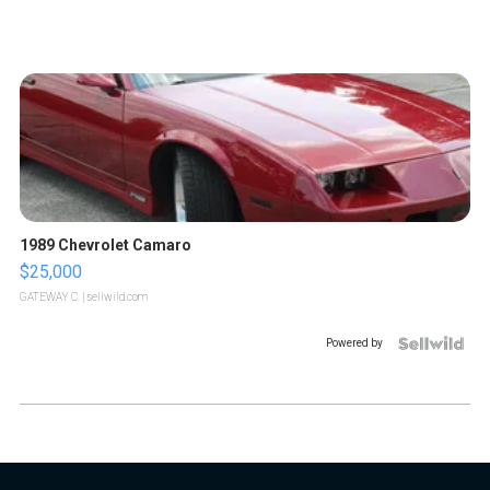
1989 Chevrolet Camaro
$25,000
GATEWAY C.
| sellwild.com
Powered by