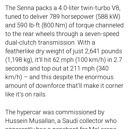
The Senna packs a 4.0-liter twin-turbo V8,
tuned to deliver 789 horsepower (588 kW)
and 590 lb-ft (800 Nm) of torque channeled
to the rear wheels through a seven-speed
dual-clutch transmission. With a
featherlike dry weight of just 2,641 pounds
(1,198 kg), it’ll hit 62 mph (100 km/h) in 2.7
seconds and top out at 211 mph (340
km/h) – and this despite the enormous
amount of downforce that’ll make it corner
like it’s on rails.
The hypercar was commissioned by
Hussein Musallan, a Saudi collector who