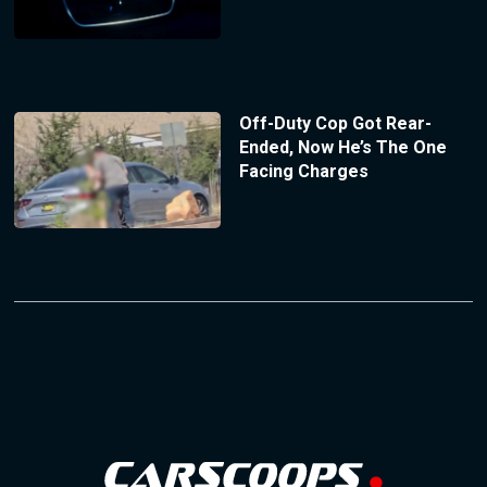
Off-Duty Cop Got Rear-
Ended, Now He’s The One
Facing Charges