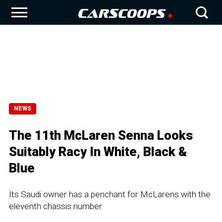
NEWS
The 11th McLaren Senna Looks
Suitably Racy In White, Black &
Blue
Its Saudi owner has a penchant for McLarens with the
eleventh chassis number