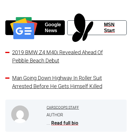
Google
MSN
News
Start
2019 BMW Z4 M40i Revealed Ahead Of
Pebble Beach Debut
Man Going Down Highway In Roller Suit
Arrested Before He Gets Himself Killed
CARSCOOPS STAFF
AUTHOR
...
Read full bio