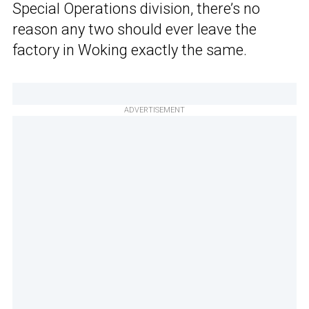
Special Operations division, there’s no
reason any two should ever leave the
factory in Woking exactly the same.
ADVERTISEMENT