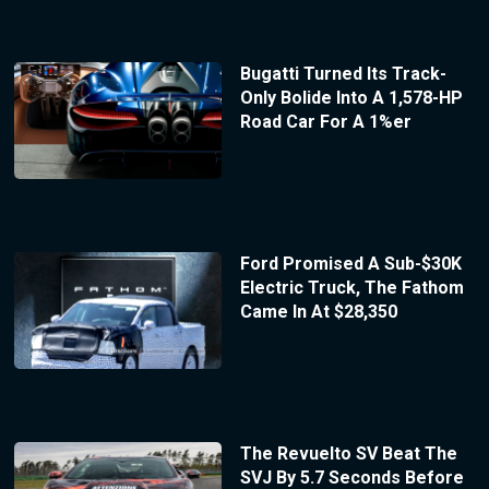
Bugatti Turned Its Track-
Only Bolide Into A 1,578-HP
Road Car For A 1%er
Ford Promised A Sub-$30K
Electric Truck, The Fathom
Came In At $28,350
The Revuelto SV Beat The
SVJ By 5.7 Seconds Before