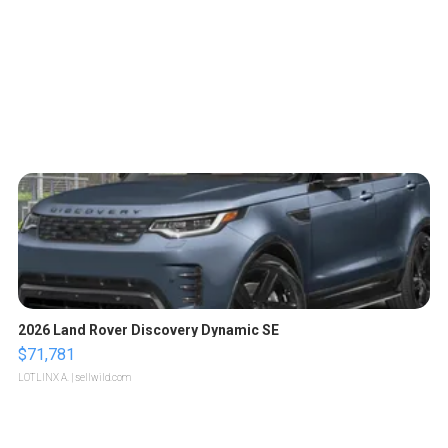
2026 Land Rover Discovery Dynamic SE
$71,781
LOTLINX A.
| sellwild.com