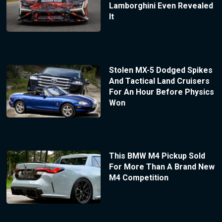
Lamborghini Even Revealed
It
Stolen MX-5 Dodged Spikes
And Tactical Land Cruisers
For An Hour Before Physics
Won
This BMW M4 Pickup Sold
For More Than A Brand New
M4 Competition