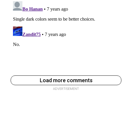
Load more comments
ADVERTISEMENT