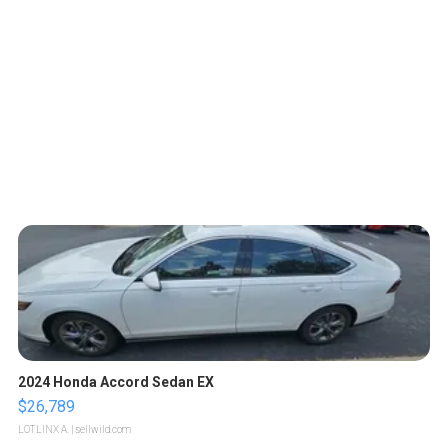
2024 Honda Accord Sedan EX
$26,789
LOTLINX A.
| sellwild.com