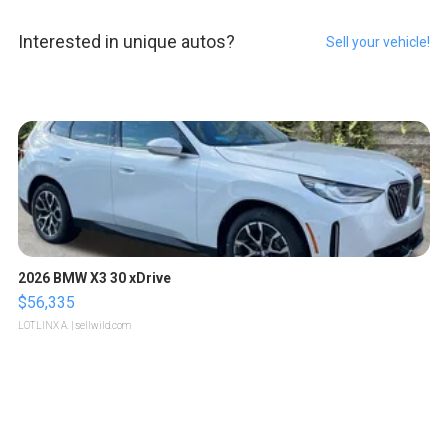
Interested in unique autos?
Sell your vehicle!
2026 BMW X3 30 xDrive
$56,335
LOTLINX A.
| sellwild.com