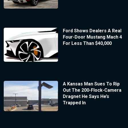
Ford Shows Dealers A Real
Four-Door Mustang Mach 4
For Less Than $40,000
A Kansas Man Sues To Rip
Out The 200-Flock-Camera
Dragnet He Says He’s
Trapped In