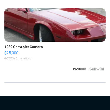
1989 Chevrolet Camaro
$25,000
GATEWAY C.
| sellwild.com
Powered by