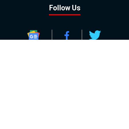
Follow Us
GOOGLE NEWS
FACEBOOK
TWITTER
YOUTUBE
INSTAGRAM
Contact
About
Policy
Advertising
Us
Inquiries
Powered by