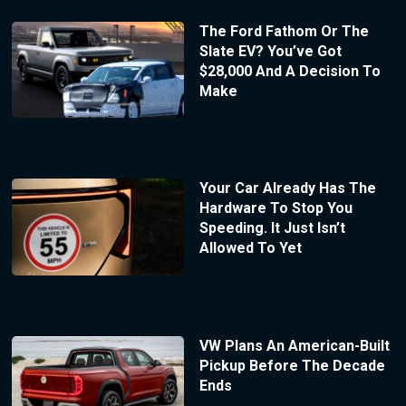
The Ford Fathom Or The
Slate EV? You’ve Got
$28,000 And A Decision To
Make
Your Car Already Has The
Hardware To Stop You
Speeding. It Just Isn’t
Allowed To Yet
VW Plans An American-Built
Pickup Before The Decade
Ends