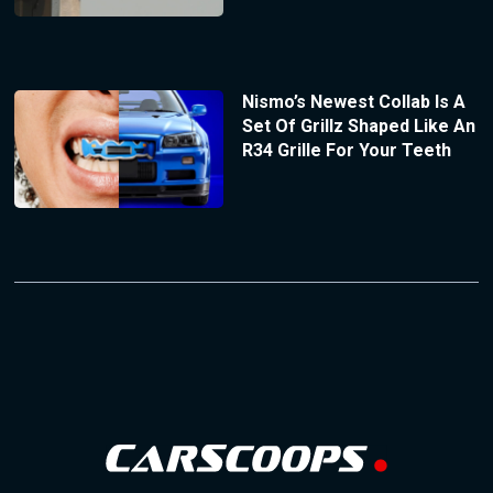
Nismo’s Newest Collab Is A
Set Of Grillz Shaped Like An
R34 Grille For Your Teeth