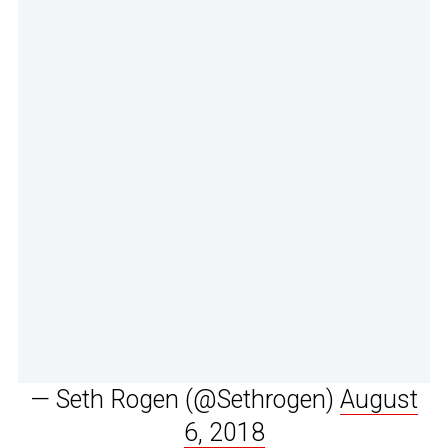
— Seth Rogen (@Sethrogen)
August
6, 2018