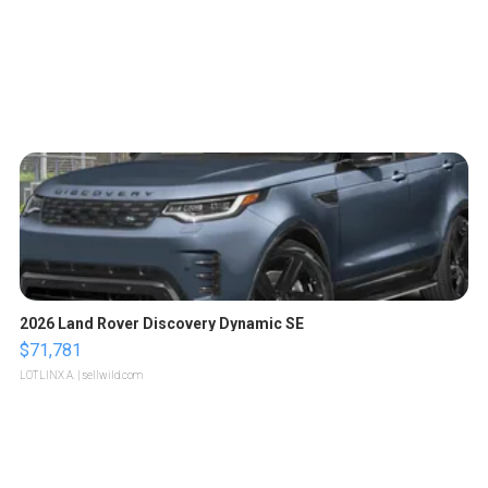
2026 Land Rover Discovery Dynamic SE
$71,781
LOTLINX A.
| sellwild.com