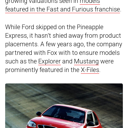
growing valuations seen in
models
featured in the Fast and Furious franchise
.
While Ford skipped on the Pineapple
Express, it hasn’t shied away from product
placements. A few years ago, the company
partnered with Fox with to ensure models
such as the
Explorer
and
Mustang
were
prominently featured in the
X-Files
.