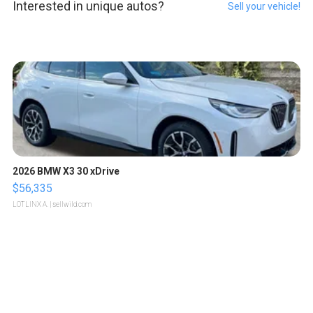
Interested in unique autos?
Sell your vehicle!
2026 BMW X3 30 xDrive
$56,335
LOTLINX A.
| sellwild.com