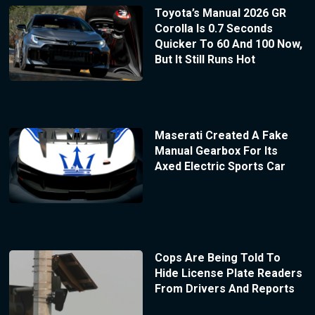
Toyota’s Manual 2026 GR
Corolla Is 0.7 Seconds
Quicker To 60 And 100 Now,
But It Still Runs Hot
Maserati Created A Fake
Manual Gearbox For Its
Axed Electric Sports Car
Cops Are Being Told To
Hide License Plate Readers
From Drivers And Reports