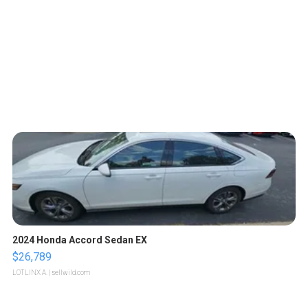
2024 Honda Accord Sedan EX
$26,789
LOTLINX A.
| sellwild.com