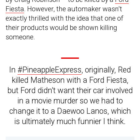
Fiesta
. However, the automaker wasn’t
exactly thrilled with the idea that one of
their products would be shown killing
someone.
In
#PineappleExpress
, originally, Red
killed Matheson with a Ford Fiesta,
but Ford didn’t want their car involved
in a movie murder so we had to
change it to a Daewoo Lanos, which
is ultimately much funnier I think.