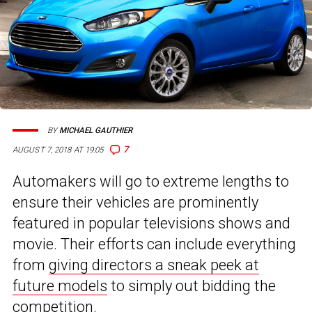
BY
MICHAEL GAUTHIER
7
AUGUST 7, 2018 AT 19:05
Automakers will go to extreme lengths to
ensure their vehicles are prominently
featured in popular televisions shows and
movie. Their efforts can include everything
from
giving directors a sneak peek at
future models
to simply out bidding the
competition.