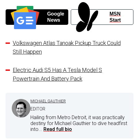
Google
MSN
News
Start
Volkswagen Atlas Tanoak Pickup Truck Could
Still Happen
Electric Audi S5 Has A Tesla Model S
Powertrain And Battery Pack
MICHAEL GAUTHIER
EDITOR
Hailing from Metro Detroit, it was practically
destiny for Michael Gauthier to dive headfirst
into...
Read full bio