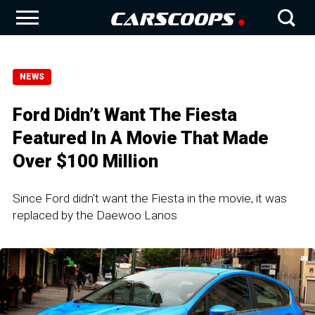
NEWS
Ford Didn’t Want The Fiesta
Featured In A Movie That Made
Over $100 Million
Since Ford didn't want the Fiesta in the movie, it was
replaced by the Daewoo Lanos