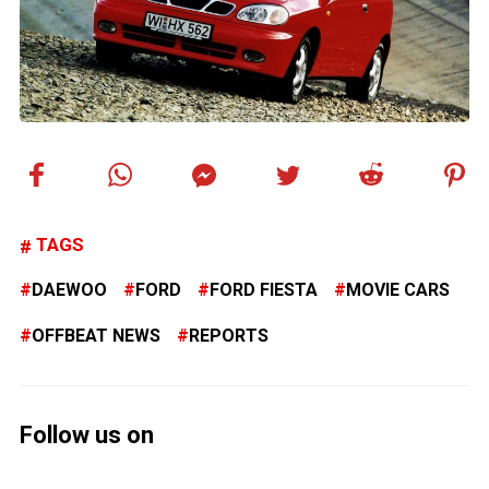
TAGS
DAEWOO
FORD
FORD FIESTA
MOVIE CARS
OFFBEAT NEWS
REPORTS
Follow us on