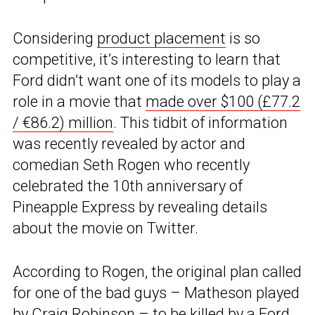
Considering
product placement
is so
competitive, it’s interesting to learn that
Ford didn’t want one of its models to play a
role in a movie that
made over $100 (£77.2
/ €86.2) million
. This tidbit of information
was recently revealed by actor and
comedian Seth Rogen who recently
celebrated the 10th anniversary of
Pineapple Express by revealing details
about the movie on Twitter.
According to Rogen, the original plan called
for one of the bad guys – Matheson played
by Craig Robinson – to be killed by a
Ford