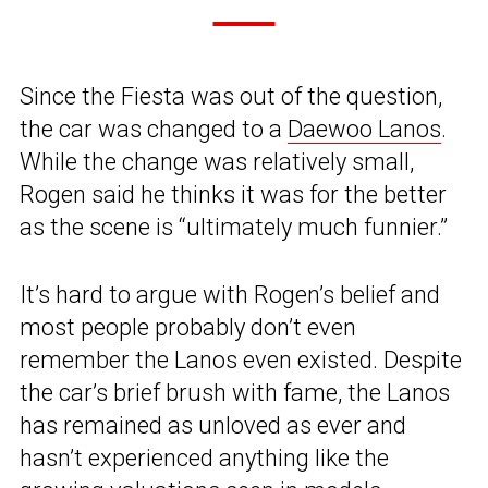
Since the Fiesta was out of the question,
the car was changed to a
Daewoo Lanos
.
While the change was relatively small,
Rogen said he thinks it was for the better
as the scene is “ultimately much funnier.”
It’s hard to argue with Rogen’s belief and
most people probably don’t even
remember the Lanos even existed. Despite
the car’s brief brush with fame, the Lanos
has remained as unloved as ever and
hasn’t experienced anything like the