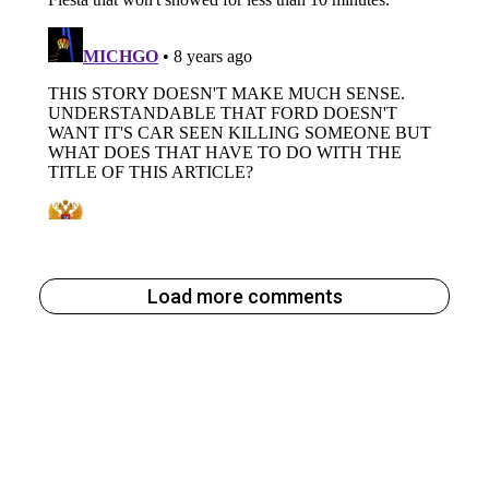
Load more comments