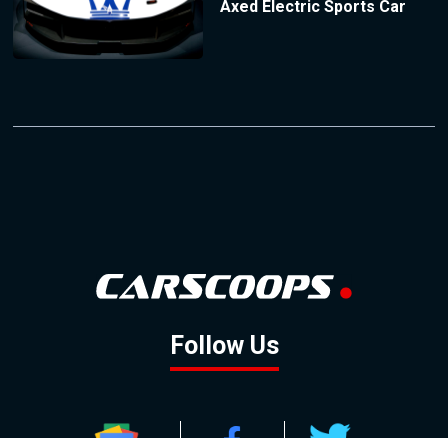
Axed Electric Sports Car
Follow Us