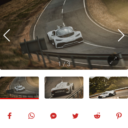
1
/
3