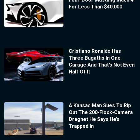
For Less Than $40,000
Cristiano Ronaldo Has
Three Bugattis In One
Garage And That’s Not Even
Half Of It
A Kansas Man Sues To Rip
Out The 200-Flock-Camera
Dragnet He Says He’s
Trapped In