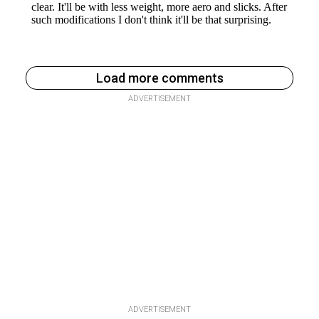
Load more comments
ADVERTISEMENT
ADVERTISEMENT