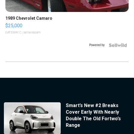
1989 Chevrolet Camaro
$25,000
GATEWAY C.
| sellwild.com
Powered by
Smart’s New #2 Breaks
Cover Early With Nearly
Double The Old Fortwo’s
Range