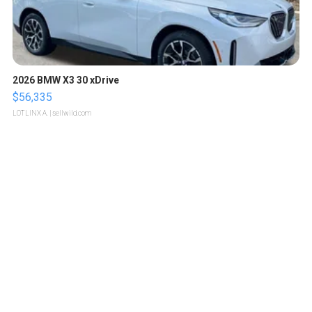
2026 BMW X3 30 xDrive
$56,335
LOTLINX A.
| sellwild.com