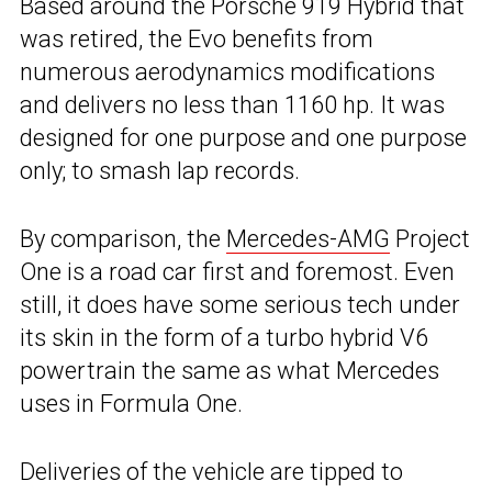
Based around the Porsche 919 Hybrid that
was retired, the Evo benefits from
numerous aerodynamics modifications
and delivers no less than 1160 hp. It was
designed for one purpose and one purpose
only; to smash lap records.
By comparison, the
Mercedes-AMG
Project
One is a road car first and foremost. Even
still, it does have some serious tech under
its skin in the form of a turbo hybrid V6
powertrain the same as what Mercedes
uses in Formula One.
Deliveries of the vehicle are tipped to