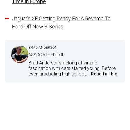
Time In Europe
Jaguar’s XE Getting Ready For A Revamp To
Fend Off New 3-Series
BRAD ANDERSON
ASSOCIATE EDITOR
Brad Anderson's lifelong affair and
fascination with cars started young. Before
even graduating high school,...
Read full bio