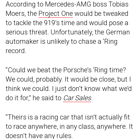
According to Mercedes-AMG boss Tobias
Moers, the
Project One
would be tweaked
to tackle the 919’s time and would pose a
serious threat. Unfortunately, the German
automaker is unlikely to chase a ‘Ring
record.
“Could we beat the Porsche’s ‘Ring time?
We could, probably. It would be close, but I
think we could. I just don’t know what we’d
do it for,” he said to
Car Sales
.
“Theirs is a racing car that isn’t actually fit
to race anywhere, in any class, anywhere. It
doesn’t have any rules.