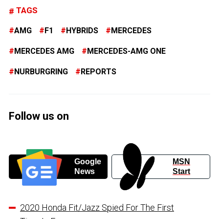
TAGS
AMG
F1
HYBRIDS
MERCEDES
MERCEDES AMG
MERCEDES-AMG ONE
NURBURGRING
REPORTS
Follow us on
Google
MSN
News
Start
2020 Honda Fit/Jazz Spied For The First