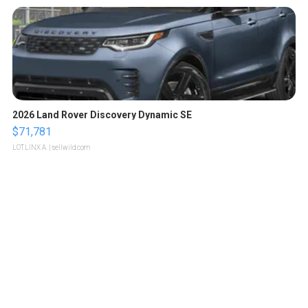
2026 Land Rover Discovery Dynamic SE
$71,781
LOTLINX A.
| sellwild.com