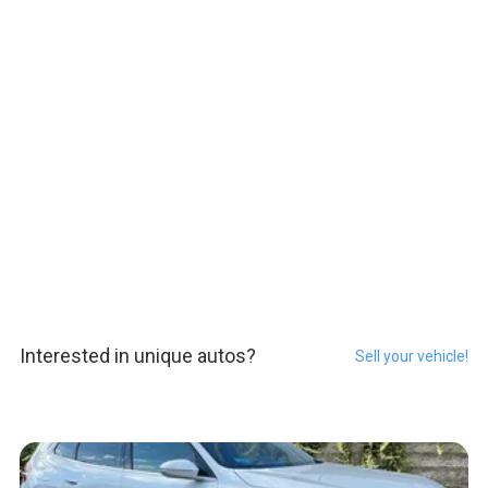
Interested in unique autos?
Sell your vehicle!