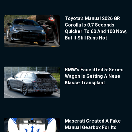
Toyota’s Manual 2026 GR
Corolla Is 0.7 Seconds
Quicker To 60 And 100 Now,
But It Still Runs Hot
BMW’s Facelifted 5-Series
Wagon Is Getting A Neue
Klasse Transplant
Maserati Created A Fake
Manual Gearbox For Its