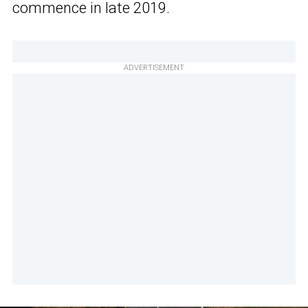
commence in late 2019.
ADVERTISEMENT