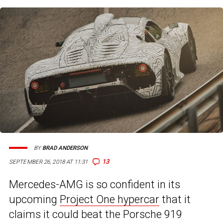
BY
BRAD ANDERSON
13
SEPTEMBER 26, 2018 AT 11:31
Mercedes-AMG is so confident in its
upcoming
Project One hypercar
that it
claims it could beat the Porsche 919