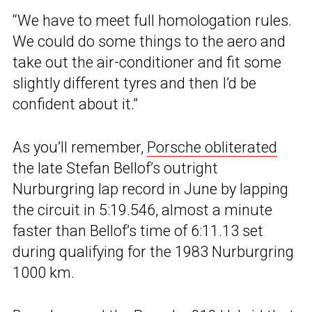
“We have to meet full homologation rules.
We could do some things to the aero and
take out the air-conditioner and fit some
slightly different tyres and then I’d be
confident about it.”
As you’ll remember,
Porsche obliterated
the late Stefan Bellof’s outright
Nurburgring lap record in June by lapping
the circuit in 5:19.546, almost a minute
faster than Bellof’s time of 6:11.13 set
during qualifying for the 1983 Nurburgring
1000 km.