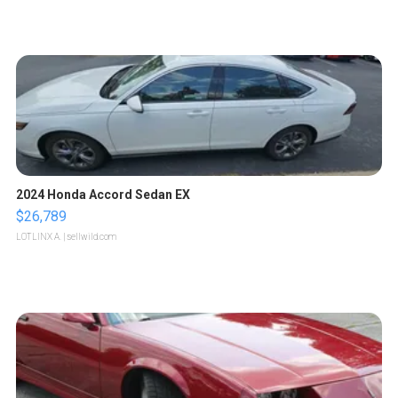
2024 Honda Accord Sedan EX
$26,789
LOTLINX A.
| sellwild.com