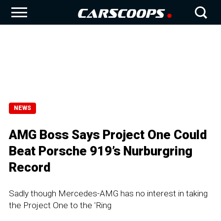
NEWS
AMG Boss Says Project One Could
Beat Porsche 919’s Nurburgring
Record
Sadly though Mercedes-AMG has no interest in taking
the Project One to the 'Ring