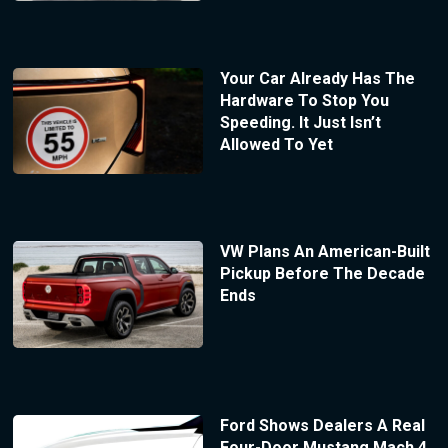
Your Car Already Has The
Hardware To Stop You
Speeding. It Just Isn’t
Allowed To Yet
VW Plans An American-Built
Pickup Before The Decade
Ends
Ford Shows Dealers A Real
Four-Door Mustang Mach 4