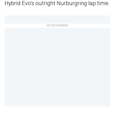
Hybrid Evo’s outright Nurburgring lap time.
ADVERTISEMENT