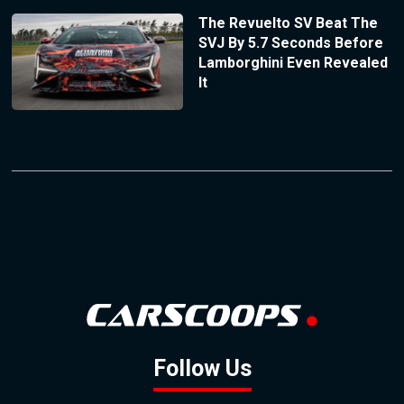
The Revuelto SV Beat The
SVJ By 5.7 Seconds Before
Lamborghini Even Revealed
It
Follow Us