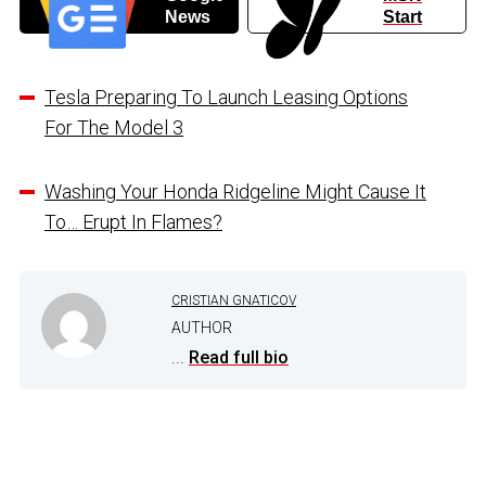
News
Start
Tesla Preparing To Launch Leasing Options
For The Model 3
Washing Your Honda Ridgeline Might Cause It
To… Erupt In Flames?
CRISTIAN GNATICOV
AUTHOR
...
Read full bio