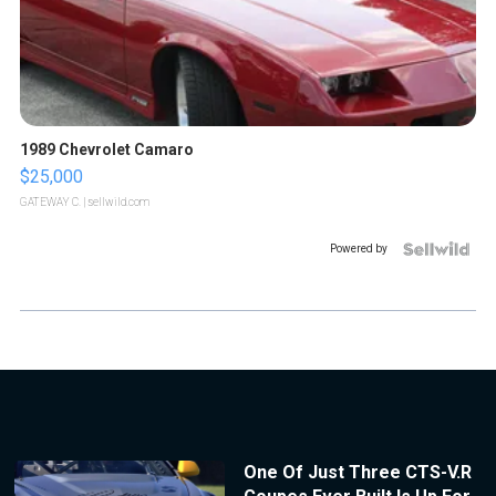
1989 Chevrolet Camaro
$25,000
GATEWAY C.
| sellwild.com
Powered by
One Of Just Three CTS-V.R