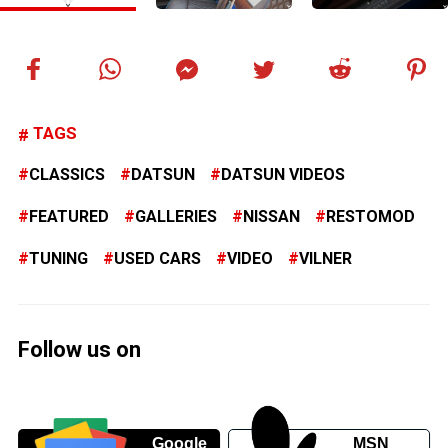
TAGS
CLASSICS
DATSUN
DATSUN VIDEOS
FEATURED
GALLERIES
NISSAN
RESTOMOD
TUNING
USED CARS
VIDEO
VILNER
Follow us on
Google
MSN