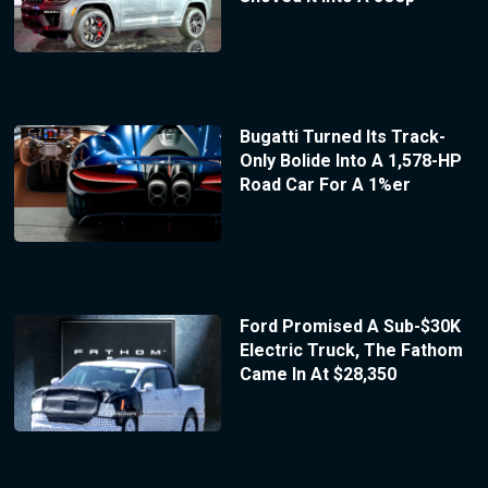
Bugatti Turned Its Track-
Only Bolide Into A 1,578-HP
Road Car For A 1%er
Ford Promised A Sub-$30K
Electric Truck, The Fathom
Came In At $28,350