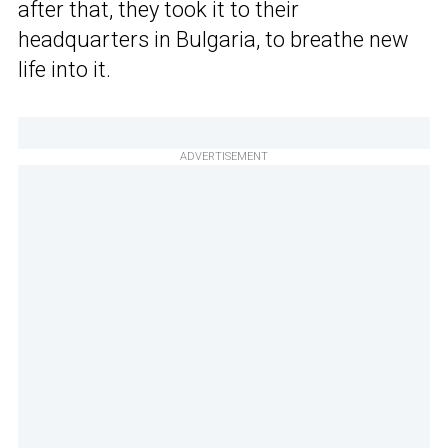
after that, they took it to their
headquarters in Bulgaria, to breathe new
life into it.
ADVERTISEMENT