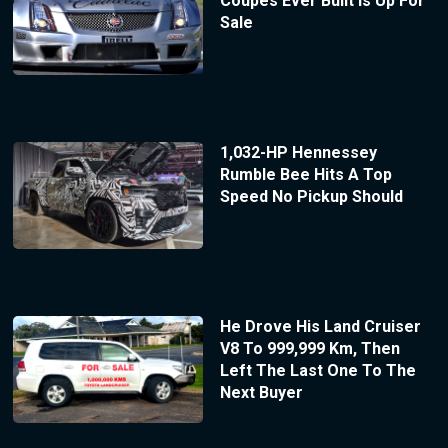
Coupes Ever Built Is Up For
Sale
1,032-HP Hennessey
Rumble Bee Hits A Top
Speed No Pickup Should
He Drove His Land Cruiser
V8 To 999,999 Km, Then
Left The Last One To The
Next Buyer