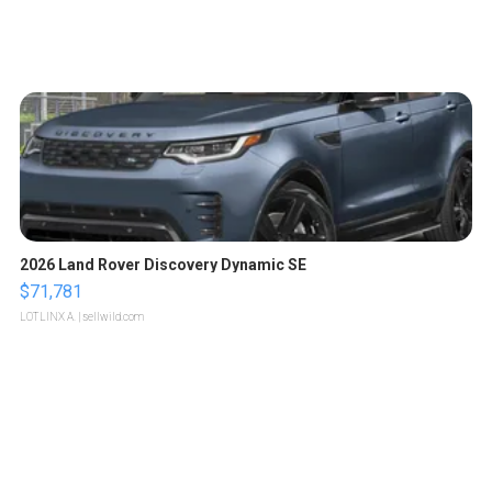
2026 Land Rover Discovery Dynamic SE
$71,781
LOTLINX A.
| sellwild.com