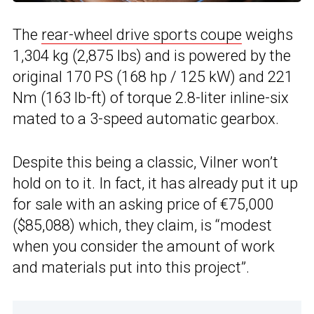
The
rear-wheel drive sports coupe
weighs
1,304 kg (2,875 lbs) and is powered by the
original 170 PS (168 hp / 125 kW) and 221
Nm (163 lb-ft) of torque 2.8-liter inline-six
mated to a 3-speed automatic gearbox.
Despite this being a classic, Vilner won’t
hold on to it. In fact, it has already put it up
for sale with an asking price of €75,000
($85,088) which, they claim, is “modest
when you consider the amount of work
and materials put into this project”.