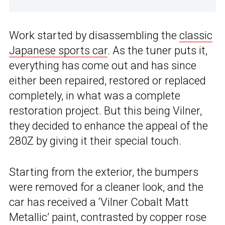
Work started by disassembling the
classic
Japanese sports car
. As the tuner puts it,
everything has come out and has since
either been repaired, restored or replaced
completely, in what was a complete
restoration project. But this being Vilner,
they decided to enhance the appeal of the
280Z by giving it their special touch.
Starting from the exterior, the bumpers
were removed for a cleaner look, and the
car has received a ‘Vilner Cobalt Matt
Metallic’ paint, contrasted by copper rose