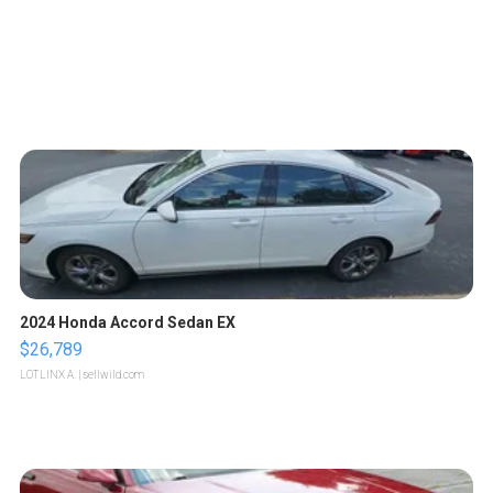
2024 Honda Accord Sedan EX
$26,789
LOTLINX A.
| sellwild.com