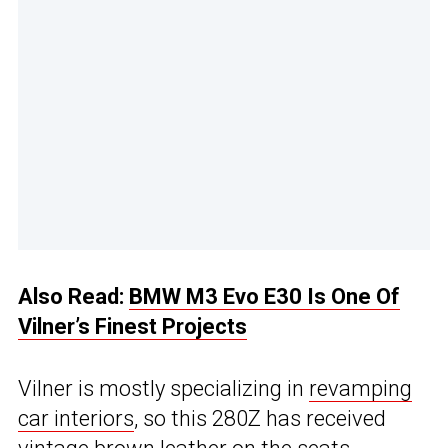
Also Read:
BMW M3 Evo E30 Is One Of
Vilner’s Finest Projects
Vilner is mostly specializing in
revamping
car interiors
, so this 280Z has received