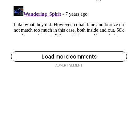
Load more comments
ADVERTISEMENT