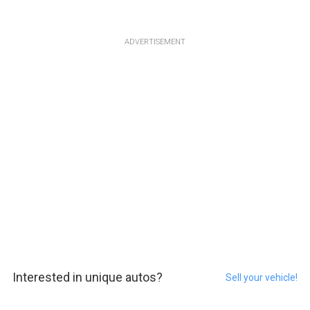
ADVERTISEMENT
Interested in unique autos?
Sell your vehicle!