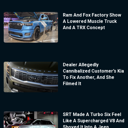
Ram And Fox Factory Show
A Lowered Muscle Truck
And A TRX Concept
Dealer Allegedly
Cannibalized Customer’s Kia
To Fix Another, And She
Filmed It
SRT Made A Turbo Six Feel
Like A Supercharged V8 And
Shoved It Into A Jeep