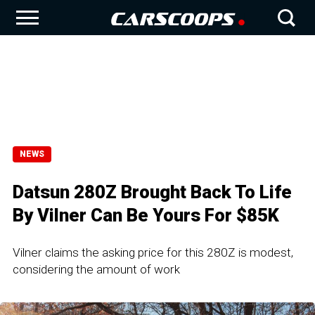
NEWS
Datsun 280Z Brought Back To Life
By Vilner Can Be Yours For $85K
Vilner claims the asking price for this 280Z is modest,
considering the amount of work