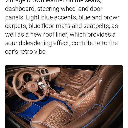
vintage brown leather on the seats,
dashboard, steering wheel and door
panels. Light blue accents, blue and brown
carpets, blue floor mats and seatbelts, as
well as a new roof liner, which provides a
sound deadening effect, contribute to the
car’s retro vibe.