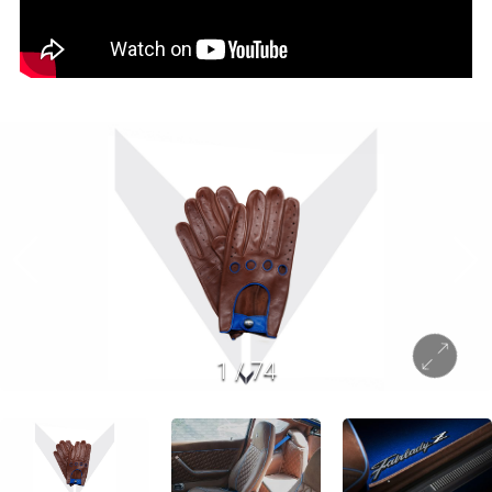
1
/
74