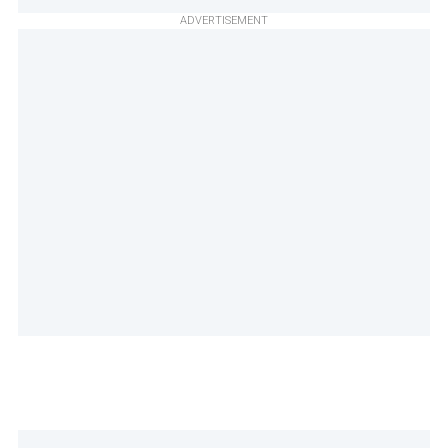
ADVERTISEMENT