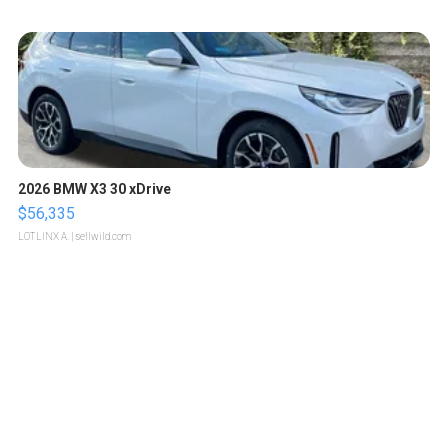
2026 BMW X3 30 xDrive
$56,335
LOTLINX A.
| sellwild.com