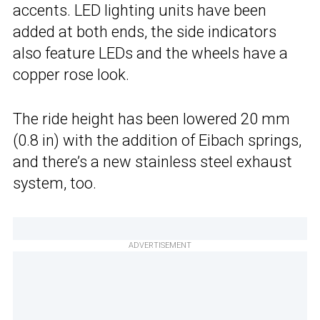
accents. LED lighting units have been
added at both ends, the side indicators
also feature LEDs and the wheels have a
copper rose look.
The ride height has been lowered 20 mm
(0.8 in) with the addition of Eibach springs,
and there’s a new stainless steel exhaust
system, too.
ADVERTISEMENT