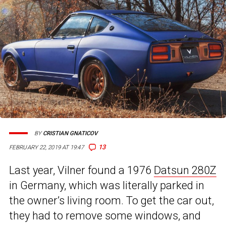
BY
CRISTIAN GNATICOV
13
FEBRUARY 22, 2019 AT 19:47
Last year, Vilner found a 1976
Datsun 280Z
in Germany, which was literally parked in
the owner’s living room. To get the car out,
they had to remove some windows, and