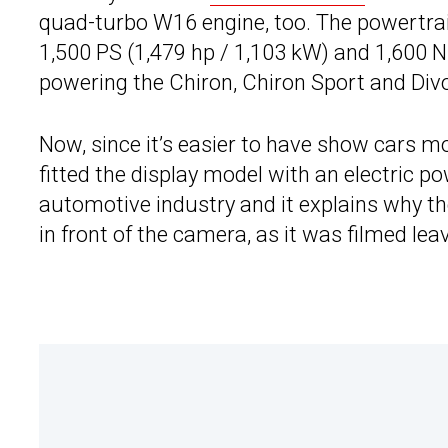
quad-turbo W16 engine, too. The powertrain
1,500 PS (1,479 hp / 1,103 kW) and 1,600 Nm 
powering the Chiron, Chiron Sport and Div
Now, since it’s easier to have show cars m
fitted the display model with an electric p
automotive industry and it explains why th
in front of the camera, as it was filmed lea