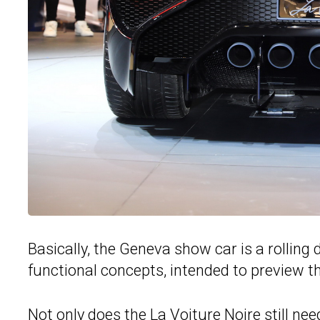
Basically, the Geneva show car is a rolling 
functional concepts, intended to preview 
Not only does the
La Voiture Noire
still nee