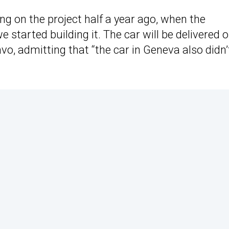
king on the project half a year ago, when the
started building it. The car will be delivered o
avo, admitting that “the car in Geneva also didn’