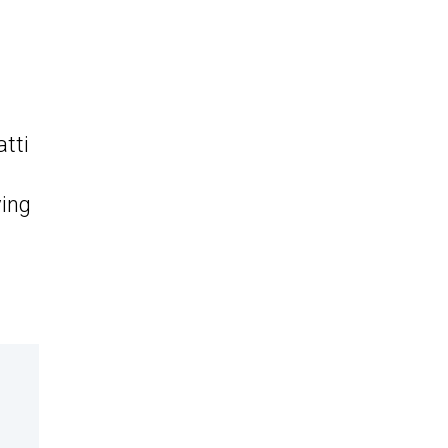
t
atti
ving