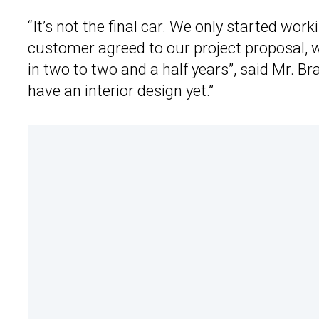
“It’s not the final car. We only started wor
customer agreed to our project proposal, we 
in two to two and a half years”, said Mr. Br
have an interior design yet.”