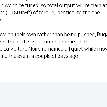
 won’t be tuned, so total output will remain a
(1,180 lb-ft) of torque, identical to the one
o.
ove on their own rather than being pushed, Bug
owertrain. This is common practice in the
e La Voiture Noire remained all quiet while mo
ving the event a couple of days ago.