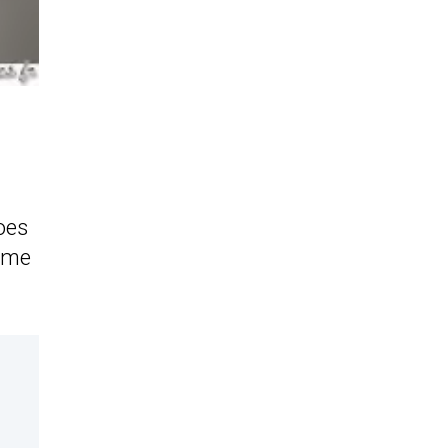
oes
same