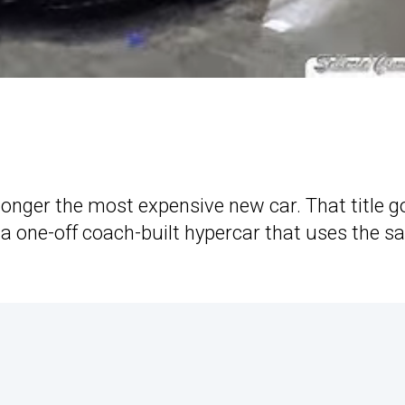
longer the most expensive new car. That title g
, a one-off coach-built hypercar that uses the 