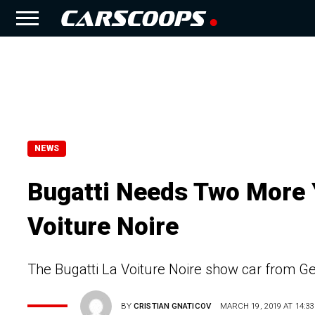
NEWS
Bugatti Needs Two More Y
Voiture Noire
The Bugatti La Voiture Noire show car from Ge
BY
CRISTIAN GNATICOV
MARCH 19, 2019 AT 14:33