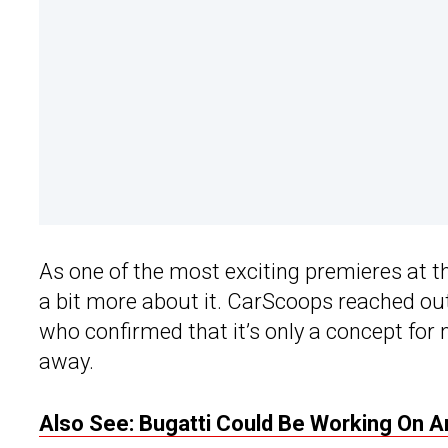
As one of the most exciting premieres at 
a bit more about it. CarScoops reached ou
who confirmed that it’s only a concept for no
away.
Also See: Bugatti Could Be Working On A