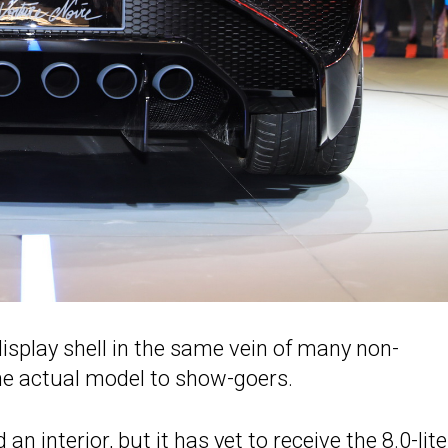
display shell in the same vein of many non-
the actual model to show-goers.
d an interior, but it has yet to receive the 8.0-lite