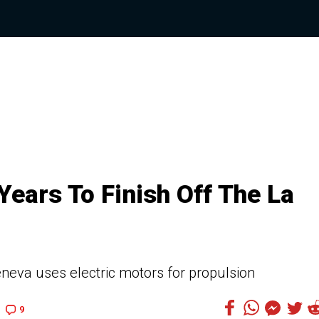
ears To Finish Off The La
neva uses electric motors for propulsion
9