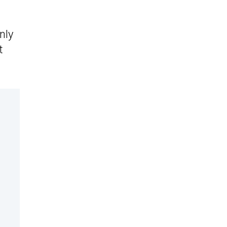
nly
t