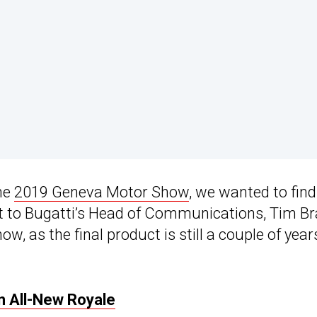
the
2019 Geneva Motor Show
, we wanted to find
t to Bugatti’s Head of Communications, Tim Br
w, as the final product is still a couple of year
n All-New Royale