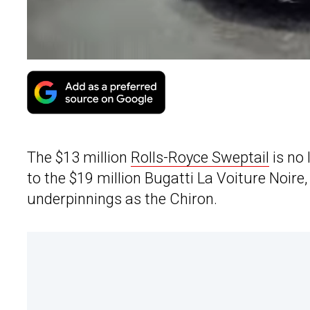
The $13 million
Rolls-Royce Sweptail
is no 
to the $19 million Bugatti La Voiture Noire
underpinnings as the Chiron.