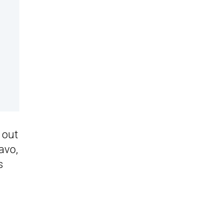
 out
avo,
s