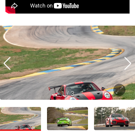
1
/
3