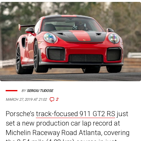
BY
SERGIU TUDOSE
2
MARCH 27, 2019 AT 21:02
Porsche’s
track-focused 911 GT2 RS
just
set a new production car lap record at
Michelin Raceway Road Atlanta, covering