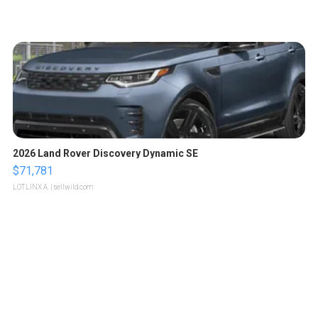
2026 Land Rover Discovery Dynamic SE
$71,781
LOTLINX A.
| sellwild.com