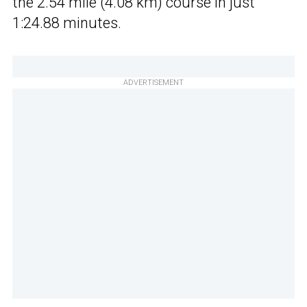
the 2.54 mile (4.08 km) course in just
1:24.88 minutes.
ADVERTISEMENT