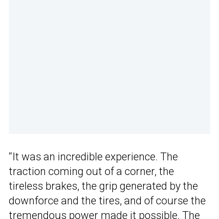
“It was an incredible experience. The
traction coming out of a corner, the
tireless brakes, the grip generated by the
downforce and the tires, and of course the
tremendous power made it possible. The