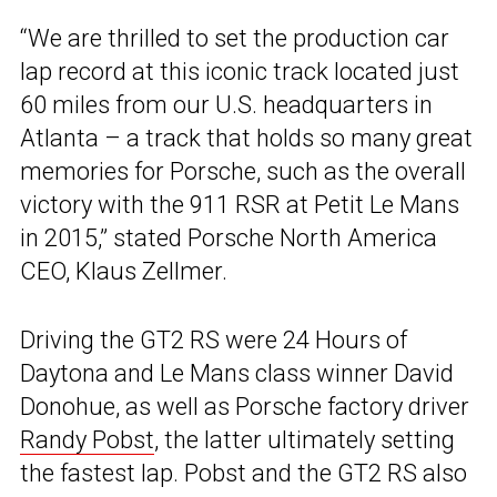
“We are thrilled to set the production car
lap record at this iconic track located just
60 miles from our U.S. headquarters in
Atlanta – a track that holds so many great
memories for Porsche, such as the overall
victory with the 911 RSR at Petit Le Mans
in 2015,” stated Porsche North America
CEO, Klaus Zellmer.
Driving the GT2 RS were 24 Hours of
Daytona and Le Mans class winner David
Donohue, as well as Porsche factory driver
Randy Pobst
, the latter ultimately setting
the fastest lap. Pobst and the GT2 RS also