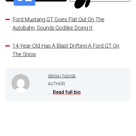
Ford Mustang GT Goes Flat Out On The
Autobahn, Sounds Godlike Doing It
14-Year-Old Has A Blast Drifting A Ford GT On
The Snow
SERGIU TUDOSE
AUTHOR
...
Read full bio