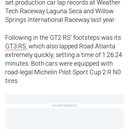
set production car lap records at Weather
Tech Raceway Laguna Seca and Willow
Springs International Raceway last year.
Following in the GT2 RS’ footsteps was its
GT3 RS
, which also lapped Road Atlanta
extremely quickly, setting a time of 1:26.24
minutes. Both cars were equipped with
road-legal Michelin Pilot Sport Cup 2 R N0
tires.
ADVERTISEMENT