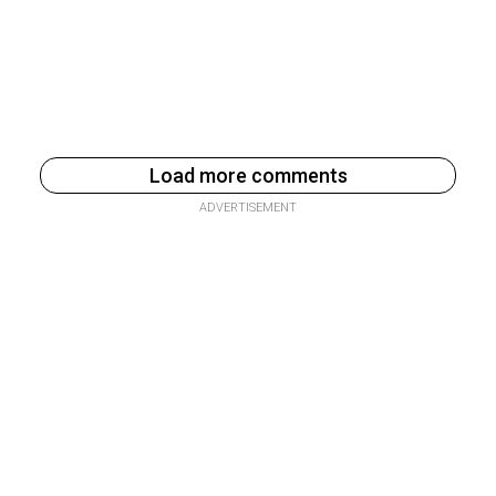
Load more comments
ADVERTISEMENT