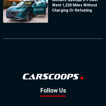
Went 1,230 Miles Without
Charging Or Refueling
Follow Us