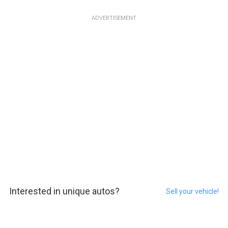
ADVERTISEMENT
Interested in unique autos?
Sell your vehicle!