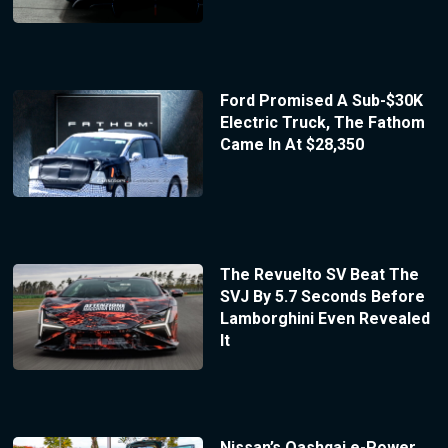
Ford Promised A Sub-$30K
Electric Truck, The Fathom
Came In At $28,350
The Revuelto SV Beat The
SVJ By 5.7 Seconds Before
Lamborghini Even Revealed
It
Nissan’s Qashqai e-Power