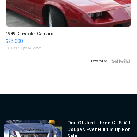
1989 Chevrolet Camaro
$25,000
GATEWAY C.
| sellwild.com
Powered by
One Of Just Three CTS-V.R
Coupes Ever Built Is Up For
Sale