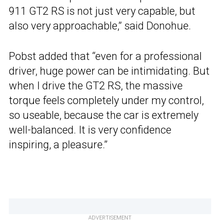
911 GT2 RS is not just very capable, but
also very approachable,” said Donohue.
Pobst added that “even for a professional
driver, huge power can be intimidating. But
when I drive the GT2 RS, the massive
torque feels completely under my control,
so useable, because the car is extremely
well-balanced. It is very confidence
inspiring, a pleasure.”
ADVERTISEMENT