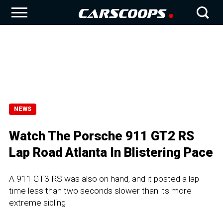
NEWS
Watch The Porsche 911 GT2 RS
Lap Road Atlanta In Blistering Pace
A 911 GT3 RS was also on hand, and it posted a lap
time less than two seconds slower than its more
extreme sibling