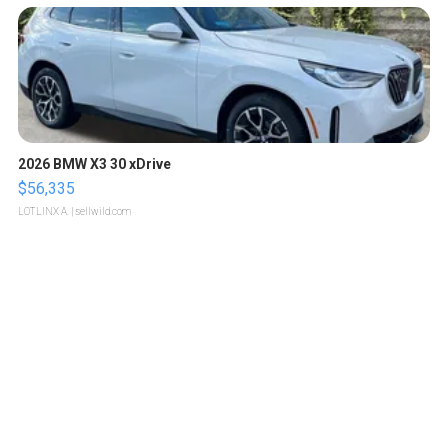
2026 BMW X3 30 xDrive
$56,335
LOTLINX A.
| sellwild.com