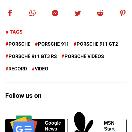
TAGS
PORSCHE
PORSCHE 911
PORSCHE 911 GT2
PORSCHE 911 GT3 RS
PORSCHE VIDEOS
RECORD
VIDEO
Follow us on
Google
MSN
News
Start