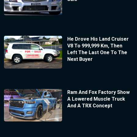
He Drove His Land Cruiser
V8 To 999,999 Km, Then
Left The Last One To The
Next Buyer
Ram And Fox Factory Show
A Lowered Muscle Truck
And A TRX Concept