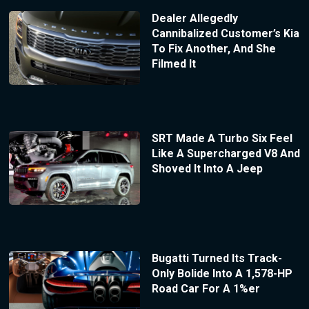
Dealer Allegedly
Cannibalized Customer’s Kia
To Fix Another, And She
Filmed It
SRT Made A Turbo Six Feel
Like A Supercharged V8 And
Shoved It Into A Jeep
Bugatti Turned Its Track-
Only Bolide Into A 1,578-HP
Road Car For A 1%er