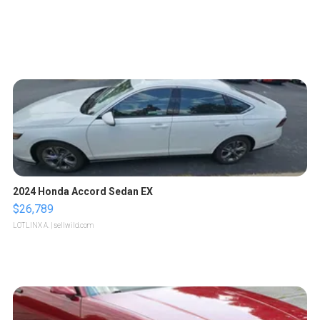
2024 Honda Accord Sedan EX
$26,789
LOTLINX A.
| sellwild.com