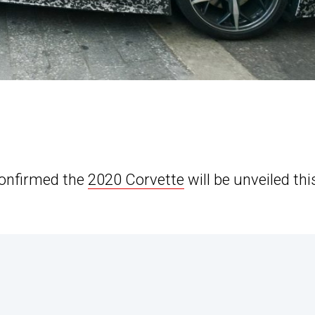
confirmed the
2020 Corvette
will be unveiled thi