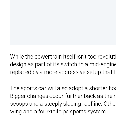
While the powertrain itself isn’t too revolu
design as part of its switch to a mid-engine
replaced by a more aggressive setup that 
The sports car will also adopt a shorter ho
Bigger changes occur further back as the 
scoops
and a steeply sloping roofline. Other
wing and a four-tailpipe sports system.