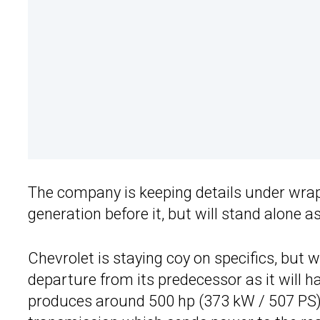
The company is keeping details under wrap
generation before it, but will stand alone 
Chevrolet is staying coy on specifics, but 
departure from its predecessor as it will 
produces around 500 hp (373 kW / 507 PS). 