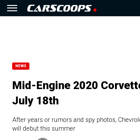
NEWS
Mid-Engine 2020 Corvette
July 18th
After years or rumors and spy photos, Chevrol
will debut this summer