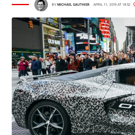
BY
MICHAEL GAUTHIER
APRIL 11, 2019 AT 18:52