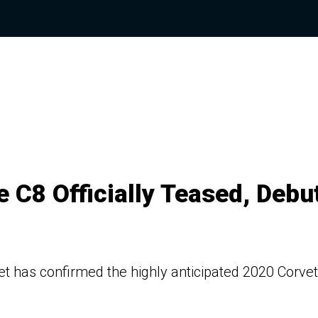
 C8 Officially Teased, Debu
et has confirmed the highly anticipated 2020 Corvet