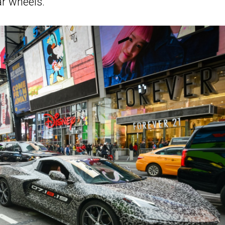
r wheels.