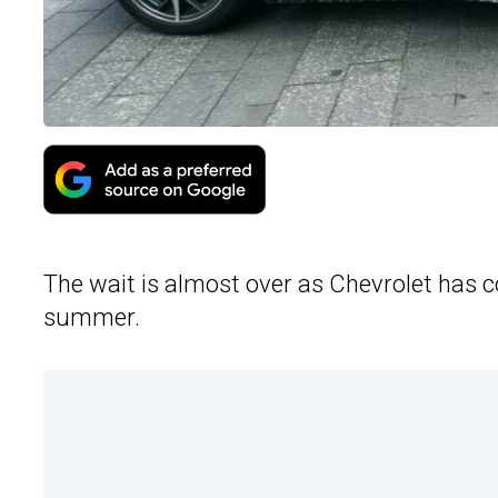
The wait is almost over as Chevrolet has 
summer.