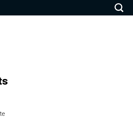
ts
te