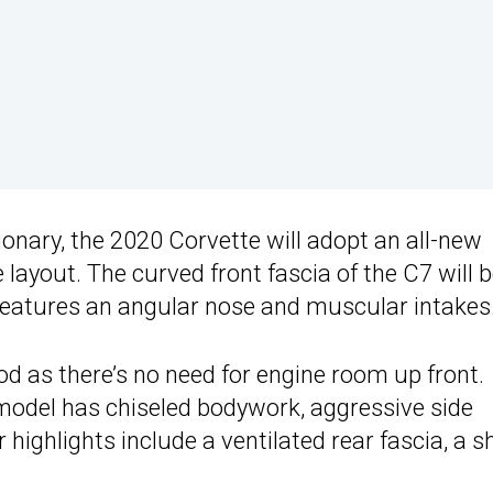
tionary, the 2020 Corvette will adopt an all-new
 layout. The curved front fascia of the C7 will 
features an angular nose and muscular intakes
od as there’s no need for engine room up front.
model has chiseled bodywork, aggressive side
 highlights include a ventilated rear fascia, a s