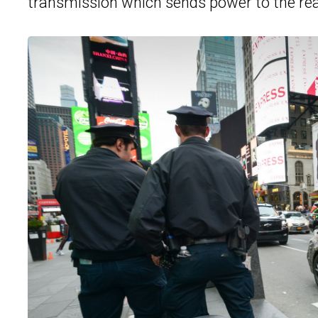
transmission which sends power to the rea