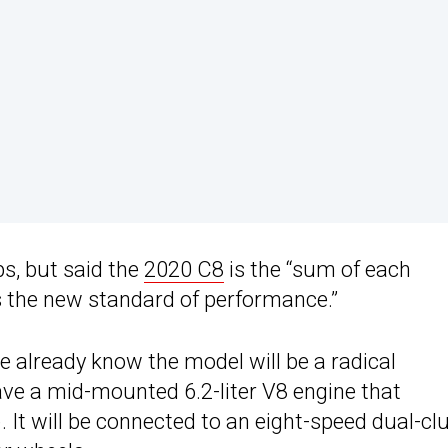
s, but said the
2020 C8
is the “sum of each
as the new standard of performance.”
we already know the model will be a radical
have a mid-mounted 6.2-liter V8 engine that
It will be connected to an eight-speed dual-cl