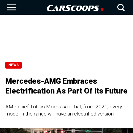
NEWS
Mercedes-AMG Embraces
Electrification As Part Of Its Future
AMG chief Tobias Moers said that, from 2021, every
model in the range will have an electrified version