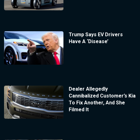
Trump Says EV Drivers
Have A ‘Disease’
Dealer Allegedly
Cannibalized Customer’s Kia
To Fix Another, And She
Filmed It