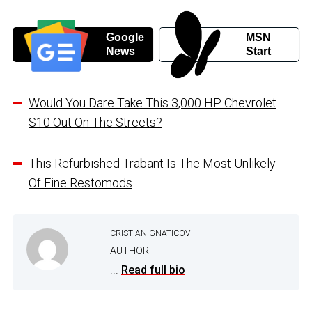
Google
MSN
News
Start
Would You Dare Take This 3,000 HP Chevrolet
S10 Out On The Streets?
This Refurbished Trabant Is The Most Unlikely
Of Fine Restomods
CRISTIAN GNATICOV
AUTHOR
...
Read full bio