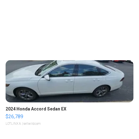
2024 Honda Accord Sedan EX
$26,789
LOTLINX A.
| sellwild.com