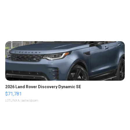
2026 Land Rover Discovery Dynamic SE
$71,781
LOTLINX A.
| sellwild.com