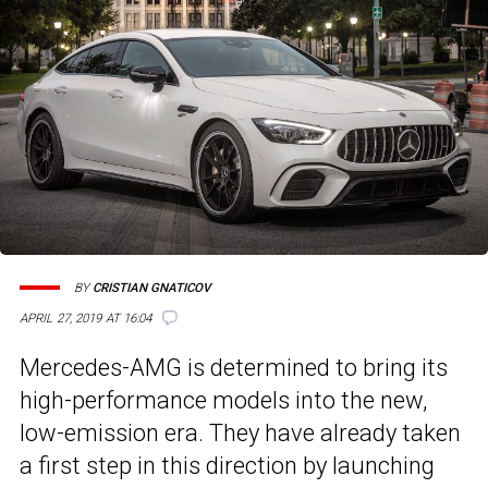
BY
CRISTIAN GNATICOV
APRIL 27, 2019 AT 16:04
Mercedes-AMG is determined to bring its
high-performance models into the new,
low-emission era. They have already taken
a first step in this direction by launching