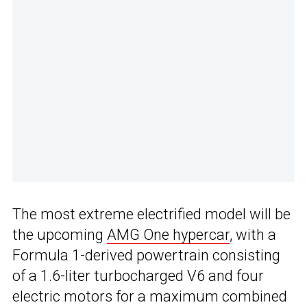
The most extreme electrified model will be
the upcoming
AMG One hypercar
, with a
Formula 1-derived powertrain consisting
of a 1.6-liter turbocharged V6 and four
electric motors for a maximum combined