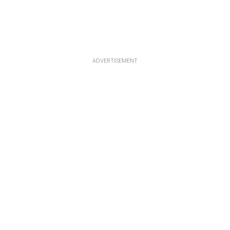
ADVERTISEMENT