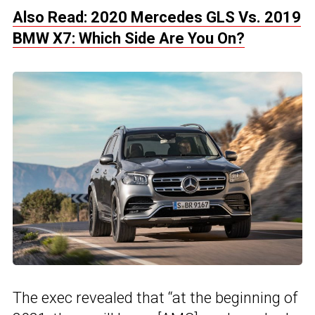
Also Read: 2020 Mercedes GLS Vs. 2019
BMW X7: Which Side Are You On?
The exec revealed that “at the beginning of