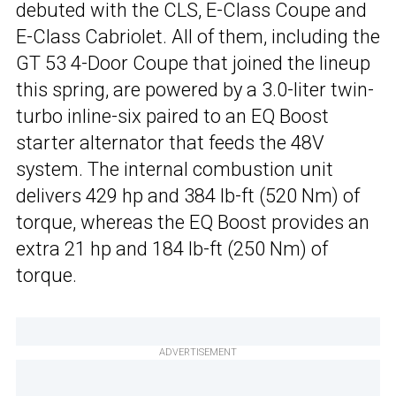
debuted with the CLS, E-Class Coupe and
E-Class Cabriolet. All of them, including the
GT 53 4-Door Coupe that joined the lineup
this spring, are powered by a 3.0-liter twin-
turbo inline-six paired to an EQ Boost
starter alternator that feeds the 48V
system. The internal combustion unit
delivers 429 hp and 384 lb-ft (520 Nm) of
torque, whereas the EQ Boost provides an
extra 21 hp and 184 lb-ft (250 Nm) of
torque.
ADVERTISEMENT