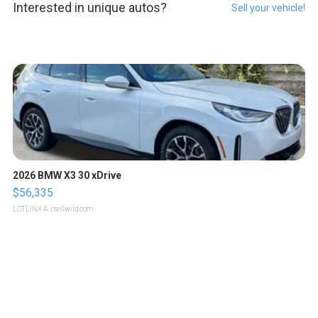
Interested in unique autos?
Sell your vehicle!
2026 BMW X3 30 xDrive
$56,335
LOTLINX A.
| sellwild.com