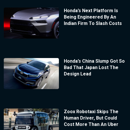
Honda’s Next Platform Is
Being Engineered By An
Indian Firm To Slash Costs
Honda’s China Slump Got So
Bad That Japan Lost The
Design Lead
Zoox Robotaxi Skips The
Human Driver, But Could
Cost More Than An Uber