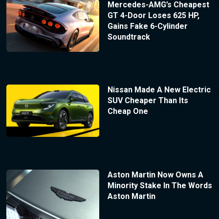
Mercedes-AMG’s Cheapest
GT 4-Door Loses 625 HP,
Gains Fake 6-Cylinder
Soundtrack
Nissan Made A New Electric
SUV Cheaper Than Its
Cheap One
Aston Martin Now Owns A
Minority Stake In The Words
Aston Martin