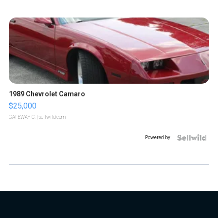
1989 Chevrolet Camaro
$25,000
GATEWAY C.
| sellwild.com
Powered by