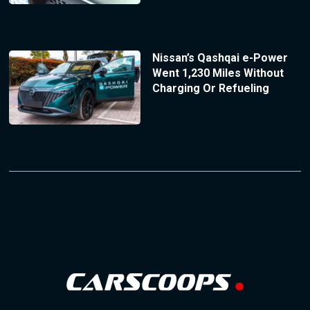
Nissan’s Qashqai e-Power
Went 1,230 Miles Without
Charging Or Refueling