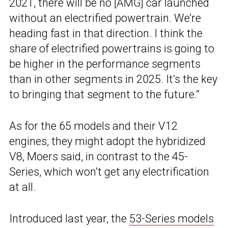
2021, there will be no [AMG] car launched
without an electrified powertrain. We’re
heading fast in that direction. I think the
share of electrified powertrains is going to
be higher in the performance segments
than in other segments in 2025. It’s the key
to bringing that segment to the future.”
As for the 65 models and their V12
engines, they might adopt the hybridized
V8, Moers said, in contrast to the 45-
Series, which won’t get any electrification
at all.
Introduced last year, the
53-Series models