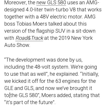
Moreover, the
new GLS 580
uses an AMG-
designed 4.0-liter twin-turbo V8 that works
together with a 48V electric motor. AMG
boss Tobias Moers talked about this
version of the flagship SUV in a sit-down
with
Road&Track
at the 2019 New York
Auto Show.
“The development was done by us,
including the 48-volt system. We’re going
to use that as well”, he explained. “Initially,
we kicked it off for the 63 engines for the
GLE and GLS, and now we’ve brought it
to[the GLS 580”, Moers added, stating that
“it’s part of the future”.