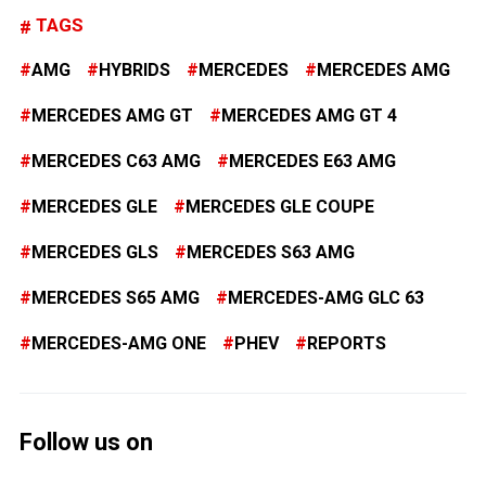
TAGS
AMG
HYBRIDS
MERCEDES
MERCEDES AMG
MERCEDES AMG GT
MERCEDES AMG GT 4
MERCEDES C63 AMG
MERCEDES E63 AMG
MERCEDES GLE
MERCEDES GLE COUPE
MERCEDES GLS
MERCEDES S63 AMG
MERCEDES S65 AMG
MERCEDES-AMG GLC 63
MERCEDES-AMG ONE
PHEV
REPORTS
Follow us on