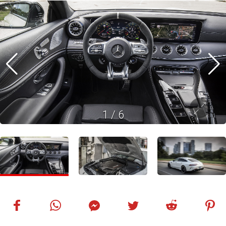
1
/
6