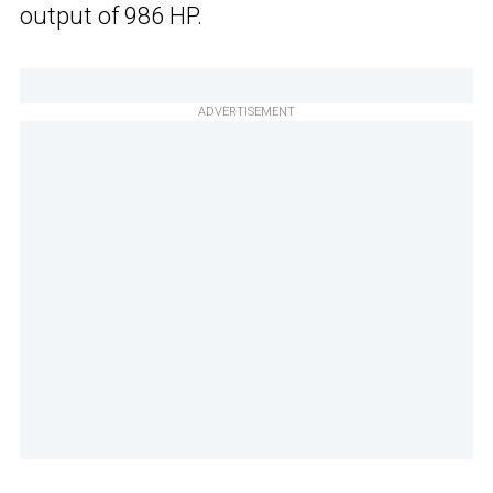
output of 986 HP.
ADVERTISEMENT