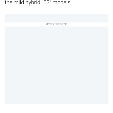
the mild hybrid “53” models.
ADVERTISEMENT