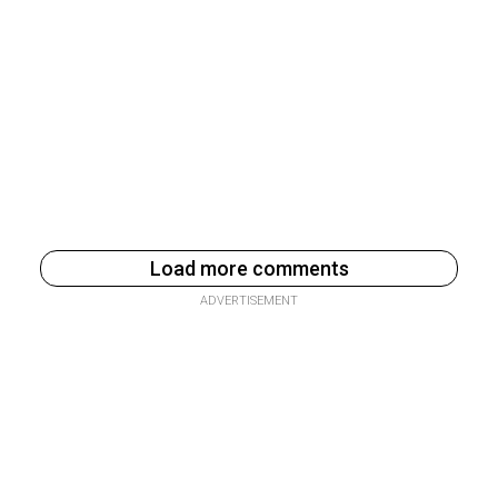
Load more comments
ADVERTISEMENT