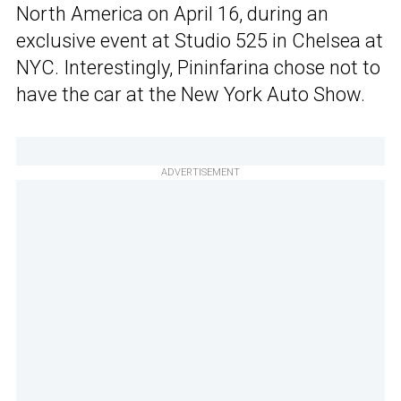
North America on April 16, during an
exclusive event at Studio 525 in Chelsea at
NYC. Interestingly, Pininfarina chose not to
have the car at the New York Auto Show.
ADVERTISEMENT