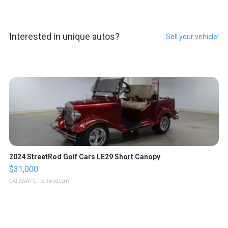
Interested in unique autos?
Sell your vehicle!
2024 StreetRod Golf Cars LE29 Short Canopy
$31,000
GATEWAY C.
| sellwild.com