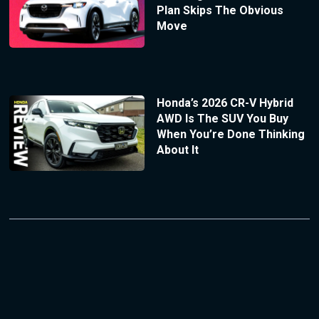
Plan Skips The Obvious
Move
Honda’s 2026 CR-V Hybrid
AWD Is The SUV You Buy
When You’re Done Thinking
About It