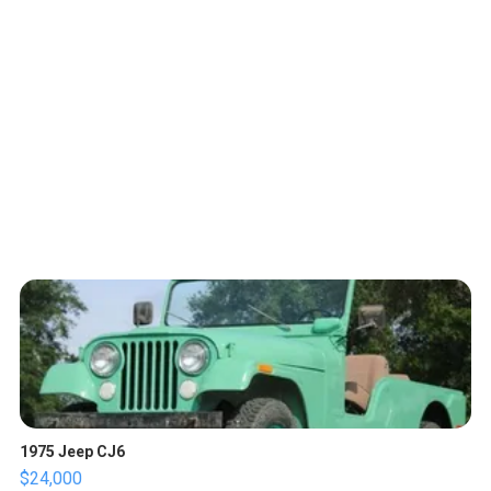
1975 Jeep CJ6
$24,000