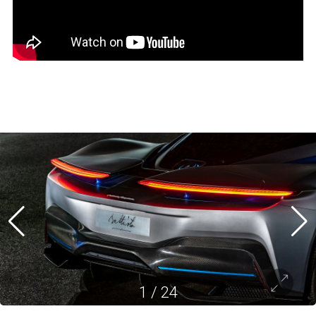
1
/
24