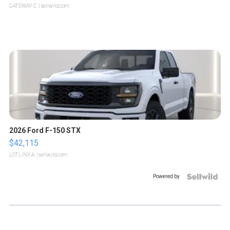
GATEWAY C.
| sellwild.com
2026 Ford F-150 STX
$42,115
LOTLINX A.
| sellwild.com
Powered by