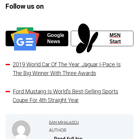
Follow us on
Google
MSN
News
Start
2019 World Car Of The Year: Jaguar I-Pace Is
The Big Winner With Three Awards
Ford Mustang Is World’s Best-Selling Sports
Coupe For 4th Straight Year
DAN MIHALASCU
AUTHOR
...
Read full bio