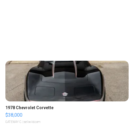
1978 Chevrolet Corvette
$38,000
GATEWAY C.
| sellwild.com