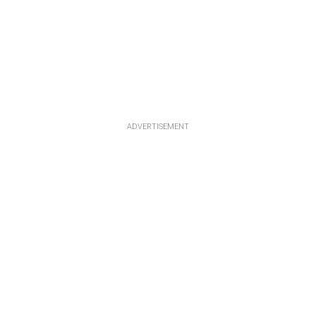
ADVERTISEMENT