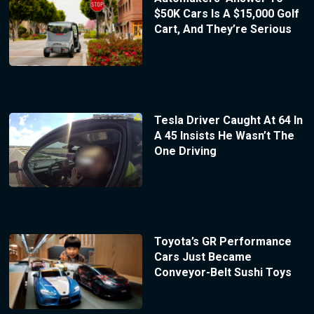
$50K Cars Is A $15,000 Golf
Cart, And They’re Serious
Tesla Driver Caught At 64 In
A 45 Insists He Wasn’t The
One Driving
Toyota’s GR Performance
Cars Just Became
Conveyor-Belt Sushi Toys