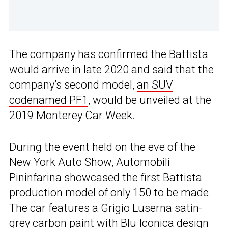
The company has confirmed the Battista
would arrive in late 2020 and said that the
company’s second model,
an SUV
codenamed PF1
, would be unveiled at the
2019 Monterey Car Week.
During the event held on the eve of the
New York Auto Show, Automobili
Pininfarina showcased the first Battista
production model of only 150 to be made.
The car features a Grigio Luserna satin-
grey carbon paint with Blu Iconica design