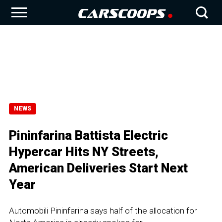
NEWS
Pininfarina Battista Electric
Hypercar Hits NY Streets,
American Deliveries Start Next
Year
Automobili Pininfarina says half of the allocation for