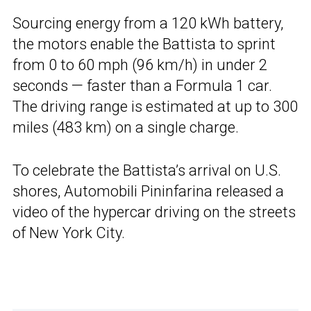
Sourcing energy from a 120 kWh battery,
the motors enable the Battista to sprint
from 0 to 60 mph (96 km/h) in under 2
seconds — faster than a Formula 1 car.
The driving range is estimated at up to 300
miles (483 km) on a single charge.
To celebrate the Battista’s arrival on U.S.
shores, Automobili Pininfarina released a
video of the hypercar driving on the streets
of New York City.