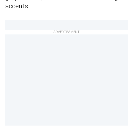
accents.
ADVERTISEMENT