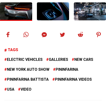
TAGS
ELECTRIC VEHICLES
GALLERIES
NEW CARS
NEW YORK AUTO SHOW
PININFARINA
PININFARINA BATTISTA
PININFARINA VIDEOS
USA
VIDEO