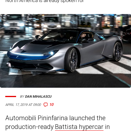
North America is already spoken for
BY
DAN MIHALASCU
10
APRIL 17, 2019 AT 09:00
Automobili Pininfarina launched the
production-ready
Battista hypercar
in