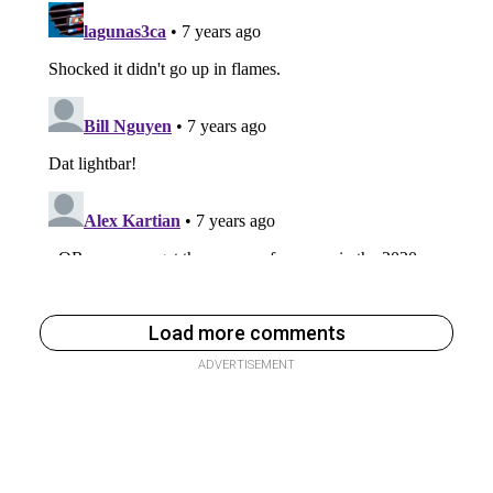
Load more comments
ADVERTISEMENT