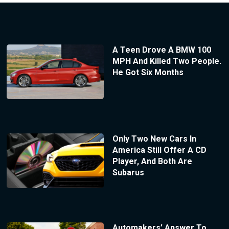
A Teen Drove A BMW 100
MPH And Killed Two People.
He Got Six Months
Only Two New Cars In
America Still Offer A CD
Player, And Both Are
Subarus
Automakers’ Answer To