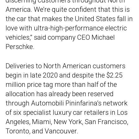
discerning customers throughout North
America. We’re quite confident that this is
the car that makes the United States fall in
love with ultra-high-performance electric
vehicles,” said company CEO Michael
Perschke.
Deliveries to North American customers
begin in late 2020 and despite the $2.25
million price tag more than half of the
allocation has already been reserved
through Automobili Pininfarina’s network
of six specialist luxury car retailers in Los
Angeles, Miami, New York, San Francisco,
Toronto, and Vancouver.