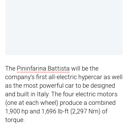
The
Pininfarina Battista
will be the
company’s first all-electric hypercar as well
as the most powerful car to be designed
and built in Italy. The four electric motors
(one at each wheel) produce a combined
1,900 hp and 1,696 lb-ft (2,297 Nm) of
torque.