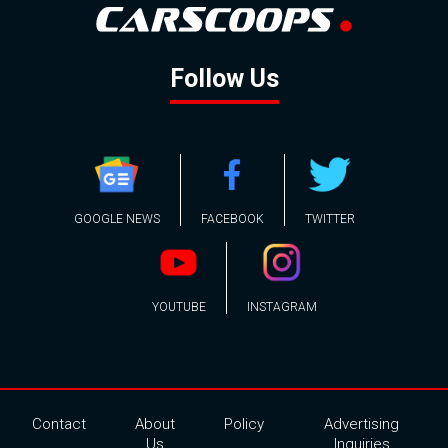
Follow Us
GOOGLE NEWS
FACEBOOK
TWITTER
YOUTUBE
INSTAGRAM
Contact
About
Policy
Advertising
Us
Inquiries