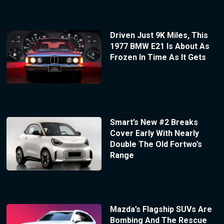
Driven Just 9K Miles, This
1977 BMW E21 Is About As
Frozen In Time As It Gets
Smart’s New #2 Breaks
Cover Early With Nearly
Double The Old Fortwo’s
Range
Mazda’s Flagship SUVs Are
Bombing And The Rescue