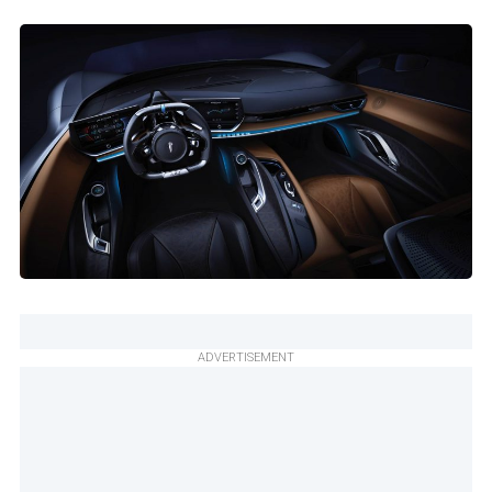
ADVERTISEMENT