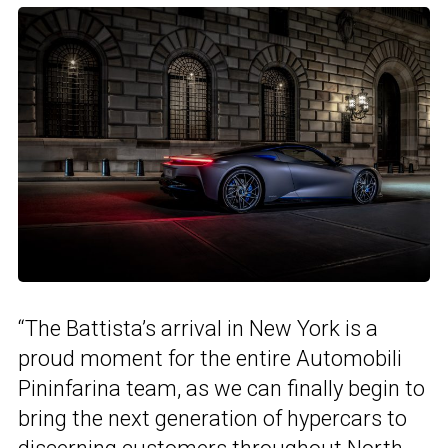
“The Battista’s arrival in New York is a
proud moment for the entire Automobili
Pininfarina team, as we can finally begin to
bring the next generation of hypercars to