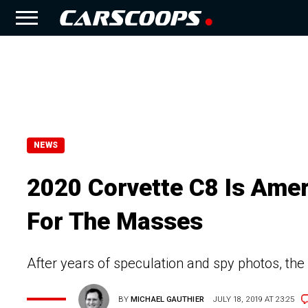
NEWS
2020 Corvette C8 Is Amer
For The Masses
After years of speculation and spy photos, the
BY
MICHAEL GAUTHIER
JULY 18, 2019 AT 23:25