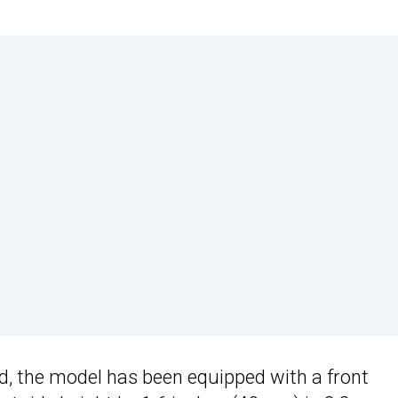
nd, the model has been equipped with a front