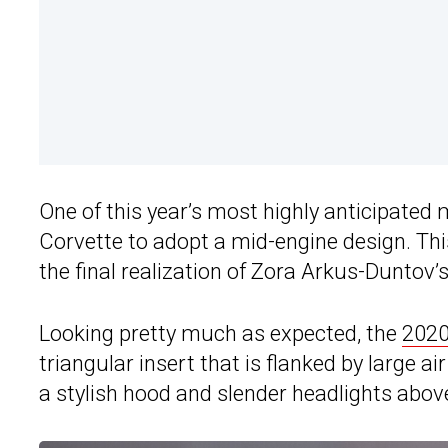
One of this year’s most highly anticipated mo
Corvette to adopt a mid-engine design. Thi
the final realization of Zora Arkus-Duntov’
Looking pretty much as expected, the
2020
triangular insert that is flanked by large ai
a stylish hood and slender headlights abov