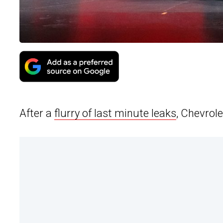
After a
flurry of last minute leaks
, Chevrole