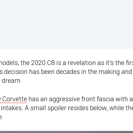
dels, the 2020 C8 is a revelation as it’s the fir
s decision has been decades in the making and 
s dream.
 Corvette
has an aggressive front fascia with a
r intakes. A small spoiler resides below, while th
e.