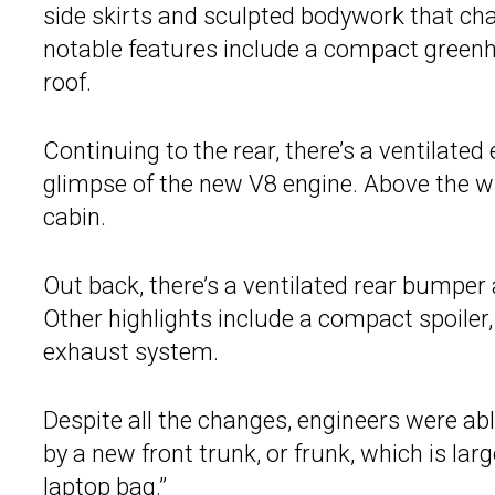
side skirts and sculpted bodywork that ch
notable features include a compact green
roof.
Continuing to the rear, there’s a ventilate
glimpse of the new V8 engine. Above the w
cabin.
Out back, there’s a ventilated rear bumper a
Other highlights include a compact spoiler,
exhaust system.
Despite all the changes, engineers were abl
by a new front trunk, or frunk, which is lar
laptop bag.”