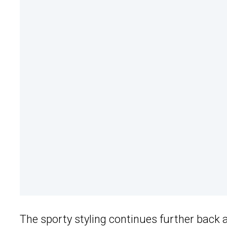
The sporty styling continues further back 