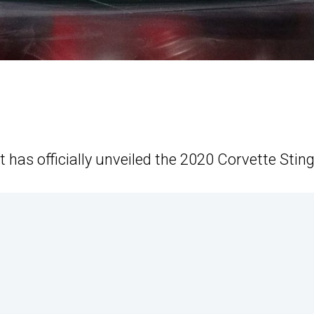
t has officially unveiled the 2020 Corvette Sting