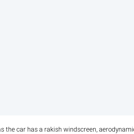
as the car has a rakish windscreen, aerodynami