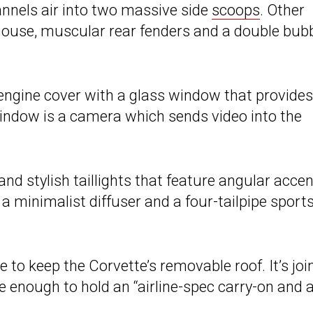
annels air into two massive side
scoops
. Other
house, muscular rear fenders and a double bub
d engine cover with a glass window that provides
indow is a camera which sends video into the
nd stylish taillights that feature angular accen
 a minimalist diffuser and a four-tailpipe sport
e to keep the Corvette’s removable roof. It’s joi
ge enough to hold an “airline-spec carry-on and 