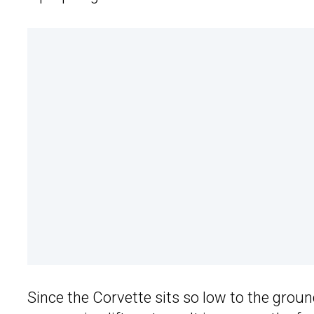
Since the Corvette sits so low to the grou