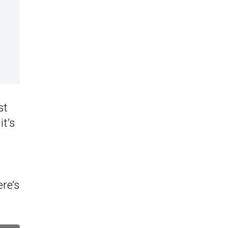
st
it’s
ere’s