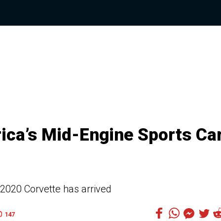
ica’s Mid-Engine Sports Ca
 2020 Corvette has arrived
147