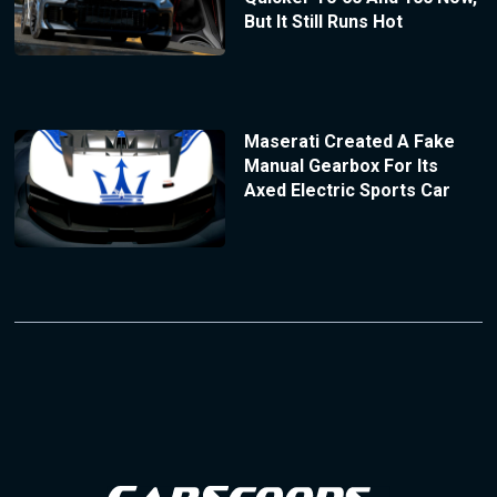
But It Still Runs Hot
Maserati Created A Fake
Manual Gearbox For Its
Axed Electric Sports Car