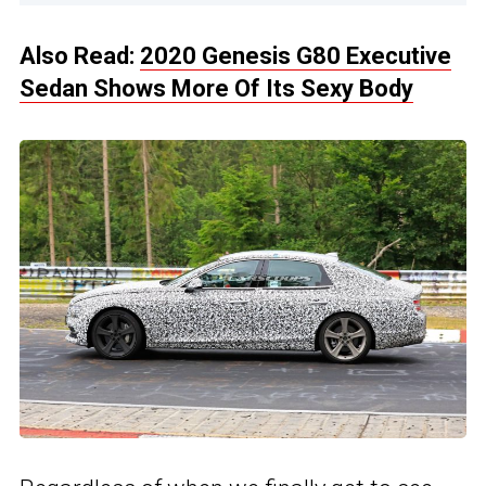
Also Read:
2020 Genesis G80 Executive
Sedan Shows More Of Its Sexy Body