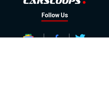
Follow Us
GOOGLE NEWS
FACEBOOK
TWITTER
YOUTUBE
INSTAGRAM
Contact
About
Policy
Advertising
Us
Inquiries