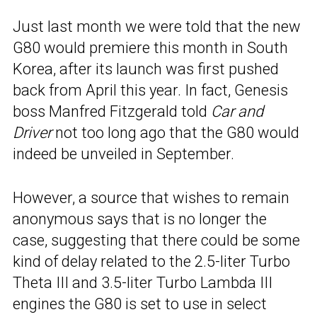
Just last month we were told that the new
G80 would premiere this month in South
Korea, after its launch was first pushed
back from April this year. In fact, Genesis
boss Manfred Fitzgerald told
Car and
Driver
not too long ago that the G80 would
indeed be unveiled in September.
However, a source that wishes to remain
anonymous says that is no longer the
case, suggesting that there could be some
kind of delay related to the 2.5-liter Turbo
Theta III and 3.5-liter Turbo Lambda III
engines the G80 is set to use in select