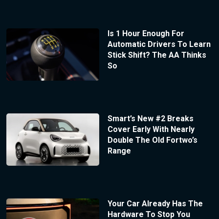
Is 1 Hour Enough For
Automatic Drivers To Learn
Stick Shift? The AA Thinks
So
Smart’s New #2 Breaks
Cover Early With Nearly
Double The Old Fortwo’s
Range
Your Car Already Has The
Hardware To Stop You