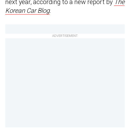
next year, according to a new report by
The
Korean Car Blog
.
ADVERTISEMENT