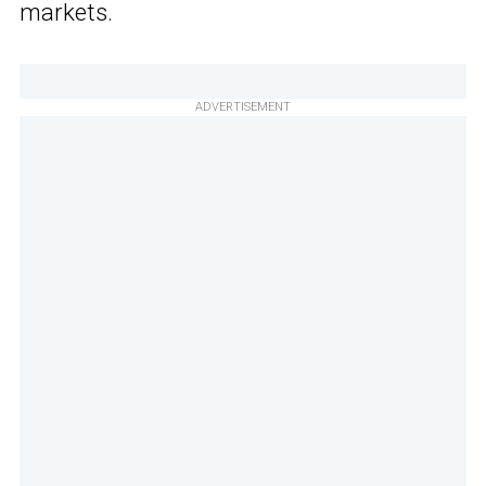
markets.
ADVERTISEMENT