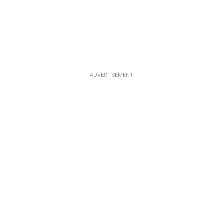
ADVERTISEMENT