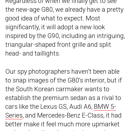
Regardless of when we finally get to see
the new-age G80, we already have a pretty
good idea of what to expect. Most
significantly, it will adopt a new look
inspired by the G90, including an intriguing,
triangular-shaped front grille and split
head- and taillights.
Our spy photographers haven’t been able
to snap images of the G80’s interior, but if
the South Korean carmaker wants to
establish the premium sedan as a rival to
cars like the Lexus GS, Audi A6,
BMW 5-
Series
, and Mercedes-Benz E-Class, it had
better make it feel much more upmarket