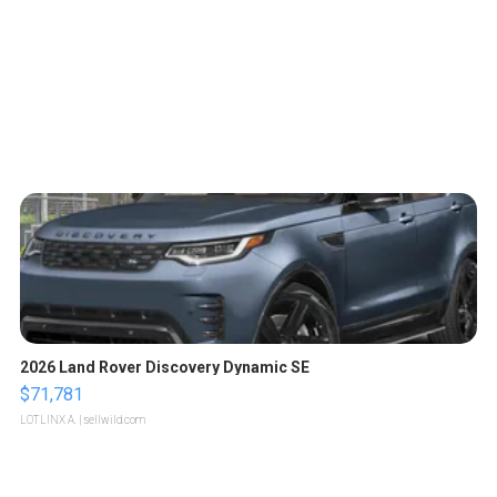
2026 Land Rover Discovery Dynamic SE
$71,781
LOTLINX A.
| sellwild.com