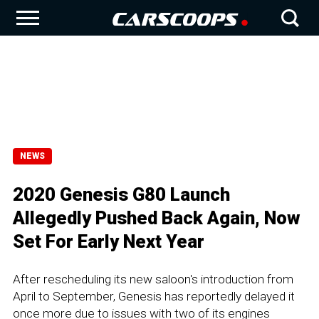
NEWS
2020 Genesis G80 Launch
Allegedly Pushed Back Again, Now
Set For Early Next Year
After rescheduling its new saloon's introduction from
April to September, Genesis has reportedly delayed it
once more due to issues with two of its engines