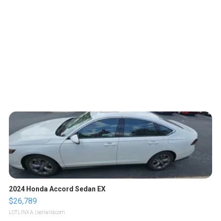
2024 Honda Accord Sedan EX
$26,789
LOTLINX A.
| sellwild.com