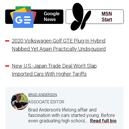
Google
MSN
News
Start
2020 Volkswagen Golf GTE Plug-In Hybrid
Nabbed Yet Again Practically Undisguised
New U.S.-Japan Trade Deal Won’t Slap
Imported Cars With Higher Tariffs
BRAD ANDERSON
ASSOCIATE EDITOR
Brad Anderson's lifelong affair and
fascination with cars started young. Before
even graduating high school,...
Read full bio