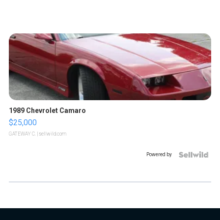
1989 Chevrolet Camaro
$25,000
GATEWAY C.
| sellwild.com
Powered by