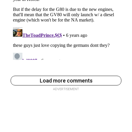
Load more comments
ADVERTISEMENT