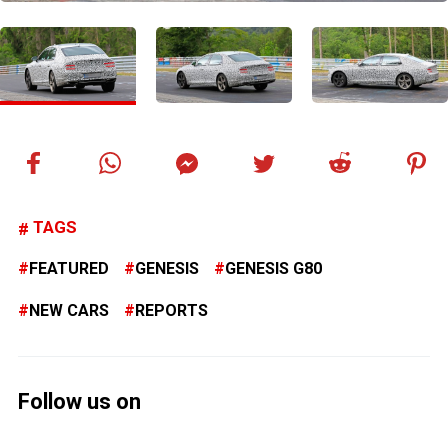
TAGS
FEATURED
GENESIS
GENESIS G80
NEW CARS
REPORTS
Follow us on