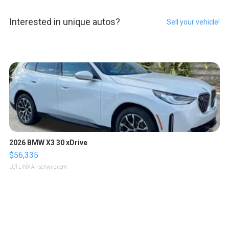
Interested in unique autos?
Sell your vehicle!
2026 BMW X3 30 xDrive
$56,335
LOTLINX A.
| sellwild.com