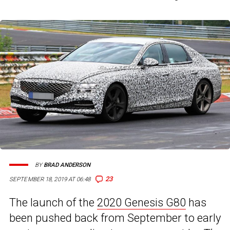
BY
BRAD ANDERSON
23
SEPTEMBER 18, 2019 AT 06:48
The launch of the
2020 Genesis G80
has
been pushed back from September to early