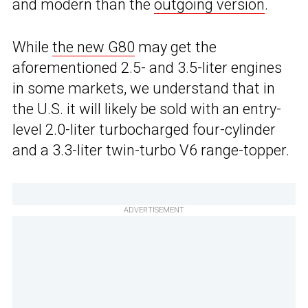
and modern than the
outgoing version
.
While
the new G80
may get the
aforementioned 2.5- and 3.5-liter engines
in some markets, we understand that in
the U.S. it will likely be sold with an entry-
level 2.0-liter turbocharged four-cylinder
and a 3.3-liter twin-turbo V6 range-topper.
ADVERTISEMENT