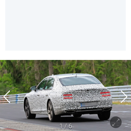
1
/
6