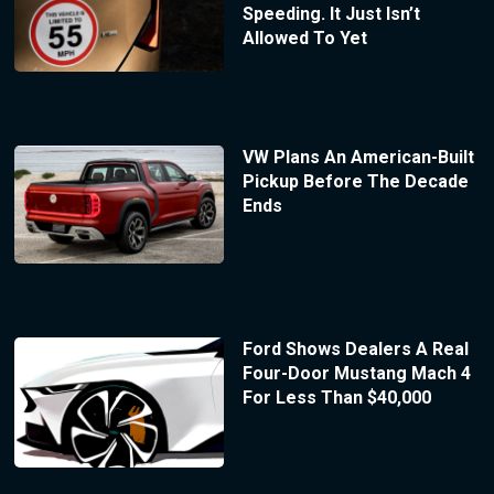
Speeding. It Just Isn’t
Allowed To Yet
VW Plans An American-Built
Pickup Before The Decade
Ends
Ford Shows Dealers A Real
Four-Door Mustang Mach 4
For Less Than $40,000