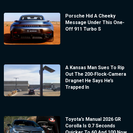
Porsche Hid A Cheeky
Message Under This One-
Off 911 Turbo S
A Kansas Man Sues To Rip
Out The 200-Flock-Camera
Dragnet He Says He’s
Trapped In
Toyota’s Manual 2026 GR
Corolla Is 0.7 Seconds
Quicker To 60 And 100 Now,