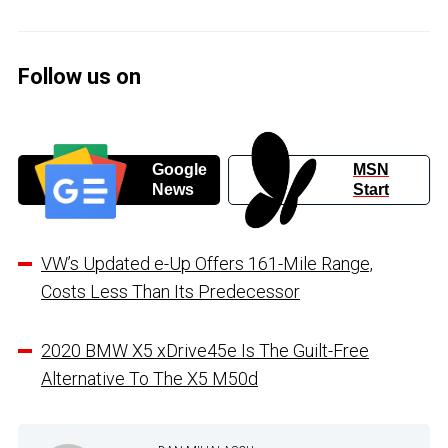
Follow us on
Google
MSN
News
Start
VW’s Updated e-Up Offers 161-Mile Range,
Costs Less Than Its Predecessor
2020 BMW X5 xDrive45e Is The Guilt-Free
Alternative To The X5 M50d