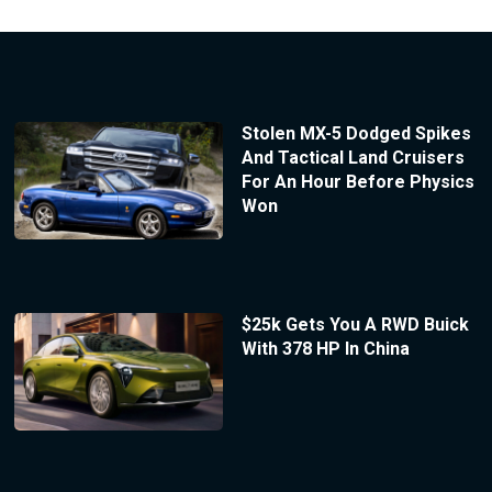
Stolen MX-5 Dodged Spikes
And Tactical Land Cruisers
For An Hour Before Physics
Won
$25k Gets You A RWD Buick
With 378 HP In China