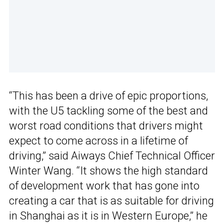
“This has been a drive of epic proportions,
with the U5 tackling some of the best and
worst road conditions that drivers might
expect to come across in a lifetime of
driving,” said Aiways Chief Technical Officer
Winter Wang. “It shows the high standard
of development work that has gone into
creating a car that is as suitable for driving
in Shanghai as it is in Western Europe,” he