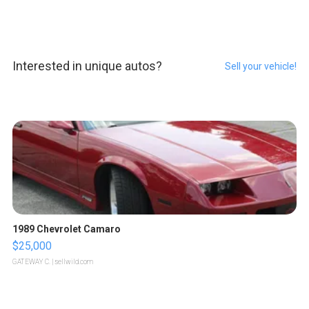
Interested in unique autos?
Sell your vehicle!
1989 Chevrolet Camaro
$25,000
GATEWAY C.
| sellwild.com