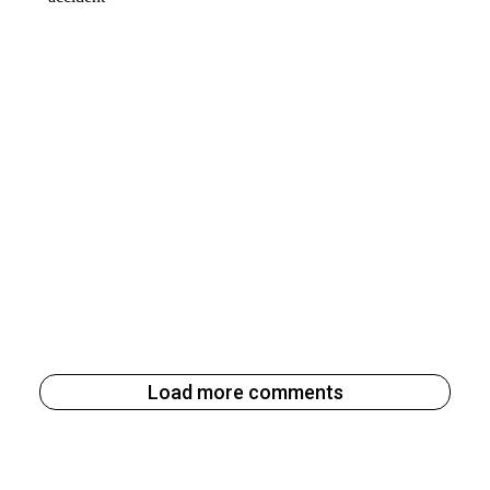
Load more comments