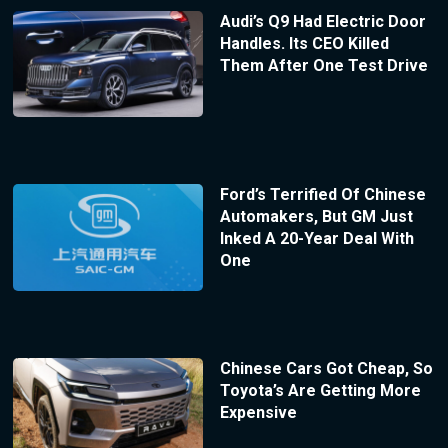
Audi’s Q9 Had Electric Door
Handles. Its CEO Killed
Them After One Test Drive
Ford’s Terrified Of Chinese
Automakers, But GM Just
Inked A 20-Year Deal With
One
Chinese Cars Got Cheap, So
Toyota’s Are Getting More
Expensive