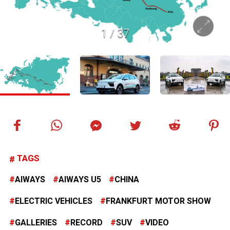
1
/
37
TAGS
AIWAYS
AIWAYS U5
CHINA
ELECTRIC VEHICLES
FRANKFURT MOTOR SHOW
GALLERIES
RECORD
SUV
VIDEO