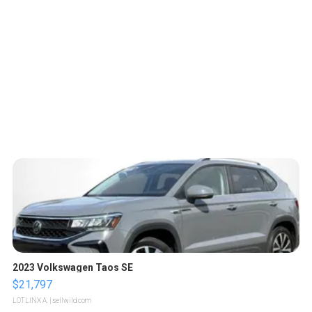
2023 Volkswagen Taos SE
$21,797
LOTLINX A.
| sellwild.com