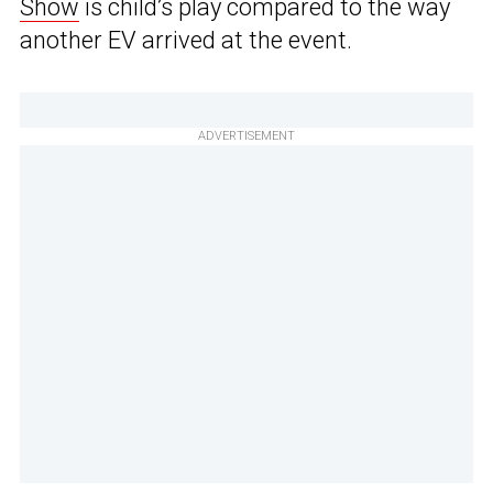
Show
is child’s play compared to the way
another EV arrived at the event.
ADVERTISEMENT