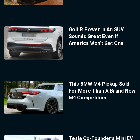
Golf R Power In An SUV
Sounds Great Even If
America Won’t Get One
This BMW M4 Pickup Sold
For More Than A Brand New
M4 Competition
Tesla Co-Founder’s Mini EV