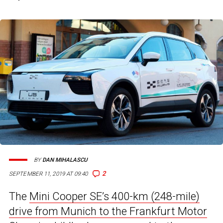
BY
DAN MIHALASCU
2
SEPTEMBER 11, 2019 AT 09:40
The
Mini Cooper SE’s 400-km (248-mile)
drive from Munich to the Frankfurt Motor