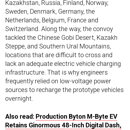
Kazakhstan, Russia, Finland, Norway,
Sweden, Denmark, Germany, the
Netherlands, Belgium, France and
Switzerland. Along the way, the convoy
tackled the Chinese Gobi Desert, Kazakh
Steppe, and Southern Ural Mountains,
locations that are difficult to cross and
lack an adequate electric vehicle charging
infrastructure. That is why engineers
frequently relied on low-voltage power
sources to recharge the prototype vehicles
overnight.
Also read:
Production Byton M-Byte EV
Retains Ginormous 48-Inch Digital Dash,