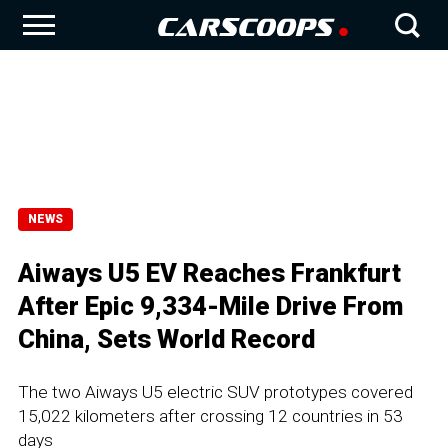
NEWS
Aiways U5 EV Reaches Frankfurt
After Epic 9,334-Mile Drive From
China, Sets World Record
The two Aiways U5 electric SUV prototypes covered
15,022 kilometers after crossing 12 countries in 53
days