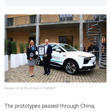
Aiways U5 at the arrival in Frankfurt
The prototypes passed through China,