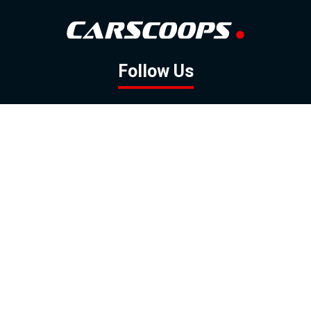
Follow Us
GOOGLE NEWS
FACEBOOK
TWITTER
YOUTUBE
INSTAGRAM