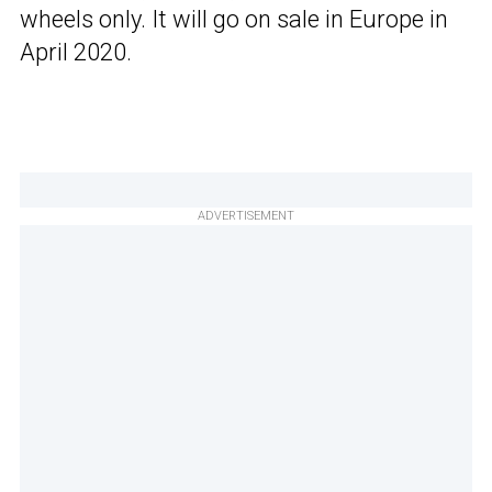
wheels only. It will go on sale in Europe in
April 2020.
ADVERTISEMENT