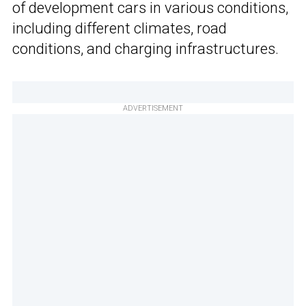
of development cars in various conditions,
including different climates, road
conditions, and charging infrastructures.
ADVERTISEMENT