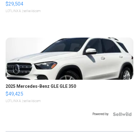
$29,504
LOTLINX A.
| sellwild.com
2025 Mercedes-Benz GLE GLE 350
$49,425
LOTLINX A.
| sellwild.com
Powered by