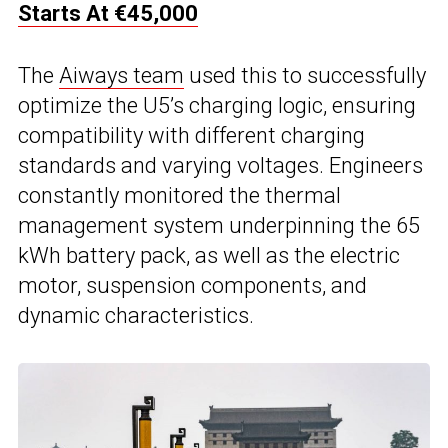
Starts At €45,000
The
Aiways team
used this to successfully
optimize the U5’s charging logic, ensuring
compatibility with different charging
standards and varying voltages. Engineers
constantly monitored the thermal
management system underpinning the 65
kWh battery pack, as well as the electric
motor, suspension components, and
dynamic characteristics.