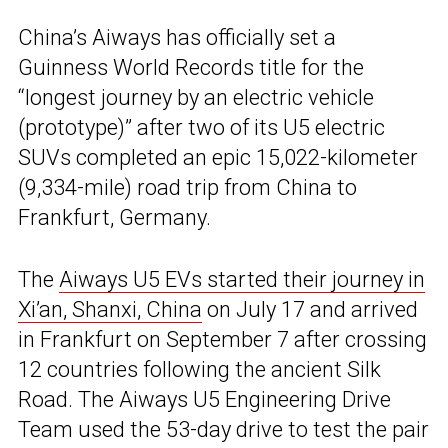
China’s Aiways has officially set a
Guinness World Records title for the
“longest journey by an electric vehicle
(prototype)” after two of its U5 electric
SUVs completed an epic 15,022-kilometer
(9,334-mile) road trip from China to
Frankfurt, Germany.
The
Aiways U5 EVs started their journey in
Xi’an, Shanxi, China
on July 17 and arrived
in Frankfurt on September 7 after crossing
12 countries following the ancient Silk
Road. The Aiways U5 Engineering Drive
Team used the 53-day drive to test the pair