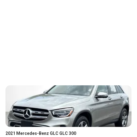
2021 Mercedes-Benz GLC GLC 300