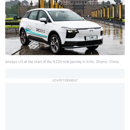
Aiways U5 at the start of the 9,320-mile journey in Xi’An, Shanxi, China
ADVERTISEMENT