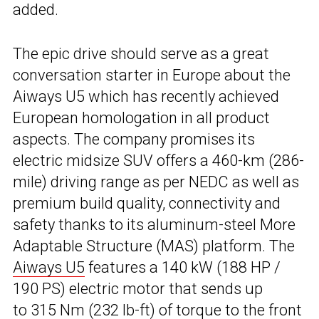
added.
The epic drive should serve as a great
conversation starter in Europe about the
Aiways U5 which has recently achieved
European homologation in all product
aspects. The company promises its
electric midsize SUV offers a 460-km (286-
mile) driving range as per NEDC as well as
premium build quality, connectivity and
safety thanks to its aluminum-steel More
Adaptable Structure (MAS) platform. The
Aiways U5
features a 140 kW (188 HP /
190 PS) electric motor that sends up
to 315 Nm (232 lb-ft) of torque to the front