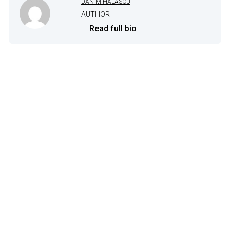
DAN MIHALASCU
AUTHOR
...
Read full bio