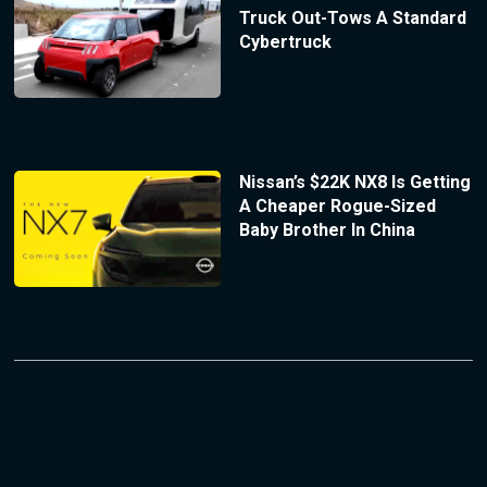
Truck Out-Tows A Standard
Cybertruck
Nissan’s $22K NX8 Is Getting
A Cheaper Rogue-Sized
Baby Brother In China