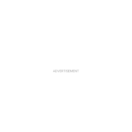
ADVERTISEMENT