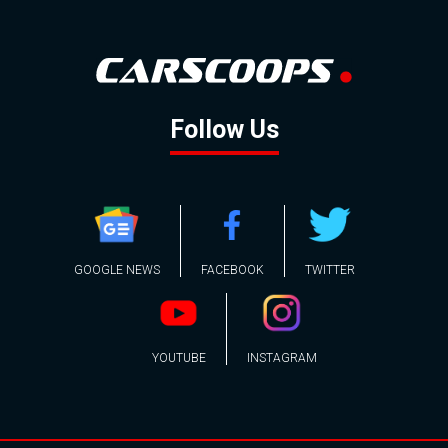
Follow Us
GOOGLE NEWS
FACEBOOK
TWITTER
YOUTUBE
INSTAGRAM