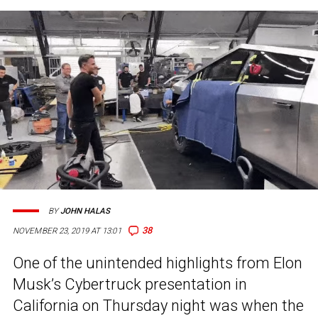
BY
JOHN HALAS
38
NOVEMBER 23, 2019 AT 13:01
One of the unintended highlights from Elon
Musk’s Cybertruck presentation in
California on Thursday night was when the