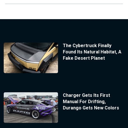
The Cybertruck Finally
Found Its Natural Habitat, A
Fake Desert Planet
Charger Gets Its First
Manual For Drifting,
Durango Gets New Colors