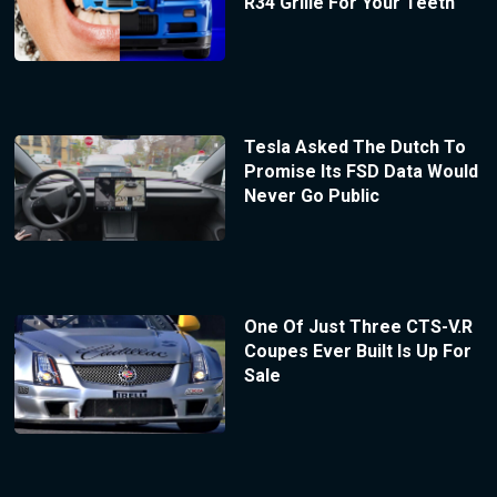
R34 Grille For Your Teeth
Tesla Asked The Dutch To
Promise Its FSD Data Would
Never Go Public
One Of Just Three CTS-V.R
Coupes Ever Built Is Up For
Sale