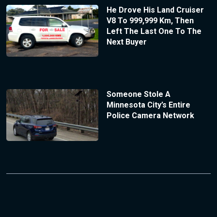
He Drove His Land Cruiser
V8 To 999,999 Km, Then
Left The Last One To The
Next Buyer
Someone Stole A
Minnesota City’s Entire
Police Camera Network