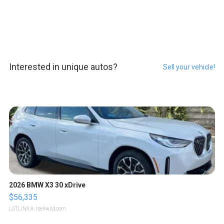
Interested in unique autos?
Sell your vehicle!
2026 BMW X3 30 xDrive
$56,335
LOTLINX A.
| sellwild.com