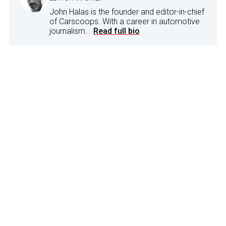
John Halas is the founder and editor-in-chief
of Carscoops. With a career in automotive
journalism...
Read full bio