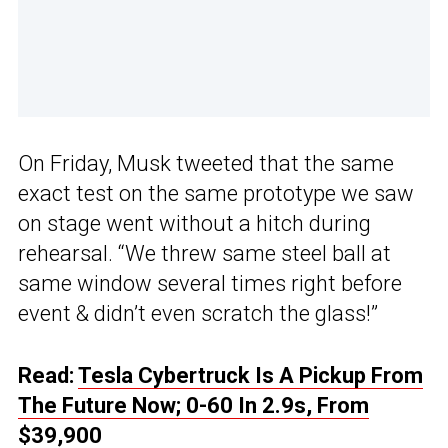
On Friday, Musk tweeted that the same
exact test on the same prototype we saw
on stage went without a hitch during
rehearsal. “We threw same steel ball at
same window several times right before
event & didn’t even scratch the glass!”
Read:
Tesla Cybertruck Is A Pickup From
The Future Now; 0-60 In 2.9s, From
$39,900