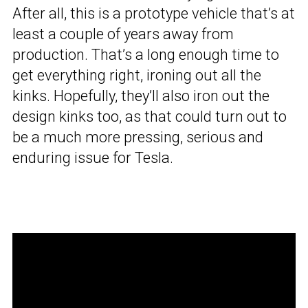
After all, this is a prototype vehicle that’s at
least a couple of years away from
production. That’s a long enough time to
get everything right, ironing out all the
kinks. Hopefully, they’ll also iron out the
design kinks too, as that could turn out to
be a much more pressing, serious and
enduring issue for Tesla.