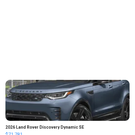
2026 Land Rover Discovery Dynamic SE
$71,781