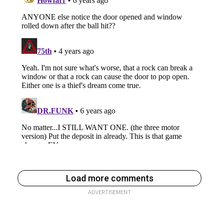
Load more comments
ADVERTISEMENT