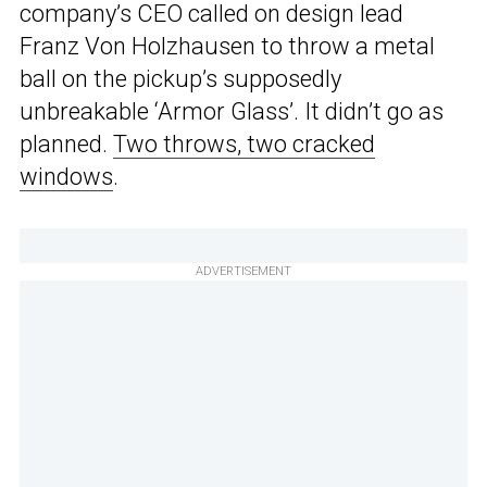
company’s CEO called on design lead
Franz Von Holzhausen to throw a metal
ball on the pickup’s supposedly
unbreakable ‘Armor Glass’. It didn’t go as
planned.
Two throws, two cracked
windows
.
ADVERTISEMENT