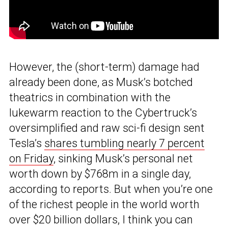
However, the (short-term) damage had
already been done, as Musk’s botched
theatrics in combination with the
lukewarm reaction to the Cybertruck’s
oversimplified and raw sci-fi design sent
Tesla’s
shares tumbling nearly 7 percent
on Friday
, sinking Musk’s personal net
worth down by $768m in a single day,
according to reports. But when you’re one
of the richest people in the world worth
over $20 billion dollars, I think you can