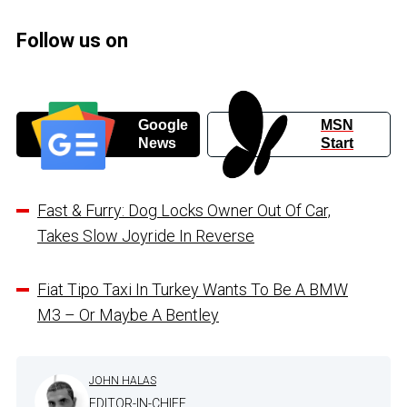
Follow us on
Google
MSN
News
Start
Fast & Furry: Dog Locks Owner Out Of Car,
Takes Slow Joyride In Reverse
Fiat Tipo Taxi In Turkey Wants To Be A BMW
M3 – Or Maybe A Bentley
JOHN HALAS
EDITOR-IN-CHIEF