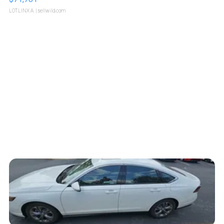
LOTLINX A.
| sellwild.com