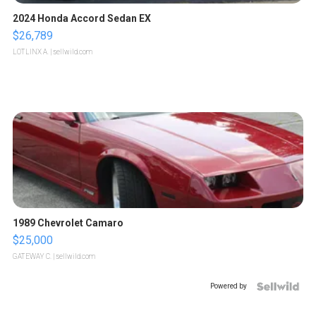
2024 Honda Accord Sedan EX
$26,789
LOTLINX A.
| sellwild.com
1989 Chevrolet Camaro
$25,000
GATEWAY C.
| sellwild.com
Powered by