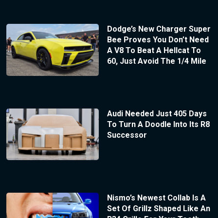
Dodge’s New Charger Super
Bee Proves You Don’t Need
A V8 To Beat A Hellcat To
60, Just Avoid The 1/4 Mile
Audi Needed Just 405 Days
To Turn A Doodle Into Its R8
Successor
Nismo’s Newest Collab Is A
Set Of Grillz Shaped Like An