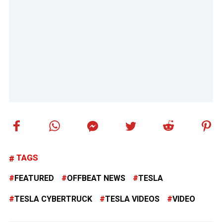
TAGS
FEATURED
OFFBEAT NEWS
TESLA
TESLA CYBERTRUCK
TESLA VIDEOS
VIDEO