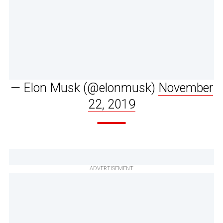
— Elon Musk (@elonmusk)
November
22, 2019
ADVERTISEMENT