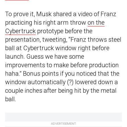
To prove it, Musk shared a video of Franz
practicing his right arm throw
on the
Cybertruck
prototype before the
presentation, tweeting, “Franz throws steel
ball at Cybertruck window right before
launch. Guess we have some
improvements to make before production
haha.” Bonus points if you noticed that the
window automatically (?) lowered down a
couple inches after being hit by the metal
ball.
ADVERTISEMENT