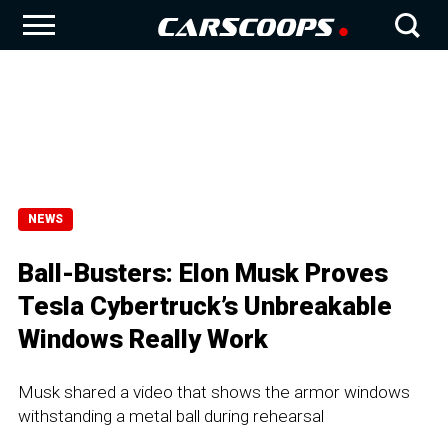
NEWS
Ball-Busters: Elon Musk Proves
Tesla Cybertruck’s Unbreakable
Windows Really Work
Musk shared a video that shows the armor windows
withstanding a metal ball during rehearsal