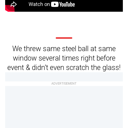
We threw same steel ball at same
window several times right before
event & didn’t even scratch the glass!
ADVERTISEMENT