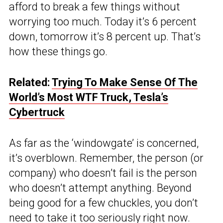
afford to break a few things without
worrying too much. Today it’s 6 percent
down, tomorrow it’s 8 percent up. That’s
how these things go.
Related:
Trying To Make Sense Of The
World’s Most WTF Truck, Tesla’s
Cybertruck
As far as the ‘windowgate’ is concerned,
it’s overblown. Remember, the person (or
company) who doesn’t fail is the person
who doesn’t attempt anything. Beyond
being good for a few chuckles, you don’t
need to take it too seriously right now.