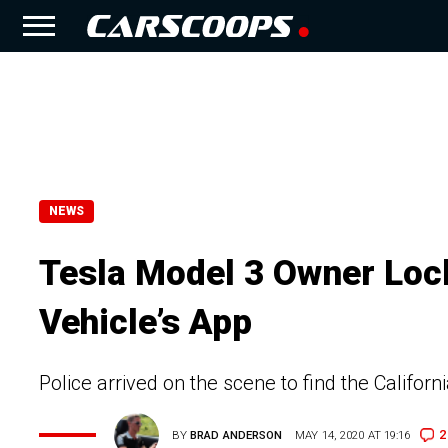
NEWS
Tesla Model 3 Owner Lock
Vehicle’s App
Police arrived on the scene to find the Califor
2
BY
BRAD ANDERSON
MAY 14, 2020 AT 19:16