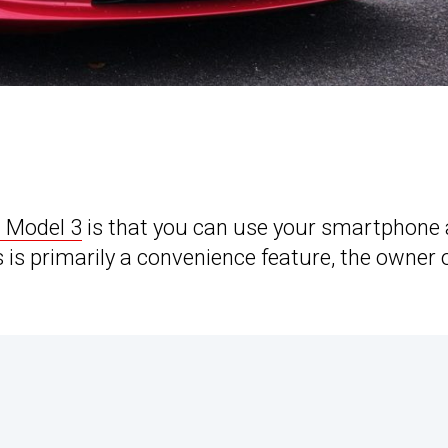
a Model 3
is that you can use your smartphone 
 is primarily a convenience feature, the owner 