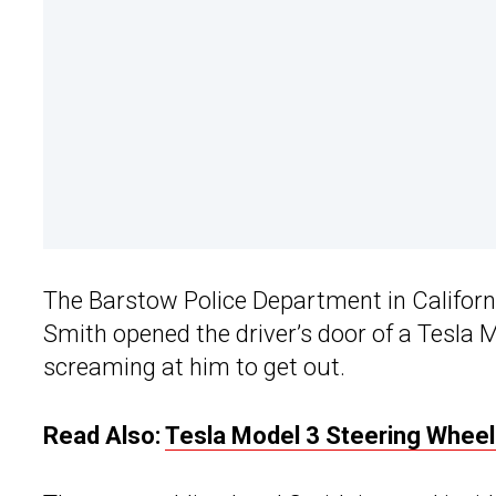
The Barstow Police Department in Californ
Smith opened the driver’s door of a Tesla M
screaming at him to get out.
Read Also:
Tesla Model 3 Steering Wheel 