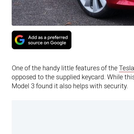
One of the handy little features of the
Tesl
opposed to the supplied keycard. While this
Model 3 found it also helps with security.