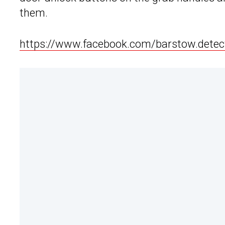
them.
https://www.facebook.com/barstow.dete