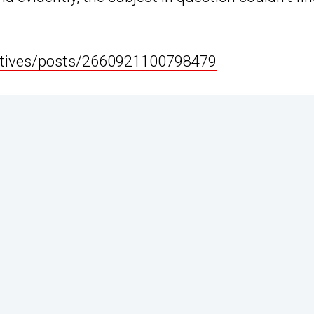
ctives/posts/2660921100798479