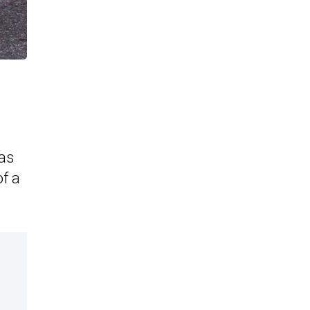
as
of a