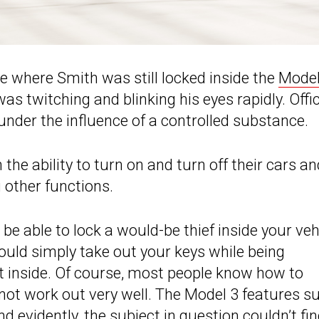
ne where Smith was still locked inside the
Model
s twitching and blinking his eyes rapidly. Offi
under the influence of a controlled substance.
the ability to turn on and turn off their cars an
 other functions.
 be able to lock a would-be thief inside your veh
could simply take out your keys while being
t inside. Of course, most people know how to
 not work out very well. The Model 3 features su
 evidently, the subject in question couldn’t fi