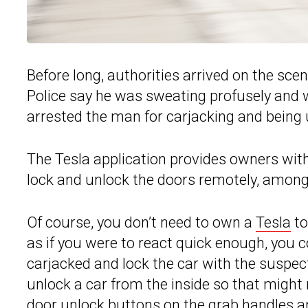
Before long, authorities arrived on the sce
Police say he was sweating profusely and wa
arrested the man for carjacking and being 
The Tesla application provides owners with 
lock and unlock the doors remotely, among
Of course, you don’t need to own a
Tesla
to
as if you were to react quick enough, you 
carjacked and lock the car with the suspec
unlock a car from the inside so that might
door unlock buttons on the grab handles and