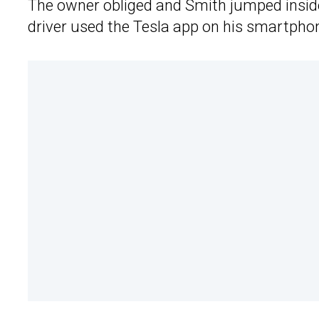
The owner obliged and Smith jumped inside 
driver used the Tesla app on his smartphone