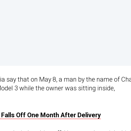
ia say that on May 8, a man by the name of Cha
odel 3 while the owner was sitting inside,
Falls Off One Month After Delivery