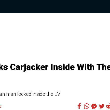
s Carjacker Inside With Th
nian man locked inside the EV
7