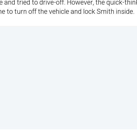
and tried to drive-off. However, the quick-thin
 to turn off the vehicle and lock Smith inside.