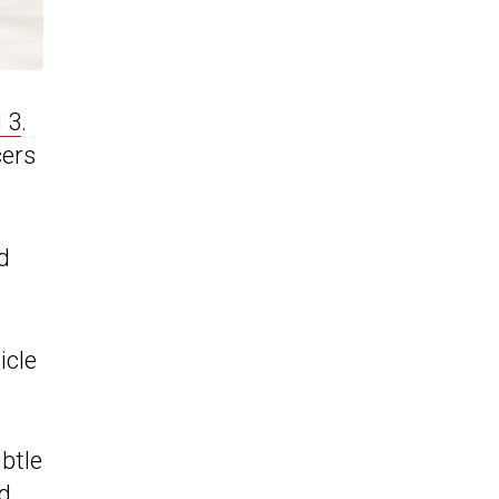
 3
.
cers
d
icle
btle
nd