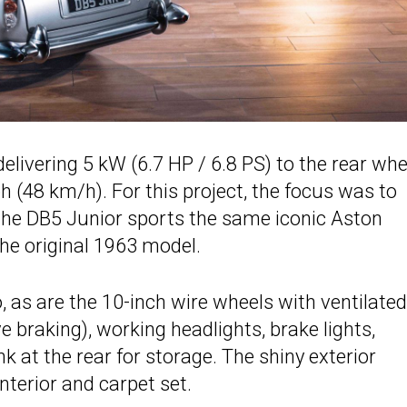
livering 5 kW (6.7 HP / 6.8 PS) to the rear whe
 (48 km/h). For this project, the focus was to
 the DB5 Junior sports the same iconic Aston
the original 1963 model.
o, as are the 10-inch wire wheels with ventilated
 braking), working headlights, brake lights,
nk at the rear for storage. The shiny exterior
interior and carpet set.