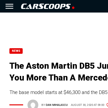
NEWS
The Aston Martin DB5 Juni
You More Than A Merced
The base model starts at $46,300 and the DB5
BY
DAN MIHALASCU
AUGUST 30, 2020 AT 09:00