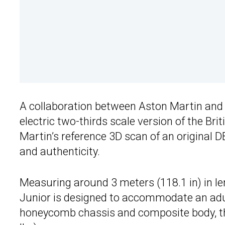
A collaboration between Aston Martin an
electric two-thirds scale version of the Br
Martin’s reference 3D scan of an original 
and authenticity.
Measuring around 3 meters (118.1 in) in len
Junior is designed to accommodate an adul
honeycomb chassis and composite body, the