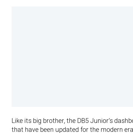
Like its big brother, the DB5 Junior’s dash
that have been updated for the modern era.