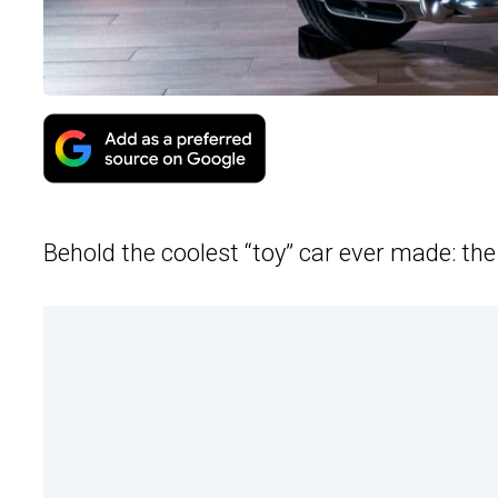
Behold the coolest “toy” car ever made: th