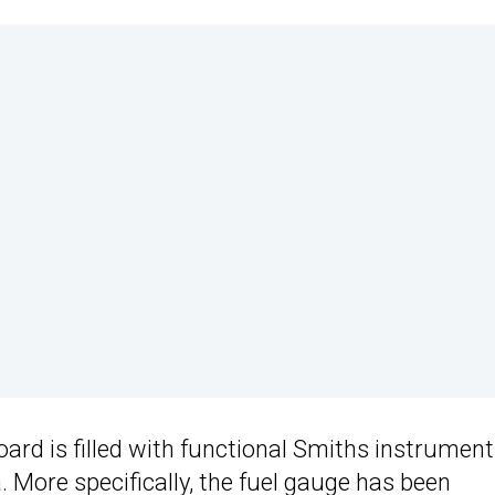
board is filled with functional Smiths instrumen
 More specifically, the fuel gauge has been