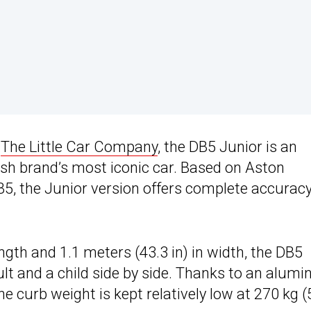
d
The Little Car Company
, the DB5 Junior is an
itish brand’s most iconic car. Based on Aston
DB5, the Junior version offers complete accurac
gth and 1.1 meters (43.3 in) in width, the DB5
t and a child side by side. Thanks to an alum
 curb weight is kept relatively low at 270 kg 