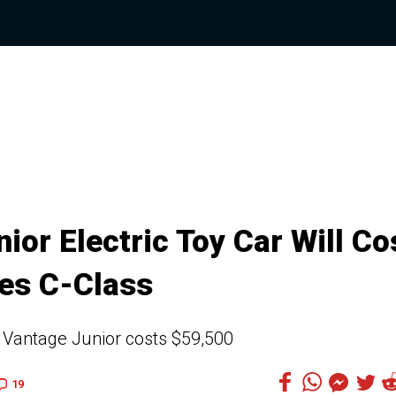
or Electric Toy Car Will Co
es C-Class
 Vantage Junior costs $59,500
19