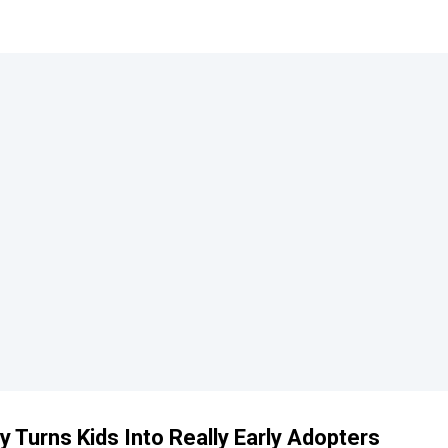
 Turns Kids Into Really Early Adopters