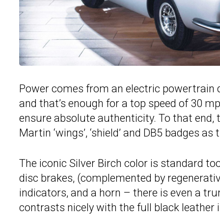
Power comes from an electric powertrain de
and that’s enough for a top speed of 30 mph
ensure absolute authenticity. To that end,
Martin ‘wings’, ‘shield’ and DB5 badges as 
The iconic Silver Birch color is standard to
disc brakes, (complemented by regenerative
indicators, and a horn – there is even a tru
contrasts nicely with the full black leather 