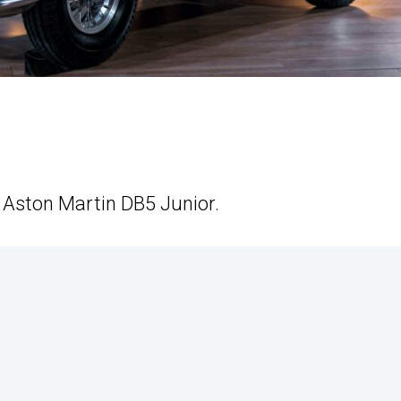
e Aston Martin DB5 Junior.