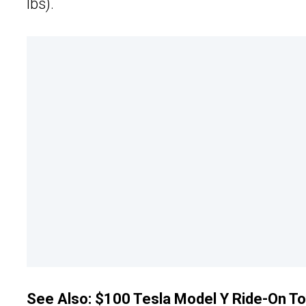
lbs).
See Also:
$100 Tesla Model Y Ride-On Toy