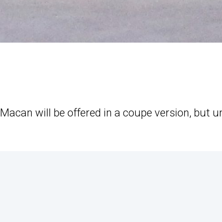
Macan will be offered in a coupe version, but un