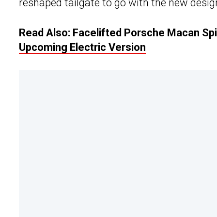
reshaped tailgate to go with the new design.
Read Also:
Facelifted Porsche Macan Spie
Upcoming Electric Version