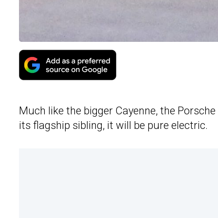
Much like the bigger Cayenne, the Porsche 
its flagship sibling, it will be pure electric.