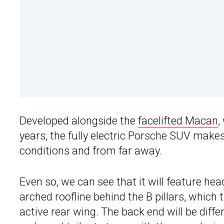
Developed alongside the
facelifted Macan
,
years, the fully electric Porsche SUV makes
conditions and from far away.
Even so, we can see that it will feature hea
arched roofline behind the B pillars, which 
active rear wing. The back end will be diffe