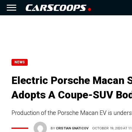
NEWS
Electric Porsche Macan S
Adopts A Coupe-SUV Bo
Production of the Porsche Macan EV is underst
BY
CRISTIAN GNATICOV
OCTOBER 19, 2020 AT 11