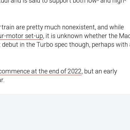
Audi and is said to support both low- and high-
rtrain are pretty much nonexistent, and while
ur-motor set-up
, it is unknown whether the Ma
t debut in the Turbo spec though, perhaps with
commence at the end of 2022
, but an early
r.