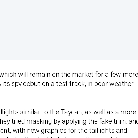
 which will remain on the market for a few mor
 its spy debut on a test track, in poor weather
dlights similar to the Taycan, as well as a more
they tried masking by applying the fake trim, an
rent, with new graphics for the taillights and