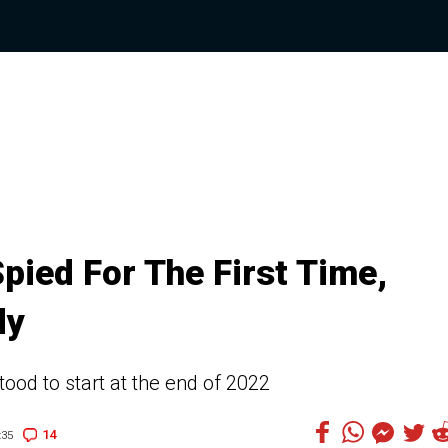
pied For The First Time,
dy
ood to start at the end of 2022
14
:35