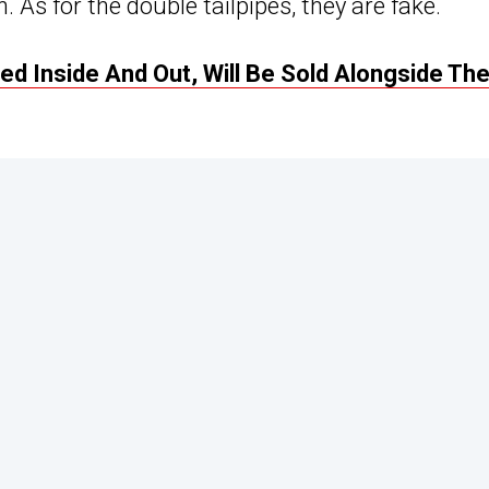
 As for the double tailpipes, they are fake.
d Inside And Out, Will Be Sold Alongside Th