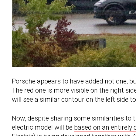
Porsche appears to have added not one, but
The red one is more visible on the right side
will see a similar contour on the left side to
Now, despite sharing some similarities to
electric model will be
based on an entirely 