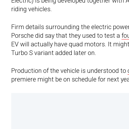
Electric) is being developed together with 
riding vehicles.
Firm details surrounding the electric powe
Porsche did say that they used to test a
fo
EV will actually have quad motors. It migh
Turbo S variant added later on.
Production of the vehicle is understood to
premiere might be on schedule for next yea