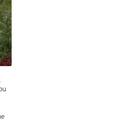
.
you
he