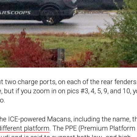
 two charge ports, on each of the rear fenders
, but if you zoom in on pics #3, 4, 5, 9, and 10, 
o.
 the ICE-powered Macans, including the name, t
different platform
. The PPE (Premium Platform