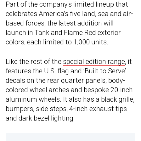
Part of the company’s limited lineup that
celebrates America’s five land, sea and air-
based forces, the latest addition will
launch in Tank and Flame Red exterior
colors, each limited to 1,000 units.
Like the rest of the
special edition range
, it
features the U.S. flag and ‘Built to Serve’
decals on the rear quarter panels, body-
colored wheel arches and bespoke 20-inch
aluminum wheels. It also has a black grille,
bumpers, side steps, 4-inch exhaust tips
and dark bezel lighting.