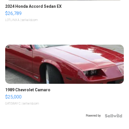
2024 Honda Accord Sedan EX
$26,789
LOTLINX A.
| sellwild.com
1989 Chevrolet Camaro
$25,000
GATEWAY C.
| sellwild.com
Powered by