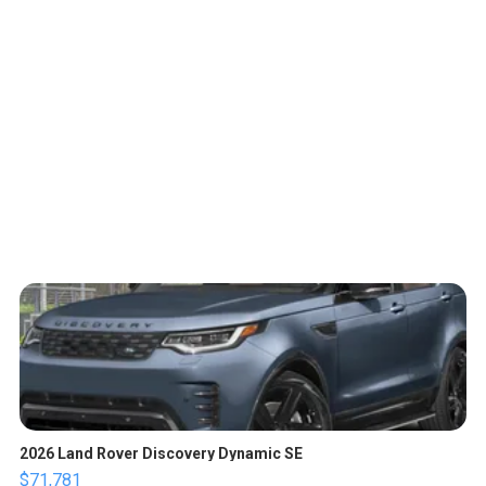
2026 Land Rover Discovery Dynamic SE
$71,781