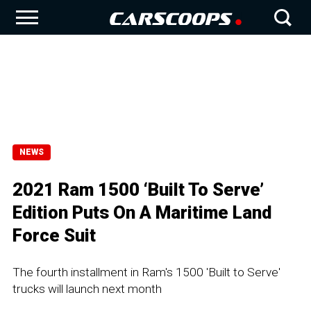
NEWS
2021 Ram 1500 ‘Built To Serve’
Edition Puts On A Maritime Land
Force Suit
The fourth installment in Ram's 1500 'Built to Serve'
trucks will launch next month