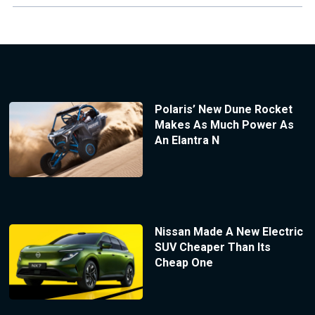
Polaris’ New Dune Rocket
Makes As Much Power As
An Elantra N
Nissan Made A New Electric
SUV Cheaper Than Its
Cheap One