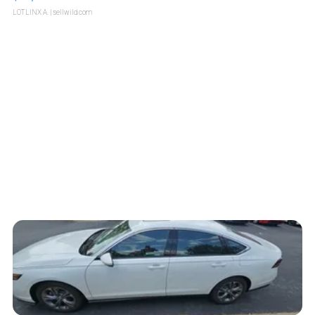
LOTLINX A.
| sellwild.com