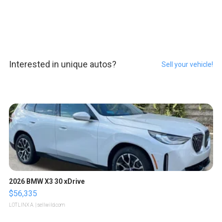
Interested in unique autos?
Sell your vehicle!
2026 BMW X3 30 xDrive
$56,335
LOTLINX A.
| sellwild.com