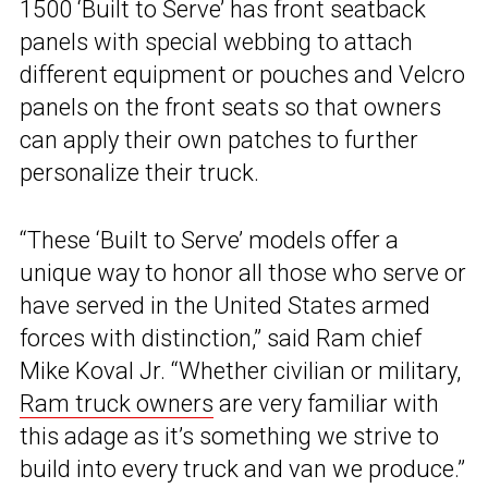
1500 ‘Built to Serve’ has front seatback
panels with special webbing to attach
different equipment or pouches and Velcro
panels on the front seats so that owners
can apply their own patches to further
personalize their truck.
“These ‘Built to Serve’ models offer a
unique way to honor all those who serve or
have served in the United States armed
forces with distinction,” said Ram chief
Mike Koval Jr. “Whether civilian or military,
Ram truck owners
are very familiar with
this adage as it’s something we strive to
build into every truck and van we produce.”