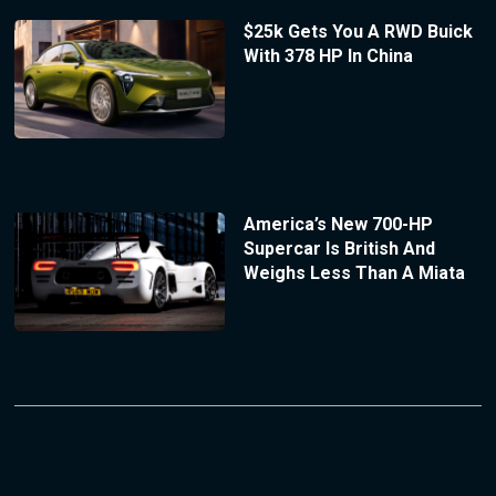
$25k Gets You A RWD Buick
With 378 HP In China
America’s New 700-HP
Supercar Is British And
Weighs Less Than A Miata