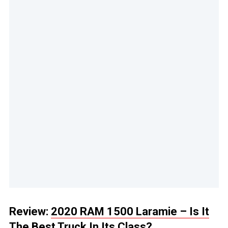
Review:
2020 RAM 1500 Laramie – Is It
The Best Truck In Its Class?