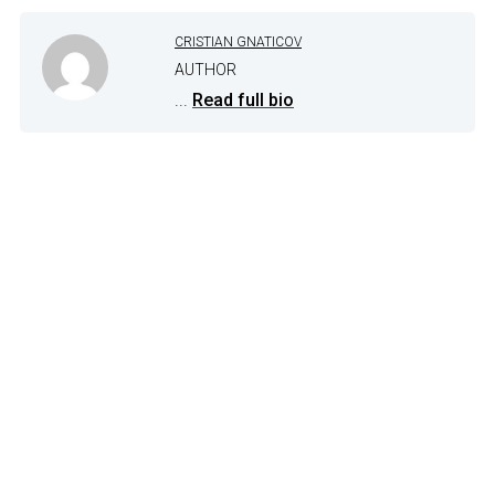
CRISTIAN GNATICOV
AUTHOR
...
Read full bio