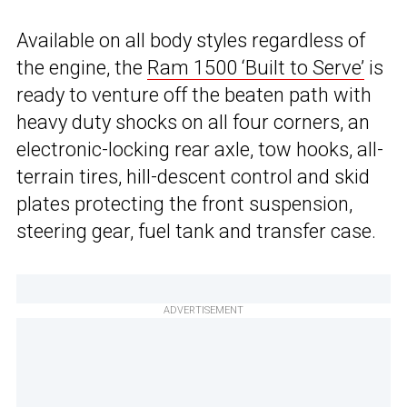
Available on all body styles regardless of
the engine, the
Ram 1500 ‘Built to Serve’
is
ready to venture off the beaten path with
heavy duty shocks on all four corners, an
electronic-locking rear axle, tow hooks, all-
terrain tires, hill-descent control and skid
plates protecting the front suspension,
steering gear, fuel tank and transfer case.
ADVERTISEMENT