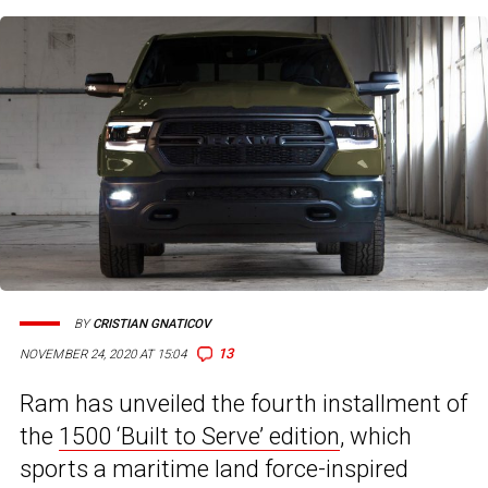
BY
CRISTIAN GNATICOV
13
NOVEMBER 24, 2020 AT 15:04
Ram has unveiled the fourth installment of
the
1500 ‘Built to Serve’ edition
, which
sports a maritime land force-inspired