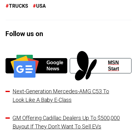
TRUCKS
USA
Follow us on
Google
MSN
News
Start
Next-Generation Mercedes-AMG C53 To
Look Like A Baby E-Class
GM Offering Cadillac Dealers Up To $500,000
Buyout If They Don’t Want To Sell EVs