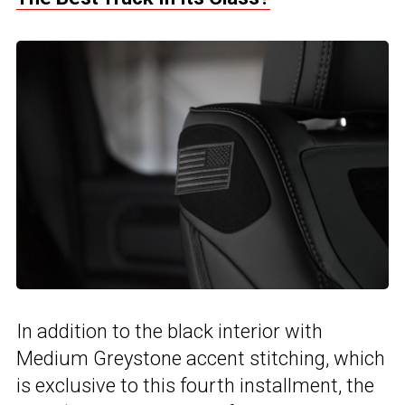
In addition to the black interior with
Medium Greystone accent stitching, which
is exclusive to this fourth installment, the