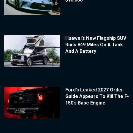
Huawei’s New Flagship SUV
Runs 849 Miles On A Tank
And A Battery
Ford’s Leaked 2027 Order
Guide Appears To Kill The F-
150’s Base Engine