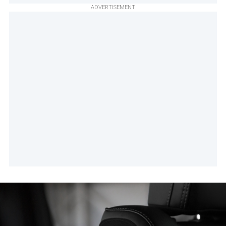
ADVERTISEMENT