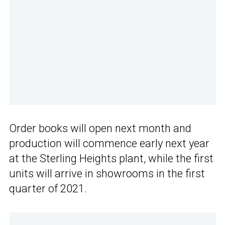
Order books will open next month and
production will commence early next year
at the Sterling Heights plant, while the first
units will arrive in showrooms in the first
quarter of 2021.