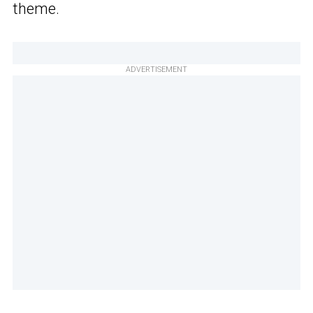
theme.
ADVERTISEMENT