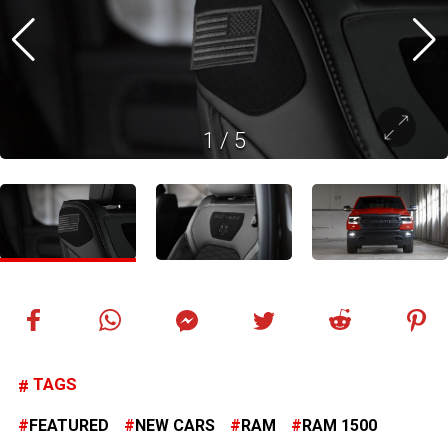
1
/
5
TAGS
FEATURED
NEW CARS
RAM
RAM 1500