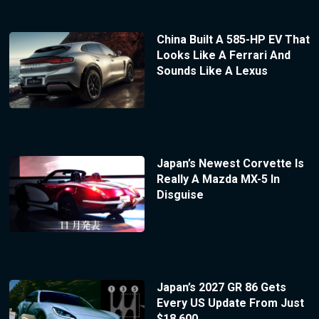
China Built A 585-HP EV That
Looks Like A Ferrari And
Sounds Like A Lexus
Japan’s Newest Corvette Is
Really A Mazda MX-5 In
Disguise
Japan’s 2027 GR 86 Gets
Every US Update From Just
$18,600