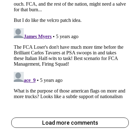
Load more comments