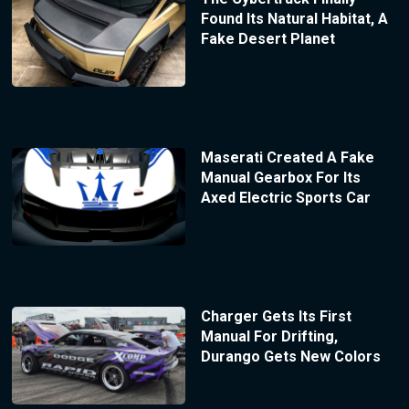
Found Its Natural Habitat, A
Fake Desert Planet
Maserati Created A Fake
Manual Gearbox For Its
Axed Electric Sports Car
Charger Gets Its First
Manual For Drifting,
Durango Gets New Colors