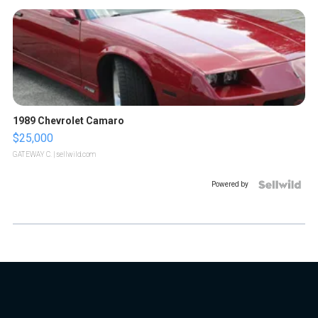
1989 Chevrolet Camaro
$25,000
GATEWAY C.
| sellwild.com
Powered by