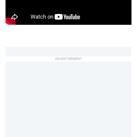
ADVERTISEMENT