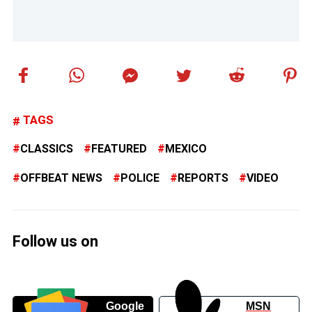
TAGS
CLASSICS
FEATURED
MEXICO
OFFBEAT NEWS
POLICE
REPORTS
VIDEO
Follow us on
Google
MSN