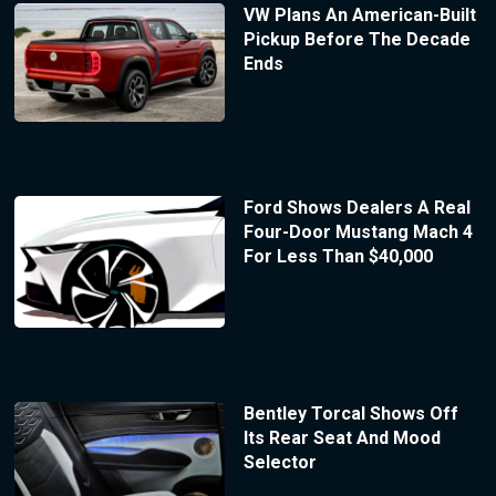
VW Plans An American-Built
Pickup Before The Decade
Ends
Ford Shows Dealers A Real
Four-Door Mustang Mach 4
For Less Than $40,000
Bentley Torcal Shows Off
Its Rear Seat And Mood
Selector