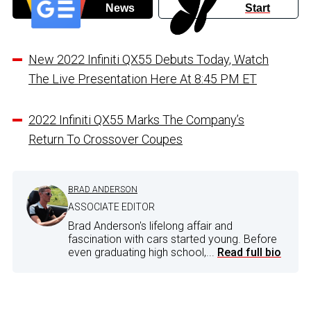
News
Start
New 2022 Infiniti QX55 Debuts Today, Watch
The Live Presentation Here At 8:45 PM ET
2022 Infiniti QX55 Marks The Company’s
Return To Crossover Coupes
BRAD ANDERSON
ASSOCIATE EDITOR
Brad Anderson's lifelong affair and
fascination with cars started young. Before
even graduating high school,...
Read full bio