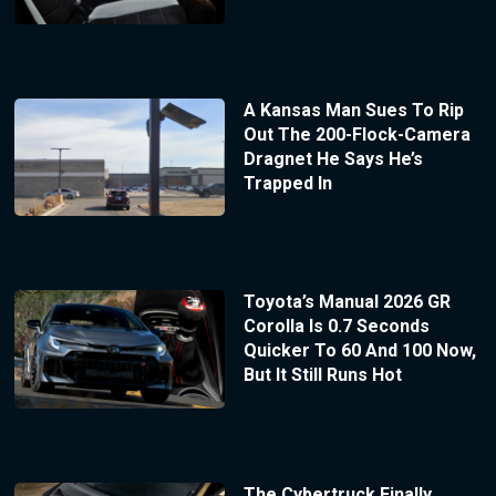
A Kansas Man Sues To Rip
Out The 200-Flock-Camera
Dragnet He Says He’s
Trapped In
Toyota’s Manual 2026 GR
Corolla Is 0.7 Seconds
Quicker To 60 And 100 Now,
But It Still Runs Hot
The Cybertruck Finally