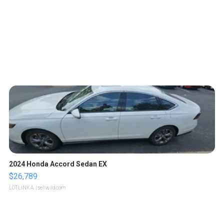
2024 Honda Accord Sedan EX
$26,789
LOTLINX A.
| sellwild.com