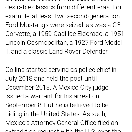
desirable classics from different eras. For
example, at least two second-generation
Ford Mustangs
were seized, as was a C3
Corvette, a 1959 Cadillac Eldorado, a 1951
Lincoln Cosmopolitan, a 1927 Ford Model
T, and a classic Land Rover Defender.
Collins started serving as police chief in
July 2018 and held the post until
December 2018. A
Mexico
City judge
issued a warrant for his arrest on
September 8, but he is believed to be
hiding in the United States. As such,
Mexico’s Attorney General Office filed an
extradition request with the U.S. over the