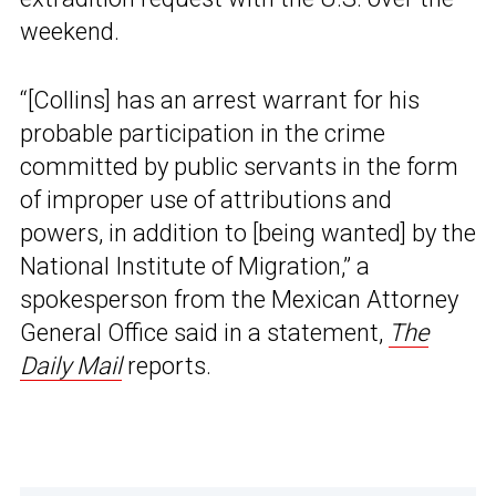
weekend.
“[Collins] has an arrest warrant for his
probable participation in the crime
committed by public servants in the form
of improper use of attributions and
powers, in addition to [being wanted] by the
National Institute of Migration,” a
spokesperson from the Mexican Attorney
General Office said in a statement,
The
Daily Mail
reports.