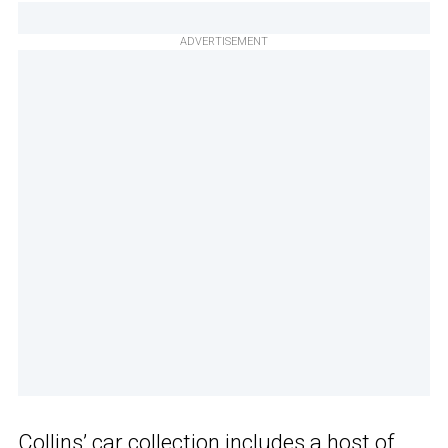
ADVERTISEMENT
Collins’ car collection includes a host of