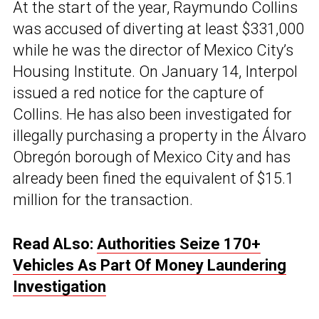
At the start of the year, Raymundo Collins
was accused of diverting at least $331,000
while he was the director of Mexico City’s
Housing Institute. On January 14, Interpol
issued a red notice for the capture of
Collins. He has also been investigated for
illegally purchasing a property in the Álvaro
Obregón borough of Mexico City and has
already been fined the equivalent of $15.1
million for the transaction.
Read ALso:
Authorities Seize 170+
Vehicles As Part Of Money Laundering
Investigation