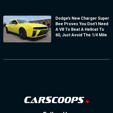
Dodge’s New Charger Super
Bee Proves You Don’t Need
A V8 To Beat A Hellcat To
60, Just Avoid The 1/4 Mile