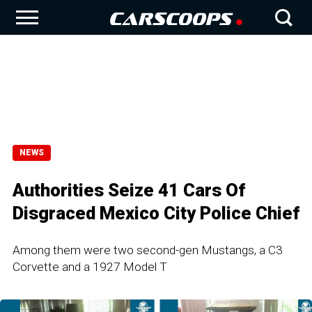
NEWS
Authorities Seize 41 Cars Of
Disgraced Mexico City Police Chief
Among them were two second-gen Mustangs, a C3
Corvette and a 1927 Model T