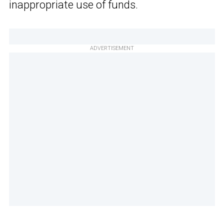
inappropriate use of funds.
ADVERTISEMENT