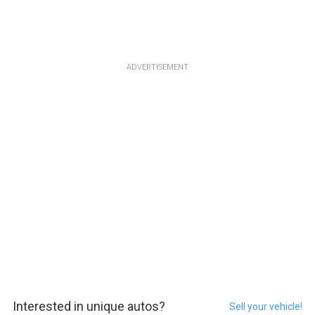
ADVERTISEMENT
Interested in unique autos?
Sell your vehicle!