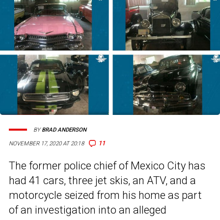
BY
BRAD ANDERSON
11
NOVEMBER 17, 2020 AT 20:18
The former police chief of Mexico City has
had 41 cars, three jet skis, an ATV, and a
motorcycle seized from his home as part
of an investigation into an alleged