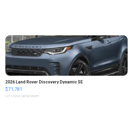
2026 Land Rover Discovery Dynamic SE
$71,781
LOTLINX A.
| sellwild.com