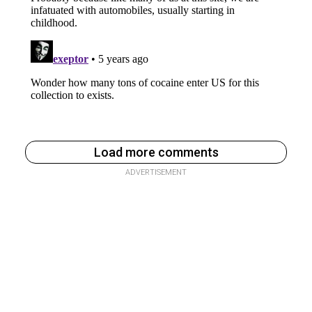
Load more comments
ADVERTISEMENT