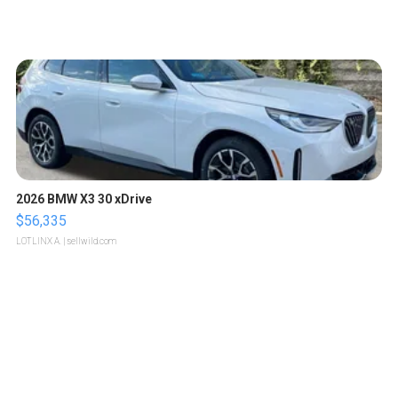
2026 BMW X3 30 xDrive
$56,335
LOTLINX A.
| sellwild.com