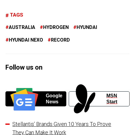
TAGS
AUSTRALIA
HYDROGEN
HYUNDAI
HYUNDAI NEXO
RECORD
Follow us on
Google
MSN
News
Start
Stellantis’ Brands Given 10 Years To Prove
They Can Make It Work