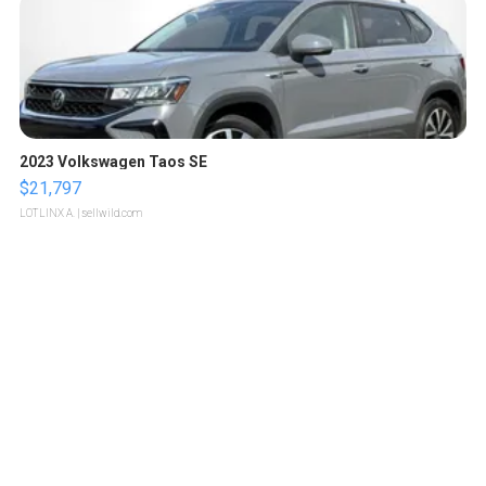
2023 Volkswagen Taos SE
$21,797
LOTLINX A.
| sellwild.com