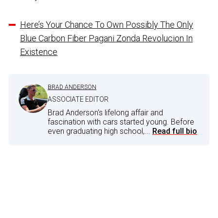
Here’s Your Chance To Own Possibly The Only
Blue Carbon Fiber Pagani Zonda Revolucion In
Existence
BRAD ANDERSON
ASSOCIATE EDITOR
Brad Anderson's lifelong affair and
fascination with cars started young. Before
even graduating high school,...
Read full bio