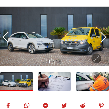
1
/
16