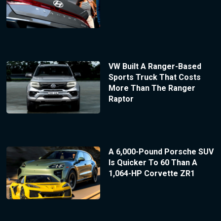
VW Built A Ranger-Based
Sports Truck That Costs
More Than The Ranger
Raptor
A 6,000-Pound Porsche SUV
Is Quicker To 60 Than A
1,064-HP Corvette ZR1