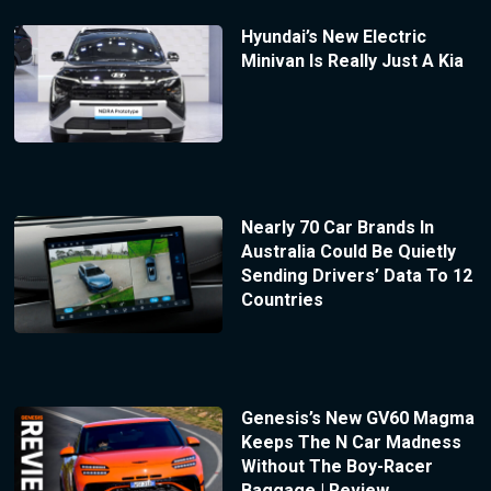
Hyundai’s New Electric
Minivan Is Really Just A Kia
Nearly 70 Car Brands In
Australia Could Be Quietly
Sending Drivers’ Data To 12
Countries
Genesis’s New GV60 Magma
Keeps The N Car Madness
Without The Boy-Racer
Baggage | Review