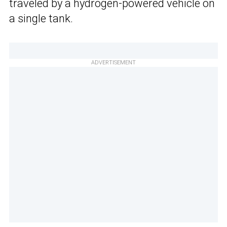
traveled by a hydrogen-powered vehicle on
a single tank.
ADVERTISEMENT