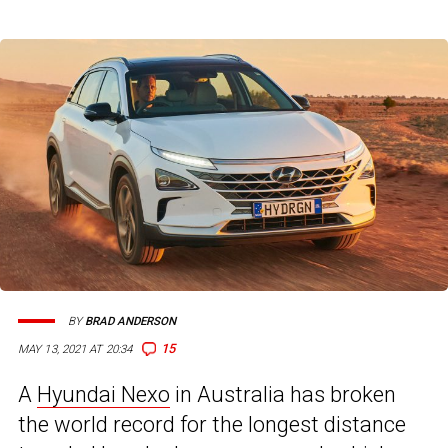
BY
BRAD ANDERSON
15
MAY 13, 2021 AT 20:34
A
Hyundai Nexo
in Australia has broken
the world record for the longest distance