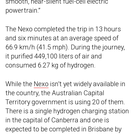
smooth, near-silent fuel-cell electric
powertrain.”
The Nexo completed the trip in 13 hours
and six minutes at an average speed of
66.9 km/h (41.5 mph). During the journey,
it purified 449,100 liters of air and
consumed 6.27 kg of hydrogen.
While the
Nexo
isn’t yet widely available in
the country, the Australian Capital
Territory government is using 20 of them.
There is a single hydrogen charging station
in the capital of Canberra and one is
expected to be completed in Brisbane by