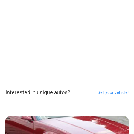
Interested in unique autos?
Sell your vehicle!