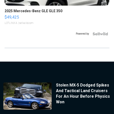
2025 Mercedes-Benz GLE GLE 350
$49,425
LOTLINX A.
| sellwild.com
Powered by
Stolen MX-5 Dodged Spikes
And Tactical Land Cruisers
For An Hour Before Physics
Won