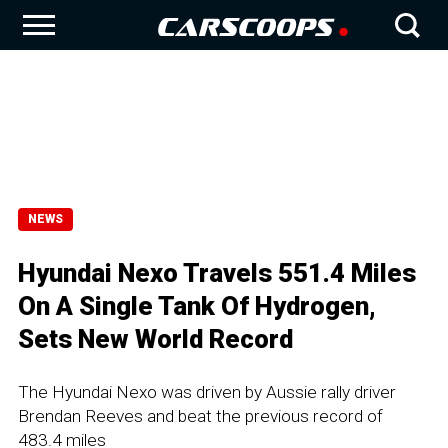
NEWS
Hyundai Nexo Travels 551.4 Miles
On A Single Tank Of Hydrogen,
Sets New World Record
The Hyundai Nexo was driven by Aussie rally driver
Brendan Reeves and beat the previous record of
483.4 miles