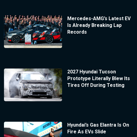
Mercedes-AMG’s Latest EV
Is Already Breaking Lap
Records
2027 Hyundai Tucson
Prototype Literally Blew Its
Tires Off During Testing
Hyundai’s Gas Elantra Is On
Fire As EVs Slide