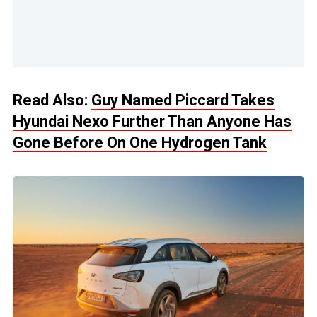
Read Also:
Guy Named Piccard Takes
Hyundai Nexo Further Than Anyone Has
Gone Before On One Hydrogen Tank