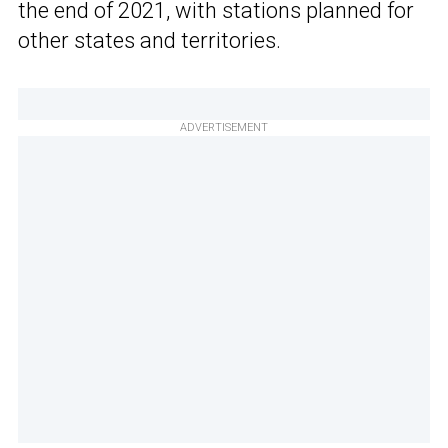
the end of 2021, with stations planned for
other states and territories.
ADVERTISEMENT