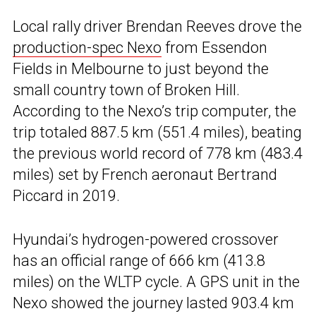
Local rally driver Brendan Reeves drove the
production-spec Nexo
from Essendon
Fields in Melbourne to just beyond the
small country town of Broken Hill.
According to the Nexo’s trip computer, the
trip totaled 887.5 km (551.4 miles), beating
the previous world record of 778 km (483.4
miles) set by French aeronaut Bertrand
Piccard in 2019.
Hyundai’s hydrogen-powered crossover
has an official range of 666 km (413.8
miles) on the WLTP cycle. A GPS unit in the
Nexo showed the journey lasted 903.4 km