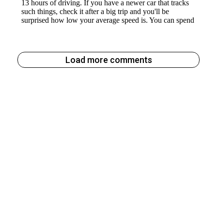
Load more comments