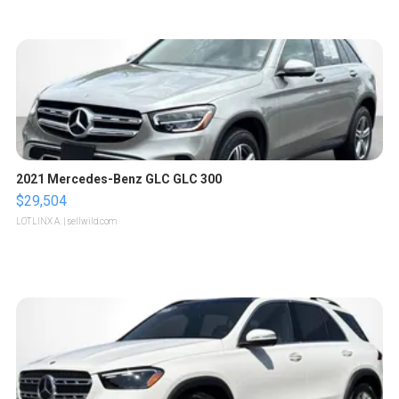
2021 Mercedes-Benz GLC GLC 300
$29,504
LOTLINX A.
| sellwild.com