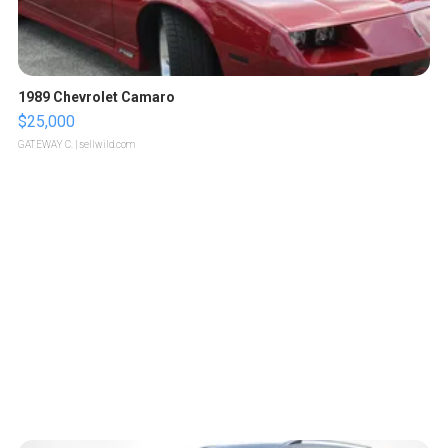
1989 Chevrolet Camaro
$25,000
GATEWAY C.
| sellwild.com