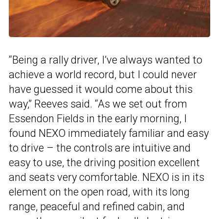
“Being a rally driver, I’ve always wanted to
achieve a world record, but I could never
have guessed it would come about this
way,” Reeves said. “As we set out from
Essendon Fields in the early morning, I
found NEXO immediately familiar and easy
to drive – the controls are intuitive and
easy to use, the driving position excellent
and seats very comfortable. NEXO is in its
element on the open road, with its long
range, peaceful and refined cabin, and