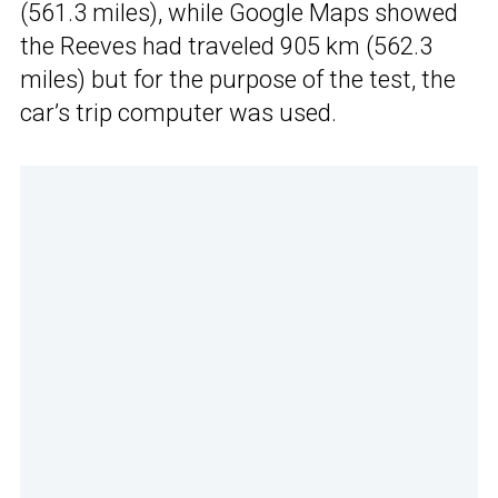
(561.3 miles), while Google Maps showed
the Reeves had traveled 905 km (562.3
miles) but for the purpose of the test, the
car’s trip computer was used.