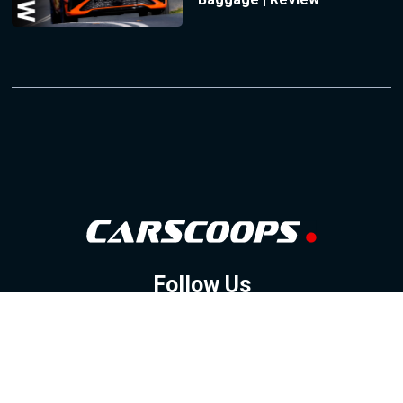
Follow Us