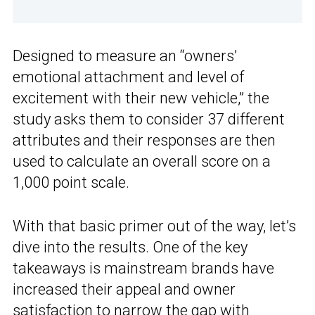
Designed to measure an “owners’
emotional attachment and level of
excitement with their new vehicle,” the
study asks them to consider 37 different
attributes and their responses are then
used to calculate an overall score on a
1,000 point scale.
With that basic primer out of the way, let’s
dive into the results. One of the key
takeaways is mainstream brands have
increased their appeal and owner
satisfaction to narrow the gap with