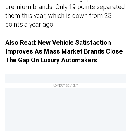
premium brands. Only 19 points separated
them this year, which is down from 23
points a year ago.
Also Read:
New Vehicle Satisfaction
Improves As Mass Market Brands Close
The Gap On Luxury Automakers
ADVERTISEMENT