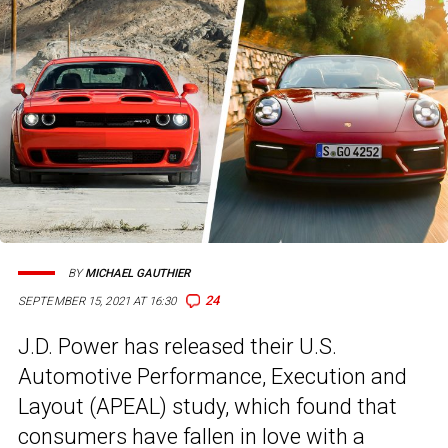
BY
MICHAEL GAUTHIER
24
SEPTEMBER 15, 2021 AT 16:30
J.D. Power has released their U.S.
Automotive Performance, Execution and
Layout (APEAL) study, which found that
consumers have fallen in love with a