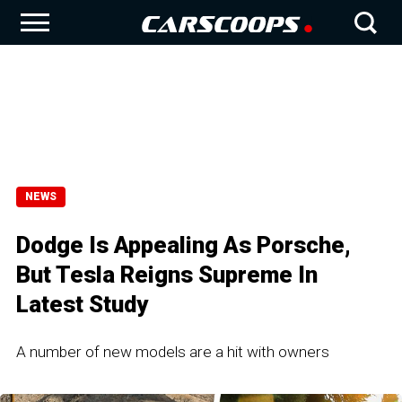
NEWS
Dodge Is Appealing As Porsche,
But Tesla Reigns Supreme In
Latest Study
A number of new models are a hit with owners