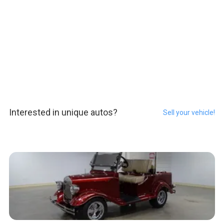
Interested in unique autos?
Sell your vehicle!