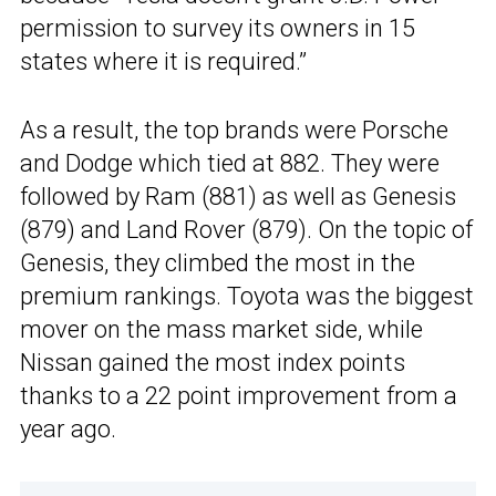
permission to survey its owners in 15
states where it is required.”
As a result, the top brands were Porsche
and Dodge which tied at 882. They were
followed by Ram (881) as well as Genesis
(879) and Land Rover (879). On the topic of
Genesis, they climbed the most in the
premium rankings. Toyota was the biggest
mover on the mass market side, while
Nissan gained the most index points
thanks to a 22 point improvement from a
year ago.