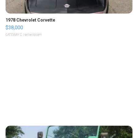
1978 Chevrolet Corvette
$38,000
GATEWAY C.
| sellwild.com