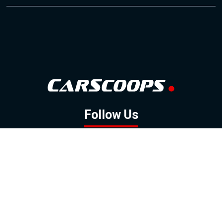
Follow Us
GOOGLE NEWS
FACEBOOK
TWITTER