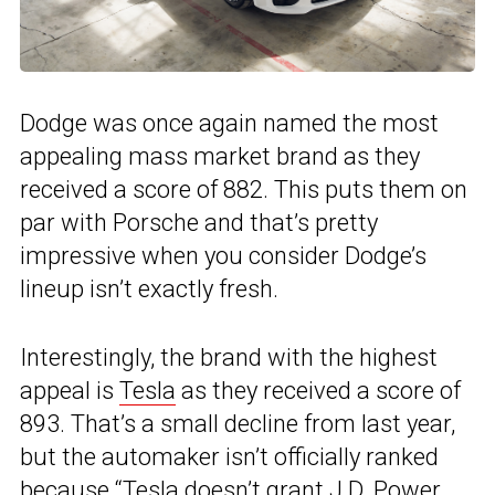
Dodge was once again named the most
appealing mass market brand as they
received a score of 882. This puts them on
par with Porsche and that’s pretty
impressive when you consider Dodge’s
lineup isn’t exactly fresh.
Interestingly, the brand with the highest
appeal is
Tesla
as they received a score of
893. That’s a small decline from last year,
but the automaker isn’t officially ranked
because “Tesla doesn’t grant J.D. Power