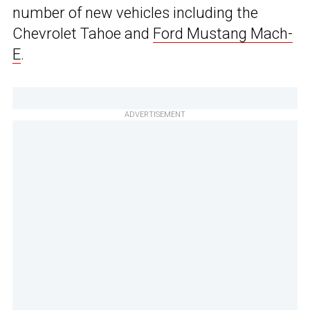
number of new vehicles including the
Chevrolet Tahoe and
Ford Mustang Mach-
E
.
ADVERTISEMENT