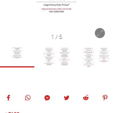
1
/
5