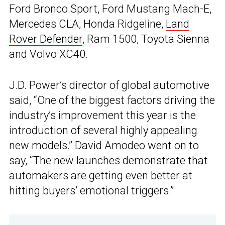
Ford Bronco Sport, Ford Mustang Mach-E,
Mercedes CLA, Honda Ridgeline,
Land
Rover Defender
, Ram 1500, Toyota Sienna
and Volvo XC40.
J.D. Power’s director of global automotive
said, “One of the biggest factors driving the
industry’s improvement this year is the
introduction of several highly appealing
new models.” David Amodeo went on to
say, “The new launches demonstrate that
automakers are getting even better at
hitting buyers’ emotional triggers.”