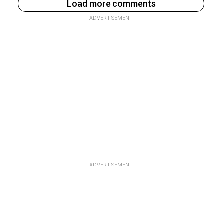
Load more comments
ADVERTISEMENT
ADVERTISEMENT