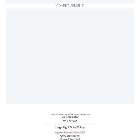
ADVERTISEMENT