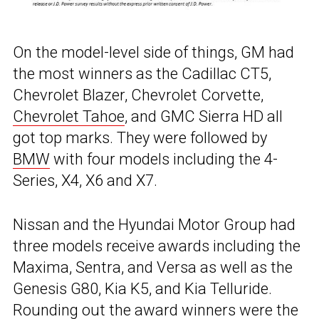
On the model-level side of things, GM had
the most winners as the Cadillac CT5,
Chevrolet Blazer, Chevrolet Corvette,
Chevrolet Tahoe
, and GMC Sierra HD all
got top marks. They were followed by
BMW
with four models including the 4-
Series, X4, X6 and X7.
Nissan and the Hyundai Motor Group had
three models receive awards including the
Maxima, Sentra, and Versa as well as the
Genesis G80, Kia K5, and Kia Telluride.
Rounding out the award winners were the