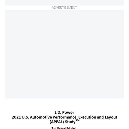
ADVERTISEMENT