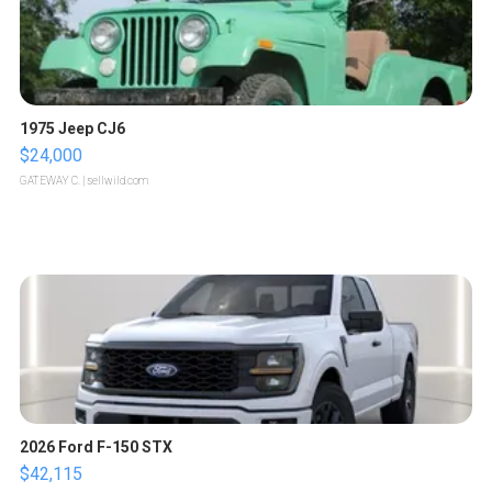
1975 Jeep CJ6
$24,000
GATEWAY C.
| sellwild.com
2026 Ford F-150 STX
$42,115