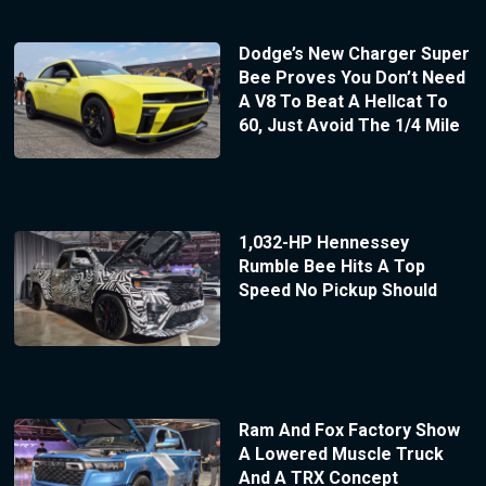
Dodge’s New Charger Super
Bee Proves You Don’t Need
A V8 To Beat A Hellcat To
60, Just Avoid The 1/4 Mile
1,032-HP Hennessey
Rumble Bee Hits A Top
Speed No Pickup Should
Ram And Fox Factory Show
A Lowered Muscle Truck
And A TRX Concept