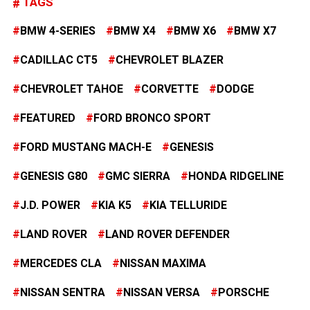
TAGS
BMW 4-SERIES
BMW X4
BMW X6
BMW X7
CADILLAC CT5
CHEVROLET BLAZER
CHEVROLET TAHOE
CORVETTE
DODGE
FEATURED
FORD BRONCO SPORT
FORD MUSTANG MACH-E
GENESIS
GENESIS G80
GMC SIERRA
HONDA RIDGELINE
J.D. POWER
KIA K5
KIA TELLURIDE
LAND ROVER
LAND ROVER DEFENDER
MERCEDES CLA
NISSAN MAXIMA
NISSAN SENTRA
NISSAN VERSA
PORSCHE