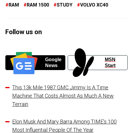
RAM
RAM 1500
STUDY
VOLVO XC40
Follow us on
Google
MSN
News
Start
This 13k Mile 1987 GMC Jimmy Is A Time
Machine That Costs Almost As Much A New
Terrain
Elon Musk And Mary Barra Among TIME’s 100
Most Influential People Of The Year