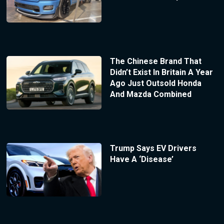
The Chinese Brand That
Didn’t Exist In Britain A Year
Ago Just Outsold Honda
And Mazda Combined
Trump Says EV Drivers
Have A ‘Disease’