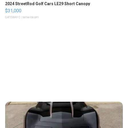
2024 StreetRod Golf Cars LE29 Short Canopy
$31,000
GATEWAY C.
| sellwild.com