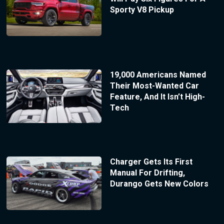
Sporty V8 Pickup
19,000 Americans Named
Their Most-Wanted Car
Feature, And It Isn’t High-
Tech
Charger Gets Its First
Manual For Drifting,
Durango Gets New Colors