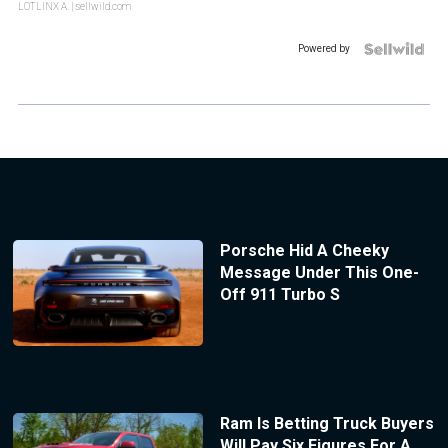
LOTLINX A.
| sellwild.com
Powered by
Porsche Hid A Cheeky
Message Under This One-
Off 911 Turbo S
Ram Is Betting Truck Buyers
Will Pay Six Figures For A