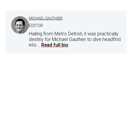
MICHAEL GAUTHIER
EDITOR
Hailing from Metro Detroit, it was practically
destiny for Michael Gauthier to dive headfirst
into...
Read full bio