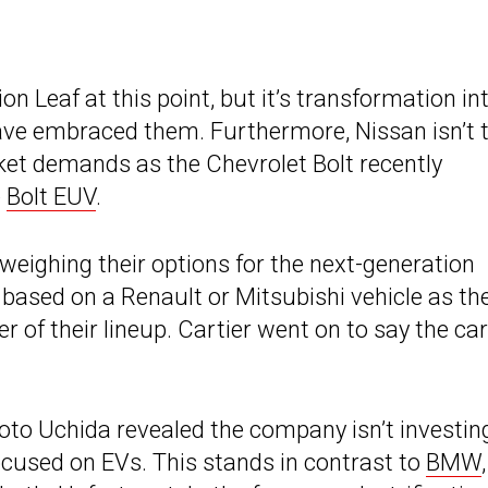
on Leaf at this point, but it’s transformation in
ave embraced them. Furthermore, Nissan isn’t 
et demands as the Chevrolet Bolt recently
e
Bolt EUV
.
weighing their options for the next-generation
 based on a Renault or Mitsubishi vehicle as th
of their lineup. Cartier went on to say the car 
to Uchida revealed the company isn’t investing
ocused on EVs. This stands in contrast to
BMW
,