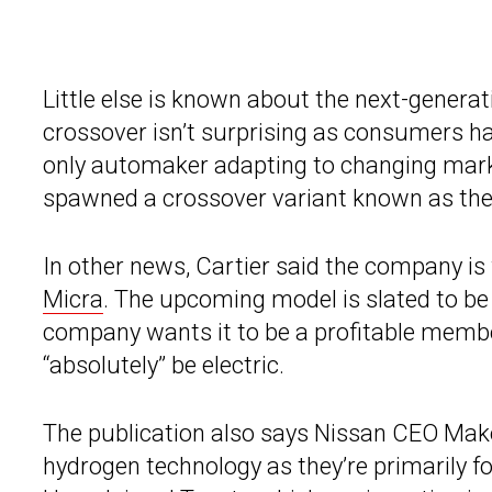
Little else is known about the next-generati
crossover isn’t surprising as consumers h
only automaker adapting to changing mark
spawned a crossover variant known as th
In other news, Cartier said the company is 
Micra
. The upcoming model is slated to be
company wants it to be a profitable member 
“absolutely” be electric.
The publication also says Nissan CEO Mako
hydrogen technology as they’re primarily f