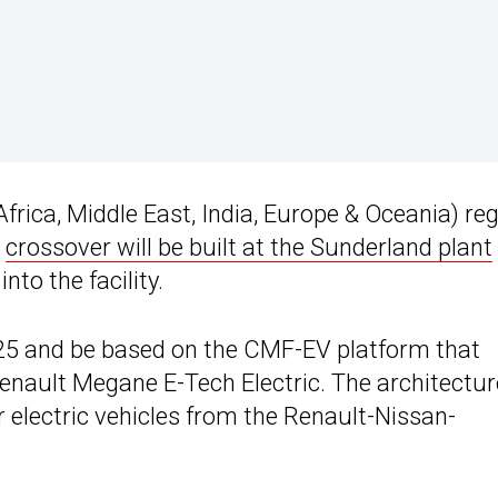
frica, Middle East, India, Europe & Oceania) reg
e
crossover will be built at the Sunderland plant
nto the facility.
025 and be based on the CMF-EV platform that
nault Megane E-Tech Electric. The architectur
r electric vehicles from the Renault-Nissan-