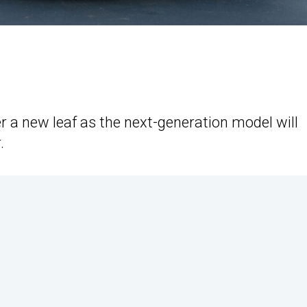
r a new leaf as the next-generation model will
.