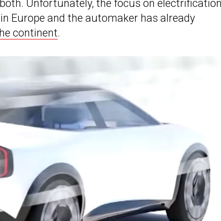
oth. Unfortunately, the focus on electrificatio
 in Europe and the automaker has already
the continent
.