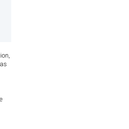
ion,
as
e