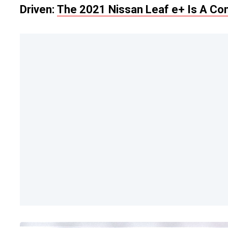
Driven:
The 2021 Nissan Leaf e+ Is A Comp