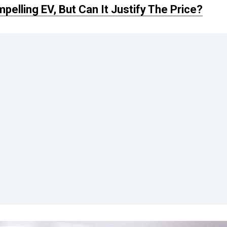
elling EV, But Can It Justify The Price?