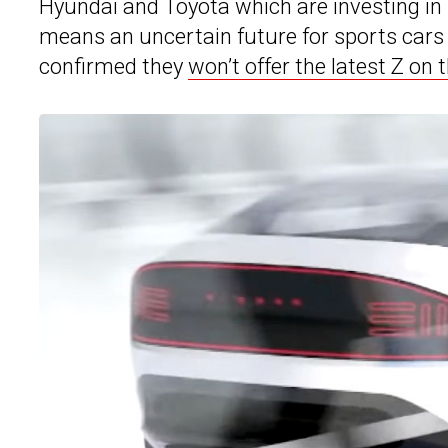
Hyundai and Toyota which are investing in b
means an uncertain future for sports cars
confirmed they
won’t offer the latest Z on 