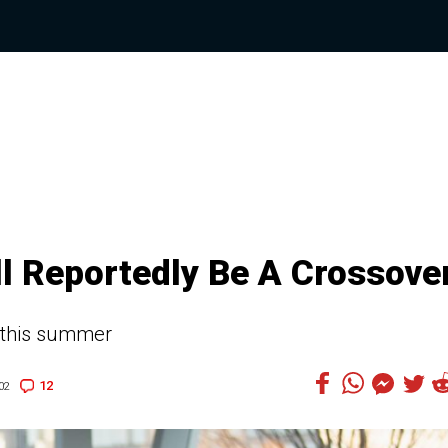
l Reportedly Be A Crossove
 this summer
12
02