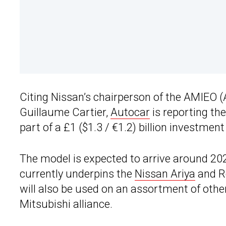
Citing Nissan’s chairperson of the AMIEO (A
Guillaume Cartier,
Autocar
is reporting th
part of a £1 ($1.3 / €1.2) billion investment i
The model is expected to arrive around 2
currently underpins the
Nissan Ariya
and Re
will also be used on an assortment of othe
Mitsubishi alliance.