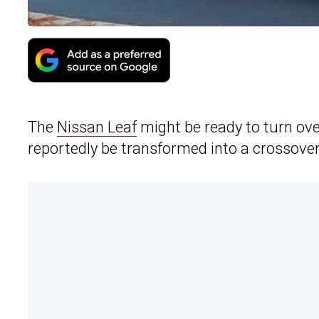
The
Nissan Leaf
might be ready to turn ove
reportedly be transformed into a crossover