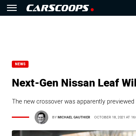
NEWS
Next-Gen Nissan Leaf Wil
The new crossover was apparently previewed
BY
MICHAEL GAUTHIER
OCTOBER 18, 2021 AT 16: