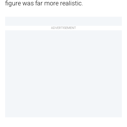
figure was far more realistic.
ADVERTISEMENT