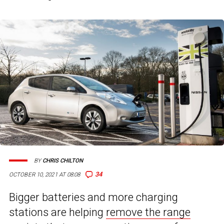
BY
CHRIS CHILTON
34
OCTOBER 10, 2021 AT 08:08
Bigger batteries and more charging
stations are helping
remove the range