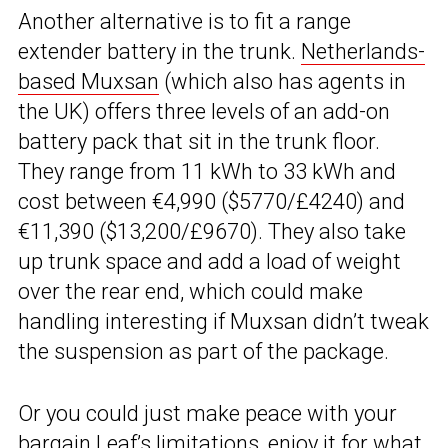
Another alternative is to fit a range
extender battery in the trunk.
Netherlands-
based Muxsan
(which also has agents in
the UK) offers three levels of an add-on
battery pack that sit in the trunk floor.
They range from 11 kWh to 33 kWh and
cost between €4,990 ($5770/£4240) and
€11,390 ($13,200/£9670). They also take
up trunk space and add a load of weight
over the rear end, which could make
handling interesting if Muxsan didn’t tweak
the suspension as part of the package.
Or you could just make peace with your
bargain Leaf’s limitations, enjoy it for what