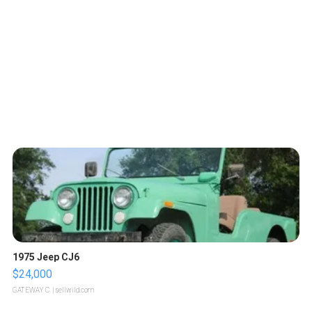
1975 Jeep CJ6
$24,000
GATEWAY C.
| sellwild.com