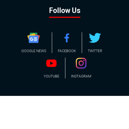
Follow Us
GOOGLE NEWS
FACEBOOK
TWITTER
YOUTUBE
INSTAGRAM
Contact
About
Policy
Advertising
Us
Inquiries
Powered by