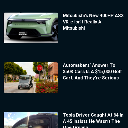
Mitsubishi’s New 400HP ASX
VR-e Isn’t Really A
Mitsubishi
Automakers’ Answer To
$50K Cars Is A $15,000 Golf
Cart, And They’re Serious
Tesla Driver Caught At 64 In
A 45 Insists He Wasn’t The
One Driving