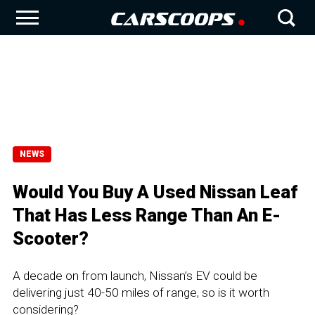
NEWS
Would You Buy A Used Nissan Leaf
That Has Less Range Than An E-
Scooter?
A decade on from launch, Nissan’s EV could be
delivering just 40-50 miles of range, so is it worth
considering?