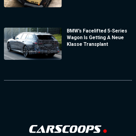
BMW’s Facelifted 5-Series
Wagon Is Getting A Neue
Klasse Transplant