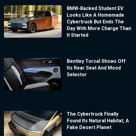
BMW-Backed Student EV
Looks Like A Homemade
Cybertruck But Ends The
Day With More Charge Than
It Started
Bentley Torcal Shows Off
Its Rear Seat And Mood
Selector
The Cybertruck Finally
Found Its Natural Habitat, A
Fake Desert Planet