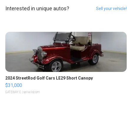
Interested in unique autos?
Sell your vehicle!
2024 StreetRod Golf Cars LE29 Short Canopy
$31,000
GATEWAY C.
| sellwild.com