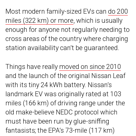
Most modern family-sized EVs can
do 200
miles (322 km) or more
, which is usually
enough for anyone not regularly needing to
cross areas of the country where charging
station availability can’t be guaranteed.
Things have really
moved on since 2010
and the launch of the original Nissan Leaf
with its tiny 24 kWh battery. Nissan’s
landmark EV was originally rated at 103
miles (166 km) of driving range under the
old make-believe NEDC protocol which
must have been run by glue-sniffing
fantasists; the EPA’s 73-mile (117 km)