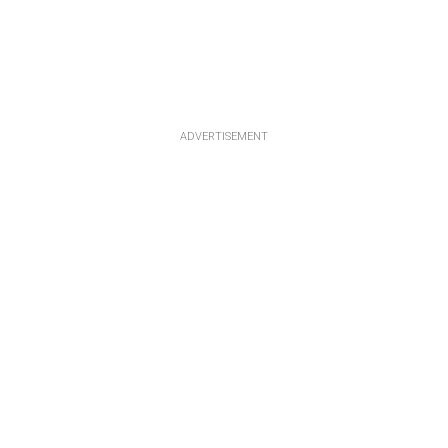
ADVERTISEMENT