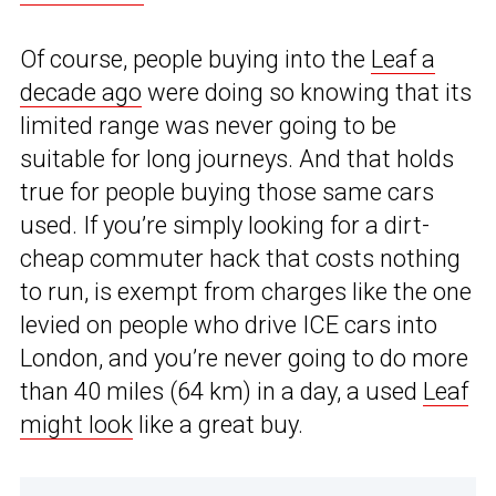
Of course, people buying into the
Leaf a
decade ago
were doing so knowing that its
limited range was never going to be
suitable for long journeys. And that holds
true for people buying those same cars
used. If you’re simply looking for a dirt-
cheap commuter hack that costs nothing
to run, is exempt from charges like the one
levied on people who drive ICE cars into
London, and you’re never going to do more
than 40 miles (64 km) in a day, a used
Leaf
might look
like a great buy.