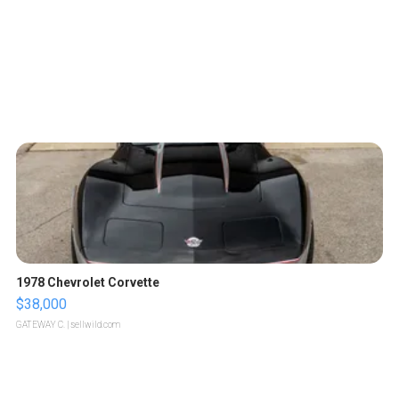
1978 Chevrolet Corvette
$38,000
GATEWAY C.
| sellwild.com