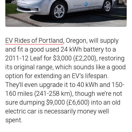
EV Rides of Portland
, Oregon, will supply
and fit a good used 24 kWh battery to a
2011-12 Leaf for $3,000 (£2,200), restoring
its original range, which sounds like a good
option for extending an EV’s lifespan.
They’ll even upgrade it to 40 kWh and 150-
160 miles (241-258 km), though we’re not
sure dumping $9,000 (£6,600) into an old
electric car is necessarily money well
spent.