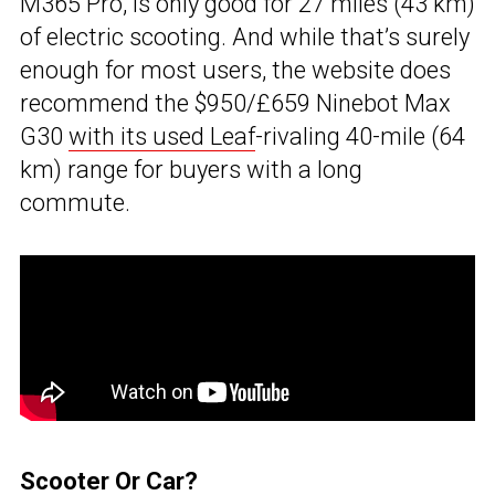
M365 Pro, is only good for 27 miles (43 km)
of electric scooting. And while that’s surely
enough for most users, the website does
recommend the $950/£659 Ninebot Max
G30
with its used Leaf
-rivaling 40-mile (64
km) range for buyers with a long
commute.
Scooter Or Car?