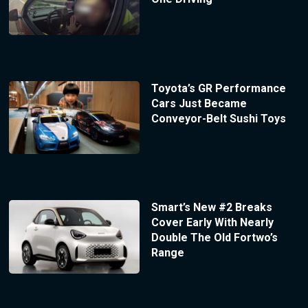
Toyota’s GR Performance
Cars Just Became
Conveyor-Belt Sushi Toys
Smart’s New #2 Breaks
Cover Early With Nearly
Double The Old Fortwo’s
Range