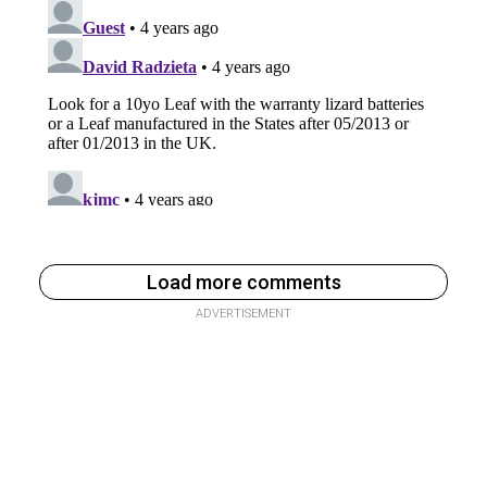
Load more comments
ADVERTISEMENT