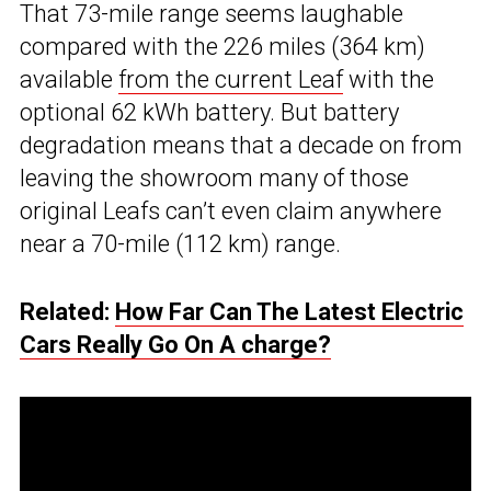
That 73-mile range seems laughable
compared with the 226 miles (364 km)
available
from the current Leaf
with the
optional 62 kWh battery. But battery
degradation means that a decade on from
leaving the showroom many of those
original Leafs can’t even claim anywhere
near a 70-mile (112 km) range.
Related:
How Far Can The Latest Electric
Cars Really Go On A charge?