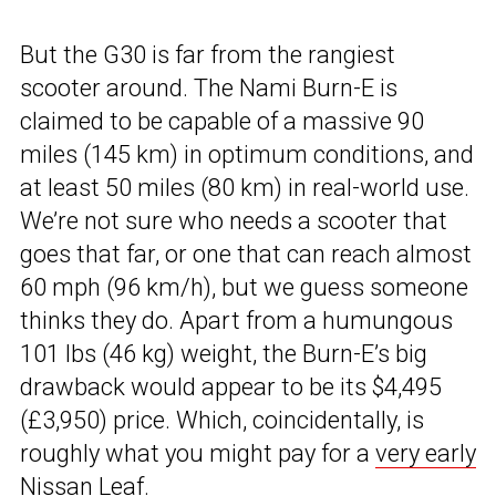
But the G30 is far from the rangiest
scooter around. The Nami Burn-E is
claimed to be capable of a massive 90
miles (145 km) in optimum conditions, and
at least 50 miles (80 km) in real-world use.
We’re not sure who needs a scooter that
goes that far, or one that can reach almost
60 mph (96 km/h), but we guess someone
thinks they do. Apart from a humungous
101 lbs (46 kg) weight, the Burn-E’s big
drawback would appear to be its $4,495
(£3,950) price. Which, coincidentally, is
roughly what you might pay for a
very early
Nissan Leaf
.