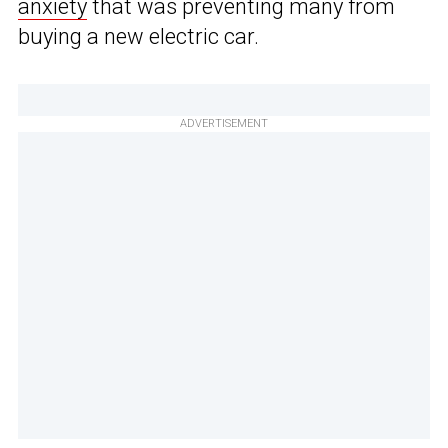
anxiety
that was preventing many from
buying a new electric car.
ADVERTISEMENT