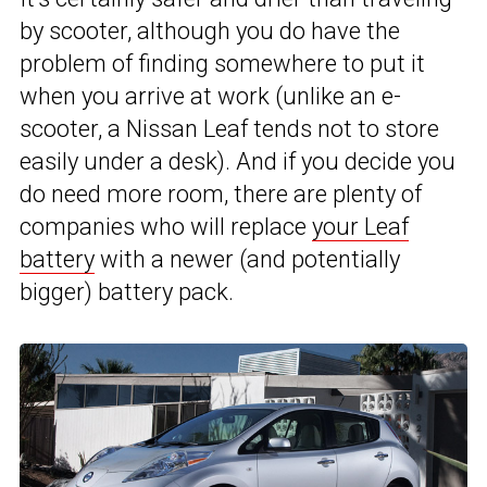
by scooter, although you do have the
problem of finding somewhere to put it
when you arrive at work (unlike an e-
scooter, a Nissan Leaf tends not to store
easily under a desk). And if you decide you
do need more room, there are plenty of
companies who will replace
your Leaf
battery
with a newer (and potentially
bigger) battery pack.