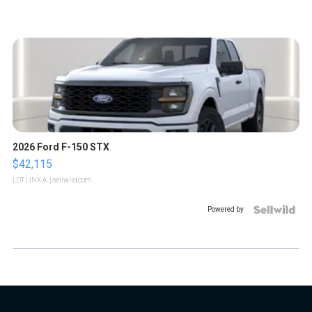
2026 Ford F-150 STX
$42,115
LOTLINX A.
| sellwild.com
Powered by