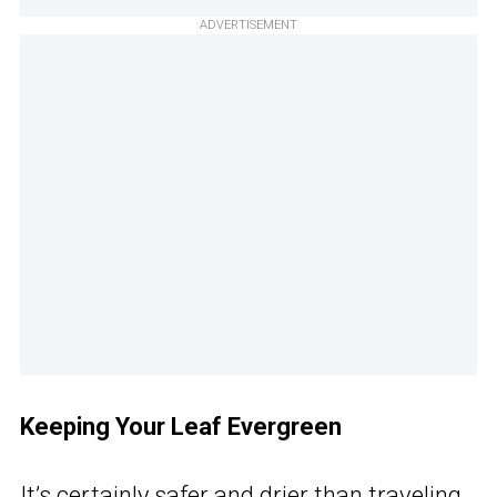
ADVERTISEMENT
Keeping Your Leaf Evergreen
It’s certainly safer and drier than traveling