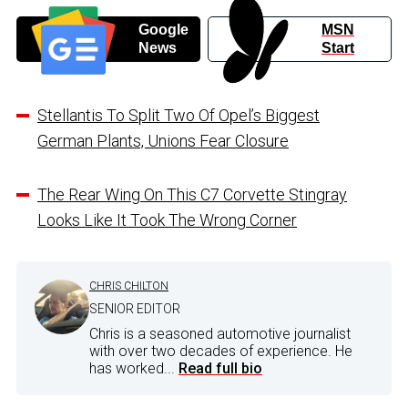
Google
MSN
News
Start
Stellantis To Split Two Of Opel’s Biggest
German Plants, Unions Fear Closure
The Rear Wing On This C7 Corvette Stingray
Looks Like It Took The Wrong Corner
CHRIS CHILTON
SENIOR EDITOR
Chris is a seasoned automotive journalist
with over two decades of experience. He
has worked...
Read full bio