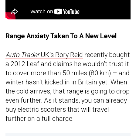
Range Anxiety Taken To A New Level
Auto Trader
UK’s Rory Reid
recently bought
a 2012 Leaf and claims he wouldn’t trust it
to cover more than 50 miles (80 km) – and
winter hasn’t kicked in in Britain yet. When
the cold arrives, that range is going to drop
even further. As it stands, you can already
buy electric scooters that will travel
further on a full charge.