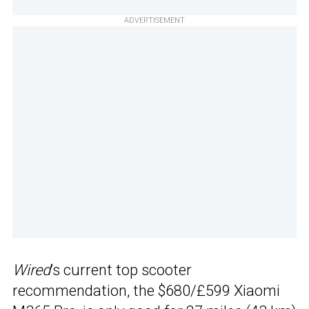
ADVERTISEMENT
Wired
’s current top scooter
recommendation, the $680/£599 Xiaomi