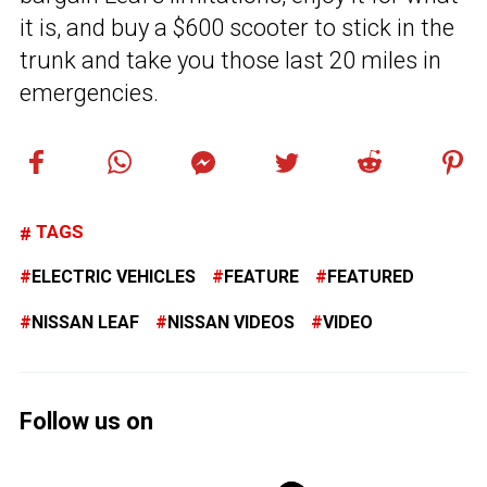
it is, and buy a $600 scooter to stick in the
trunk and take you those last 20 miles in
emergencies.
TAGS
ELECTRIC VEHICLES
FEATURE
FEATURED
NISSAN LEAF
NISSAN VIDEOS
VIDEO
Follow us on