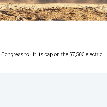
ongress to lift its cap on the $7,500 electric