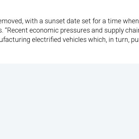
emoved, with a sunset date set for a time when
ds. “Recent economic pressures and supply chai
facturing electrified vehicles which, in turn, pu