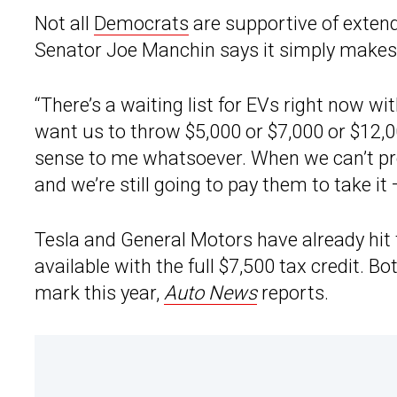
Not all
Democrats
are supportive of extend
Senator Joe Manchin says it simply makes
“There’s a waiting list for EVs right now with 
want us to throw $5,000 or $7,000 or $12,00
sense to me whatsoever. When we can’t pr
and we’re still going to pay them to take it 
Tesla and General Motors have already hit 
available with the full $7,500 tax credit. B
mark this year,
Auto News
reports.