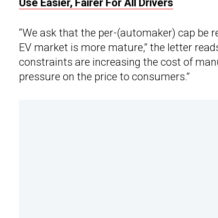
Use Easier, Fairer For All Drivers
“We ask that the per-(automaker) cap be r
EV market is more mature,” the letter rea
constraints are increasing the cost of manu
pressure on the price to consumers.”