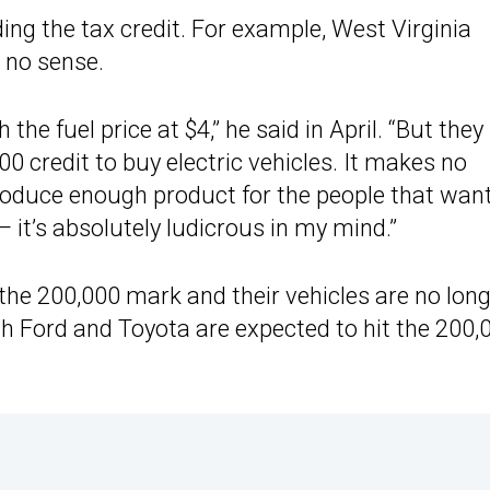
ing the tax credit. For example, West Virginia
 no sense.
the fuel price at $4,” he said in April. “But they s
0 credit to buy electric vehicles. It makes no
oduce enough product for the people that want
— it’s absolutely ludicrous in my mind.”
the 200,000 mark and their vehicles are no lon
oth Ford and Toyota are expected to hit the 200,