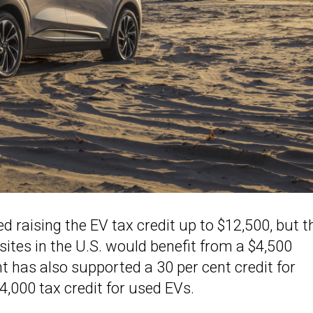
 raising the EV tax credit up to $12,500, but t
sites in the U.S. would benefit from a $4,500
t has also supported a 30 per cent credit for
4,000 tax credit for used EVs.