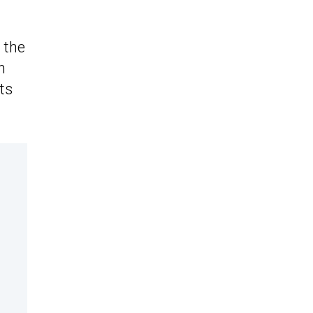
 the
n
ts