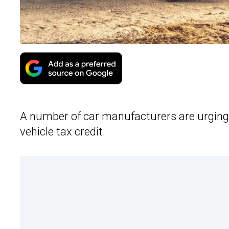
A number of car manufacturers are urging C
vehicle tax credit.