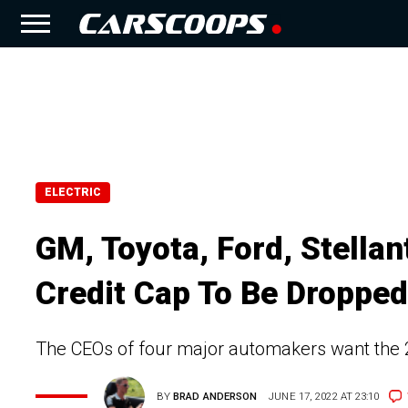
ELECTRIC
GM, Toyota, Ford, Stellan
Credit Cap To Be Dropped
The CEOs of four major automakers want the 20
BY
BRAD ANDERSON
JUNE 17, 2022 AT 23:10