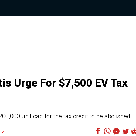
tis Urge For $7,500 EV Tax
0,000 unit cap for the tax credit to be abolished
12