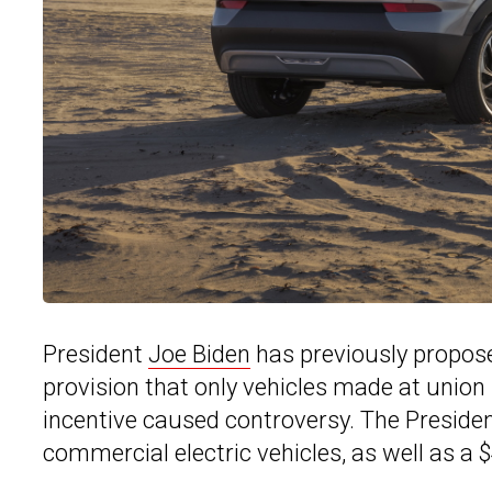
President
Joe Biden
has previously proposed
provision that only vehicles made at union 
incentive caused controversy. The Presiden
commercial electric vehicles, as well as a $