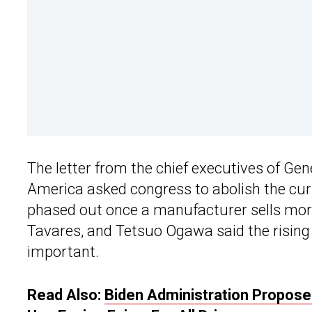
The letter from the chief executives of Gen
America asked congress to abolish the cur
phased out once a manufacturer sells more
Tavares, and Tetsuo Ogawa said the rising 
important.
Read Also:
Biden Administration Propose