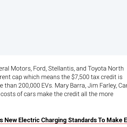
eral Motors, Ford, Stellantis, and Toyota North
rent cap which means the $7,500 tax credit is
 than 200,000 EVs. Mary Barra, Jim Farley, Ca
costs of cars make the credit all the more
s New Electric Charging Standards To Make 