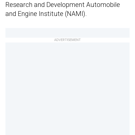
Research and Development Automobile
and Engine Institute (NAMI).
ADVERTISEMENT