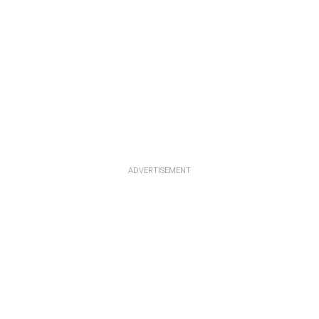
ADVERTISEMENT