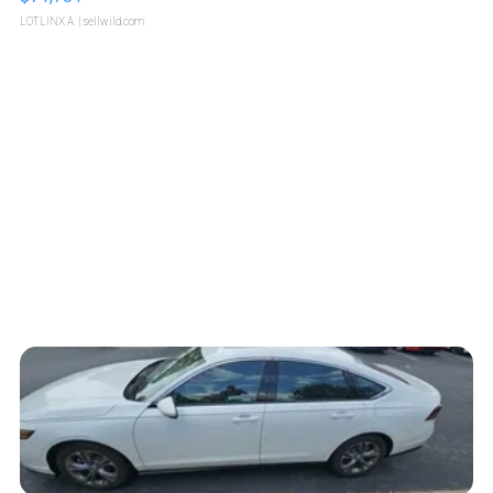
LOTLINX A.
| sellwild.com