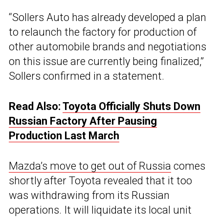
“Sollers Auto has already developed a plan
to relaunch the factory for production of
other automobile brands and negotiations
on this issue are currently being finalized,”
Sollers confirmed in a statement.
Read Also:
Toyota Officially Shuts Down
Russian Factory After Pausing
Production Last March
Mazda’s move to get out of Russia
comes
shortly after Toyota revealed that it too
was withdrawing from its Russian
operations. It will liquidate its local unit