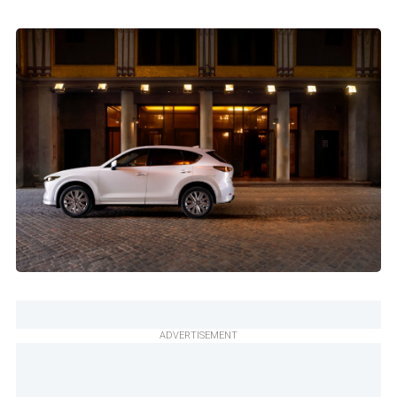
ADVERTISEMENT