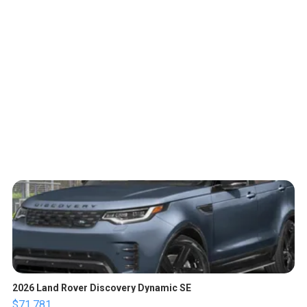
2026 Land Rover Discovery Dynamic SE
$71,781