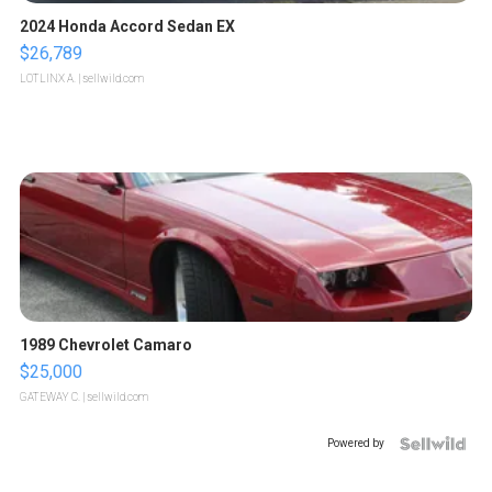
2024 Honda Accord Sedan EX
$26,789
LOTLINX A.
| sellwild.com
1989 Chevrolet Camaro
$25,000
GATEWAY C.
| sellwild.com
Powered by