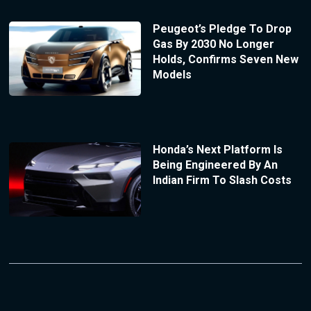
Peugeot’s Pledge To Drop
Gas By 2030 No Longer
Holds, Confirms Seven New
Models
Honda’s Next Platform Is
Being Engineered By An
Indian Firm To Slash Costs