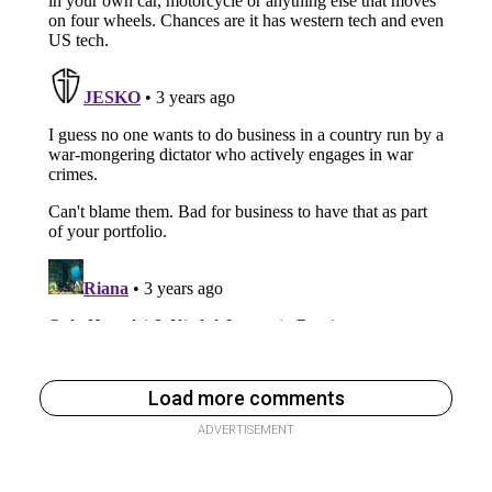
Load more comments
ADVERTISEMENT