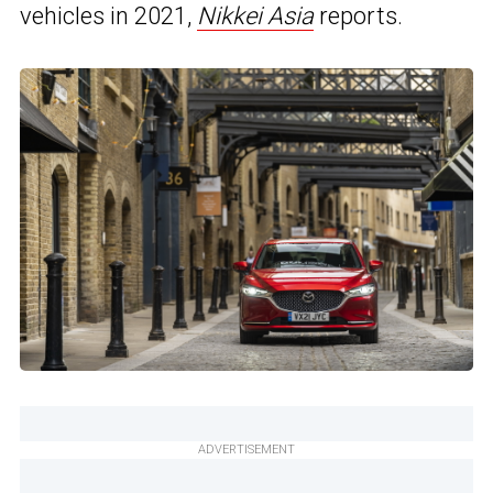
vehicles in 2021,
Nikkei Asia
reports.
ADVERTISEMENT