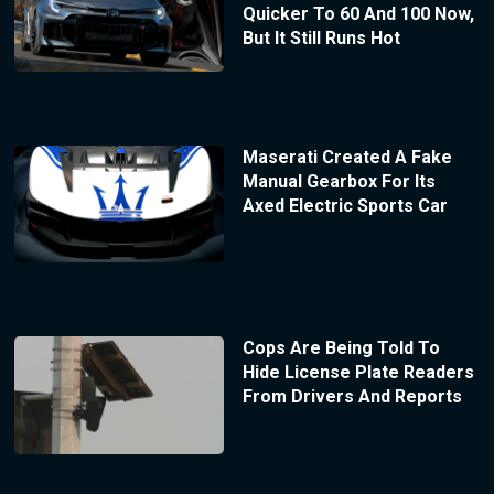
Quicker To 60 And 100 Now,
But It Still Runs Hot
Maserati Created A Fake
Manual Gearbox For Its
Axed Electric Sports Car
Cops Are Being Told To
Hide License Plate Readers
From Drivers And Reports