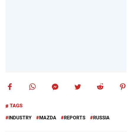
TAGS
INDUSTRY
MAZDA
REPORTS
RUSSIA