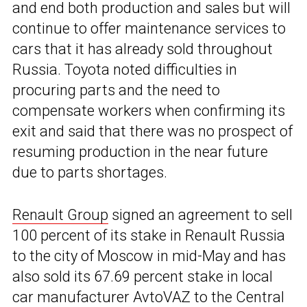
and end both production and sales but will
continue to offer maintenance services to
cars that it has already sold throughout
Russia. Toyota noted difficulties in
procuring parts and the need to
compensate workers when confirming its
exit and said that there was no prospect of
resuming production in the near future
due to parts shortages.
Renault Group
signed an agreement to sell
100 percent of its stake in Renault Russia
to the city of Moscow in mid-May and has
also sold its 67.69 percent stake in local
car manufacturer AvtoVAZ to the Central