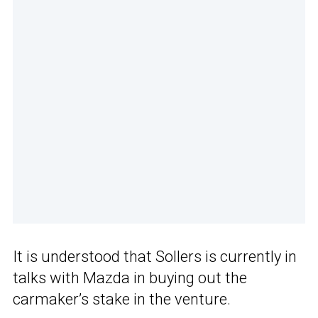
It is understood that Sollers is currently in
talks with Mazda in buying out the
carmaker’s stake in the venture.