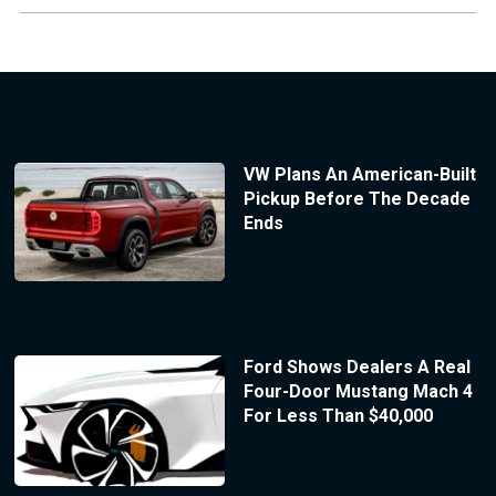
VW Plans An American-Built
Pickup Before The Decade
Ends
Ford Shows Dealers A Real
Four-Door Mustang Mach 4
For Less Than $40,000