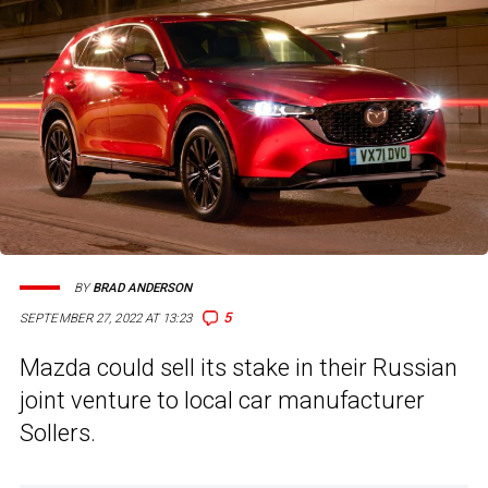
BY
BRAD ANDERSON
5
SEPTEMBER 27, 2022 AT 13:23
Mazda could sell its stake in their Russian
joint venture to local car manufacturer
Sollers.