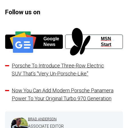
Follow us on
Google
MSN
News
Start
Porsche To Introduce Three-Row Electric
SUV That’s “Very Un-Porsche-Like”
Now You Can Add Modern Porsche Panamera
Power To Your Original Turbo 970 Generation
BRAD ANDERSON
ASSOCIATE EDITOR