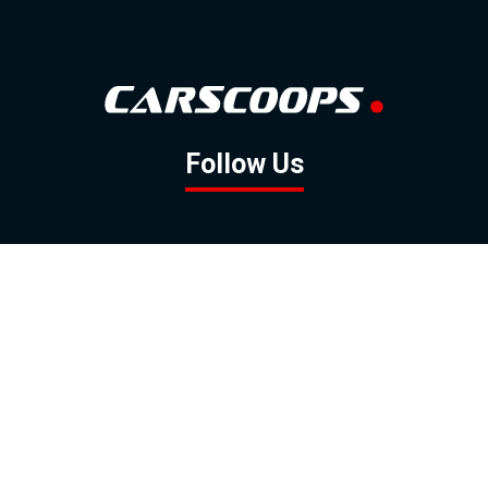
Follow Us
GOOGLE NEWS
FACEBOOK
TWITTER
YOUTUBE
INSTAGRAM