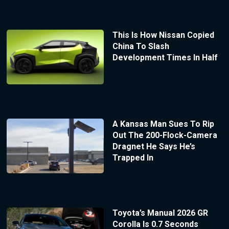
This Is How Nissan Copied
China To Slash
Development Times In Half
A Kansas Man Sues To Rip
Out The 200-Flock-Camera
Dragnet He Says He’s
Trapped In
Toyota’s Manual 2026 GR
Corolla Is 0.7 Seconds