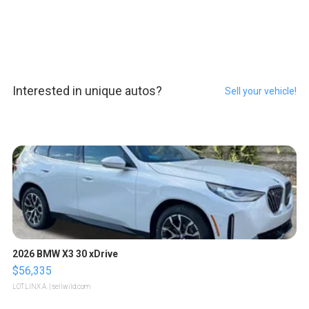
Interested in unique autos?
Sell your vehicle!
2026 BMW X3 30 xDrive
$56,335
LOTLINX A.
| sellwild.com