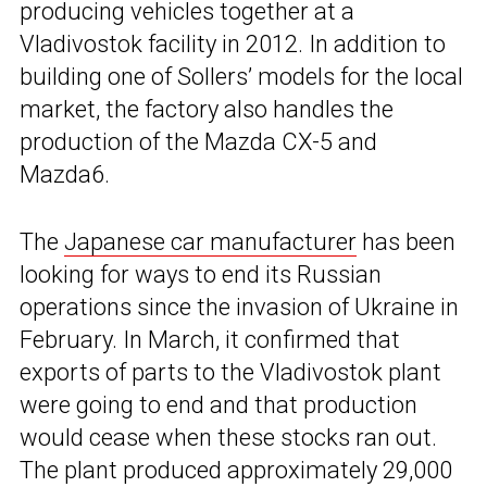
producing vehicles together at a
Vladivostok facility in 2012. In addition to
building one of Sollers’ models for the local
market, the factory also handles the
production of the Mazda CX-5 and
Mazda6.
The
Japanese car manufacturer
has been
looking for ways to end its Russian
operations since the invasion of Ukraine in
February. In March, it confirmed that
exports of parts to the Vladivostok plant
were going to end and that production
would cease when these stocks ran out.
The plant produced approximately 29,000