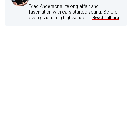
Brad Anderson's lifelong affair and
fascination with cars started young. Before
even graduating high school,...
Read full bio