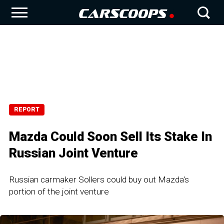
REPORT
Mazda Could Soon Sell Its Stake In
Russian Joint Venture
Russian carmaker Sollers could buy out Mazda's
portion of the joint venture