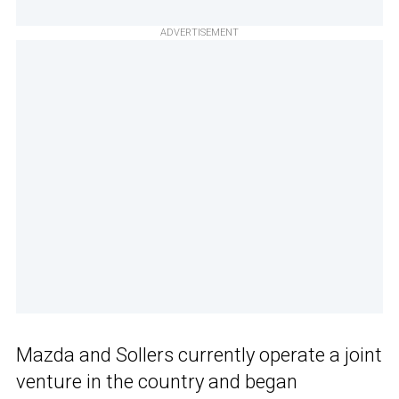
ADVERTISEMENT
Mazda and Sollers currently operate a joint
venture in the country and began