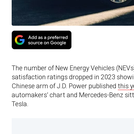
The number of New Energy Vehicles (NEVs)
satisfaction ratings dropped in 2023 showi
Chinese arm of J.D. Power published
this y
automakers’ chart and Mercedes-Benz sitti
Tesla.