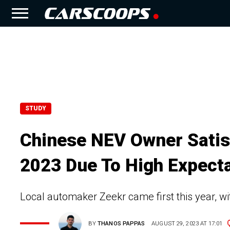
STUDY
Chinese NEV Owner Satis
2023 Due To High Expect
Local automaker Zeekr came first this year, wi
BY
THANOS PAPPAS
AUGUST 29, 2023 AT 17:01