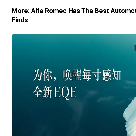
More:
Alfa Romeo Has The Best Automoti
Finds