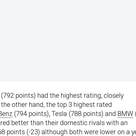
(792 points) had the highest rating, closely
the other hand, the top 3 highest rated
Benz
(794 points), Tesla (788 points) and
BMW
red better than their domestic rivals with an
8 points (-23) although both were lower on a y