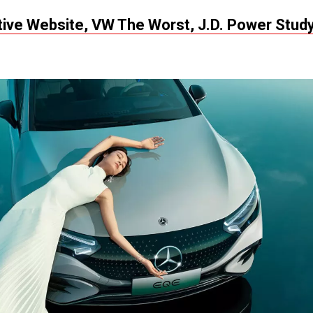
ve Website, VW The Worst, J.D. Power Stud