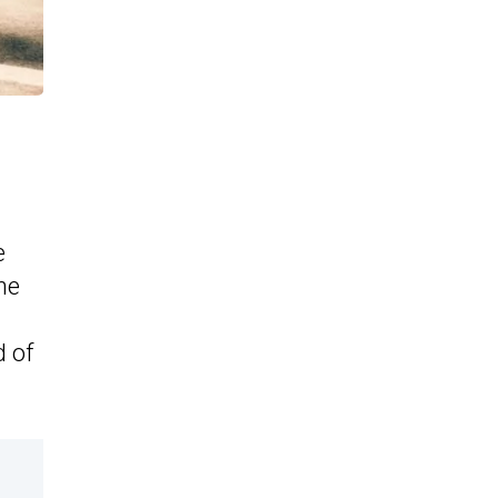
e
he
d of