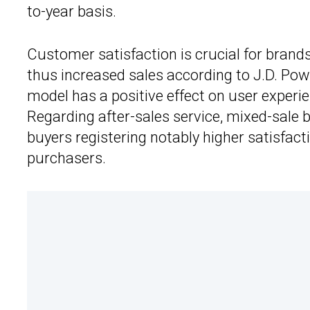
to-year basis.
Customer satisfaction is crucial for brands
thus increased sales according to J.D. Pow
model has a positive effect on user experi
Regarding after-sales service, mixed-sale b
buyers registering notably higher satisfact
purchasers.