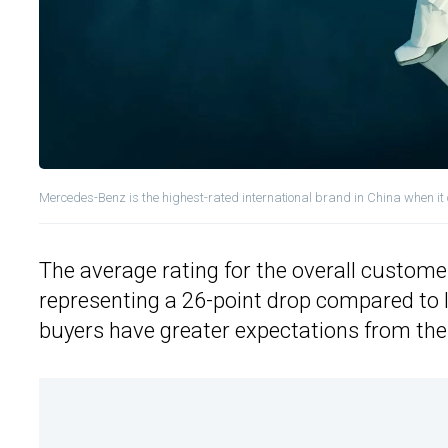
Mercedes-Benz is the highest-rated international brand in China when it
The average rating for the overall customer
representing a 26-point drop compared to las
buyers have greater expectations from the 