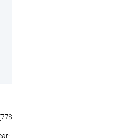
(778
ear-