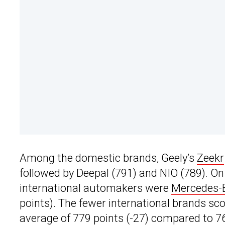
Among the domestic brands, Geely’s
Zeekr
followed by Deepal (791) and NIO (789). On 
international automakers were
Mercedes-
points). The fewer international brands sco
average of 779 points (-27) compared to 76