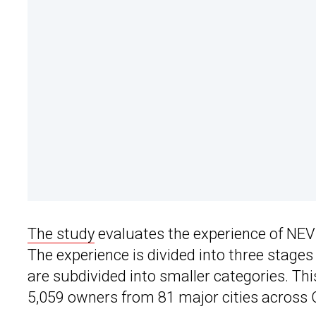
The study
evaluates the experience of NE
The experience is divided into three stage
are subdivided into smaller categories. Th
5,059 owners from 81 major cities acros