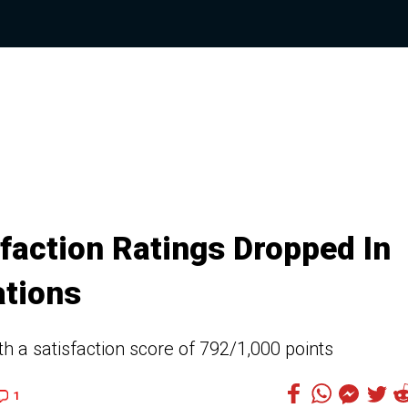
faction Ratings Dropped In
ations
th a satisfaction score of 792/1,000 points
1