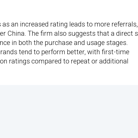
 as an increased rating leads to more referrals,
er China. The firm also suggests that a direct 
ence in both the purchase and usage stages.
rands tend to perform better, with first-time
ion ratings compared to repeat or additional