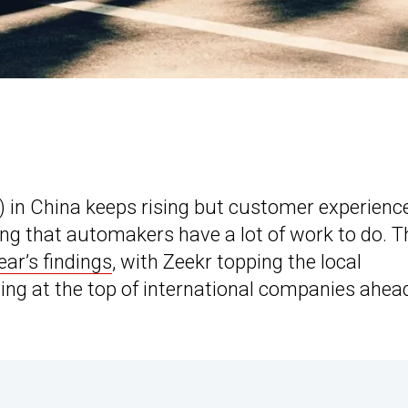
 in China keeps rising but customer experienc
ng that automakers have a lot of work to do. T
ear’s findings
, with Zeekr topping the local
ng at the top of international companies ahea