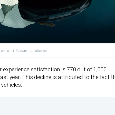
 comes to NEV owner satisfaction.
 experience satisfaction is 770 out of 1,000,
t year. This decline is attributed to the fact t
vehicles.