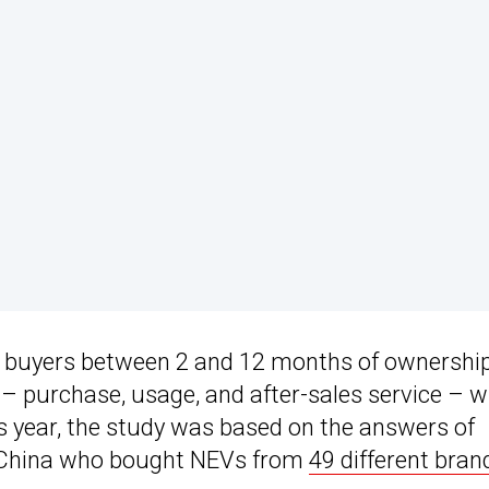
V buyers between 2 and 12 months of ownership
s – purchase, usage, and after-sales service – 
is year, the study was based on the answers of
s China who bought NEVs from
49 different bran