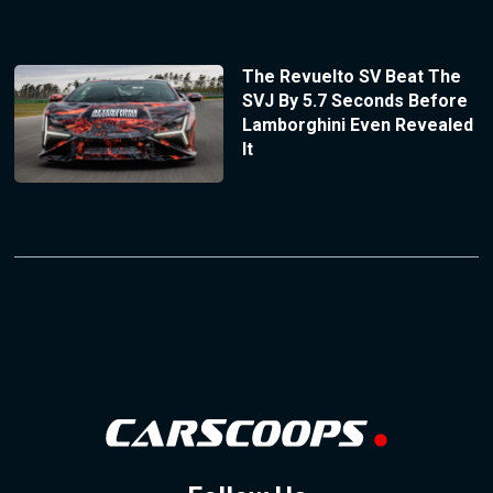
The Revuelto SV Beat The
SVJ By 5.7 Seconds Before
Lamborghini Even Revealed
It