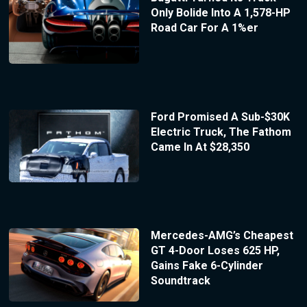
Only Bolide Into A 1,578-HP
Road Car For A 1%er
Ford Promised A Sub-$30K
Electric Truck, The Fathom
Came In At $28,350
Mercedes-AMG’s Cheapest
GT 4-Door Loses 625 HP,
Gains Fake 6-Cylinder
Soundtrack