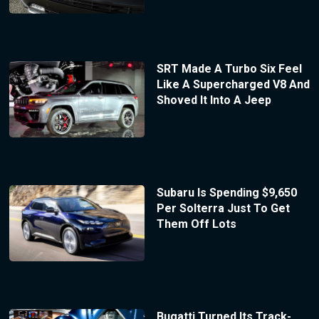
SRT Made A Turbo Six Feel
Like A Supercharged V8 And
Shoved It Into A Jeep
Subaru Is Spending $9,650
Per Solterra Just To Get
Them Off Lots
Bugatti Turned Its Track-