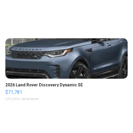
2026 Land Rover Discovery Dynamic SE
$71,781
LOTLINX A.
| sellwild.com