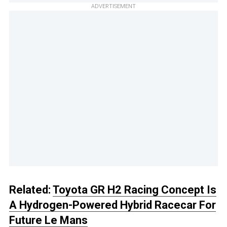
ADVERTISEMENT
Related:
Toyota GR H2 Racing Concept Is
A Hydrogen-Powered Hybrid Racecar For
Future Le Mans