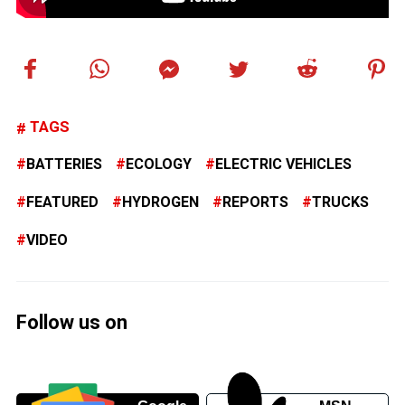
TAGS
BATTERIES
ECOLOGY
ELECTRIC VEHICLES
FEATURED
HYDROGEN
REPORTS
TRUCKS
VIDEO
Follow us on