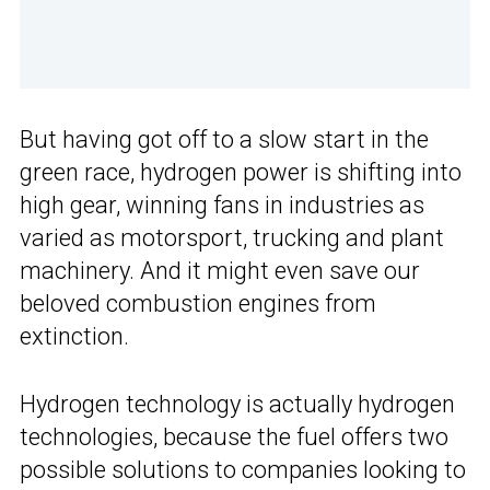
But having got off to a slow start in the
green race, hydrogen power is shifting into
high gear, winning fans in industries as
varied as motorsport, trucking and plant
machinery. And it might even save our
beloved combustion engines from
extinction.
Hydrogen technology is actually hydrogen
technologies, because the fuel offers two
possible solutions to companies looking to