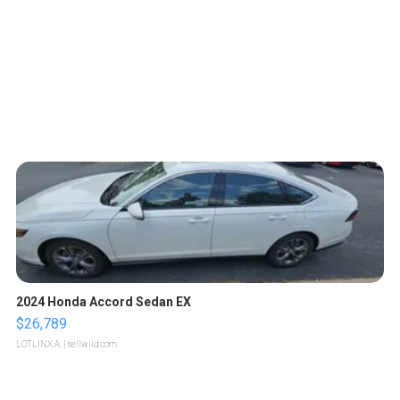
2024 Honda Accord Sedan EX
$26,789
LOTLINX A.
| sellwild.com