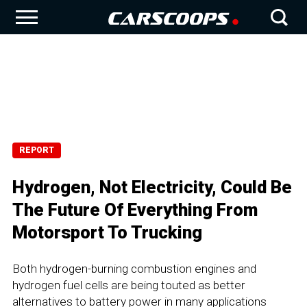
REPORT
Hydrogen, Not Electricity, Could Be
The Future Of Everything From
Motorsport To Trucking
Both hydrogen-burning combustion engines and
hydrogen fuel cells are being touted as better
alternatives to battery power in many applications