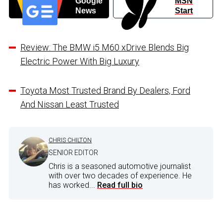
Google
MSN
News
Start
Review: The BMW i5 M60 xDrive Blends Big
Electric Power With Big Luxury
Toyota Most Trusted Brand By Dealers, Ford
And Nissan Least Trusted
CHRIS CHILTON
SENIOR EDITOR
Chris is a seasoned automotive journalist
with over two decades of experience. He
has worked...
Read full bio