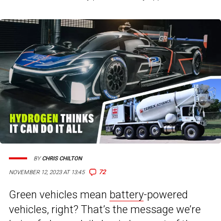
BY
CHRIS CHILTON
72
NOVEMBER 12, 2023 AT 13:45
Green vehicles mean
battery
-powered
vehicles, right? That’s the message we’re