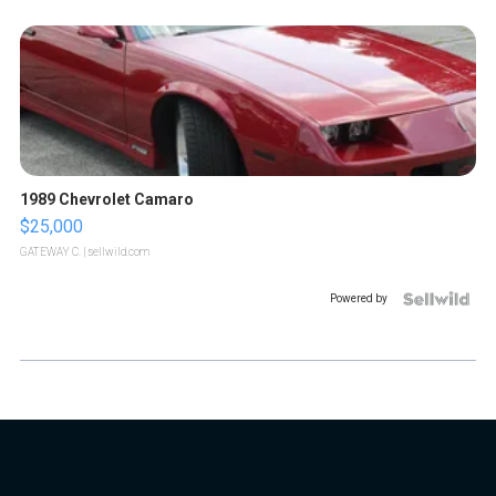
1989 Chevrolet Camaro
$25,000
GATEWAY C.
| sellwild.com
Powered by