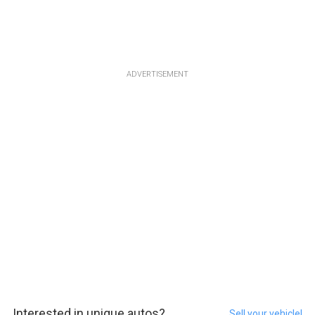
ADVERTISEMENT
Interested in unique autos?
Sell your vehicle!