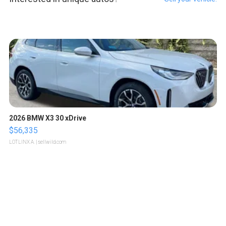
2026 BMW X3 30 xDrive
$56,335
LOTLINX A.
| sellwild.com