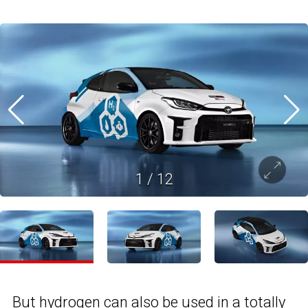
1
/
12
But hydrogen can also be used in a totally