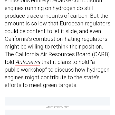
emissions entirely because combustion
engines running on hydrogen do still
produce trace amounts of carbon. But the
amount is so low that European regulators
could be content to let it slide, and even
California’s combustion-hating regulators
might be willing to rethink their position.
The California Air Resources Board (CARB)
told
Autonews
that it plans to hold “a
public workshop” to discuss how hydrogen
engines might contribute to the state’s
efforts to meet green targets.
ADVERTISEMENT