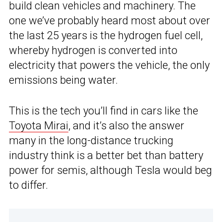
build clean vehicles and machinery. The
one we’ve probably heard most about over
the last 25 years is the hydrogen fuel cell,
whereby hydrogen is converted into
electricity that powers the vehicle, the only
emissions being water.
This is the tech you’ll find in cars like the
Toyota Mirai
, and it’s also the answer
many in the long-distance trucking
industry think is a better bet than battery
power for semis, although Tesla would beg
to differ.