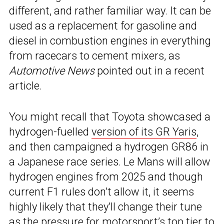
different, and rather familiar way. It can be
used as a replacement for gasoline and
diesel in combustion engines in everything
from racecars to cement mixers, as
Automotive News
pointed out in a recent
article.
You might recall that Toyota showcased a
hydrogen-fuelled
version of its GR Yaris
,
and then campaigned a hydrogen GR86 in
a Japanese race series. Le Mans will allow
hydrogen engines from 2025 and though
current F1 rules don’t allow it, it seems
highly likely that they’ll change their tune
as the pressure for motorsport’s top tier to