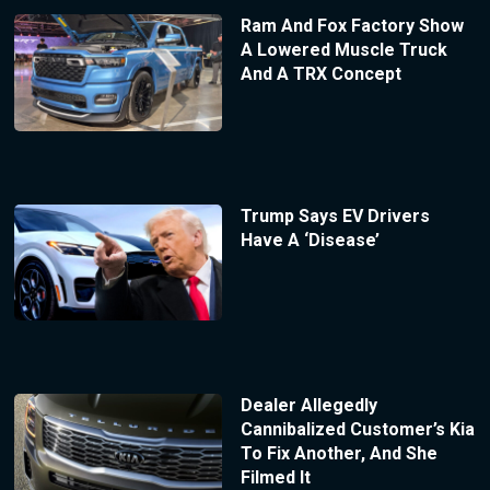
Ram And Fox Factory Show
A Lowered Muscle Truck
And A TRX Concept
Trump Says EV Drivers
Have A ‘Disease’
Dealer Allegedly
Cannibalized Customer’s Kia
To Fix Another, And She
Filmed It