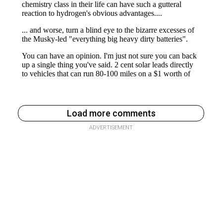
Load more comments
ADVERTISEMENT