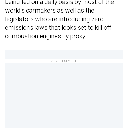
being fed on a daily basis by most of the
world’s carmakers as well as the
legislators who are introducing zero
emissions laws that looks set to kill off
combustion engines by proxy.
ADVERTISEMENT