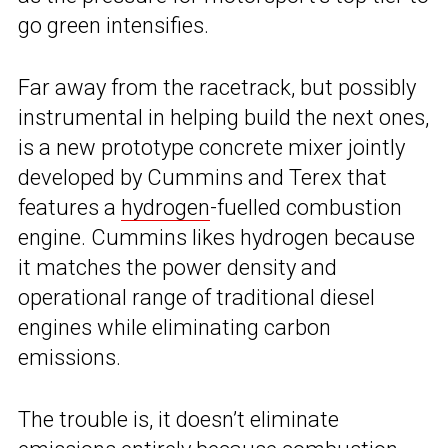
go green intensifies.
Far away from the racetrack, but possibly
instrumental in helping build the next ones,
is a new prototype concrete mixer jointly
developed by Cummins and Terex that
features a
hydrogen
-fuelled combustion
engine. Cummins likes hydrogen because
it matches the power density and
operational range of traditional diesel
engines while eliminating carbon
emissions.
The trouble is, it doesn’t eliminate