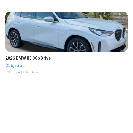
2026 BMW X3 30 xDrive
$56,335
LOTLINX A.
| sellwild.com