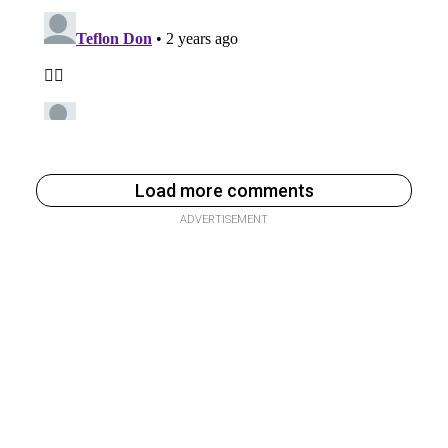
Load more comments
ADVERTISEMENT