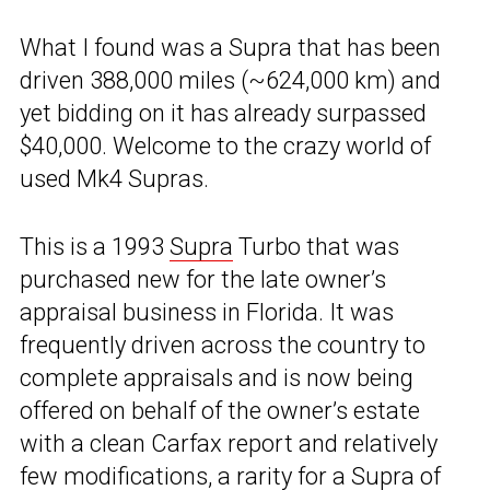
What I found was a Supra that has been
driven 388,000 miles (~624,000 km) and
yet bidding on it has already surpassed
$40,000. Welcome to the crazy world of
used Mk4 Supras.
This is a 1993
Supra
Turbo that was
purchased new for the late owner’s
appraisal business in Florida. It was
frequently driven across the country to
complete appraisals and is now being
offered on behalf of the owner’s estate
with a clean Carfax report and relatively
few modifications, a rarity for a Supra of