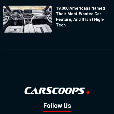
19,000 Americans Named
Their Most-Wanted Car
Feature, And It Isn’t High-
Tech
Follow Us