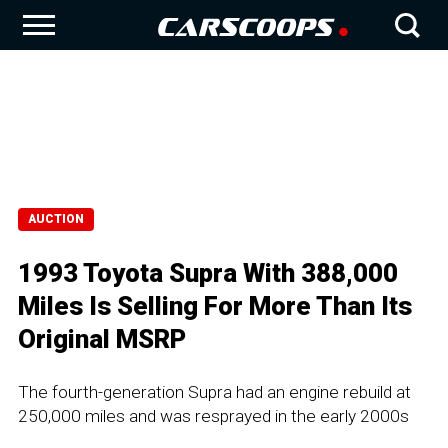
AUCTION
1993 Toyota Supra With 388,000
Miles Is Selling For More Than Its
Original MSRP
The fourth-generation Supra had an engine rebuild at
250,000 miles and was resprayed in the early 2000s