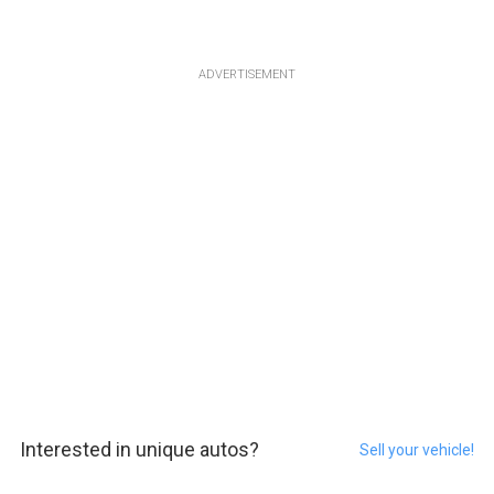
ADVERTISEMENT
Interested in unique autos?
Sell your vehicle!