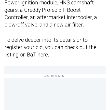
Power ignition module, HKS camshaft
gears, a Greddy Profec B II Boost
Controller, an aftermarket intercooler, a
blow-off valve, and a new air filter.
To delve deeper into its details or to
register your bid, you can check out the
listing on
BaT here
.
ADVERTISEMENT