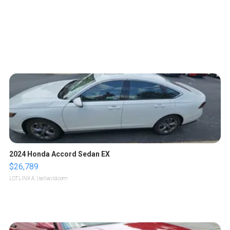
2024 Honda Accord Sedan EX
$26,789
LOTLINX A.
| sellwild.com