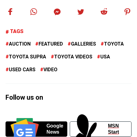
TAGS
AUCTION
FEATURED
GALLERIES
TOYOTA
TOYOTA SUPRA
TOYOTA VIDEOS
USA
USED CARS
VIDEO
Follow us on
Google
MSN
News
Start