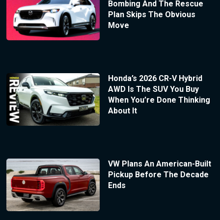
Bombing And The Rescue
Plan Skips The Obvious
Move
Honda’s 2026 CR-V Hybrid
AWD Is The SUV You Buy
When You’re Done Thinking
About It
VW Plans An American-Built
Pickup Before The Decade
Ends