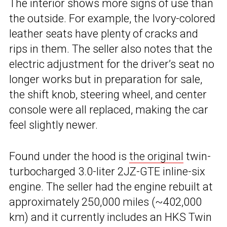
The interior shows more signs of use than
the outside. For example, the Ivory-colored
leather seats have plenty of cracks and
rips in them. The seller also notes that the
electric adjustment for the driver’s seat no
longer works but in preparation for sale,
the shift knob, steering wheel, and center
console were all replaced, making the car
feel slightly newer.
Found under the hood is
the original
twin-
turbocharged 3.0-liter 2JZ-GTE inline-six
engine. The seller had the engine rebuilt at
approximately 250,000 miles (~402,000
km) and it currently includes an HKS Twin