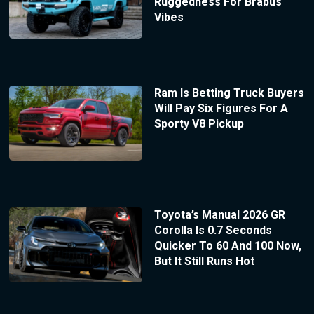
Ruggedness For Brabus
Vibes
Ram Is Betting Truck Buyers
Will Pay Six Figures For A
Sporty V8 Pickup
Toyota’s Manual 2026 GR
Corolla Is 0.7 Seconds
Quicker To 60 And 100 Now,
But It Still Runs Hot