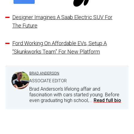
Designer Imagines A Saab Electric SUV For
The Future
Ford Working On Affordable EVs, Setup A
“Skunkworks Team” For New Platform
BRAD ANDERSON
ASSOCIATE EDITOR
Brad Anderson's lifelong affair and
fascination with cars started young. Before
even graduating high school,...
Read full bio