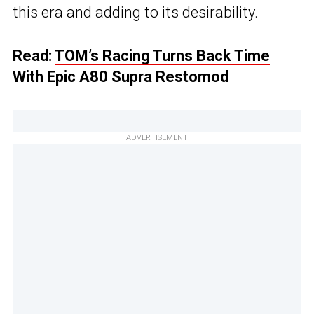
this era and adding to its desirability.
Read:
TOM’s Racing Turns Back Time
With Epic A80 Supra Restomod
ADVERTISEMENT