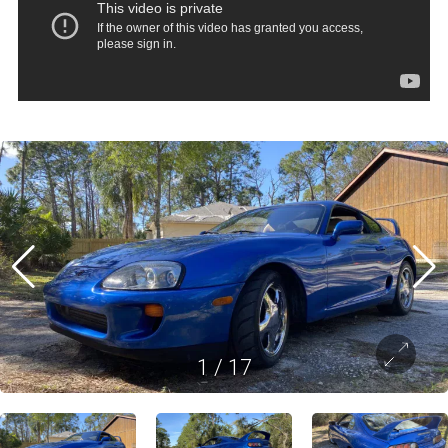
1
/
17