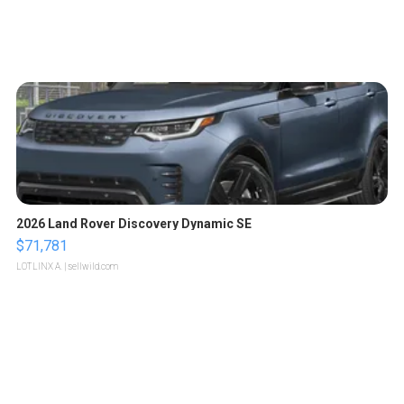
2026 Land Rover Discovery Dynamic SE
$71,781
LOTLINX A.
| sellwild.com