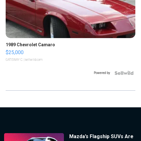
1989 Chevrolet Camaro
$25,000
GATEWAY C.
| sellwild.com
Powered by
Mazda’s Flagship SUVs Are