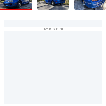
ADVERTISEMENT