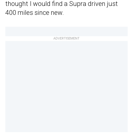
thought I would find a Supra driven just
400 miles since new.
ADVERTISEMENT