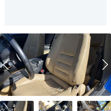
1
/
6