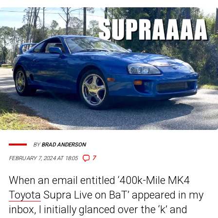
BY
BRAD ANDERSON
7
FEBRUARY 7, 2024 AT 18:05
When an email entitled ‘400k-Mile MK4
Toyota
Supra Live on BaT’ appeared in my
inbox, I initially glanced over the ‘k’ and