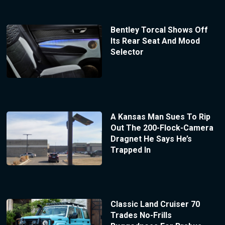
Bentley Torcal Shows Off
Its Rear Seat And Mood
Selector
A Kansas Man Sues To Rip
Out The 200-Flock-Camera
Dragnet He Says He’s
Trapped In
Classic Land Cruiser 70
Trades No-Frills