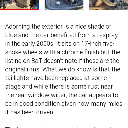
Adorning the exterior is a nice shade of
blue and the car benefited from a respray
in the early 2000s. It sits on 17-inch five-
spoke wheels with a chrome finish but the
listing on BaT doesn’t note if these are the
original rims. What we do know is that the
taillights have been replaced at some
stage and while there is some rust near
the rear window wiper, the car appears to
be in good condition given how many miles
it has been driven.