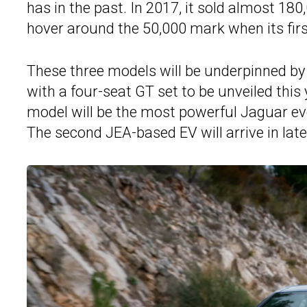
has in the past. In 2017, it sold almost 18
hover around the 50,000 mark when its firs
These three models will be underpinned by 
with a four-seat GT set to be unveiled this
model will be the most powerful Jaguar ev
The second JEA-based EV will arrive in late