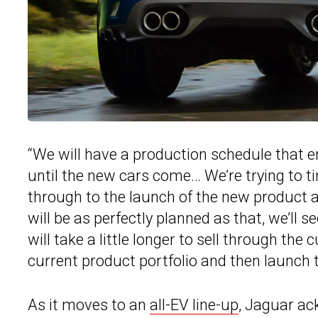
“We will have a production schedule that e
until the new cars come… We’re trying to 
through to the launch of the new product a
will be as perfectly planned as that, we’ll 
will take a little longer to sell through the
current product portfolio and then launch 
As it moves to an
all-EV line-up
, Jaguar ack