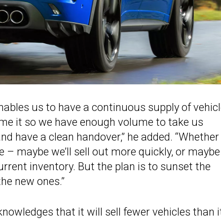
nables us to have a continuous supply of vehic
time it so we have enough volume to take us
nd have a clean handover,” he added. “Whether 
see – maybe we’ll sell out more quickly, or maybe 
 current inventory. But the plan is to sunset the
the new ones.”
nowledges that it will sell fewer vehicles than i