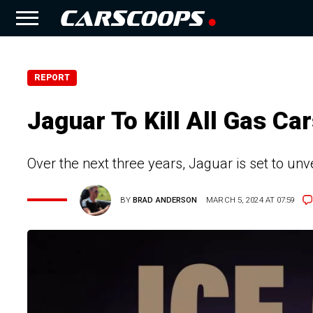
REPORT
Jaguar To Kill All Gas C
Over the next three years, Jaguar is set to un
BY
BRAD ANDERSON
MARCH 5, 2024 AT 07:59