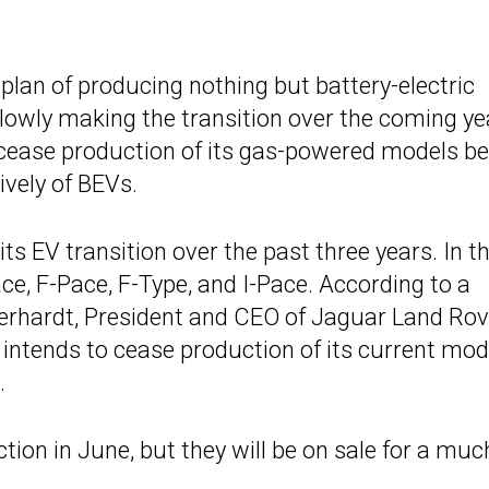
 plan of producing nothing but battery-electric
lowly making the transition over the coming ye
l cease production of its gas-powered models be
vely of BEVs.
ts EV transition over the past three years. In t
Pace, F-Pace, F-Type, and I-Pace. According to a
berhardt, President and CEO of Jaguar Land Rov
intends to cease production of its current mod
.
ion in June, but they will be on sale for a muc