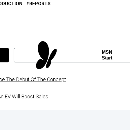
ODUCTION
REPORTS
MSN
Start
ince The Debut Of The Concept
An EV Will Boost Sales