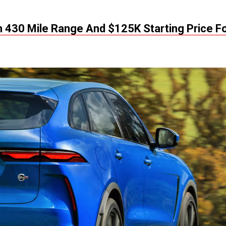
 430 Mile Range And $125K Starting Price F