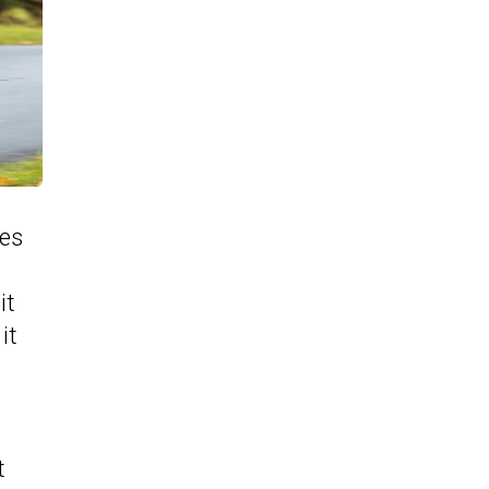
les
it
it
t