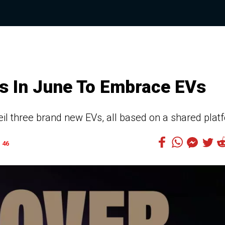
ars In June To Embrace EVs
veil three brand new EVs, all based on a shared plat
46