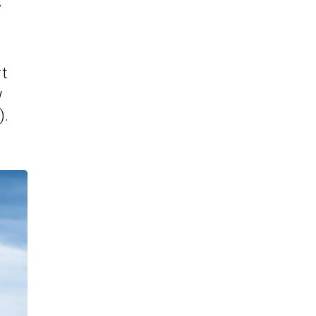
y
rt
w
).