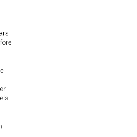
ars
fore
he
er
els
h