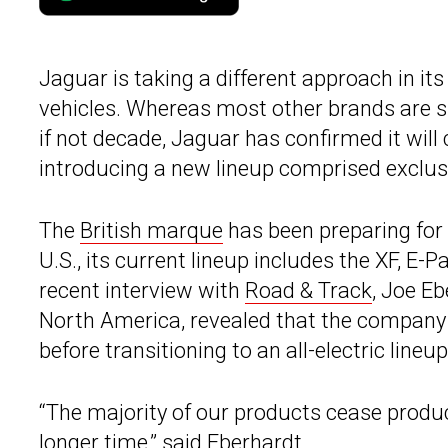
Jaguar is taking a different approach in its
vehicles. Whereas most other brands are s
if not decade, Jaguar has confirmed it wil
introducing a new lineup comprised exclusi
The
British marque
has been preparing for i
U.S., its current lineup includes the XF, E-
recent interview with
Road & Track
, Joe E
North America, revealed that the company 
before transitioning to an all-electric lineup
“The majority of our products cease product
longer time,” said Eberhardt.