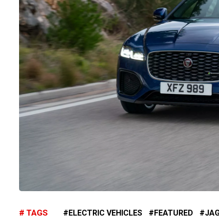
TAGS
ELECTRIC VEHICLES
FEATURED
JA