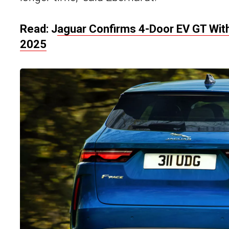
Read: J
aguar Confirms 4-Door EV GT With
2025