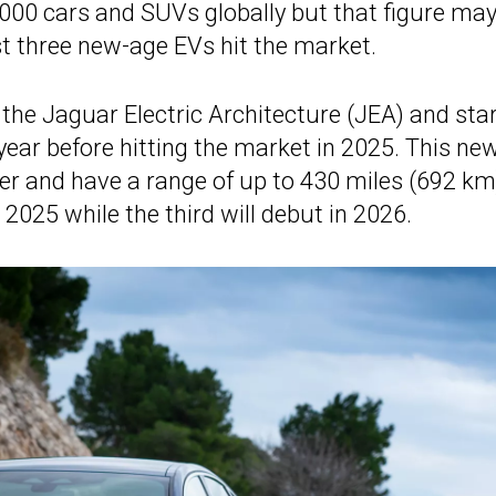
0,000 cars and SUVs globally but that figure ma
t three new-age EVs hit the market.
the Jaguar Electric Architecture (JEA) and sta
 year before hitting the market in 2025. This ne
er and have a range of up to 430 miles (692 km
 2025 while the third will debut in 2026.