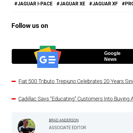
JAGUAR I-PACE
JAGUAR XE
JAGUAR XF
PR
Follow us on
Google
News
Fiat 500 Tributo Trepiuno Celebrates 20 Years S
Cadillac Says “Educating” Customers Into Buying 
BRAD ANDERSON
ASSOCIATE EDITOR