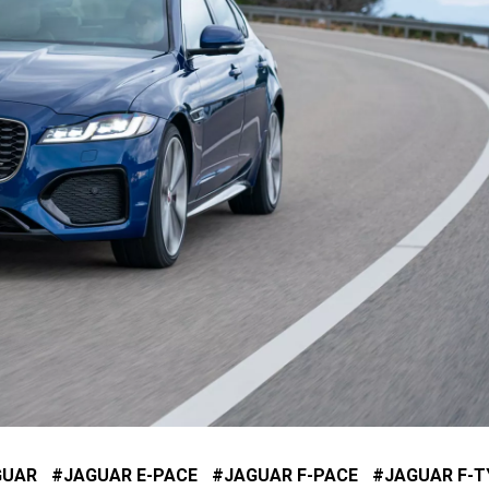
GUAR
JAGUAR E-PACE
JAGUAR F-PACE
JAGUAR F-T