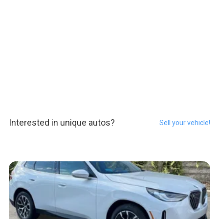
Interested in unique autos?
Sell your vehicle!