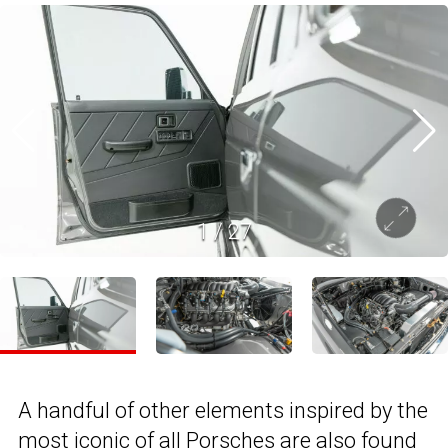
1
/
27
A handful of other elements inspired by the
most iconic of all Porsches are also found