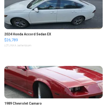
2024 Honda Accord Sedan EX
$26,789
LOTLINX A.
| sellwild.com
1989 Chevrolet Camaro