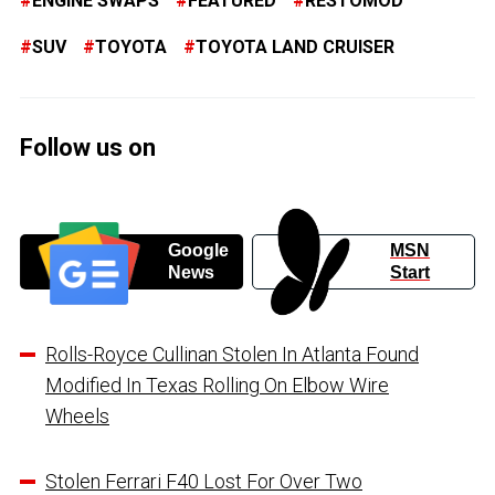
ENGINE SWAPS
FEATURED
RESTOMOD
SUV
TOYOTA
TOYOTA LAND CRUISER
Follow us on
Google
MSN
News
Start
Rolls-Royce Cullinan Stolen In Atlanta Found
Modified In Texas Rolling On Elbow Wire
Wheels
Stolen Ferrari F40 Lost For Over Two