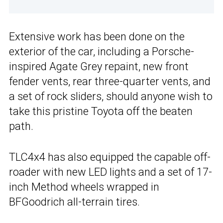
Extensive work has been done on the
exterior of the car, including a Porsche-
inspired Agate Grey repaint, new front
fender vents, rear three-quarter vents, and
a set of rock sliders, should anyone wish to
take this pristine Toyota off the beaten
path.
TLC4x4 has also equipped the capable off-
roader with new LED lights and a set of 17-
inch Method wheels wrapped in
BFGoodrich all-terrain tires.