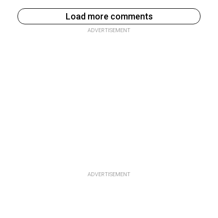
Load more comments
ADVERTISEMENT
ADVERTISEMENT