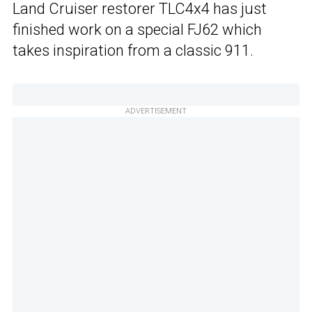
Land Cruiser restorer TLC4x4 has just
finished work on a special FJ62 which
takes inspiration from a classic 911.
ADVERTISEMENT