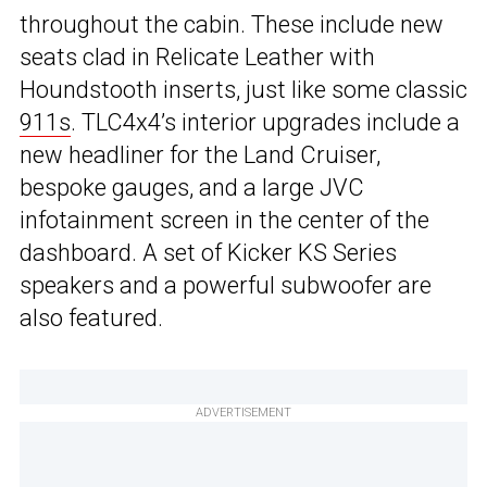
throughout the cabin. These include new
seats clad in Relicate Leather with
Houndstooth inserts, just like some classic
911s
. TLC4x4’s interior upgrades include a
new headliner for the Land Cruiser,
bespoke gauges, and a large JVC
infotainment screen in the center of the
dashboard. A set of Kicker KS Series
speakers and a powerful subwoofer are
also featured.
ADVERTISEMENT