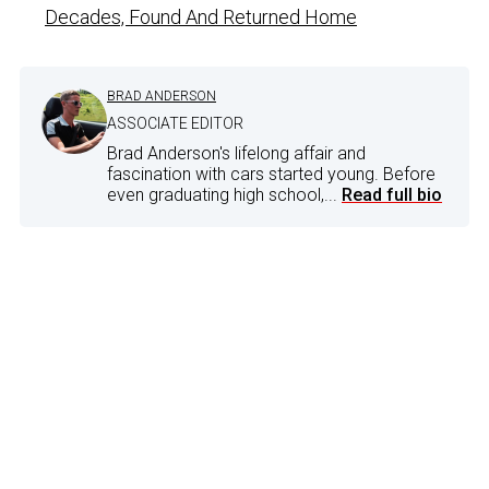
Decades, Found And Returned Home
BRAD ANDERSON
ASSOCIATE EDITOR
Brad Anderson's lifelong affair and
fascination with cars started young. Before
even graduating high school,...
Read full bio