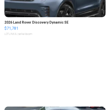
2026 Land Rover Discovery Dynamic SE
$71,781
LOTLINX A.
| sellwild.com