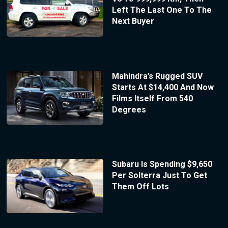
Left The Last One To The
Next Buyer
Mahindra’s Rugged SUV
Starts At $14,400 And Now
Films Itself From 540
Degrees
Subaru Is Spending $9,650
Per Solterra Just To Get
Them Off Lots