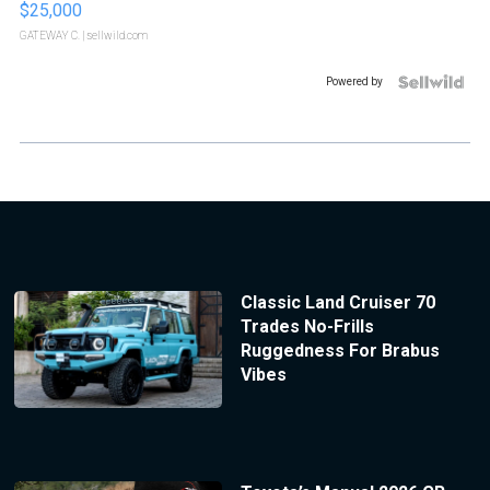
$25,000
GATEWAY C.
| sellwild.com
Powered by
Classic Land Cruiser 70
Trades No-Frills
Ruggedness For Brabus
Vibes