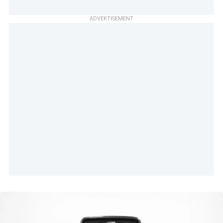
ADVERTISEMENT