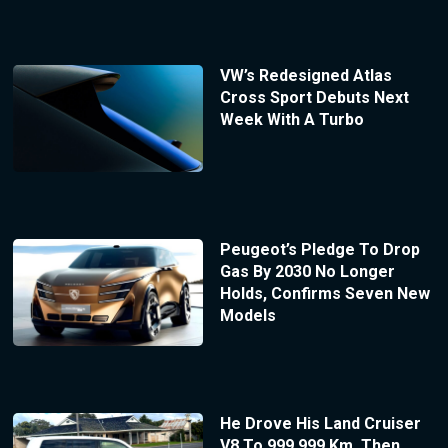
VW’s Redesigned Atlas
Cross Sport Debuts Next
Week With A Turbo
Peugeot’s Pledge To Drop
Gas By 2030 No Longer
Holds, Confirms Seven New
Models
He Drove His Land Cruiser
V8 To 999,999 Km, Then