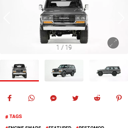
1
/
19
TAGS