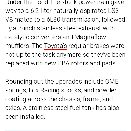
Under the hood, the stock powertrain gave
way to a 6.2-liter naturally-aspirated LS3
V8 mated to a 6L80 transmission, followed
by a 3-inch stainless steel exhaust with
catalytic converters and Magnaflow
mufflers. The
Toyota’s
regular brakes were
not up to the task anymore so they’ve been
replaced with new DBA rotors and pads.
Rounding out the upgrades include OME
springs, Fox Racing shocks, and powder
coating across the chassis, frame, and
axles. A stainless steel fuel tank has also
been installed.