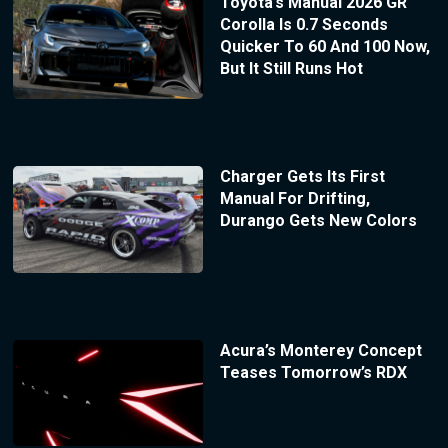
Toyota’s Manual 2026 GR
Corolla Is 0.7 Seconds
Quicker To 60 And 100 Now,
But It Still Runs Hot
Charger Gets Its First
Manual For Drifting,
Durango Gets New Colors
Acura’s Monterey Concept
Teases Tomorrow’s RDX