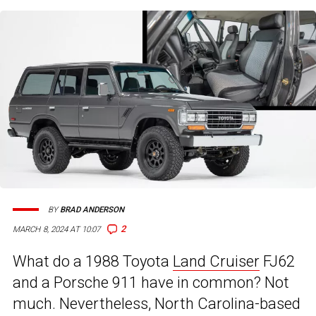
BY
BRAD ANDERSON
2
MARCH 8, 2024 AT 10:07
What do a 1988 Toyota
Land Cruiser
FJ62
and a Porsche 911 have in common? Not
much. Nevertheless, North Carolina-based