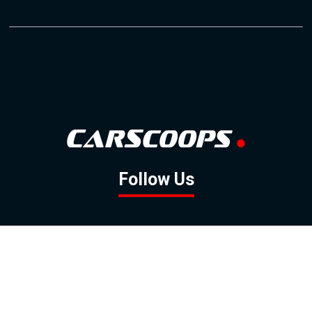
Follow Us
GOOGLE NEWS
FACEBOOK
TWITTER