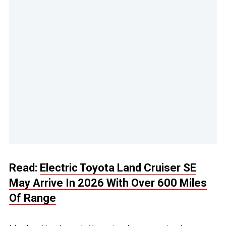
Read:
Electric Toyota Land Cruiser SE
May Arrive In 2026 With Over 600 Miles
Of Range