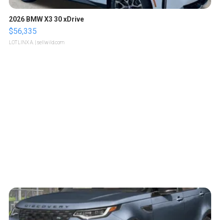
2026 BMW X3 30 xDrive
$56,335
LOTLINX A.
| sellwild.com