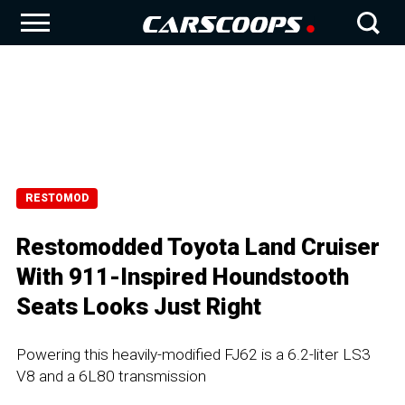
RESTOMOD
Restomodded Toyota Land Cruiser
With 911-Inspired Houndstooth
Seats Looks Just Right
Powering this heavily-modified FJ62 is a 6.2-liter LS3
V8 and a 6L80 transmission