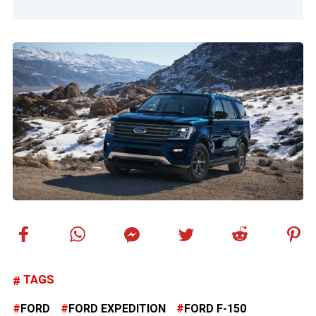
TAGS
FORD
FORD EXPEDITION
FORD F-150