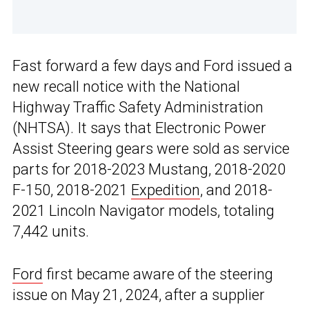
Fast forward a few days and Ford issued a
new recall notice with the National
Highway Traffic Safety Administration
(NHTSA). It says that Electronic Power
Assist Steering gears were sold as service
parts for 2018-2023 Mustang, 2018-2020
F-150, 2018-2021
Expedition
, and 2018-
2021 Lincoln Navigator models, totaling
7,442 units.
Ford
first became aware of the steering
issue on May 21, 2024, after a supplier