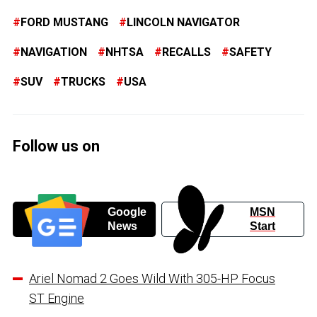
FORD MUSTANG
LINCOLN NAVIGATOR
NAVIGATION
NHTSA
RECALLS
SAFETY
SUV
TRUCKS
USA
Follow us on
Google
MSN
News
Start
Ariel Nomad 2 Goes Wild With 305-HP Focus
ST Engine