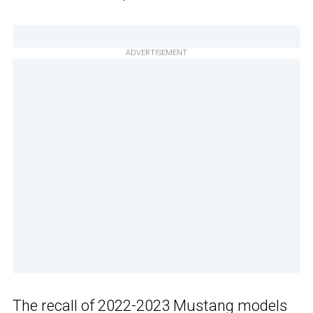
ADVERTISEMENT
The recall of
2022-2023 Mustang models