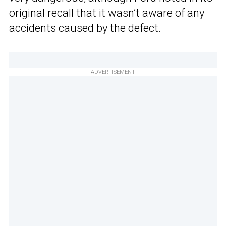
original recall that it wasn’t aware of any
accidents caused by the defect.
ADVERTISEMENT