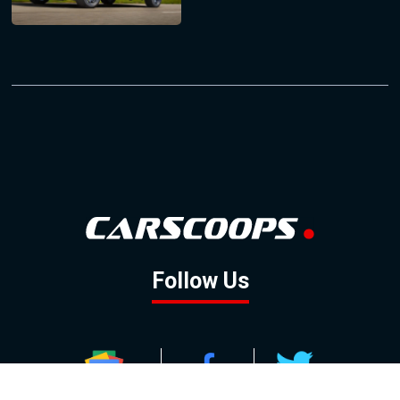
Follow Us