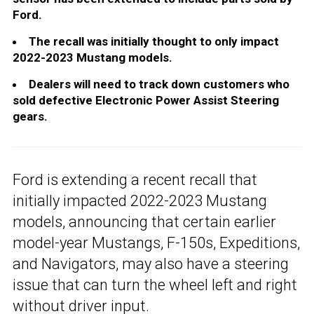
Ford.
The recall was initially thought to only impact
2022-2023 Mustang models.
Dealers will need to track down customers who
sold defective Electronic Power Assist Steering
gears.
Ford is extending a recent recall that
initially impacted 2022-2023 Mustang
models, announcing that certain earlier
model-year Mustangs, F-150s, Expeditions,
and Navigators, may also have a steering
issue that can turn the wheel left and right
without driver input.