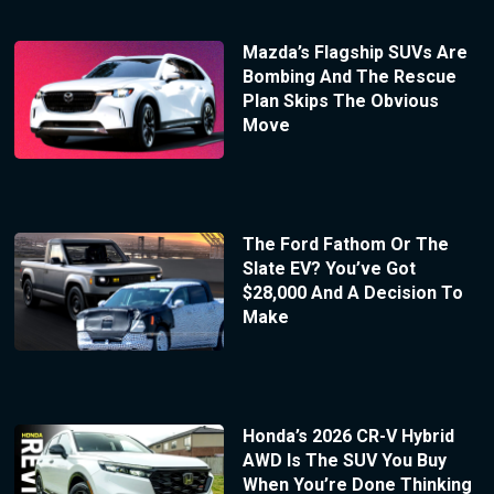
Mazda’s Flagship SUVs Are
Bombing And The Rescue
Plan Skips The Obvious
Move
The Ford Fathom Or The
Slate EV? You’ve Got
$28,000 And A Decision To
Make
Honda’s 2026 CR-V Hybrid
AWD Is The SUV You Buy
When You’re Done Thinking