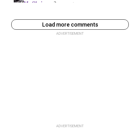
Load more comments
ADVERTISEMENT
ADVERTISEMENT