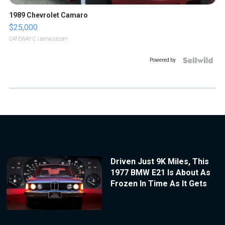
1989 Chevrolet Camaro
$25,000
GATEWAY C.
| sellwild.com
Powered by
Driven Just 9K Miles, This
1977 BMW E21 Is About As
Frozen In Time As It Gets