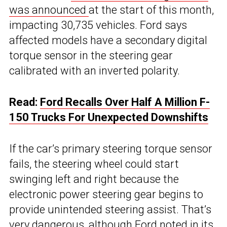
was announced
at the start of this month,
impacting 30,735 vehicles. Ford says
affected models have a secondary digital
torque sensor in the steering gear
calibrated with an inverted polarity.
Read:
Ford Recalls Over Half A Million F-
150 Trucks For Unexpected Downshifts
If the car’s primary steering torque sensor
fails, the steering wheel could start
swinging left and right because the
electronic power steering gear begins to
provide unintended steering assist. That’s
very dangerous, although Ford noted in its