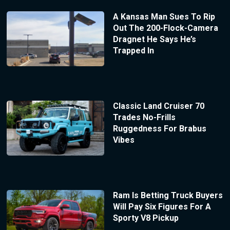
A Kansas Man Sues To Rip
Out The 200-Flock-Camera
Dragnet He Says He’s
Trapped In
Classic Land Cruiser 70
Trades No-Frills
Ruggedness For Brabus
Vibes
Ram Is Betting Truck Buyers
Will Pay Six Figures For A
Sporty V8 Pickup