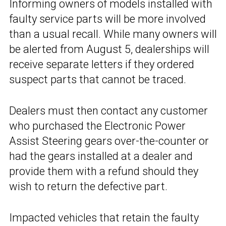
Informing owners of models installed with
faulty service parts will be more involved
than a usual recall. While many owners will
be alerted from August 5, dealerships will
receive separate letters if they ordered
suspect parts that cannot be traced.
Dealers must then contact any customer
who purchased the Electronic Power
Assist Steering gears over-the-counter or
had the gears installed at a dealer and
provide them with a refund should they
wish to return the defective part.
Impacted vehicles that retain the faulty