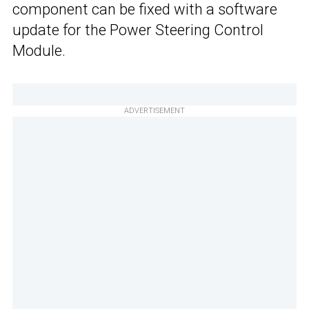
component can be fixed with a software
update for the Power Steering Control
Module.
ADVERTISEMENT