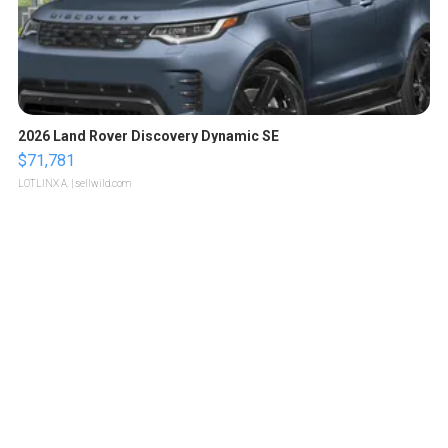
2026 Land Rover Discovery Dynamic SE
$71,781
LOTLINX A.
| sellwild.com