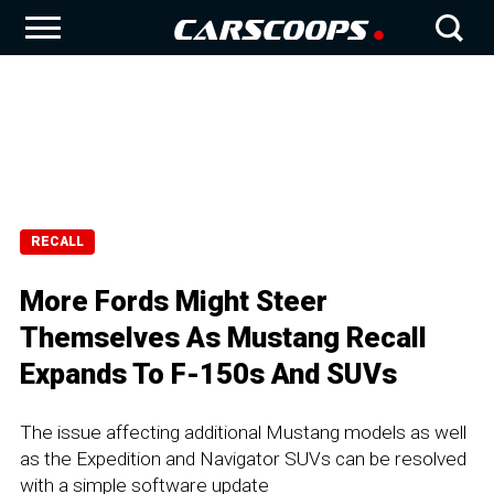
RECALL
More Fords Might Steer
Themselves As Mustang Recall
Expands To F-150s And SUVs
The issue affecting additional Mustang models as well
as the Expedition and Navigator SUVs can be resolved
with a simple software update