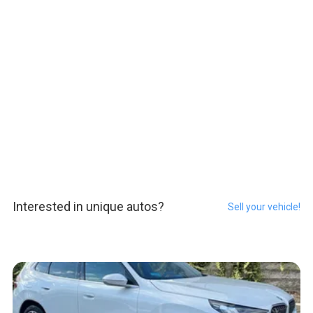
Interested in unique autos?
Sell your vehicle!