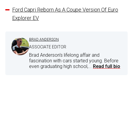
Ford Capri Reborn As A Coupe Version Of Euro
Explorer EV
BRAD ANDERSON
ASSOCIATE EDITOR
Brad Anderson's lifelong affair and
fascination with cars started young. Before
even graduating high school,...
Read full bio