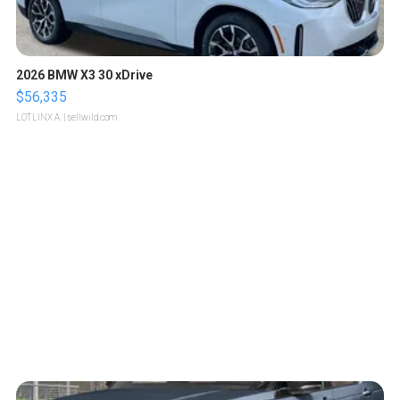
2026 BMW X3 30 xDrive
$56,335
LOTLINX A.
| sellwild.com