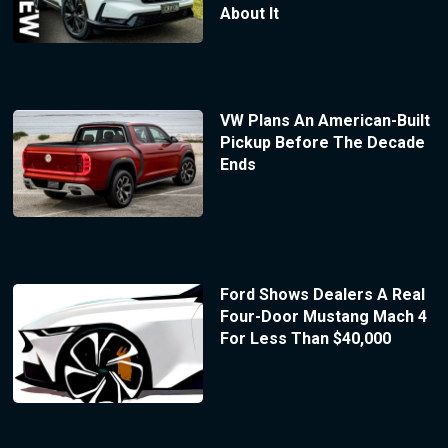
About It
VW Plans An American-Built
Pickup Before The Decade
Ends
Ford Shows Dealers A Real
Four-Door Mustang Mach 4
For Less Than $40,000