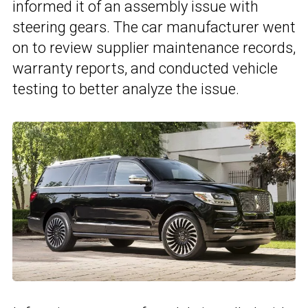
informed it of an assembly issue with
steering gears. The car manufacturer went
on to review supplier maintenance records,
warranty reports, and conducted vehicle
testing to better analyze the issue.