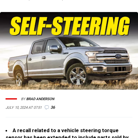
BY
BRAD ANDERSON
36
JULY 10, 2024 AT 07:51
A recall related to a vehicle steering torque
sensor has been extended to include parts sold by