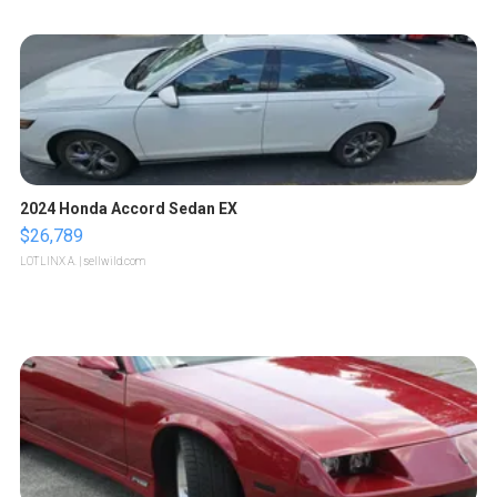
2024 Honda Accord Sedan EX
$26,789
LOTLINX A.
| sellwild.com