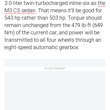
3.0-liter twin-turbocharged inline-six as
the
M3 CS sedan
. That means it’ll be good for
543 hp rather than 503 hp. Torque should
remain unchanged from the 479 lb-ft (649
Nm) of the current car, and power will be
transmitted to all four wheels through an
eight-speed automatic gearbox.
ADVERTISEMENT