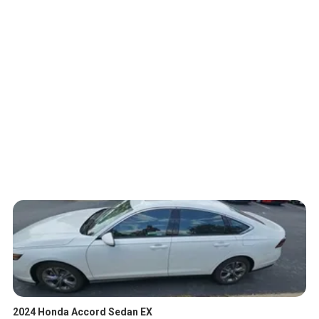
2024 Honda Accord Sedan EX