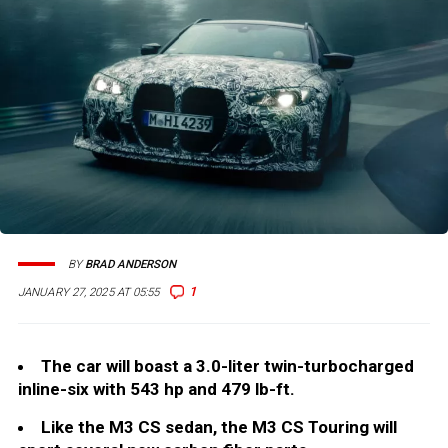
BY
BRAD ANDERSON
1
JANUARY 27, 2025 AT 05:55
The car will boast a 3.0-liter twin-turbocharged
inline-six with 543 hp and 479 lb-ft.
Like the M3 CS sedan, the M3 CS Touring will