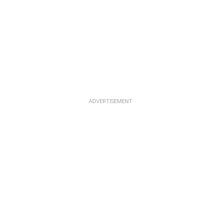
ADVERTISEMENT