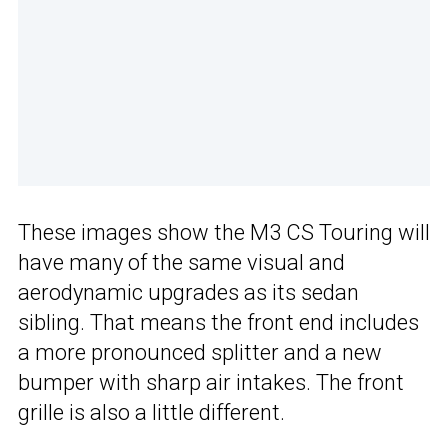
These images show the M3 CS Touring will
have many of the same visual and
aerodynamic upgrades as its sedan
sibling. That means the front end includes
a more pronounced splitter and a new
bumper with sharp air intakes. The front
grille is also a little different.