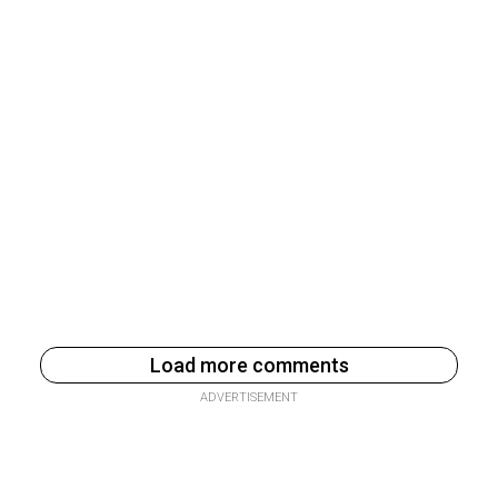
Load more comments
ADVERTISEMENT