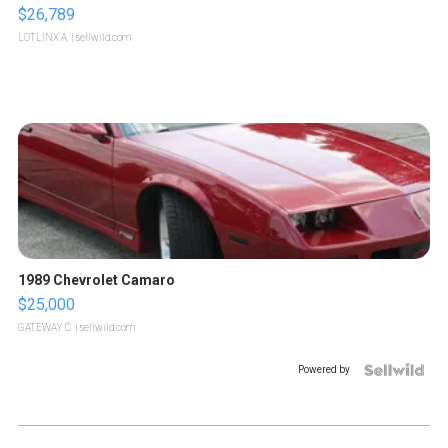
$26,789
LOTLINX A.
| sellwild.com
1989 Chevrolet Camaro
$25,000
GATEWAY C.
| sellwild.com
Powered by