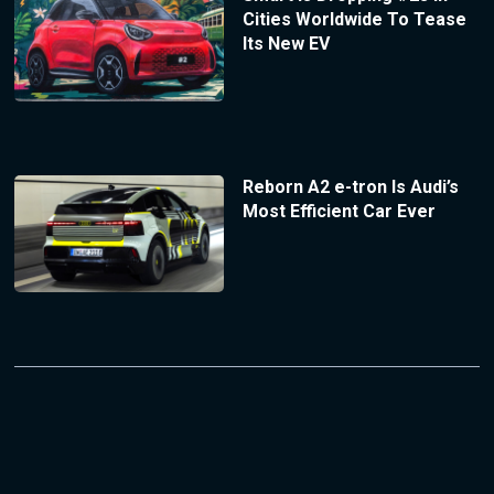
Cities Worldwide To Tease
Its New EV
Reborn A2 e-tron Is Audi’s
Most Efficient Car Ever