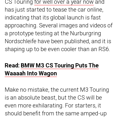
CS Touring
for well over a year now
and
has just started to tease the car online,
indicating that its global launch is fast
approaching. Several images and videos of
a prototype testing at the Nurburgring
Nordschleife have been published, and it is
shaping up to be even cooler than an RS6.
Read:
BMW M3 CS Touring Puts The
Waaaah Into Wagon
Make no mistake, the current M3 Touring
is an absolute beast, but the CS will be
even more exhilarating. For starters, it
should benefit from the same amped-up