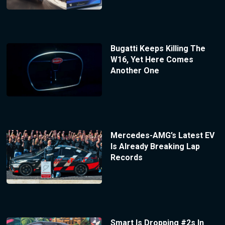
Bugatti Keeps Killing The
W16, Yet Here Comes
Another One
Mercedes-AMG’s Latest EV
Is Already Breaking Lap
Records
Smart Is Dropping #2s In