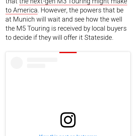
that
the next-gen M3 Touring might make
to America
. However, the powers that be
at Munich will wait and see how the well
the M5 Touring is received by local buyers
to decide if they will offer it Stateside.