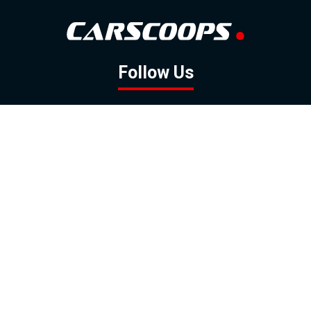
Follow Us
GOOGLE NEWS
FACEBOOK
TWITTER
YOUTUBE
INSTAGRAM