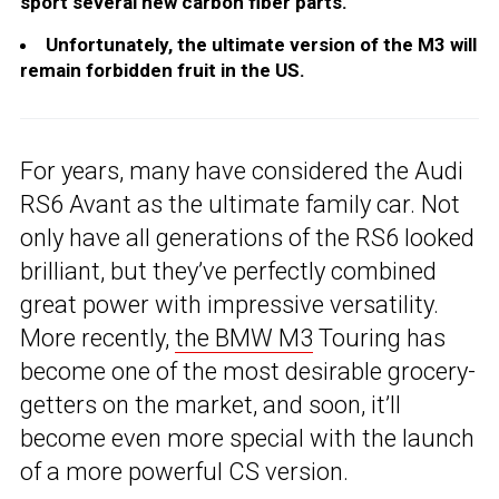
sport several new carbon fiber parts.
Unfortunately, the ultimate version of the M3 will
remain forbidden fruit in the US.
For years, many have considered the Audi
RS6 Avant as the ultimate family car. Not
only have all generations of the RS6 looked
brilliant, but they’ve perfectly combined
great power with impressive versatility.
More recently,
the BMW M3
Touring has
become one of the most desirable grocery-
getters on the market, and soon, it’ll
become even more special with the launch
of a more powerful CS version.