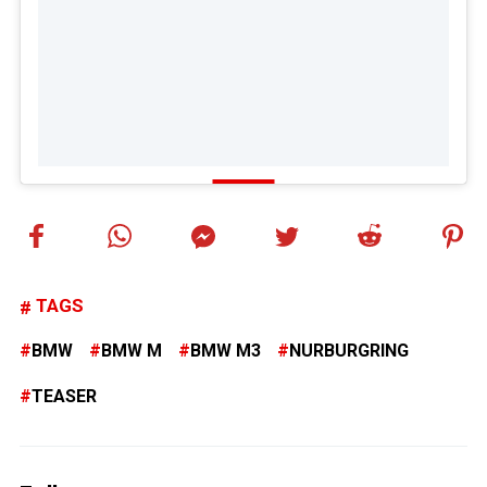
TAGS
BMW
BMW M
BMW M3
NURBURGRING
TEASER