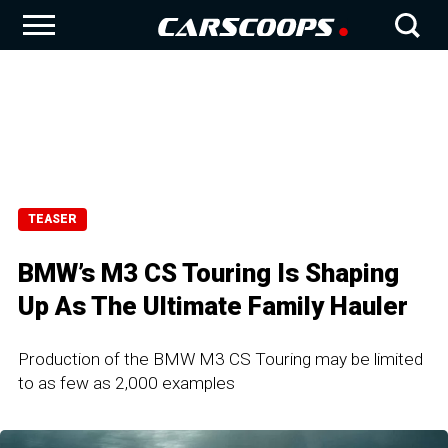
TEASER
BMW’s M3 CS Touring Is Shaping
Up As The Ultimate Family Hauler
Production of the BMW M3 CS Touring may be limited
to as few as 2,000 examples