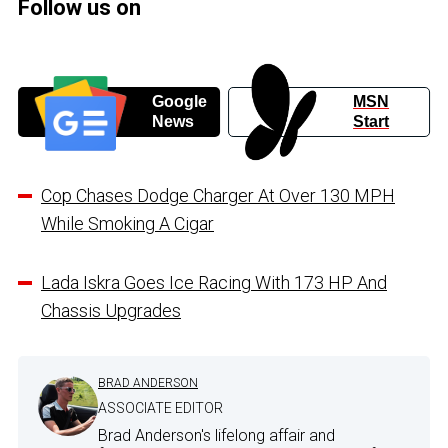
Follow us on
Google
MSN
News
Start
Cop Chases Dodge Charger At Over 130 MPH
While Smoking A Cigar
Lada Iskra Goes Ice Racing With 173 HP And
Chassis Upgrades
BRAD ANDERSON
ASSOCIATE EDITOR
Brad Anderson's lifelong affair and