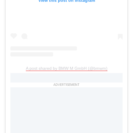
View this post on Instagram
A post shared by BMW M GmbH (@bmwm)
ADVERTISEMENT