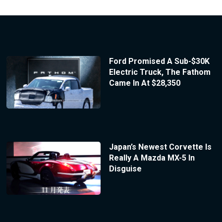
Ford Promised A Sub-$30K
Electric Truck, The Fathom
Came In At $28,350
Japan’s Newest Corvette Is
Really A Mazda MX-5 In
Disguise