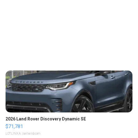
2026 Land Rover Discovery Dynamic SE
$71,781
LOTLINX A.
| sellwild.com