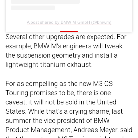
A post shared by BMW M GmbH (@bmwm)
Several other upgrades are expected. For
example,
BMW
M’s engineers will tweak
the suspension geometry and install a
lightweight titanium exhaust.
For as compelling as the new M3 CS
Touring promises to be, there is one
caveat: it will not be sold in the United
States. While that’s a crying shame, last
summer the vice president of BMW
Product Management, Andreas Meyer, said