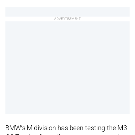
ADVERTISEMENT
BMW’s
M division has been testing the M3