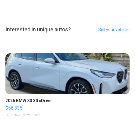
Interested in unique autos?
Sell your vehicle!
2026 BMW X3 30 xDrive
$56,335
LOTLINX A.
| sellwild.com