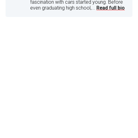
fascination with cars started young. Before
even graduating high school,...
Read full bio