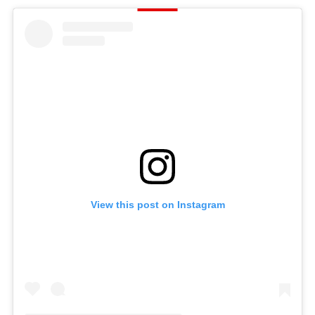
View this post on Instagram