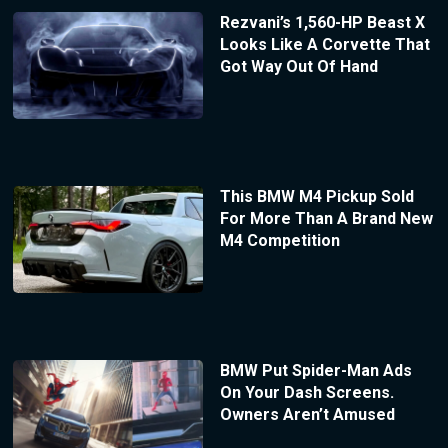
Rezvani’s 1,560-HP Beast X
Looks Like A Corvette That
Got Way Out Of Hand
This BMW M4 Pickup Sold
For More Than A Brand New
M4 Competition
BMW Put Spider-Man Ads
On Your Dash Screens.
Owners Aren’t Amused