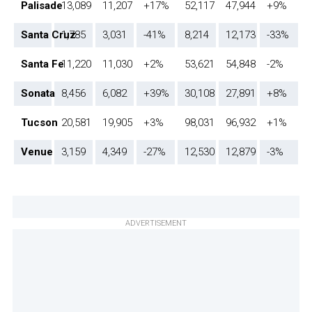
Palisade
13,089
11,207
+17%
52,117
47,944
+9%
Santa Cruz
1,785
3,031
-41%
8,214
12,173
-33%
Santa Fe
11,220
11,030
+2%
53,621
54,848
-2%
Sonata
8,456
6,082
+39%
30,108
27,891
+8%
Tucson
20,581
19,905
+3%
98,031
96,932
+1%
Venue
3,159
4,349
-27%
12,530
12,879
-3%
ADVERTISEMENT