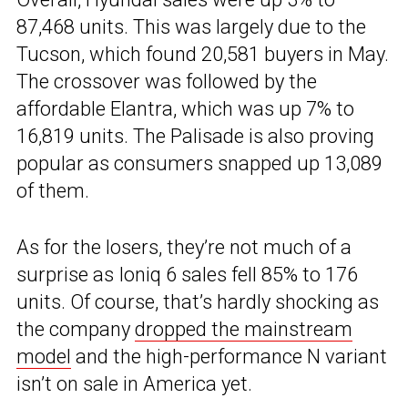
87,468 units. This was largely due to the
Tucson, which found 20,581 buyers in May.
The crossover was followed by the
affordable Elantra, which was up 7% to
16,819 units. The Palisade is also proving
popular as consumers snapped up 13,089
of them.
As for the losers, they’re not much of a
surprise as Ioniq 6 sales fell 85% to 176
units. Of course, that’s hardly shocking as
the company
dropped the mainstream
model
and the high-performance N variant
isn’t on sale in America yet.