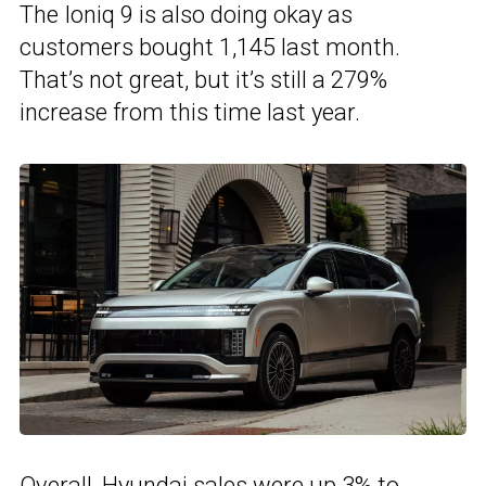
The Ioniq 9 is also doing okay as
customers bought 1,145 last month.
That’s not great, but it’s still a 279%
increase from this time last year.
Overall, Hyundai sales were up 3% to