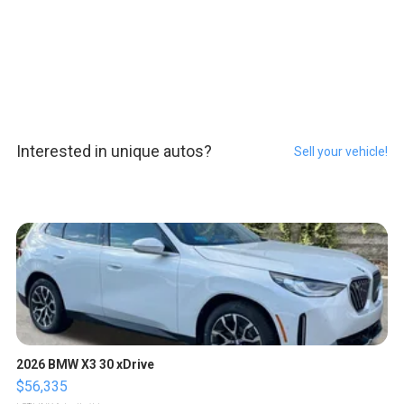
Interested in unique autos?
Sell your vehicle!
2026 BMW X3 30 xDrive
$56,335