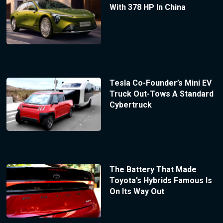
With 378 HP In China
Tesla Co-Founder’s Mini EV
Truck Out-Tows A Standard
Cybertruck
The Battery That Made
Toyota’s Hybrids Famous Is
On Its Way Out