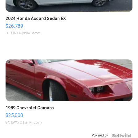
2024 Honda Accord Sedan EX
$26,789
LOTLINX A.
| sellwild.com
1989 Chevrolet Camaro
$25,000
GATEWAY C.
| sellwild.com
Powered by