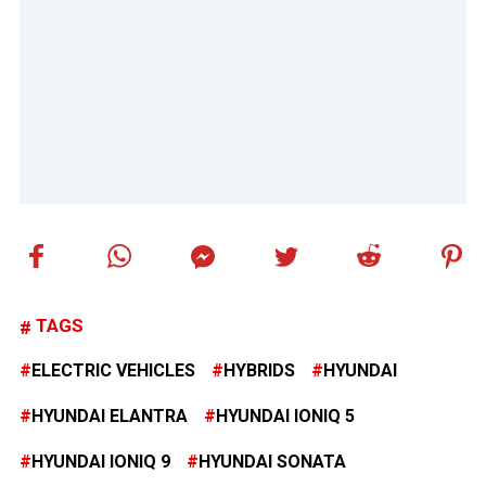
TAGS
ELECTRIC VEHICLES
HYBRIDS
HYUNDAI
HYUNDAI ELANTRA
HYUNDAI IONIQ 5
HYUNDAI IONIQ 9
HYUNDAI SONATA