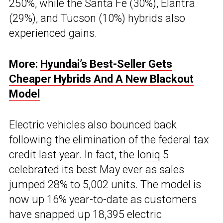
250%, while the Santa Fe (30%), Elantra
(29%), and Tucson (10%) hybrids also
experienced gains.
More:
Hyundai’s Best-Seller Gets
Cheaper Hybrids And A New Blackout
Model
Electric vehicles also bounced back
following the elimination of the federal tax
credit last year. In fact, the
Ioniq 5
celebrated its best May ever as sales
jumped 28% to 5,002 units. The model is
now up 16% year-to-date as customers
have snapped up 18,395 electric