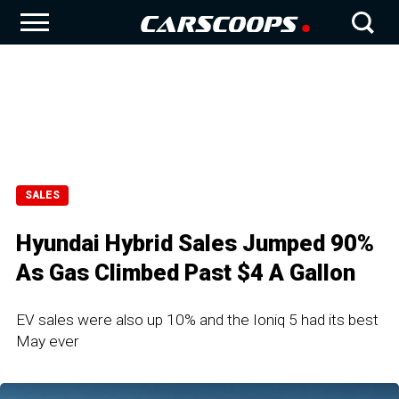
SALES
Hyundai Hybrid Sales Jumped 90%
As Gas Climbed Past $4 A Gallon
EV sales were also up 10% and the Ioniq 5 had its best
May ever