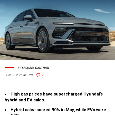
BY
MICHAEL GAUTHIER
9
JUNE 2, 2026 AT 20:00
High gas prices have supercharged Hyundai’s
hybrid and EV sales.
Hybrid sales soared 90% in May, while EVs were