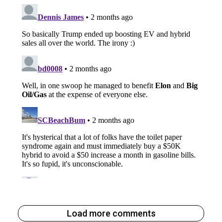
Load more comments