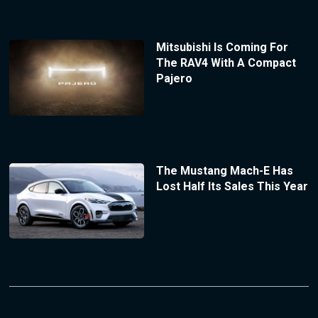
Mitsubishi Is Coming For
The RAV4 With A Compact
Pajero
The Mustang Mach-E Has
Lost Half Its Sales This Year