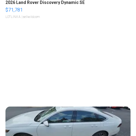
2026 Land Rover Discovery Dynamic SE
$71,781
LOTLINX A.
| sellwild.com