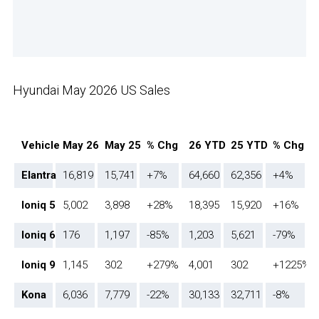
Hyundai May 2026 US Sales
Vehicle
May 26
May 25
% Chg
26 YTD
25 YTD
% Chg
Elantra
16,819
15,741
+7%
64,660
62,356
+4%
Ioniq 5
5,002
3,898
+28%
18,395
15,920
+16%
Ioniq 6
176
1,197
-85%
1,203
5,621
-79%
Ioniq 9
1,145
302
+279%
4,001
302
+1225%
Kona
6,036
7,779
-22%
30,133
32,711
-8%