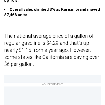
up 10%.
Overall sales climbed 3% as Korean brand moved
87,468 units.
The national average price of a gallon of
regular gasoline is
$4.29
and that’s up
nearly $1.15 from a year ago. However,
some states like California are paying over
$6 per gallon.
ADVERTISEMENT