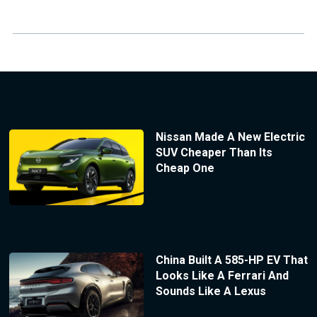
Nissan Made A New Electric
SUV Cheaper Than Its
Cheap One
China Built A 585-HP EV That
Looks Like A Ferrari And
Sounds Like A Lexus