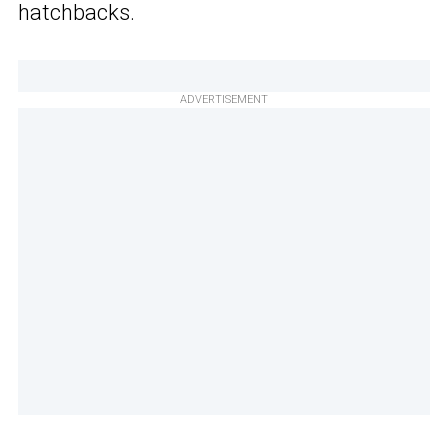
hatchbacks.
ADVERTISEMENT