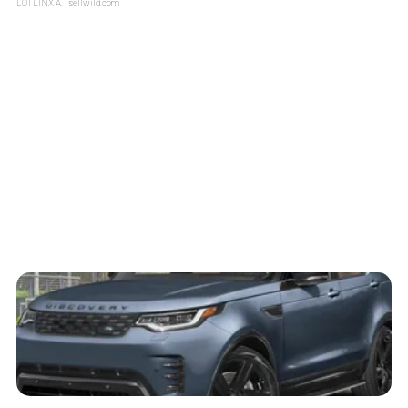
LOTLINX A.
| sellwild.com