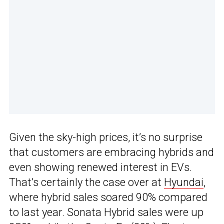
Given the sky-high prices, it’s no surprise
that customers are embracing hybrids and
even showing renewed interest in EVs.
That’s certainly the case over at
Hyundai
,
where hybrid sales soared 90% compared
to last year. Sonata Hybrid sales were up