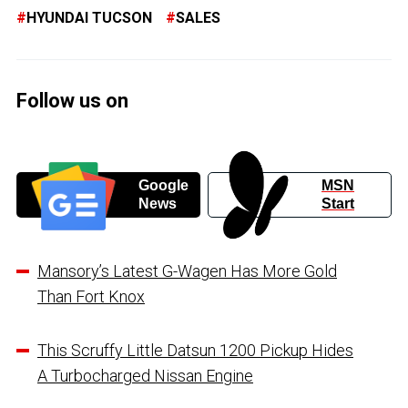
HYUNDAI TUCSON
SALES
Follow us on
Google
MSN
News
Start
Mansory’s Latest G-Wagen Has More Gold
Than Fort Knox
This Scruffy Little Datsun 1200 Pickup Hides
A Turbocharged Nissan Engine