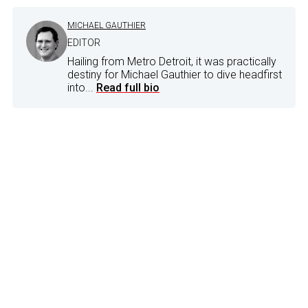
MICHAEL GAUTHIER
EDITOR
Hailing from Metro Detroit, it was practically
destiny for Michael Gauthier to dive headfirst
into...
Read full bio