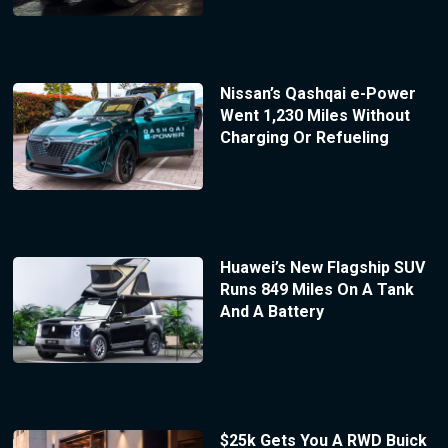
Nissan’s Qashqai e-Power
Went 1,230 Miles Without
Charging Or Refueling
Huawei’s New Flagship SUV
Runs 849 Miles On A Tank
And A Battery
$25k Gets You A RWD Buick