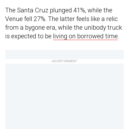
The Santa Cruz plunged 41%, while the
Venue fell 27%. The latter feels like a relic
from a bygone era, while the unibody truck
is expected to be
living on borrowed time
.
ADVERTISEMENT