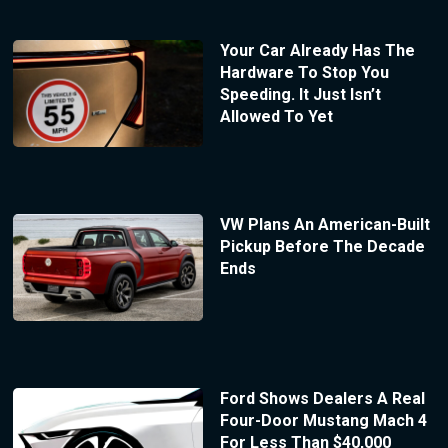
Your Car Already Has The
Hardware To Stop You
Speeding. It Just Isn’t
Allowed To Yet
VW Plans An American-Built
Pickup Before The Decade
Ends
Ford Shows Dealers A Real
Four-Door Mustang Mach 4
For Less Than $40,000