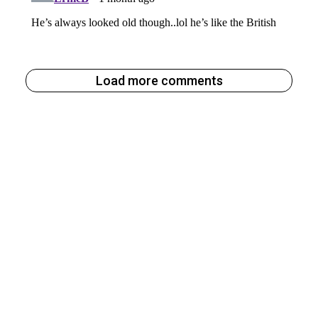
Load more comments