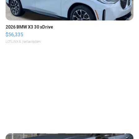
2026 BMW X3 30 xDrive
$56,335
LOTLINX A.
| sellwild.com