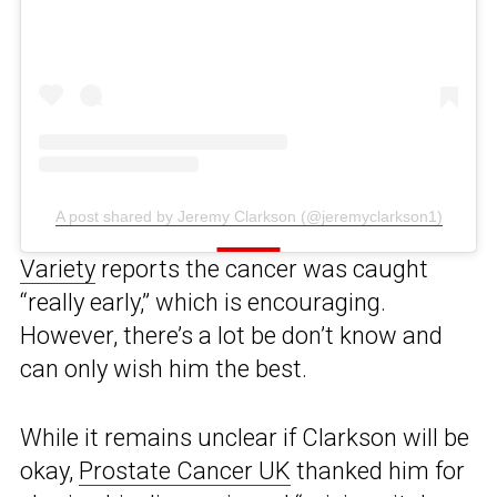
A post shared by Jeremy Clarkson (@jeremyclarkson1)
Variety
reports the cancer was caught
“really early,” which is encouraging.
However, there’s a lot be don’t know and
can only wish him the best.
While it remains unclear if Clarkson will be
okay,
Prostate Cancer UK
thanked him for