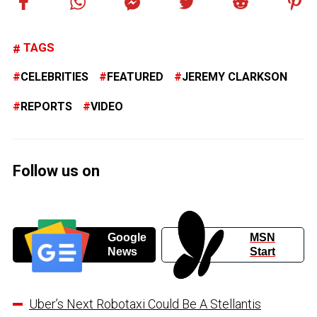
TAGS
CELEBRITIES
FEATURED
JEREMY CLARKSON
REPORTS
VIDEO
Follow us on
Google
MSN
News
Start
Uber’s Next Robotaxi Could Be A Stellantis