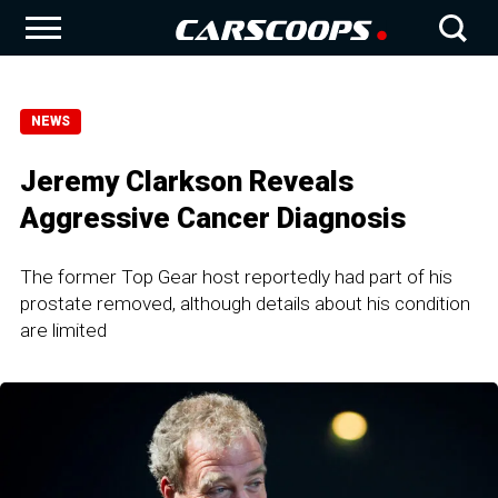
NEWS
Jeremy Clarkson Reveals
Aggressive Cancer Diagnosis
The former Top Gear host reportedly had part of his
prostate removed, although details about his condition
are limited