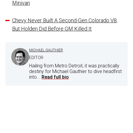
Minivan
Chevy Never Built A Second-Gen Colorado V8,
But Holden Did Before GM Killed It
MICHAEL GAUTHIER
EDITOR
Hailing from Metro Detroit, it was practically
destiny for Michael Gauthier to dive headfirst
into...
Read full bio