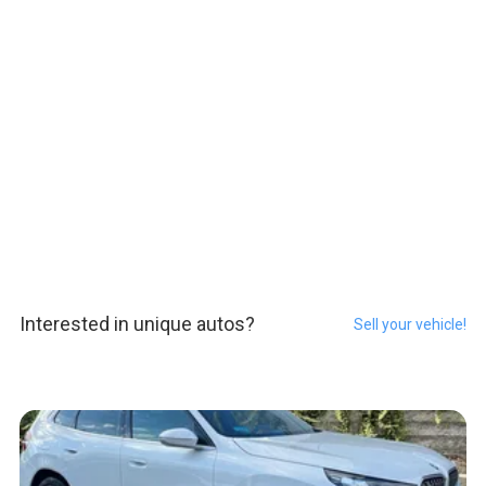
Interested in unique autos?
Sell your vehicle!