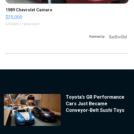
1989 Chevrolet Camaro
$25,000
GATEWAY C.
| sellwild.com
Powered by
Toyota’s GR Performance
Cars Just Became
Conveyor-Belt Sushi Toys