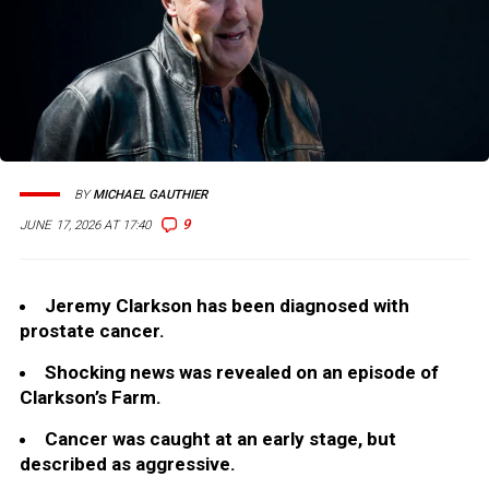
BY
MICHAEL GAUTHIER
9
JUNE 17, 2026 AT 17:40
Jeremy Clarkson has been diagnosed with
prostate cancer.
Shocking news was revealed on an episode of
Clarkson’s Farm.
Cancer was caught at an early stage, but
described as aggressive.