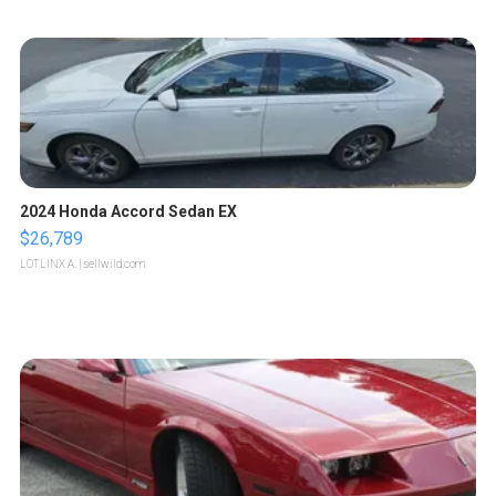
2024 Honda Accord Sedan EX
$26,789
LOTLINX A.
| sellwild.com