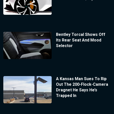
Bentley Torcal Shows Off
Its Rear Seat And Mood
Selector
A Kansas Man Sues To Rip
Out The 200-Flock-Camera
Dragnet He Says He’s
Trapped In