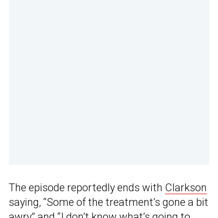
The episode reportedly ends with
Clarkson
saying, “Some of the treatment’s gone a bit
awry” and “I don’t know what’s going to