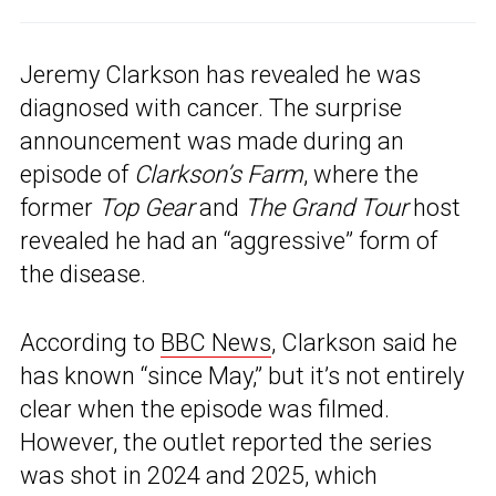
Jeremy Clarkson has revealed he was
diagnosed with cancer. The surprise
announcement was made during an
episode of
Clarkson’s Farm
, where the
former
Top Gear
and
The Grand Tour
host
revealed he had an “aggressive” form of
the disease.
According to
BBC News
, Clarkson said he
has known “since May,” but it’s not entirely
clear when the episode was filmed.
However, the outlet reported the series
was shot in 2024 and 2025, which