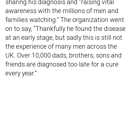
sharing his diagnosis and “raising vital
awareness with the millions of men and
families watching.” The organization went
on to say, “Thankfully he found the disease
at an early stage, but sadly this is still not
the experience of many men across the
UK. Over 10,000 dads, brothers, sons and
friends are diagnosed too late for a cure
every year.”