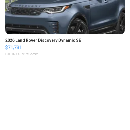
2026 Land Rover Discovery Dynamic SE
$71,781
LOTLINX A.
| sellwild.com