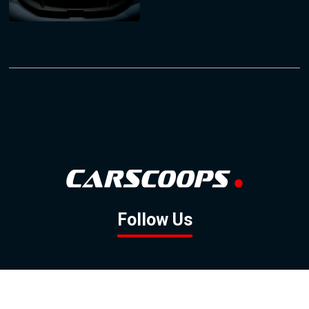
Follow Us