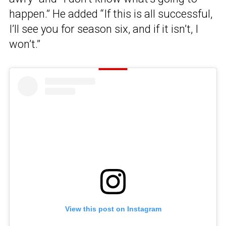
happen.” He added “If this is all successful,
I’ll see you for season six, and if it isn’t, I
won’t.”
View this post on Instagram