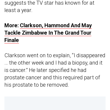
suggests the TV star has known for at
least a year.
More:
Clarkson, Hammond And May
Tackle Zimbabwe In The Grand Tour
Finale
Clarkson went on to explain, “I disappeared
… the other week and I had a biopsy, and it
is cancer.” He later specified he had
prostate cancer and this required part of
his prostate to be removed.