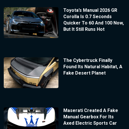
Toyota’s Manual 2026 GR
Corolla Is 0.7 Seconds
Quicker To 60 And 100 Now,
But It Still Runs Hot
The Cybertruck Finally
Found Its Natural Habitat, A
Fake Desert Planet
Maserati Created A Fake
Manual Gearbox For Its
Axed Electric Sports Car