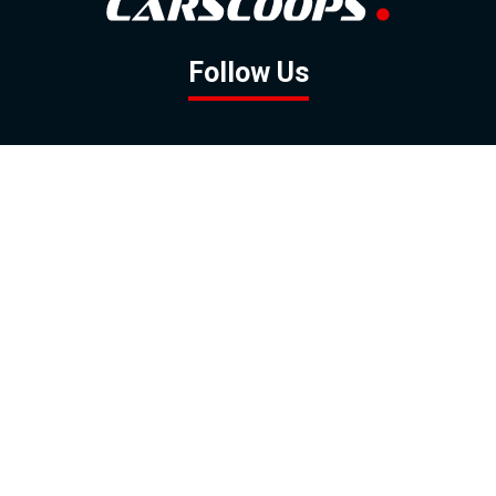
Follow Us
GOOGLE NEWS
FACEBOOK
TWITTER
YOUTUBE
INSTAGRAM
Contact
About
Policy
Advertising
Us
Inquiries