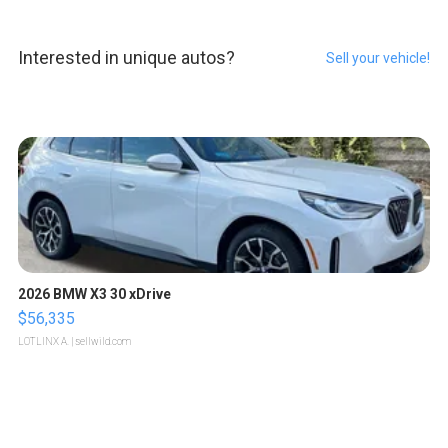
Interested in unique autos?
Sell your vehicle!
2026 BMW X3 30 xDrive
$56,335
LOTLINX A.
| sellwild.com