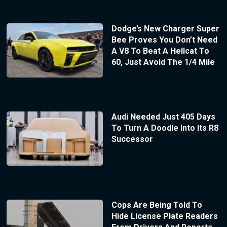
Dodge’s New Charger Super
Bee Proves You Don’t Need
A V8 To Beat A Hellcat To
60, Just Avoid The 1/4 Mile
Audi Needed Just 405 Days
To Turn A Doodle Into Its R8
Successor
Cops Are Being Told To
Hide License Plate Readers