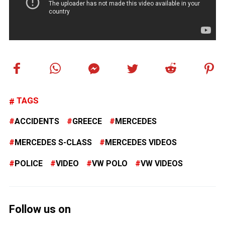
TAGS
ACCIDENTS
GREECE
MERCEDES
MERCEDES S-CLASS
MERCEDES VIDEOS
POLICE
VIDEO
VW POLO
VW VIDEOS
Follow us on