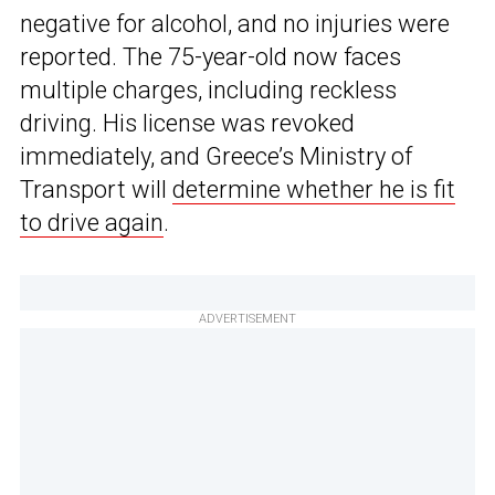
negative for alcohol, and no injuries were
reported. The 75-year-old now faces
multiple charges, including reckless
driving. His license was revoked
immediately, and Greece’s Ministry of
Transport will
determine whether he is fit
to drive again
.
ADVERTISEMENT