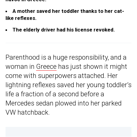
A mother saved her toddler thanks to her cat-
like reflexes.
The elderly driver had his license revoked.
Parenthood is a huge responsibility, and a
woman in
Greece
has just shown it might
come with superpowers attached. Her
lightning reflexes saved her young toddler’s
life a fraction of a second before a
Mercedes sedan plowed into her parked
VW hatchback.