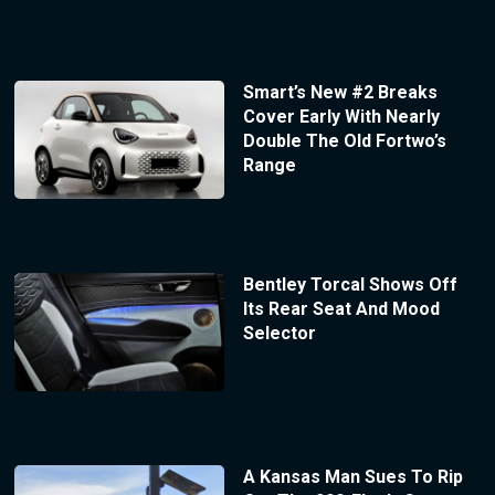
Smart’s New #2 Breaks
Cover Early With Nearly
Double The Old Fortwo’s
Range
Bentley Torcal Shows Off
Its Rear Seat And Mood
Selector
A Kansas Man Sues To Rip