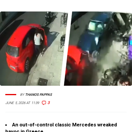
BY
THANOS PAPPAS
3
JUNE 5, 2026 AT 11:39
An out-of-control classic Mercedes wreaked
havoc in Greece.