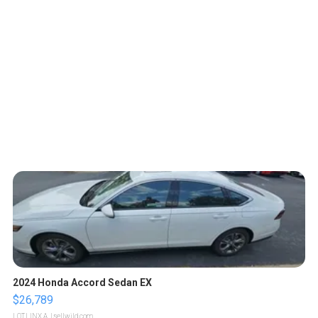
2024 Honda Accord Sedan EX
$26,789
LOTLINX A.
| sellwild.com