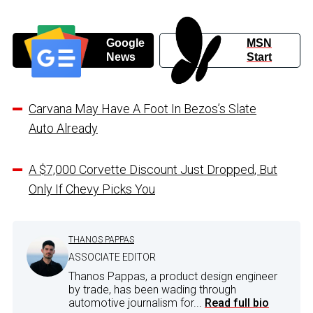
Google
MSN
News
Start
Carvana May Have A Foot In Bezos’s Slate
Auto Already
A $7,000 Corvette Discount Just Dropped, But
Only If Chevy Picks You
THANOS PAPPAS
ASSOCIATE EDITOR
Thanos Pappas, a product design engineer
by trade, has been wading through
automotive journalism for...
Read full bio