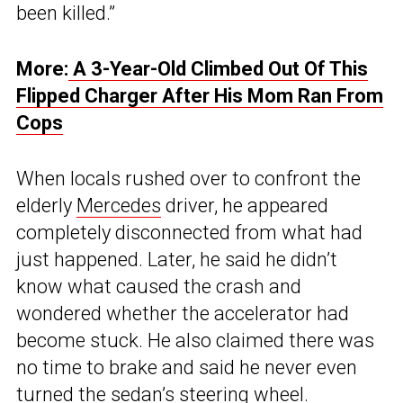
been killed.”
More:
A 3-Year-Old Climbed Out Of This
Flipped Charger After His Mom Ran From
Cops
When locals rushed over to confront the
elderly
Mercedes
driver, he appeared
completely disconnected from what had
just happened. Later, he said he didn’t
know what caused the crash and
wondered whether the accelerator had
become stuck. He also claimed there was
no time to brake and said he never even
turned the sedan’s steering wheel.