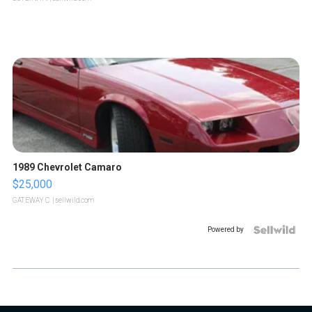
1989 Chevrolet Camaro
$25,000
GATEWAY C.
| sellwild.com
Powered by