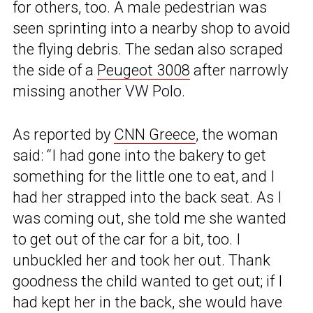
for others, too. A male pedestrian was
seen sprinting into a nearby shop to avoid
the flying debris. The sedan also scraped
the side of a
Peugeot 3008
after narrowly
missing another VW Polo.
As reported by
CNN Greece
, the woman
said: “I had gone into the bakery to get
something for the little one to eat, and I
had her strapped into the back seat. As I
was coming out, she told me she wanted
to get out of the car for a bit, too. I
unbuckled her and took her out. Thank
goodness the child wanted to get out; if I
had kept her in the back, she would have