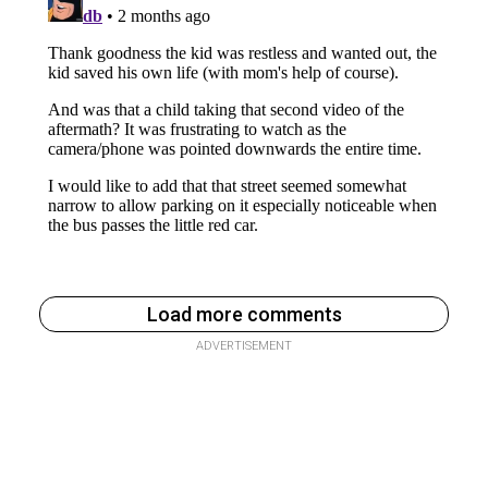
Load more comments
ADVERTISEMENT