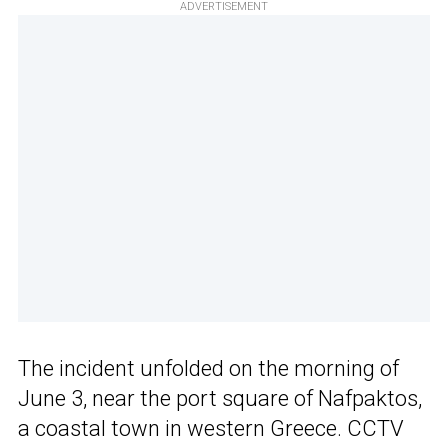
ADVERTISEMENT
The incident unfolded on the morning of
June 3, near the port square of Nafpaktos,
a coastal town in western Greece. CCTV