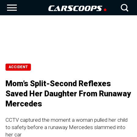
ACCIDENT
Mom’s Split-Second Reflexes
Saved Her Daughter From Runaway
Mercedes
CCTV captured the moment a woman pulled her child
to safety before a runaway Mercedes slammed into
her car