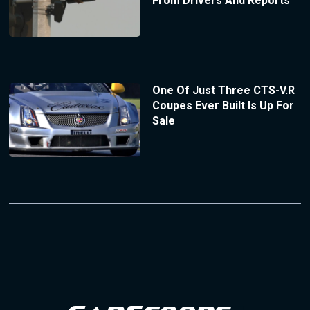
From Drivers And Reports
One Of Just Three CTS-V.R
Coupes Ever Built Is Up For
Sale