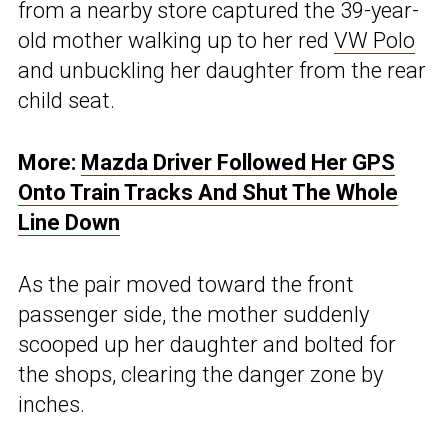
from a nearby store captured the 39-year-
old mother walking up to her red
VW Polo
and unbuckling her daughter from the rear
child seat.
More:
Mazda Driver Followed Her GPS
Onto Train Tracks And Shut The Whole
Line Down
As the pair moved toward the front
passenger side, the mother suddenly
scooped up her daughter and bolted for
the shops, clearing the danger zone by
inches.