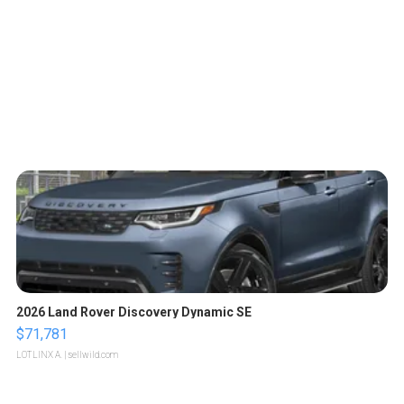
2026 Land Rover Discovery Dynamic SE
$71,781
LOTLINX A.
| sellwild.com