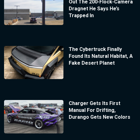
Out The 200-Flock-Camera
Dragnet He Says He’s
Trapped In
The Cybertruck Finally
Found Its Natural Habitat, A
Fake Desert Planet
Charger Gets Its First
Manual For Drifting,
Durango Gets New Colors