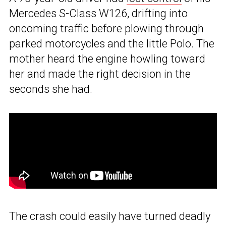
Mercedes S-Class W126, drifting into
oncoming traffic before plowing through
parked motorcycles and the little Polo. The
mother heard the engine howling toward
her and made the right decision in the
seconds she had.
The crash could easily have turned deadly