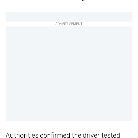
ADVERTISEMENT
Authorities confirmed the driver tested