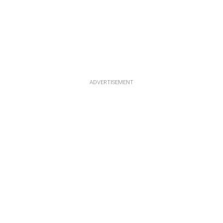
ADVERTISEMENT