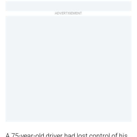
ADVERTISEMENT
A 75-year-old driver had
lost control
of his