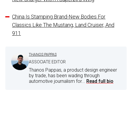
China Is Stamping Brand-New Bodies For
Classics Like The Mustang, Land Cruiser, And
911
THANOS PAPPAS
ASSOCIATE EDITOR
Thanos Pappas, a product design engineer
by trade, has been wading through
automotive journalism for...
Read full bio