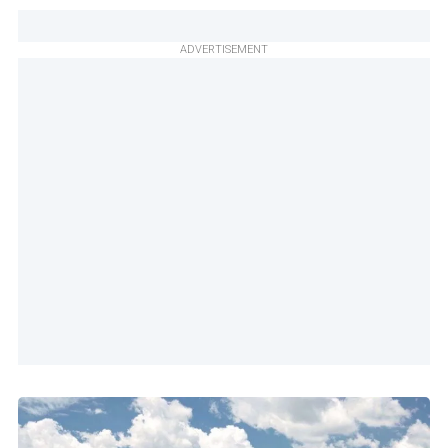
ADVERTISEMENT