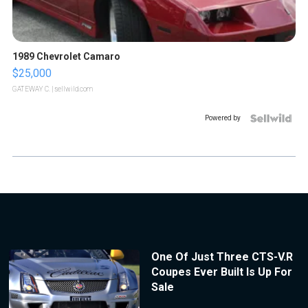
1989 Chevrolet Camaro
$25,000
GATEWAY C.
| sellwild.com
Powered by
One Of Just Three CTS-V.R
Coupes Ever Built Is Up For
Sale