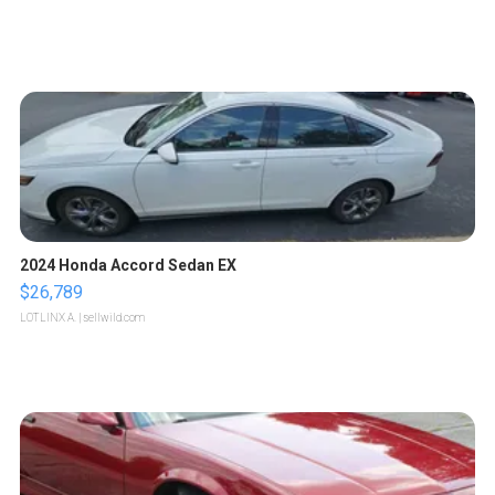
2024 Honda Accord Sedan EX
$26,789
LOTLINX A.
| sellwild.com