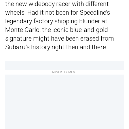
the new widebody racer with different
wheels. Had it not been for Speedline’s
legendary factory shipping blunder at
Monte Carlo, the iconic blue-and-gold
signature might have been erased from
Subaru’s history right then and there.
ADVERTISEMENT