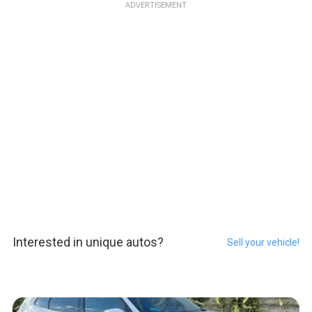
ADVERTISEMENT
Interested in unique autos?
Sell your vehicle!