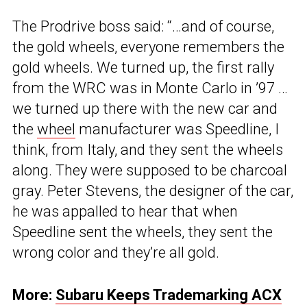
The Prodrive boss said: “…and of course,
the gold wheels, everyone remembers the
gold wheels. We turned up, the first rally
from the WRC was in Monte Carlo in ’97 …
we turned up there with the new car and
the
wheel
manufacturer was Speedline, I
think, from Italy, and they sent the wheels
along. They were supposed to be charcoal
gray. Peter Stevens, the designer of the car,
he was appalled to hear that when
Speedline sent the wheels, they sent the
wrong color and they’re all gold.
More:
Subaru Keeps Trademarking ACX