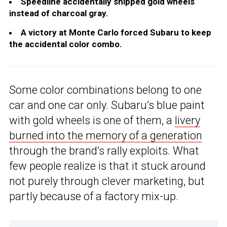
Speedline accidentally shipped gold wheels
instead of charcoal gray.
A victory at Monte Carlo forced Subaru to keep
the accidental color combo.
Some color combinations belong to one
car and one car only. Subaru’s blue paint
with gold wheels is one of them, a
livery
burned into the memory of a generation
through the brand’s rally exploits. What
few people realize is that it stuck around
not purely through clever marketing, but
partly because of a factory mix-up.