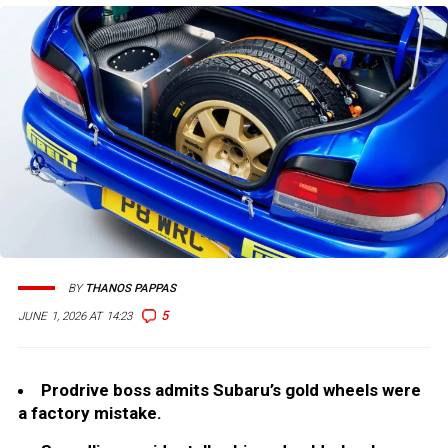
BY
THANOS PAPPAS
5
JUNE 1, 2026 AT 14:23
Prodrive boss admits Subaru’s gold wheels were
a factory mistake.