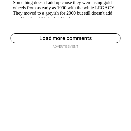
Load more comments
ADVERTISEMENT