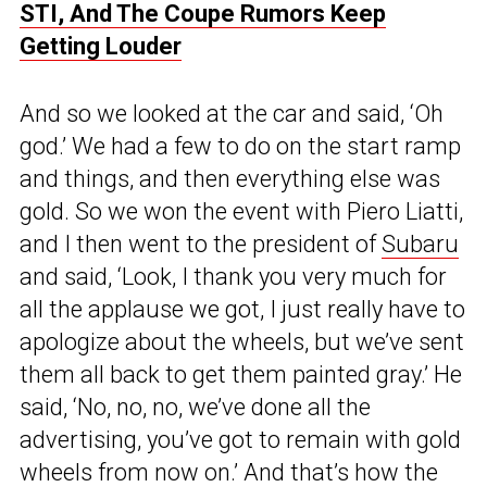
STI, And The Coupe Rumors Keep
Getting Louder
And so we looked at the car and said, ‘Oh
god.’ We had a few to do on the start ramp
and things, and then everything else was
gold. So we won the event with Piero Liatti,
and I then went to the president of
Subaru
and said, ‘Look, I thank you very much for
all the applause we got, I just really have to
apologize about the wheels, but we’ve sent
them all back to get them painted gray.’ He
said, ‘No, no, no, we’ve done all the
advertising, you’ve got to remain with gold
wheels from now on.’ And that’s how the