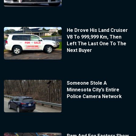
He Drove His Land Cruiser
V8 To 999,999 Km, Then
Left The Last One To The
Next Buyer
Someone Stole A
Minnesota City’s Entire
Police Camera Network
Ram And Fox Factory Show