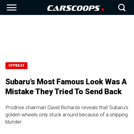
OFFBEAT
Subaru’s Most Famous Look Was A
Mistake They Tried To Send Back
Prodrive chairman David Richards reveals that Subaru’s
golden wheels only stuck around because of a shipping
blunder