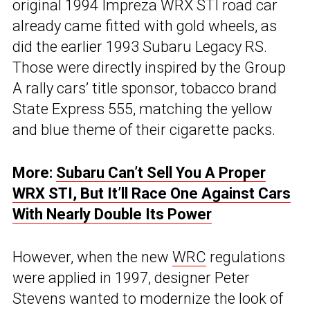
original 1994 Impreza WRX STI road car
already came fitted with gold wheels, as
did the earlier 1993 Subaru Legacy RS.
Those were directly inspired by the Group
A rally cars’ title sponsor, tobacco brand
State Express 555, matching the yellow
and blue theme of their cigarette packs.
More:
Subaru Can’t Sell You A Proper
WRX STI, But It’ll Race One Against Cars
With Nearly Double Its Power
However, when the new
WRC
regulations
were applied in 1997, designer Peter
Stevens wanted to modernize the look of