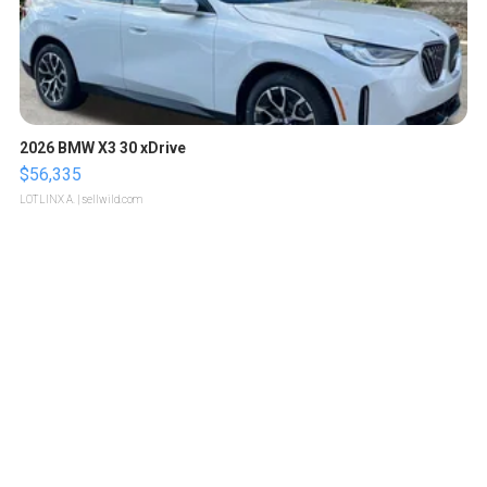
2026 BMW X3 30 xDrive
$56,335
LOTLINX A.
| sellwild.com