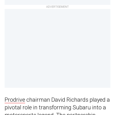
ADVERTISEMENT
Prodrive
chairman David Richards played a
pivotal role in transforming Subaru into a