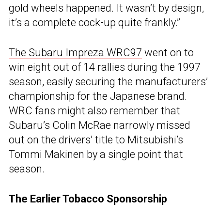
gold wheels happened. It wasn’t by design,
it’s a complete cock-up quite frankly.”
The Subaru Impreza WRC97
went on to
win eight out of 14 rallies during the 1997
season, easily securing the manufacturers’
championship for the Japanese brand.
WRC fans might also remember that
Subaru’s Colin McRae narrowly missed
out on the drivers’ title to Mitsubishi’s
Tommi Makinen by a single point that
season.
The Earlier Tobacco Sponsorship