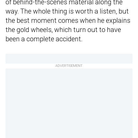
of behind-the-scenes material along the
way. The whole thing is worth a listen, but
the best moment comes when he explains
the gold wheels, which turn out to have
been a complete accident.
ADVERTISEMENT