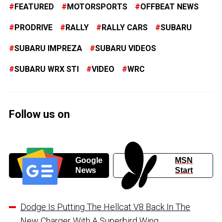
FEATURED
MOTORSPORTS
OFFBEAT NEWS
PRODRIVE
RALLY
RALLY CARS
SUBARU
SUBARU IMPREZA
SUBARU VIDEOS
SUBARU WRX STI
VIDEO
WRC
Follow us on
Google
MSN
News
Start
Dodge Is Putting The Hellcat V8 Back In The
New Charger With A Superbird Wing