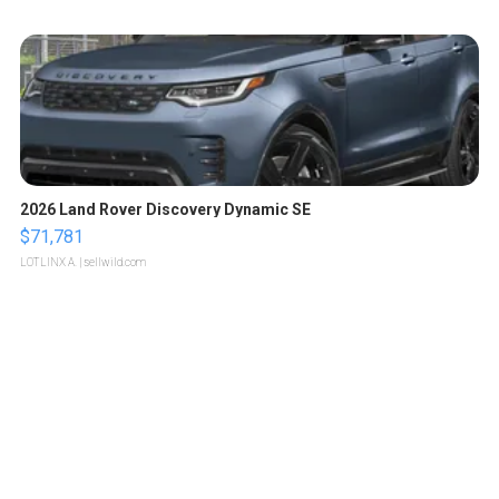
2026 Land Rover Discovery Dynamic SE
$71,781
LOTLINX A.
| sellwild.com