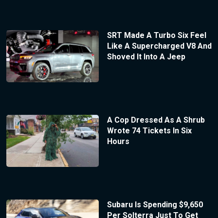
SRT Made A Turbo Six Feel
Like A Supercharged V8 And
Shoved It Into A Jeep
A Cop Dressed As A Shrub
Wrote 74 Tickets In Six
Hours
Subaru Is Spending $9,650
Per Solterra Just To Get