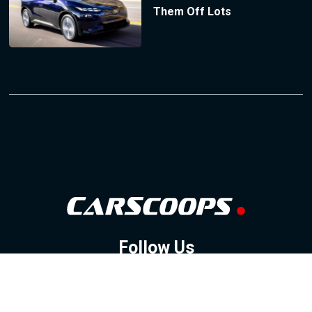
Them Off Lots
Follow Us