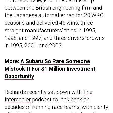
motorsports legend. The partnership
between the British engineering firm and
the Japanese automaker ran for 20 WRC
seasons and delivered 46 wins, three
straight manufacturers’ titles in 1995,
1996, and 1997, and three drivers’ crowns
in 1995, 2001, and 2003.
More:
A Subaru So Rare Someone
Mistook It For $1 Million Investment
Opportunity
Richards recently sat down with
The
Intercooler
podcast to look back on
decades of running race teams, with plenty