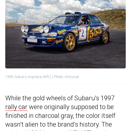
1993 Subaru Impreza WRC | Photo: Artcurial
While the gold wheels of Subaru’s 1997
rally car
were originally supposed to be
finished in charcoal gray, the color itself
wasn’t alien to the brand’s history. The