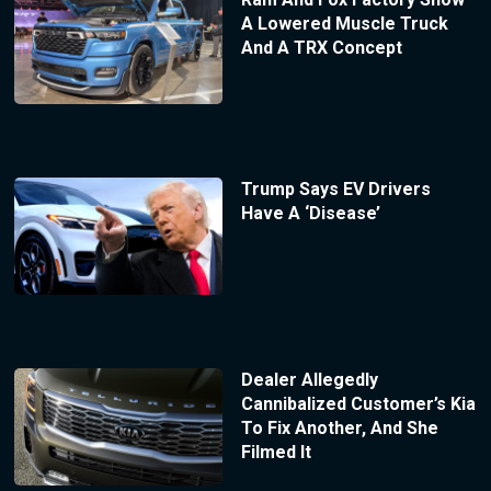
A Lowered Muscle Truck
And A TRX Concept
Trump Says EV Drivers
Have A ‘Disease’
Dealer Allegedly
Cannibalized Customer’s Kia
To Fix Another, And She
Filmed It