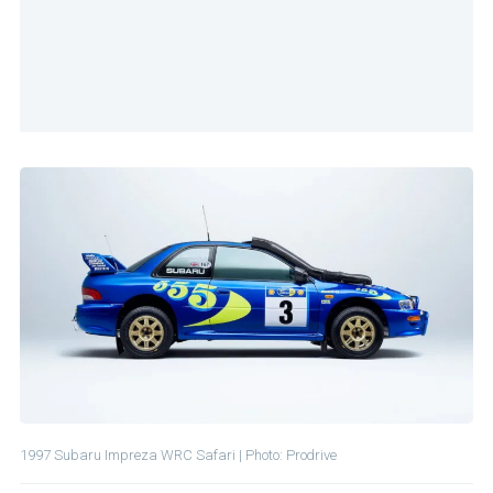
1997 Subaru Impreza WRC Safari | Photo: Prodrive