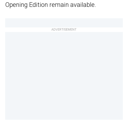
Opening Edition remain available.
ADVERTISEMENT