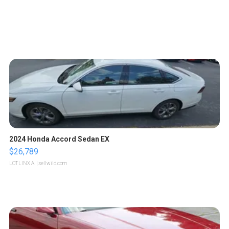
2024 Honda Accord Sedan EX
$26,789
LOTLINX A.
| sellwild.com