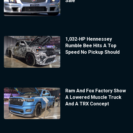
Sale
1,032-HP Hennessey
Rumble Bee Hits A Top
Speed No Pickup Should
Ram And Fox Factory Show
A Lowered Muscle Truck
And A TRX Concept