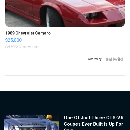
1989 Chevrolet Camaro
$25,000
GATEWAY C.
| sellwild.com
Powered by
One Of Just Three CTS-V.R
Coupes Ever Built Is Up For