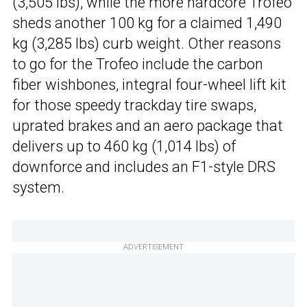
(3,505 lbs), while the more hardcore Trofeo
sheds another 100 kg for a claimed 1,490
kg (3,285 lbs) curb weight. Other reasons
to go for the Trofeo include the carbon
fiber wishbones, integral four-wheel lift kit
for those speedy trackday tire swaps,
uprated brakes and an aero package that
delivers up to 460 kg (1,014 lbs) of
downforce and includes an F1-style DRS
system.
ADVERTISEMENT