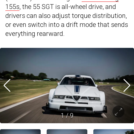
155s
, the 55 SGT is all-wheel drive, and
drivers can also adjust torque distribution,
or even switch into a drift mode that sends
everything rearward.
1
/
9