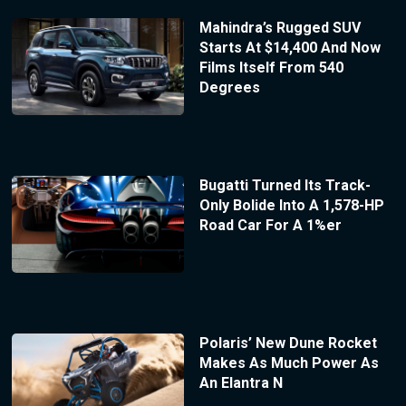
Mahindra’s Rugged SUV
Starts At $14,400 And Now
Films Itself From 540
Degrees
Bugatti Turned Its Track-
Only Bolide Into A 1,578-HP
Road Car For A 1%er
Polaris’ New Dune Rocket
Makes As Much Power As
An Elantra N