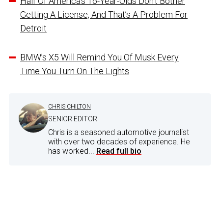
Half Of America’s 16-Year-Olds Don’t Bother
Getting A License, And That’s A Problem For
Detroit
BMW’s X5 Will Remind You Of Musk Every
Time You Turn On The Lights
CHRIS CHILTON
SENIOR EDITOR
Chris is a seasoned automotive journalist
with over two decades of experience. He
has worked...
Read full bio