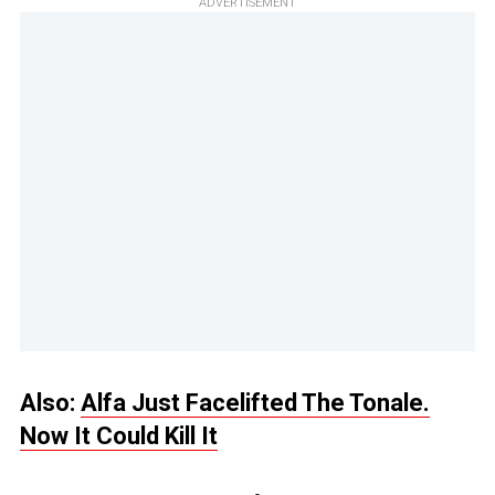
ADVERTISEMENT
Also:
Alfa Just Facelifted The Tonale.
Now It Could Kill It