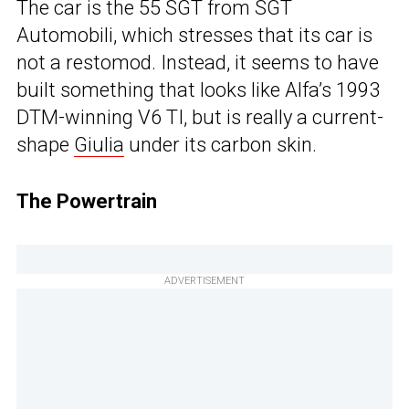
The car is the 55 SGT from SGT
Automobili, which stresses that its car is
not a restomod. Instead, it seems to have
built something that looks like Alfa’s 1993
DTM-winning V6 TI, but is really a current-
shape
Giulia
under its carbon skin.
The Powertrain
ADVERTISEMENT