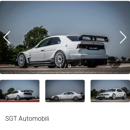
1
/
9
SGT Automobili