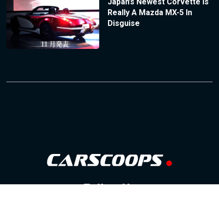
Japan’s Newest Corvette Is
Really A Mazda MX-5 In
Disguise
Follow Us