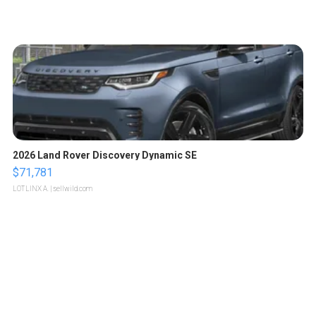
2026 Land Rover Discovery Dynamic SE
$71,781
LOTLINX A.
| sellwild.com