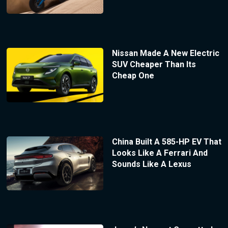
Nissan Made A New Electric
SUV Cheaper Than Its
Cheap One
China Built A 585-HP EV That
Looks Like A Ferrari And
Sounds Like A Lexus