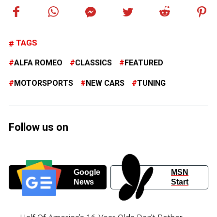
TAGS
ALFA ROMEO
CLASSICS
FEATURED
MOTORSPORTS
NEW CARS
TUNING
Follow us on
Google
MSN
News
Start