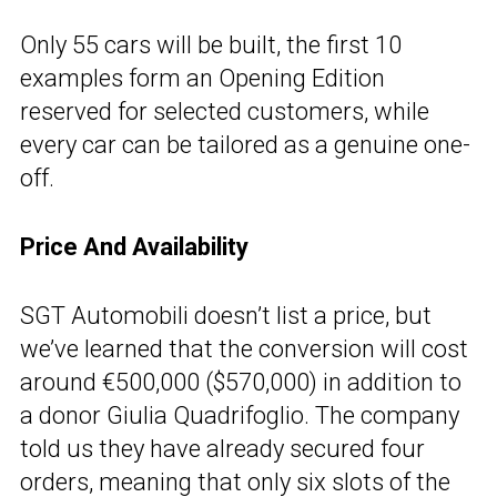
Only 55 cars will be built, the first 10
examples form an Opening Edition
reserved for selected customers, while
every car can be tailored as a genuine one-
off.
Price And Availability
SGT Automobili doesn’t list a price, but
we’ve learned that the conversion will cost
around €500,000 ($570,000) in addition to
a donor Giulia Quadrifoglio. The company
told us they have already secured four
orders, meaning that only six slots of the