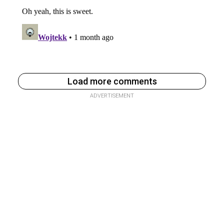
Load more comments
ADVERTISEMENT