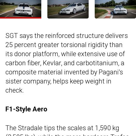
SGT says the reinforced structure delivers
25 percent greater torsional rigidity than
its donor platform, while extensive use of
carbon fiber, Kevlar, and carbotitanium, a
composite material invented by Pagani’s
sister company, helps keep weight in
check.
F1-Style Aero
The Stradale tips the scales at 1,590 kg