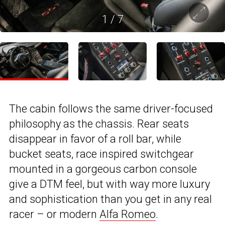
1
/
7
The cabin follows the same driver-focused
philosophy as the chassis. Rear seats
disappear in favor of a roll bar, while
bucket seats, race inspired switchgear
mounted in a gorgeous carbon console
give a DTM feel, but with way more luxury
and sophistication than you get in any real
racer – or modern
Alfa Romeo
.