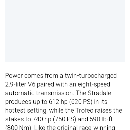
Power comes from a twin-turbocharged
2.9-liter V6 paired with an eight-speed
automatic transmission. The Stradale
produces up to 612 hp (620 PS) in its
hottest setting, while the Trofeo raises the
stakes to 740 hp (750 PS) and 590 lb-ft
(800 Nm). Like the original
race-winning