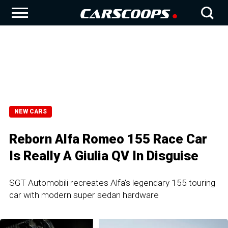
NEW CARS
Reborn Alfa Romeo 155 Race Car
Is Really A Giulia QV In Disguise
SGT Automobili recreates Alfa's legendary 155 touring
car with modern super sedan hardware