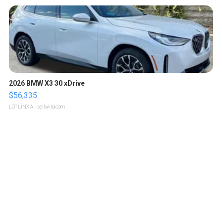
2026 BMW X3 30 xDrive
$56,335
LOTLINX A.
| sellwild.com