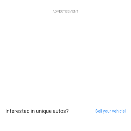
ADVERTISEMENT
Interested in unique autos?
Sell your vehicle!