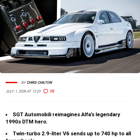
BY
CHRIS CHILTON
10
JULY 1, 2026 AT 12:23
SGT Automobili reimagines Alfa’s legendary
1990s DTM hero.
Twin-turbo 2.9-liter V6 sends up to 740 hp to all