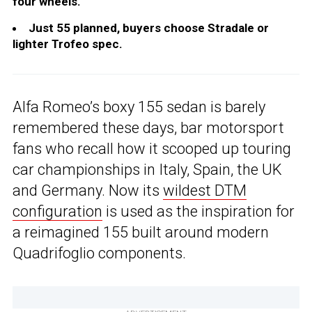
four wheels.
Just 55 planned, buyers choose Stradale or
lighter Trofeo spec.
Alfa Romeo’s boxy 155 sedan is barely
remembered these days, bar motorsport
fans who recall how it scooped up touring
car championships in Italy, Spain, the UK
and Germany. Now its
wildest DTM
configuration
is used as the inspiration for
a reimagined 155 built around modern
Quadrifoglio components.