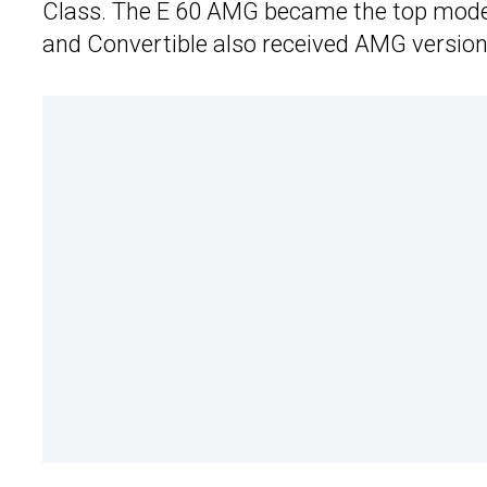
Class. The E 60 AMG became the top model
and Convertible also received AMG versions