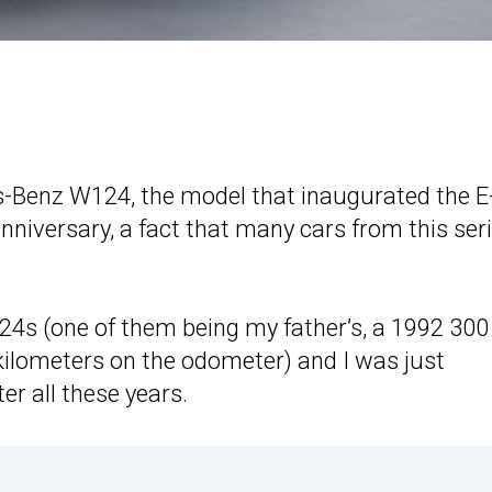
-Benz W124, the model that inaugurated the E
anniversary, a fact that many cars from this ser
24s (one of them being my father’s, a 1992 300
ilometers on the odometer) and I was just
er all these years.