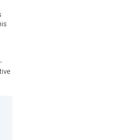
s
his
-
tive