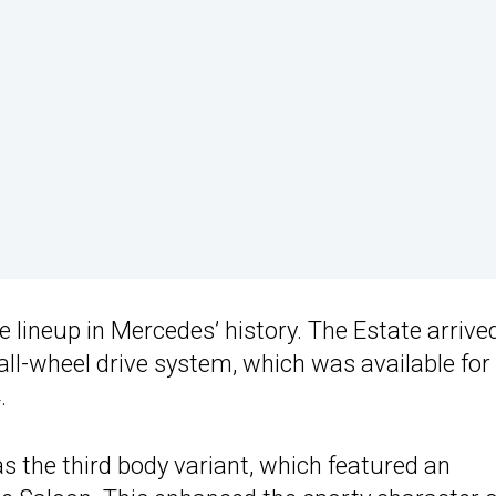
lineup in Mercedes’ history. The Estate arrived
ll-wheel drive system, which was available for
.
 the third body variant, which featured an