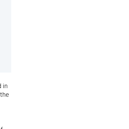
 in
 the