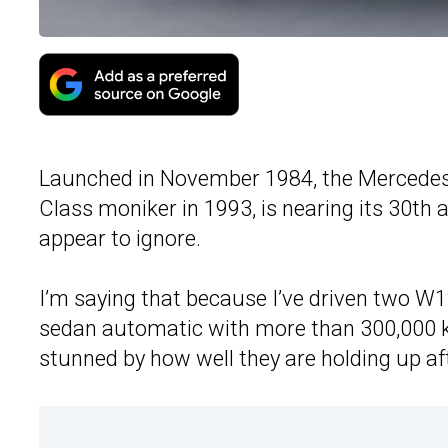
Launched in November 1984, the Mercedes
Class moniker in 1993, is nearing its 30th 
appear to ignore.
I’m saying that because I’ve driven two W1
sedan automatic with more than 300,000 k
stunned by how well they are holding up aft