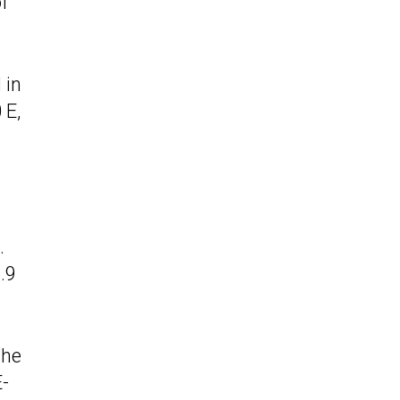
f
 in
 E,
.
.9
the
E-