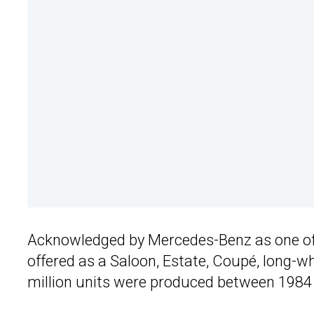
Acknowledged by Mercedes-Benz as one of
offered as a Saloon, Estate, Coupé, long-w
million units were produced between 1984