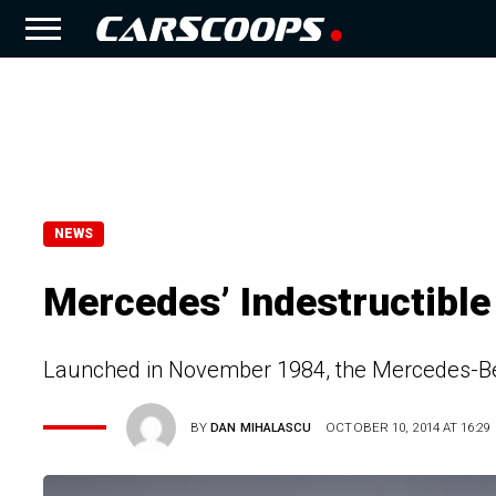
NEWS
Mercedes’ Indestructible
Launched in November 1984, the Mercedes-Be
BY
DAN MIHALASCU
OCTOBER 10, 2014 AT 16:29