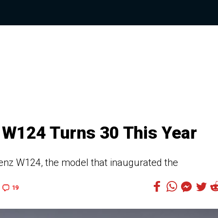
 W124 Turns 30 This Year
nz W124, the model that inaugurated the
19