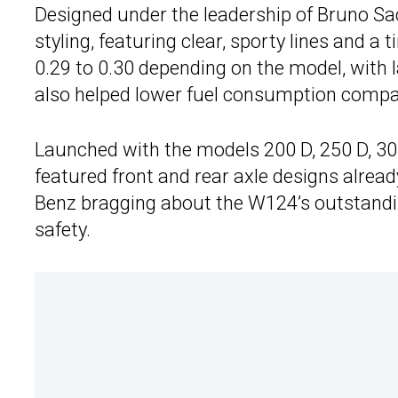
Designed under the leadership of Bruno Sa
styling, featuring clear, sporty lines and a 
0.29 to 0.30 depending on the model, with 
also helped lower fuel consumption compar
Launched with the models 200 D, 250 D, 300
featured front and rear axle designs alrea
Benz bragging about the W124’s outstanding
safety.