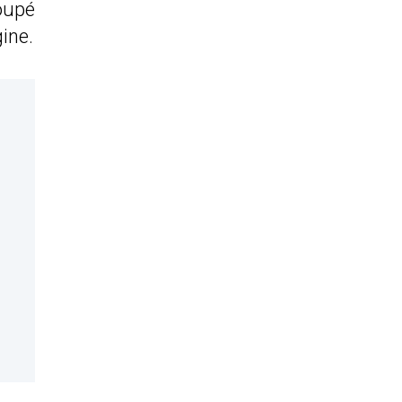
oupé
ine.