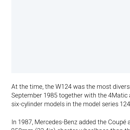
At the time, the W124 was the most diverse 
September 1985 together with the 4Matic a
six-cylinder models in the model series 124
In 1987, Mercedes-Benz added the Coupé as