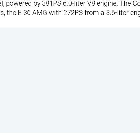
, powered by 381PS 6.0-liter V8 engine. The C
, the E 36 AMG with 272PS from a 3.6-liter eng