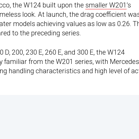
cco, the W124 built upon the
smaller W201
’s
timeless look. At launch, the drag coefficient wa
later models achieving values as low as 0.26. T
ed to the preceding series.
 D, 200, 230 E, 260 E, and 300 E, the W124
dy familiar from the W201 series, with Mercedes
 handling characteristics and high level of ac