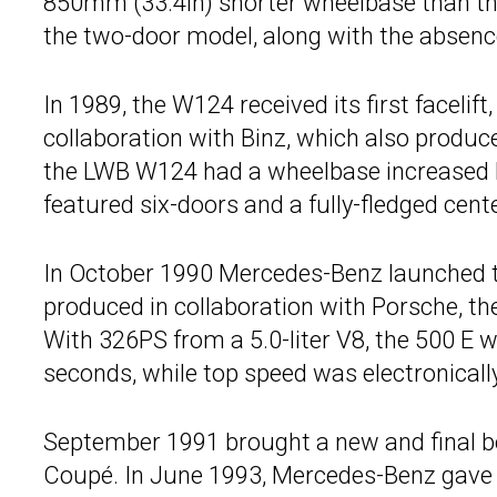
850mm (33.4in) shorter wheelbase than the
the two-door model, along with the absence 
In 1989, the W124 received its first facelif
collaboration with Binz, which also produce
the LWB W124 had a wheelbase increased 
featured six-doors and a fully-fledged cente
In October 1990 Mercedes-Benz launched 
produced in collaboration with Porsche, the
With 326PS from a 5.0-liter V8, the 500 E w
seconds, while top speed was electronicall
September 1991 brought a new and final bo
Coupé. In June 1993, Mercedes-Benz gave t