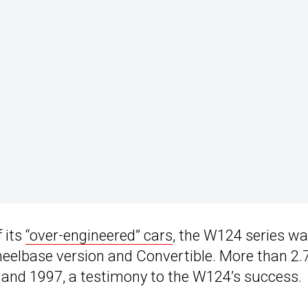
 its
“over-engineered” cars
, the W124 series w
heelbase version and Convertible. More than 2.
 and 1997, a testimony to the W124’s success.