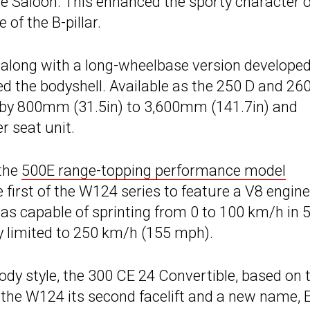
 Saloon. This enhanced the sporty character o
of the B-pillar.
t, along with a long-wheelbase version developed
d the bodyshell. Available as the 250 D and 260
by 800mm (31.5in) to 3,600mm (141.7in) and
r seat unit.
the
500E range-topping performance model
 first of the W124 series to feature a V8 engine
as capable of sprinting from 0 to 100 km/h in 5
y limited to 250 km/h (155 mph).
dy style, the 300 CE 24 Convertible, based on 
he W124 its second facelift and a new name, 