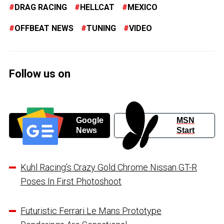
DRAG RACING
HELLCAT
MEXICO
OFFBEAT NEWS
TUNING
VIDEO
Follow us on
Google
MSN
News
Start
Kuhl Racing’s Crazy Gold Chrome Nissan GT-R
Poses In First Photoshoot
Futuristic Ferrari Le Mans Prototype