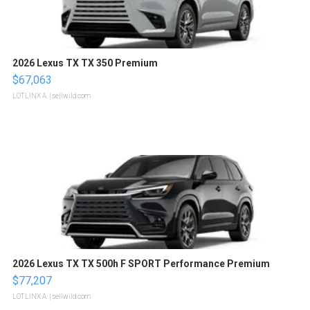
2026 Lexus TX TX 350 Premium
$67,063
LOTLINX A.
| sellwild.com
2026 Lexus TX TX 500h F SPORT Performance Premium
$77,207
LOTLINX A.
| sellwild.com