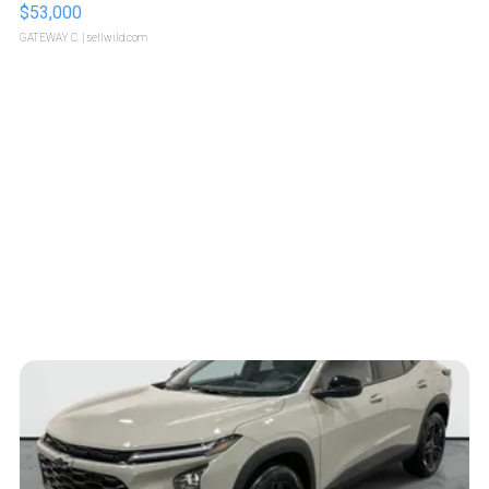
$53,000
GATEWAY C.
| sellwild.com