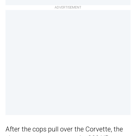
ADVERTISEMENT
After the cops pull over the Corvette, the