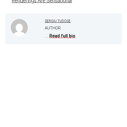
Renderings Are Sensational
SERGIU TUDOSE
AUTHOR
...
Read full bio