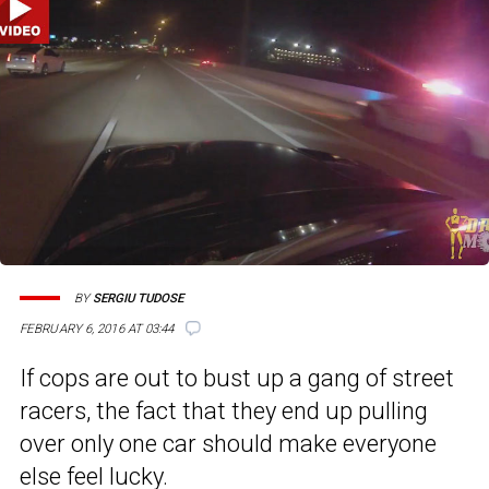
BY
SERGIU TUDOSE
FEBRUARY 6, 2016 AT 03:44
If cops are out to bust up a gang of street
racers, the fact that they end up pulling
over only one car should make everyone
else feel lucky.