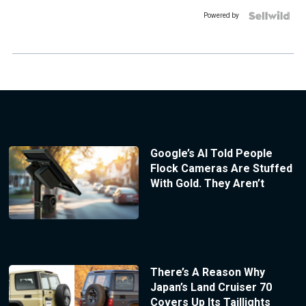
Powered by
Google’s AI Told People
Flock Cameras Are Stuffed
With Gold. They Aren’t
There’s A Reason Why
Japan’s Land Cruiser 70
Covers Up Its Taillights