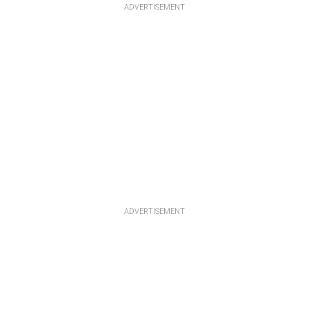
ADVERTISEMENT
ADVERTISEMENT