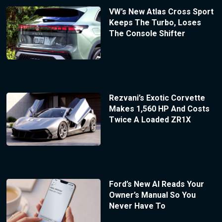
VW’s New Atlas Cross Sport
Keeps The Turbo, Loses
The Console Shifter
Rezvani’s Exotic Corvette
Makes 1,560 HP And Costs
Twice A Loaded ZR1X
Ford’s New AI Reads Your
Owner’s Manual So You
Never Have To