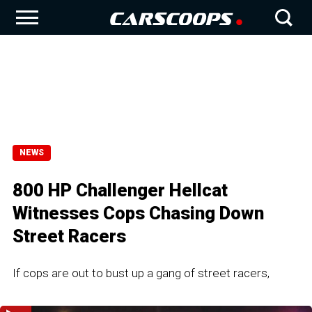
NEWS
800 HP Challenger Hellcat
Witnesses Cops Chasing Down
Street Racers
If cops are out to bust up a gang of street racers,