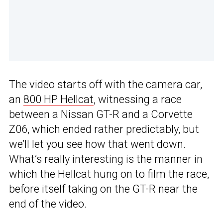
The video starts off with the camera car,
an
800 HP Hellcat
, witnessing a race
between a Nissan GT-R and a Corvette
Z06, which ended rather predictably, but
we’ll let you see how that went down.
What’s really interesting is the manner in
which the Hellcat hung on to film the race,
before itself taking on the GT-R near the
end of the video.