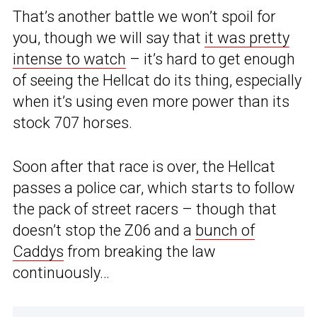
That’s another battle we won’t spoil for
you, though we will say that
it was pretty
intense to watch
– it’s hard to get enough
of seeing the Hellcat do its thing, especially
when it’s using even more power than its
stock 707 horses.
Soon after that race is over, the Hellcat
passes a police car, which starts to follow
the pack of street racers – though that
doesn’t stop the Z06 and a
bunch of
Caddys
from breaking the law
continuously…