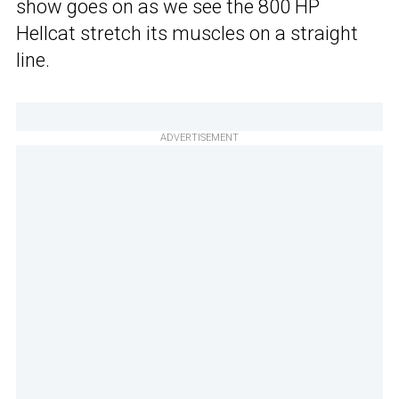
show goes on as we see the 800 HP
Hellcat stretch its muscles on a straight
line.
ADVERTISEMENT