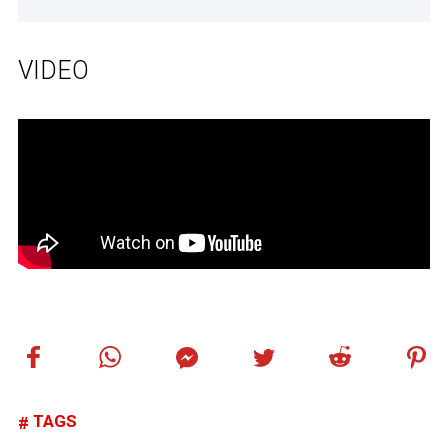
VIDEO
TAGS