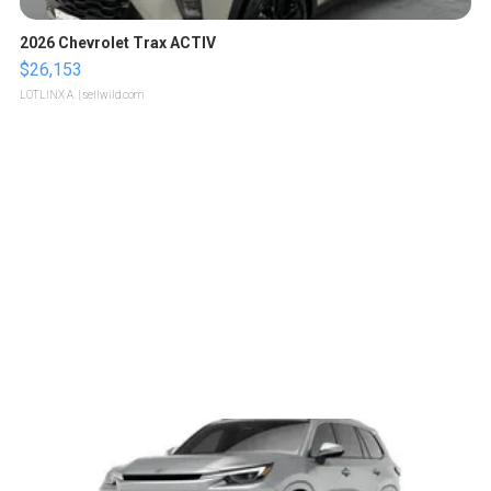
2026 Chevrolet Trax ACTIV
$26,153
LOTLINX A.
| sellwild.com