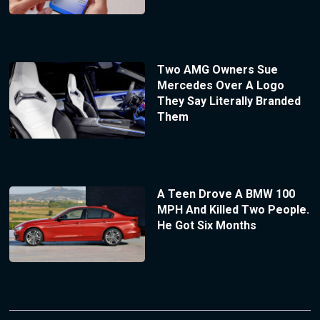
Two AMG Owners Sue
Mercedes Over A Logo
They Say Literally Branded
Them
A Teen Drove A BMW 100
MPH And Killed Two People.
He Got Six Months