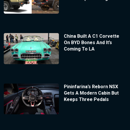
China Built A C1 Corvette
On BYD Bones And It’s
Coming To LA
Pininfarina’s Reborn NSX
Gets A Modern Cabin But
Keeps Three Pedals