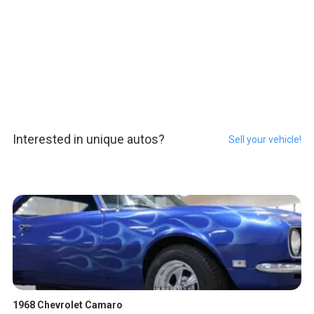
Interested in unique autos?
Sell your vehicle!
1968 Chevrolet Camaro