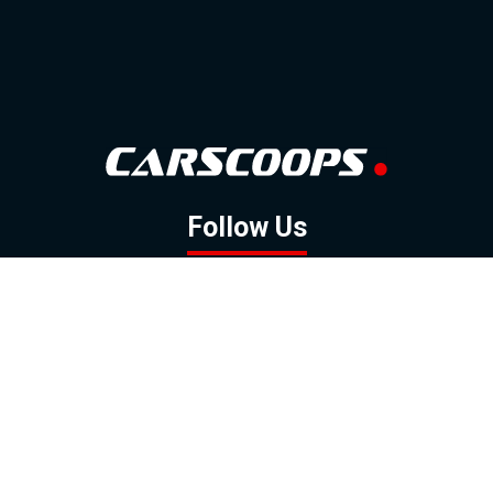
Follow Us
GOOGLE NEWS
FACEBOOK
TWITTER
YOUTUBE
INSTAGRAM