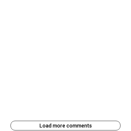
Load more comments