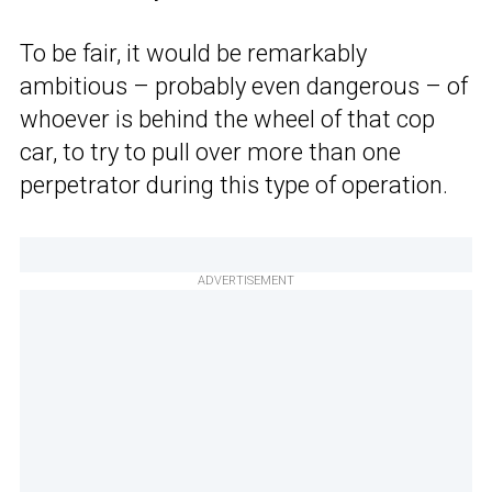
To be fair, it would be remarkably
ambitious – probably even dangerous – of
whoever is behind the wheel of that cop
car, to try to pull over more than one
perpetrator during this type of operation.
ADVERTISEMENT