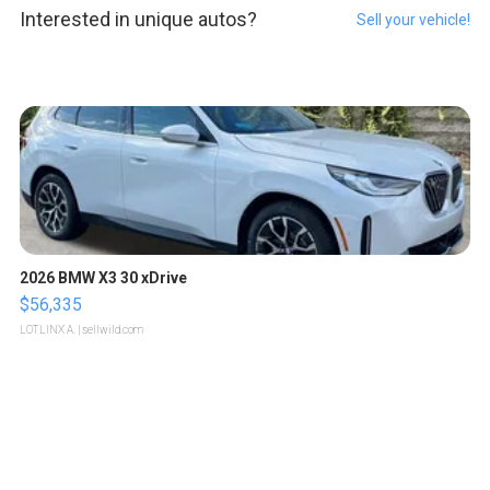
Interested in unique autos?
Sell your vehicle!
2026 BMW X3 30 xDrive
$56,335
LOTLINX A.
| sellwild.com