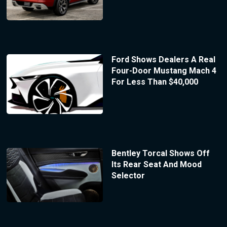
Ford Shows Dealers A Real
Four-Door Mustang Mach 4
For Less Than $40,000
Bentley Torcal Shows Off
Its Rear Seat And Mood
Selector