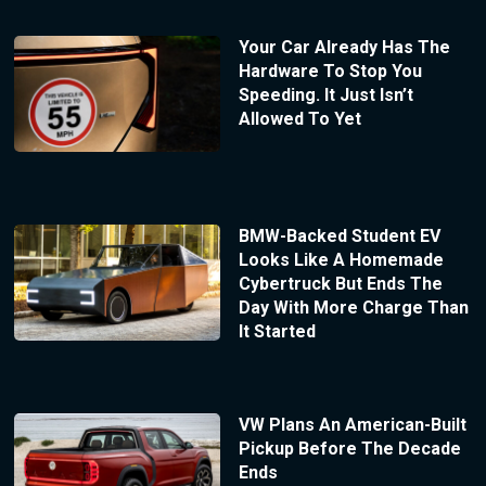
Your Car Already Has The
Hardware To Stop You
Speeding. It Just Isn’t
Allowed To Yet
BMW-Backed Student EV
Looks Like A Homemade
Cybertruck But Ends The
Day With More Charge Than
It Started
VW Plans An American-Built
Pickup Before The Decade
Ends