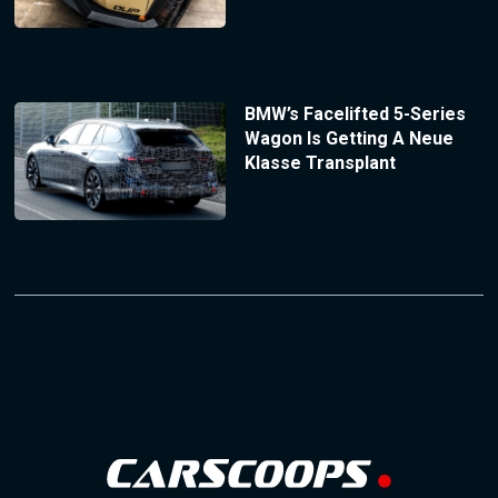
BMW’s Facelifted 5-Series
Wagon Is Getting A Neue
Klasse Transplant