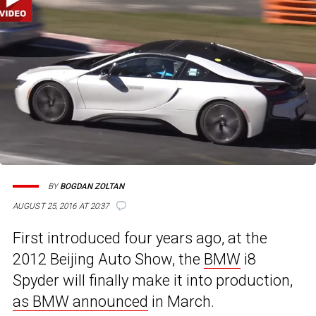
BY
BOGDAN ZOLTAN
AUGUST 25, 2016 AT 20:37
First introduced four years ago, at the
2012 Beijing Auto Show, the
BMW
i8
Spyder will finally make it into production,
as BMW announced
in March.