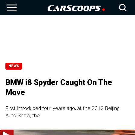
NEWS
BMW i8 Spyder Caught On The
Move
First introduced four years ago, at the 2012 Beijing
Auto Show, the