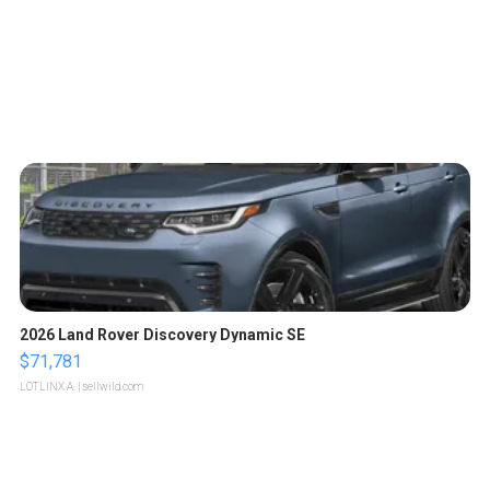
2026 Land Rover Discovery Dynamic SE
$71,781
LOTLINX A.
| sellwild.com