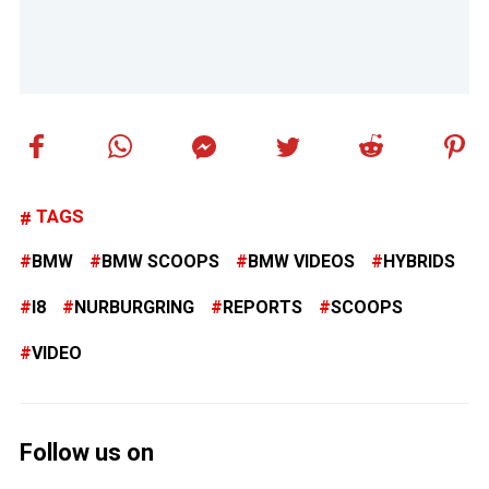
TAGS
BMW
BMW SCOOPS
BMW VIDEOS
HYBRIDS
I8
NURBURGRING
REPORTS
SCOOPS
VIDEO
Follow us on