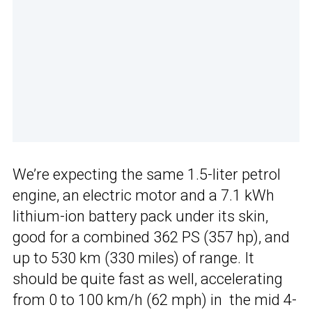
We’re expecting the same 1.5-liter petrol
engine, an electric motor and a 7.1 kWh
lithium-ion battery pack under its skin,
good for a combined 362 PS (357 hp), and
up to 530 km (330 miles) of range. It
should be quite fast as well, accelerating
from 0 to 100 km/h (62 mph) in the mid 4-