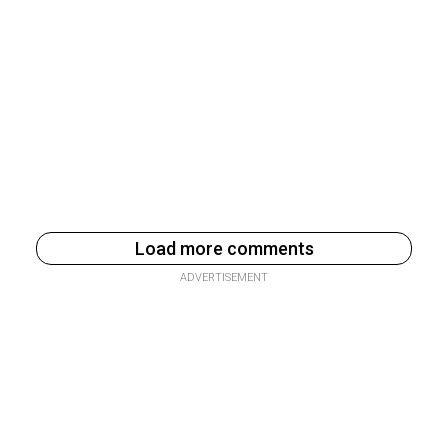
Load more comments
ADVERTISEMENT