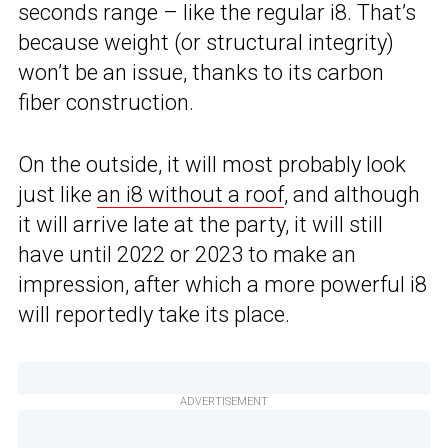
seconds range – like the regular i8. That’s
because weight (or structural integrity)
won’t be an issue, thanks to its carbon
fiber construction.
On the outside, it will most probably look
just like
an i8 without a roof
, and although
it will arrive late at the party, it will still
have until 2022 or 2023 to make an
impression, after which a more powerful i8
will reportedly take its place.
ADVERTISEMENT