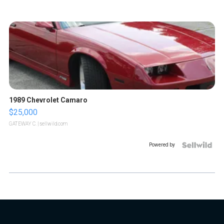
1989 Chevrolet Camaro
$25,000
GATEWAY C.
| sellwild.com
Powered by