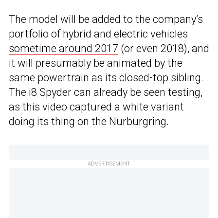
The model will be added to the company’s
portfolio of hybrid and electric vehicles
sometime around 2017
(or even 2018), and
it will presumably be animated by the
same powertrain as its closed-top sibling.
The i8 Spyder can already be seen testing,
as this video captured a white variant
doing its thing on the Nurburgring.
ADVERTISEMENT