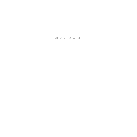
ADVERTISEMENT