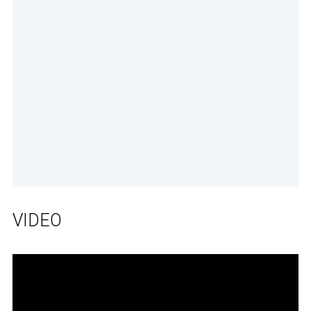
VIDEO