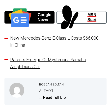
Google
MSN
News
Start
New Mercedes-Benz E-Class L Costs $66,000
In China
Patents Emerge Of Mysterious Yamaha
Amphibious Car
BOGDAN ZOLTAN
AUTHOR
...
Read full bio