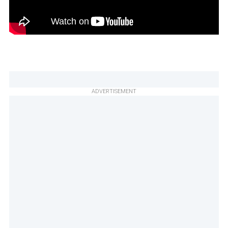
ADVERTISEMENT