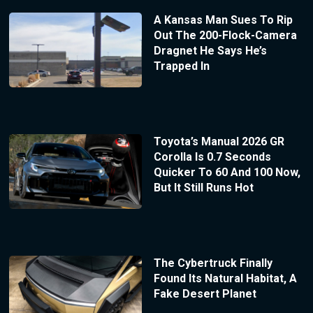
A Kansas Man Sues To Rip
Out The 200-Flock-Camera
Dragnet He Says He’s
Trapped In
Toyota’s Manual 2026 GR
Corolla Is 0.7 Seconds
Quicker To 60 And 100 Now,
But It Still Runs Hot
The Cybertruck Finally
Found Its Natural Habitat, A
Fake Desert Planet