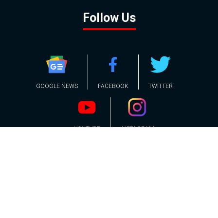
Follow Us
GOOGLE NEWS
FACEBOOK
TWITTER
YOUTUBE
INSTAGRAM
Contact
About
Policy
Advertising
Us
Inquiries
Powered by