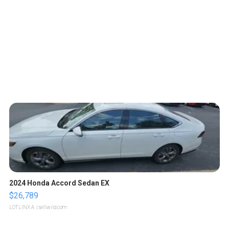
2024 Honda Accord Sedan EX
$26,789
LOTLINX A.
| sellwild.com