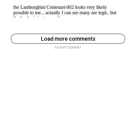
Load more comments
ADVERTISEMENT