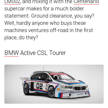
LM002
, and mixing it with the
Centenario
supercar makes for a much bolder
statement. Ground clearance, you say?
Well, hardly anyone who buys these
machines ventures off-road in the first
place, do they?
BMW
Active CSL Tourer