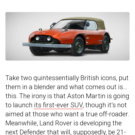
Take two quintessentially British icons, put
them in a blender and what comes out is…
this. The irony is that Aston Martin is going
to launch
its first-ever SUV
, though it’s not
aimed at those who want a true off-roader.
Meanwhile, Land Rover is developing the
next
Defender
that will, supposedly, be 21-