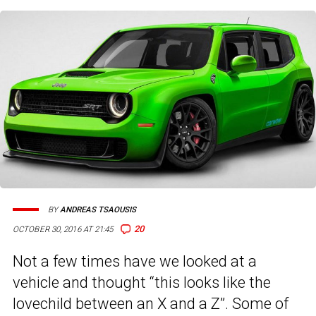
BY
ANDREAS TSAOUSIS
20
OCTOBER 30, 2016 AT 21:45
Not a few times have we looked at a
vehicle and thought “this looks like the
lovechild between an X and a Z”. Some of