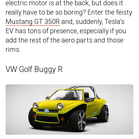
electric motor is at the back, but does it
really have to be so boring? Enter the feisty
Mustang GT 350R
and, suddenly, Tesla’s
EV has tons of presence, especially if you
add the rest of the aero parts and those
rims.
VW Golf Buggy R