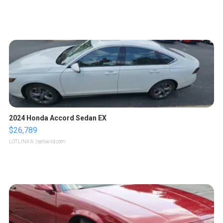
2024 Honda Accord Sedan EX
$26,789
LOTLINX A.
| sellwild.com