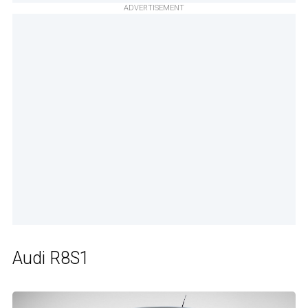
ADVERTISEMENT
Audi R8S1