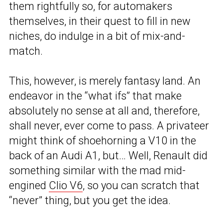
them rightfully so, for automakers
themselves, in their quest to fill in new
niches, do indulge in a bit of mix-and-
match.
This, however, is merely fantasy land. An
endeavor in the “what ifs” that make
absolutely no sense at all and, therefore,
shall never, ever come to pass. A privateer
might think of shoehorning a V10 in the
back of an Audi A1, but… Well, Renault did
something similar with the mad mid-
engined
Clio V6
, so you can scratch that
“never” thing, but you get the idea.