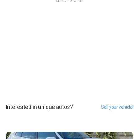
ADVERTISEMENT
Interested in unique autos?
Sell your vehicle!