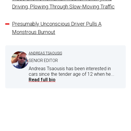
Driving, Plowing Through Slow-Moving Traffic
Presumably Unconscious Driver Pulls A
Monstrous Burnout
ANDREAS TSAOUSIS
SENIOR EDITOR
Andreas Tsaousis has been interested in
cars since the tender age of 12 when he...
Read full bio