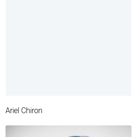
Ariel Chiron