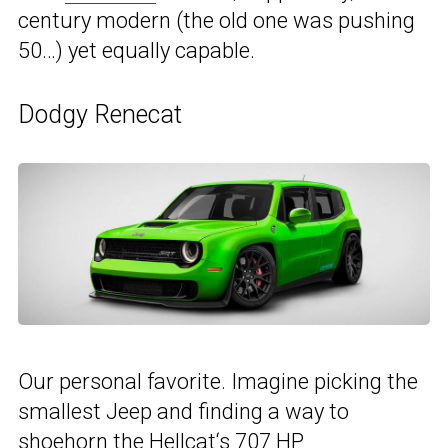
century modern (the old one was pushing
50…) yet equally capable.
Dodgy Renecat
Our personal favorite. Imagine picking the
smallest Jeep and finding a way to
shoehorn the
Hellcat
‘s 707 HP