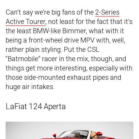
Can’t say we’re big fans of the
2-Series
Active Tourer
, not least for the fact that it’s
the least BMW-like Bimmer, what with it
being a front-wheel drive MPV with, well,
rather plain styling. Put the CSL
“Batmobile” racer in the mix, though, and
things get more interesting, especially with
those side-mounted exhaust pipes and
huge air intakes.
LaFiat 124 Aperta