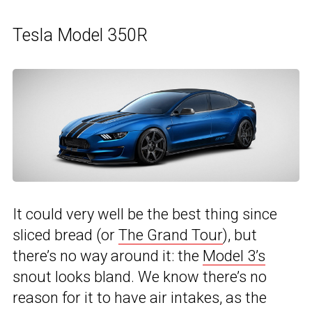
Tesla Model 350R
It could very well be the best thing since
sliced bread (or
The Grand Tour
), but
there’s no way around it: the
Model 3’s
snout looks bland. We know there’s no
reason for it to have air intakes, as the