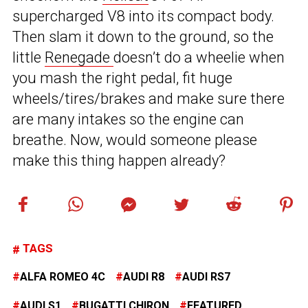
supercharged V8 into its compact body.
Then slam it down to the ground, so the
little
Renegade
doesn’t do a wheelie when
you mash the right pedal, fit huge
wheels/tires/brakes and make sure there
are many intakes so the engine can
breathe. Now, would someone please
make this thing happen already?
TAGS
ALFA ROMEO 4C
AUDI R8
AUDI RS7
AUDI S1
BUGATTI CHIRON
FEATURED