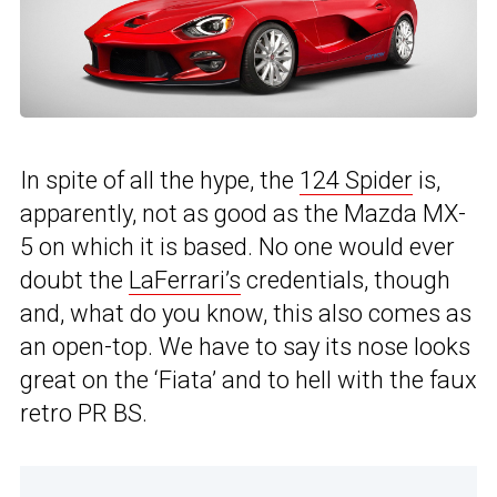
In spite of all the hype, the
124 Spider
is,
apparently, not as good as the Mazda MX-
5 on which it is based. No one would ever
doubt the
LaFerrari’s
credentials, though
and, what do you know, this also comes as
an open-top. We have to say its nose looks
great on the ‘Fiata’ and to hell with the faux
retro PR BS.