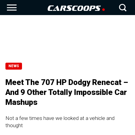
NEWS
Meet The 707 HP Dodgy Renecat –
And 9 Other Totally Impossible Car
Mashups
Not a few times have we looked at a vehicle and
thought