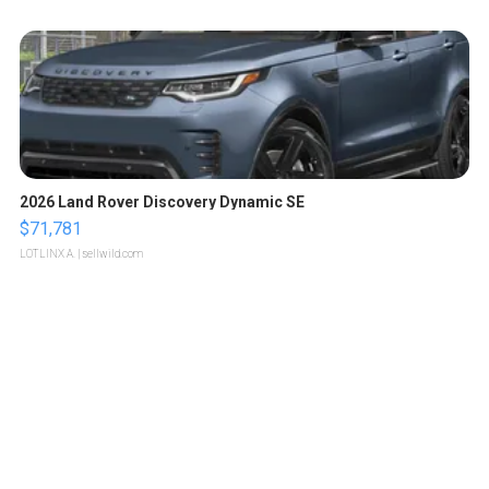
2026 Land Rover Discovery Dynamic SE
$71,781
LOTLINX A.
| sellwild.com