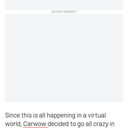
ADVERTISEMENT
Since this is all happening in a virtual
world,
Carwow
decided to go all crazy in