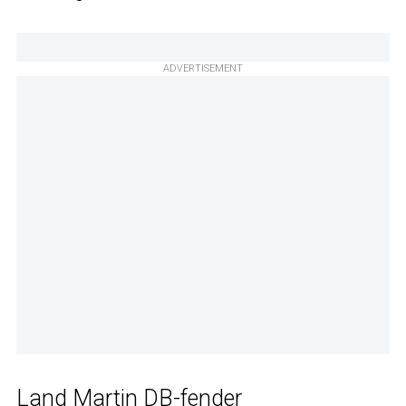
ADVERTISEMENT
Land Martin DB-fender