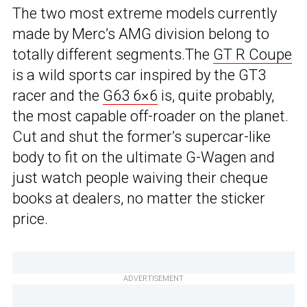
The two most extreme models currently
made by Merc’s AMG division belong to
totally different segments.The
GT R Coupe
is a wild sports car inspired by the GT3
racer and the
G63 6×6
is, quite probably,
the most capable off-roader on the planet.
Cut and shut the former’s supercar-like
body to fit on the ultimate G-Wagen and
just watch people waiving their cheque
books at dealers, no matter the sticker
price.
ADVERTISEMENT