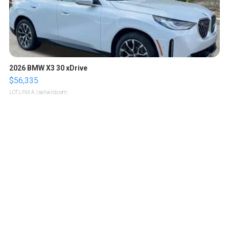
2026 BMW X3 30 xDrive
$56,335
LOTLINX A.
| sellwild.com