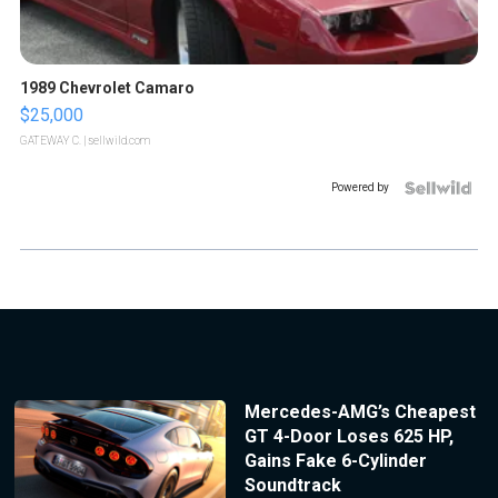
1989 Chevrolet Camaro
$25,000
GATEWAY C.
| sellwild.com
Powered by
Mercedes-AMG’s Cheapest
GT 4-Door Loses 625 HP,
Gains Fake 6-Cylinder
Soundtrack