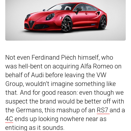
Not even Ferdinand Piëch himself, who
was hell-bent on acquiring Alfa Romeo on
behalf of Audi before leaving the VW
Group, wouldn’t imagine something like
that. And for good reason: even though we
suspect the brand would be better off with
the Germans, this mashup of an
RS7
and a
4C
ends up looking nowhere near as
enticing as it sounds.