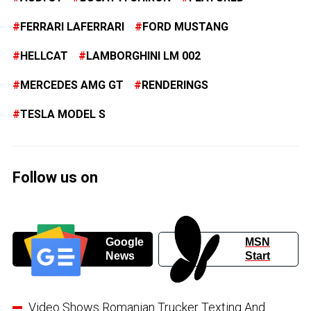
FERRARI LAFERRARI
FORD MUSTANG
HELLCAT
LAMBORGHINI LM 002
MERCEDES AMG GT
RENDERINGS
TESLA MODEL S
Follow us on
Google
MSN
News
Start
Video Shows Romanian Trucker Texting And