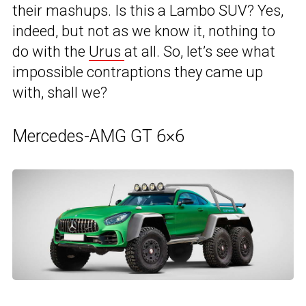
their mashups. Is this a Lambo SUV? Yes,
indeed, but not as we know it, nothing to
do with the
Urus
at all. So, let’s see what
impossible contraptions they came up
with, shall we?
Mercedes-AMG GT 6×6