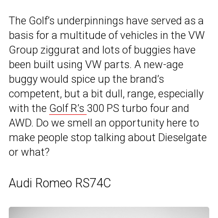
The Golf’s underpinnings have served as a
basis for a multitude of vehicles in the VW
Group ziggurat and lots of buggies have
been built using VW parts. A new-age
buggy would spice up the brand’s
competent, but a bit dull, range, especially
with the
Golf R’s
300 PS turbo four and
AWD. Do we smell an opportunity here to
make people stop talking about Dieselgate
or what?
Audi Romeo RS74C