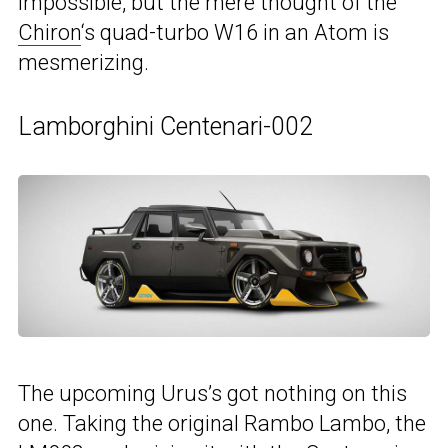
impossible, but the mere thought of the
Chiron
‘s quad-turbo W16 in an Atom is
mesmerizing.
Lamborghini Centenari-002
The upcoming Urus’s got nothing on this
one. Taking the original Rambo Lambo, the