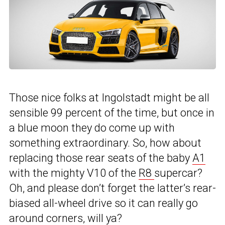
Those nice folks at Ingolstadt might be all
sensible 99 percent of the time, but once in
a blue moon they do come up with
something extraordinary. So, how about
replacing those rear seats of the baby
A1
with the mighty V10 of the
R8
supercar?
Oh, and please don’t forget the latter’s rear-
biased all-wheel drive so it can really go
around corners, will ya?