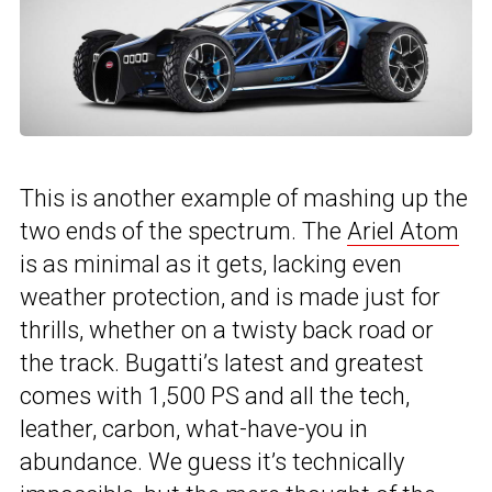
This is another example of mashing up the
two ends of the spectrum. The
Ariel Atom
is as minimal as it gets, lacking even
weather protection, and is made just for
thrills, whether on a twisty back road or
the track. Bugatti’s latest and greatest
comes with 1,500 PS and all the tech,
leather, carbon, what-have-you in
abundance. We guess it’s technically