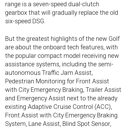
range is a seven-speed dual-clutch
gearbox that will gradually replace the old
six-speed DSG.
But the greatest highlights of the new Golf
are about the onboard tech features, with
the popular compact model receiving new
assistance systems, including the semi-
autonomous Traffic Jam Assist,
Pedestrian Monitoring for Front Assist
with City Emergency Braking, Trailer Assist
and Emergency Assist next to the already
existing Adaptive Cruise Control (ACC),
Front Assist with City Emergency Braking
System, Lane Assist, Blind Spot Sensor,