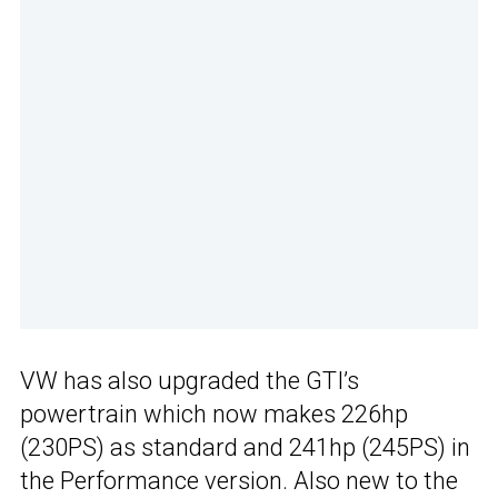
VW has also upgraded the GTI’s
powertrain which now makes 226hp
(230PS) as standard and 241hp (245PS) in
the Performance version. Also new to the