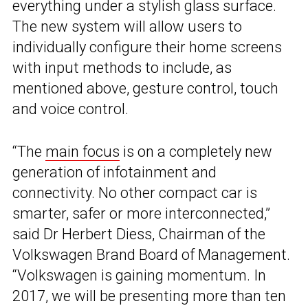
everything under a stylish glass surface.
The new system will allow users to
individually configure their home screens
with input methods to include, as
mentioned above, gesture control, touch
and voice control.
“The
main focus
is on a completely new
generation of infotainment and
connectivity. No other compact car is
smarter, safer or more interconnected,”
said Dr Herbert Diess, Chairman of the
Volkswagen Brand Board of Management.
“Volkswagen is gaining momentum. In
2017, we will be presenting more than ten