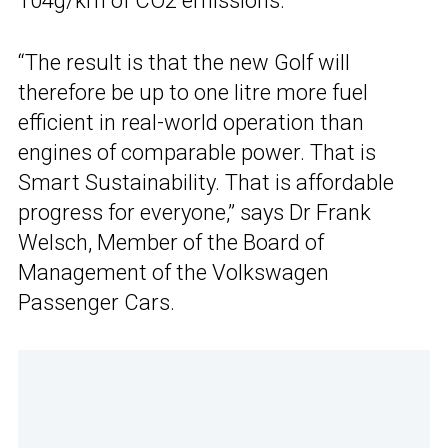
104g/km of CO2 emissions.
“The result is that the new Golf will
therefore be up to one litre more fuel
efficient in real-world operation than
engines of comparable power. That is
Smart Sustainability. That is affordable
progress for everyone,” says Dr Frank
Welsch, Member of the Board of
Management of the Volkswagen
Passenger Cars.