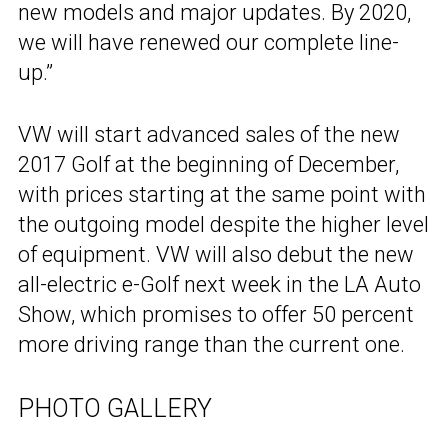
new models and major updates. By 2020,
we will have renewed our complete line-
up.”
VW will start advanced sales of the new
2017 Golf at the beginning of December,
with prices starting at the same point with
the outgoing model despite the higher level
of equipment. VW will also debut the new
all-electric e-Golf next week in the LA Auto
Show, which promises to offer 50 percent
more driving range than the current one.
PHOTO GALLERY