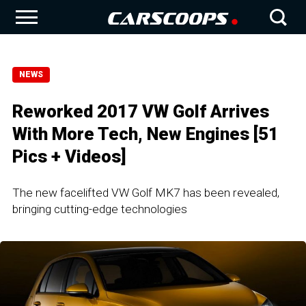
NEWS
Reworked 2017 VW Golf Arrives
With More Tech, New Engines [51
Pics + Videos]
The new facelifted VW Golf MK7 has been revealed,
bringing cutting-edge technologies