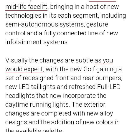
mid-life facelift
, bringing in a host of new
technologies in its each segment, including
semi-autonomous systems, gesture
control and a fully connected line of new
infotainment systems.
Visually the changes are subtle
as you
would expect
, with the new Golf gaining a
set of redesigned front and rear bumpers,
new LED taillights and refreshed Full-LED
headlights that now incorporate the
daytime running lights. The exterior
changes are completed with new alloy
designs and the addition of new colors in
the available palette.