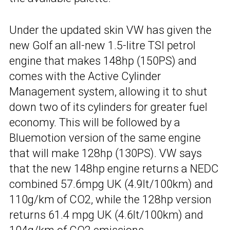
Under the updated skin VW has given the
new Golf an all-new 1.5-litre TSI petrol
engine that makes 148hp (150PS) and
comes with the Active Cylinder
Management system, allowing it to shut
down two of its cylinders for greater fuel
economy. This will be followed by a
Bluemotion version of the same engine
that will make 128hp (130PS). VW says
that the new 148hp engine returns a NEDC
combined 57.6mpg UK (4.9lt/100km) and
110g/km of CO2, while the 128hp version
returns 61.4 mpg UK (4.6lt/100km) and