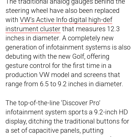
The traditional analog gauges behind the
steering wheel have also been replaced
with
VW’s Active Info digital high-def
instrument cluster
that measures 12.3
inches in diameter. A completely new
generation of infotainment systems is also
debuting with the new Golf, offering
gesture control for the first time in a
production VW model and screens that
range from 6.5 to 9.2 inches in diameter.
The top-of-the-line ‘Discover Pro’
infotainment system sports a 9.2-inch HD
display, ditching the traditional buttons for
a set of capacitive panels, putting