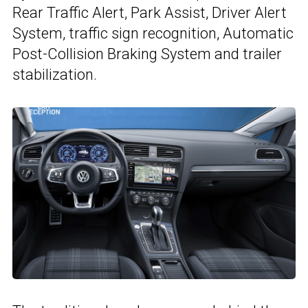
Rear Traffic Alert, Park Assist, Driver Alert
System, traffic sign recognition, Automatic
Post-Collision Braking System and trailer
stabilization.