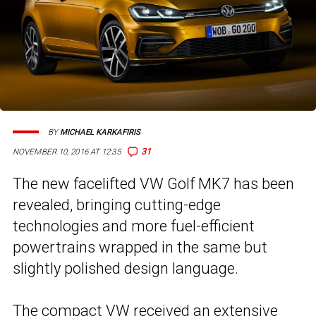
BY
MICHAEL KARKAFIRIS
31
NOVEMBER 10, 2016 AT 12:35
The new facelifted VW Golf MK7 has been
revealed, bringing cutting-edge
technologies and more fuel-efficient
powertrains wrapped in the same but
slightly polished design language.
The compact VW received an
extensive