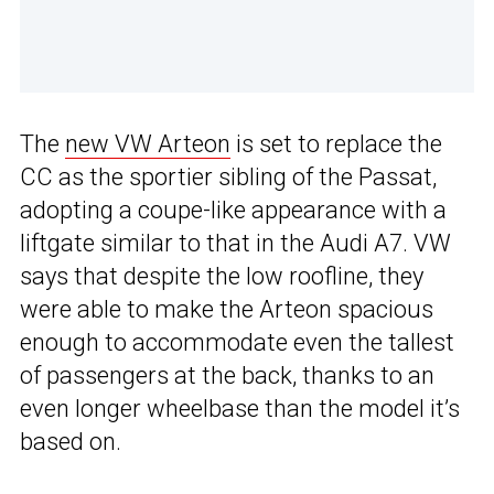
The
new VW Arteon
is set to replace the
CC as the sportier sibling of the Passat,
adopting a coupe-like appearance with a
liftgate similar to that in the Audi A7. VW
says that despite the low roofline, they
were able to make the Arteon spacious
enough to accommodate even the tallest
of passengers at the back, thanks to an
even longer wheelbase than the model it’s
based on.