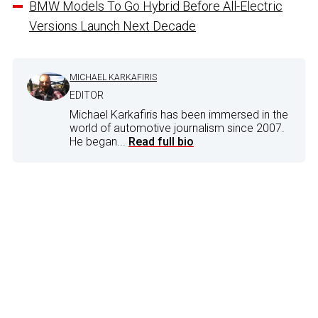
BMW Models To Go Hybrid Before All-Electric
Versions Launch Next Decade
MICHAEL KARKAFIRIS
EDITOR
Michael Karkafiris has been immersed in the
world of automotive journalism since 2007.
He began...
Read full bio