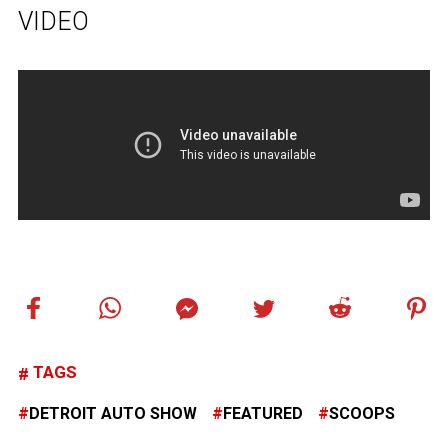
VIDEO
TAGS
DETROIT AUTO SHOW
FEATURED
SCOOPS