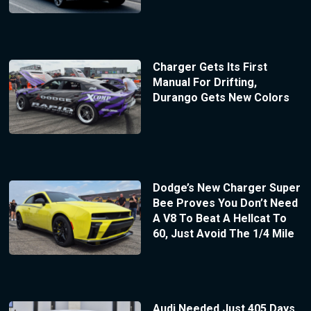
Charger Gets Its First
Manual For Drifting,
Durango Gets New Colors
Dodge’s New Charger Super
Bee Proves You Don’t Need
A V8 To Beat A Hellcat To
60, Just Avoid The 1/4 Mile
Audi Needed Just 405 Days