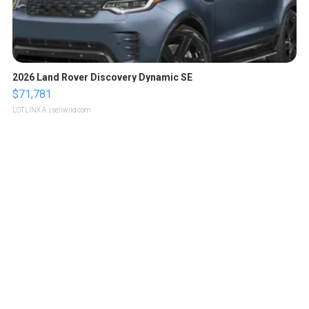
2026 Land Rover Discovery Dynamic SE
$71,781
LOTLINX A.
| sellwild.com