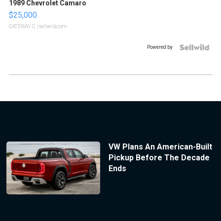
1989 Chevrolet Camaro
$25,000
GATEWAY C.
| sellwild.com
Powered by
VW Plans An American-Built
Pickup Before The Decade
Ends