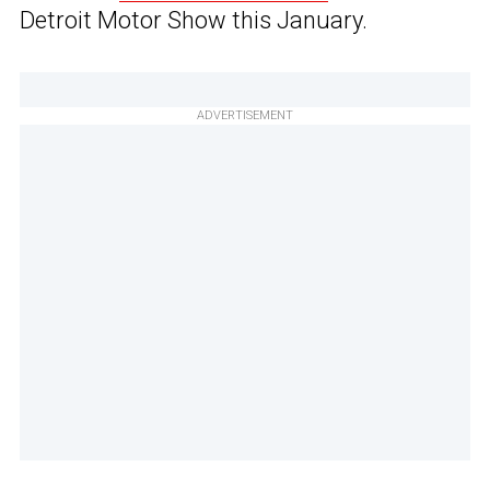
Detroit Motor Show this January.
ADVERTISEMENT