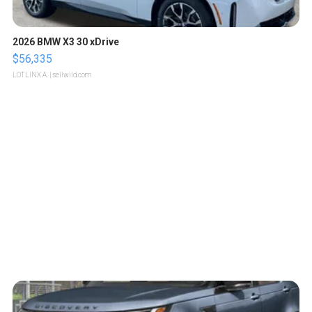
2026 BMW X3 30 xDrive
$56,335
LOTLINX A.
| sellwild.com