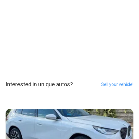
Interested in unique autos?
Sell your vehicle!