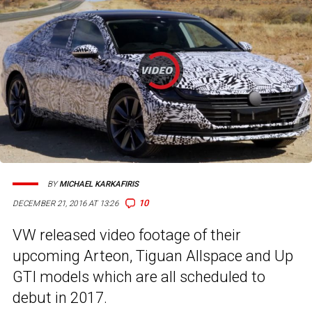
BY
MICHAEL KARKAFIRIS
10
DECEMBER 21, 2016 AT 13:26
VW released video footage of their
upcoming Arteon, Tiguan Allspace and Up
GTI models which are all scheduled to
debut in 2017.