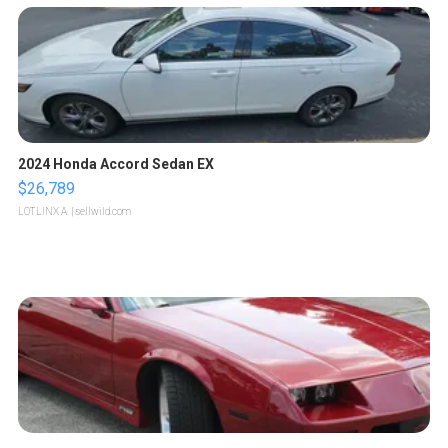
2024 Honda Accord Sedan EX
$26,789
LOTLINX A.
| sellwild.com