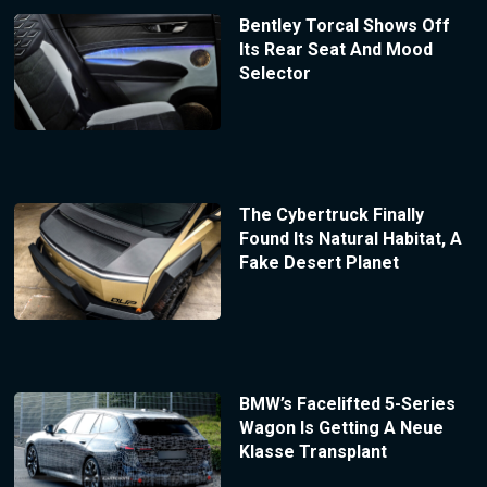
Bentley Torcal Shows Off
Its Rear Seat And Mood
Selector
The Cybertruck Finally
Found Its Natural Habitat, A
Fake Desert Planet
BMW’s Facelifted 5-Series
Wagon Is Getting A Neue
Klasse Transplant