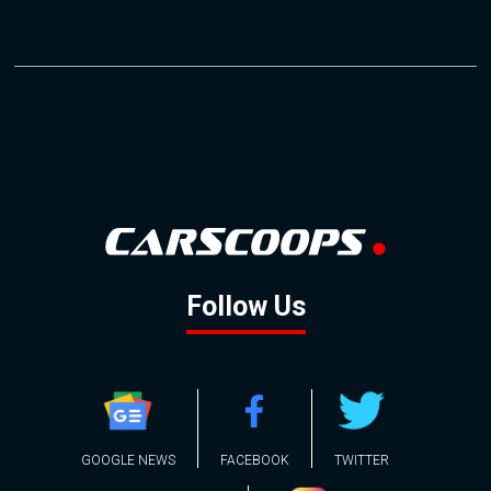
Follow Us
GOOGLE NEWS
FACEBOOK
TWITTER