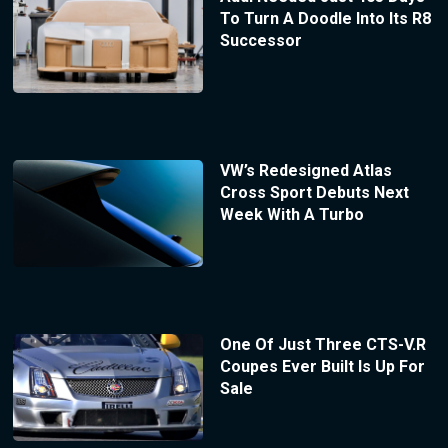
To Turn A Doodle Into Its R8
Successor
VW’s Redesigned Atlas
Cross Sport Debuts Next
Week With A Turbo
One Of Just Three CTS-V.R
Coupes Ever Built Is Up For
Sale