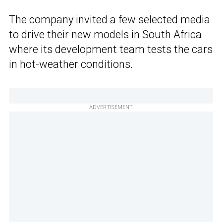
The company invited a few selected media
to drive their new models in South Africa
where its development team tests the cars
in hot-weather conditions.
ADVERTISEMENT