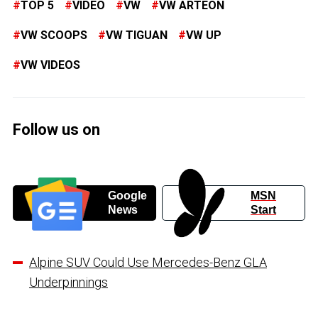
TOP 5
VIDEO
VW
VW ARTEON
VW SCOOPS
VW TIGUAN
VW UP
VW VIDEOS
Follow us on
Google
MSN
News
Start
Alpine SUV Could Use Mercedes-Benz GLA
Underpinnings