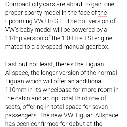
Compact city cars are about to gain one
proper sporty model in the face of
the
upcoming VW Up GTI
. The hot version of
VW’s baby model will be powered by a
114hp version of the 1.0-litre TSI engine
mated to a six-speed manual gearbox.
Last but not least, there’s the Tiguan
Allspace, the longer version of the normal
Tiguan which will offer an additional
110mm in its wheelbase for more room in
the cabin and an optional third row of
seats, offering in total space for seven
passengers. The new VW Tiguan Allspace
has been
confirmed for debut
at the