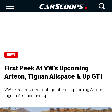
NEWS
First Peek At VW’s Upcoming
Arteon, Tiguan Allspace & Up GTI
VW released video footage of their upcoming Arteon,
Tiguan Allspace and Up