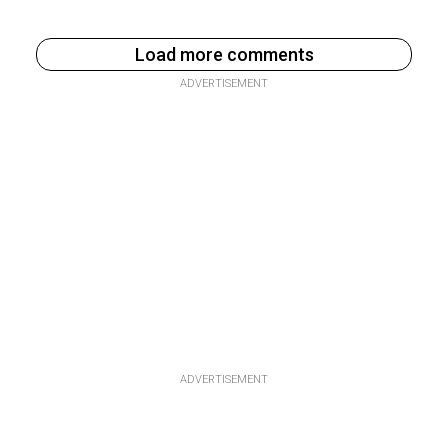
Load more comments
ADVERTISEMENT
ADVERTISEMENT