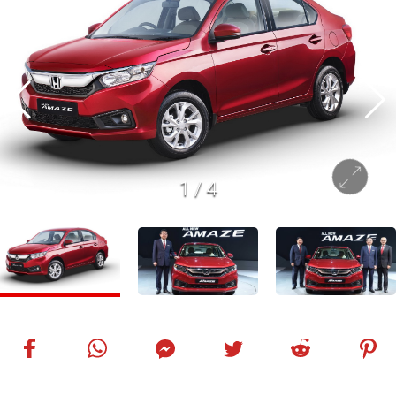
1
/
4