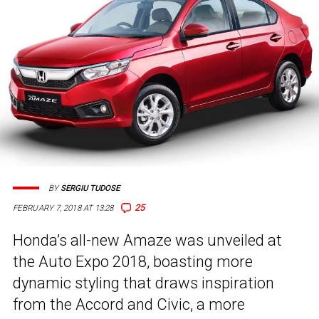
BY
SERGIU TUDOSE
25
FEBRUARY 7, 2018 AT 13:28
Honda’s all-new Amaze was unveiled at
the Auto Expo 2018, boasting more
dynamic styling that draws inspiration
from the Accord and Civic, a more