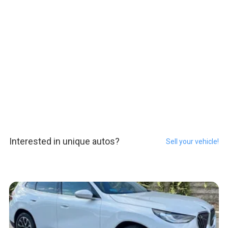
Interested in unique autos?
Sell your vehicle!