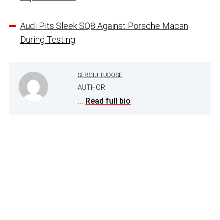
Audi Pits Sleek SQ8 Against Porsche Macan
During Testing
SERGIU TUDOSE
AUTHOR
...
Read full bio