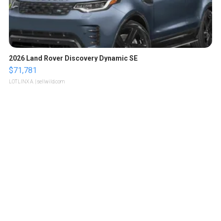
2026 Land Rover Discovery Dynamic SE
$71,781
LOTLINX A.
| sellwild.com