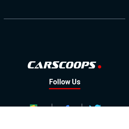
Follow Us
GOOGLE NEWS
FACEBOOK
TWITTER