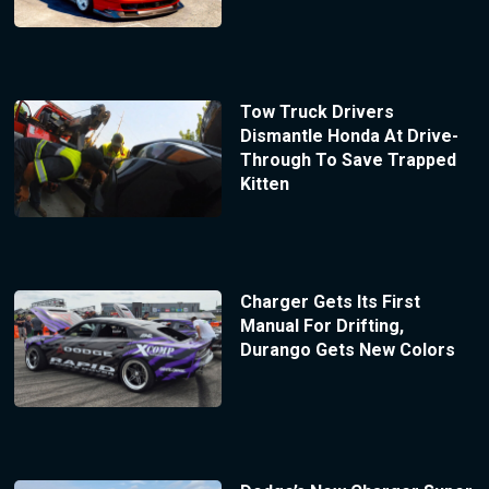
Tow Truck Drivers
Dismantle Honda At Drive-
Through To Save Trapped
Kitten
Charger Gets Its First
Manual For Drifting,
Durango Gets New Colors