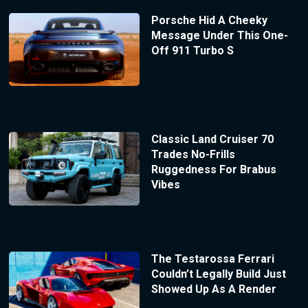
Porsche Hid A Cheeky
Message Under This One-
Off 911 Turbo S
Classic Land Cruiser 70
Trades No-Frills
Ruggedness For Brabus
Vibes
The Testarossa Ferrari
Couldn’t Legally Build Just
Showed Up As A Render