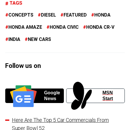
TAGS
CONCEPTS
DIESEL
FEATURED
HONDA
HONDA AMAZE
HONDA CIVIC
HONDA CR-V
INDIA
NEW CARS
Follow us on
Google
MSN
News
Start
Here Are The Top 5 Car Commercials From
Super Bowl 52