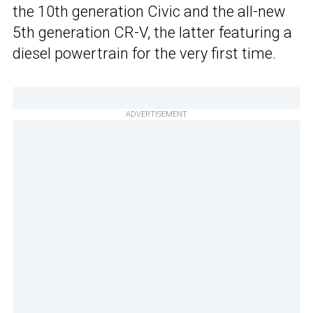
the 10th generation Civic and the all-new
5th generation CR-V, the latter featuring a
diesel powertrain for the very first time.
ADVERTISEMENT