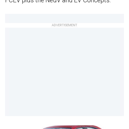
FCEV plus the NeuV and EV Concepts.
ADVERTISEMENT