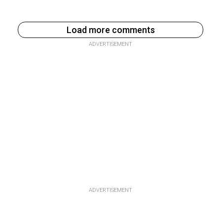
Load more comments
ADVERTISEMENT
ADVERTISEMENT