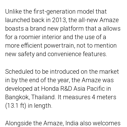
Unlike the first-generation model that
launched back in 2013, the all-new Amaze
boasts a brand new platform that a allows
for a roomier interior and the use of a
more efficient powertrain, not to mention
new safety and convenience features.
Scheduled to be introduced on the market
in by the end of the year, the Amaze was
developed at Honda R&D Asia Pacific in
Bangkok, Thailand. It measures 4 meters
(13.1 ft) in length.
Alongside the Amaze, India also welcomes