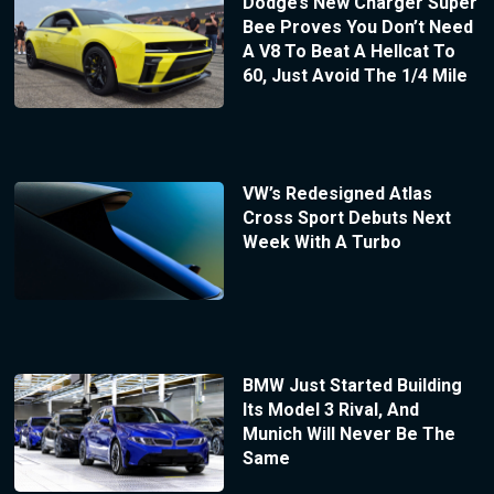
Dodge’s New Charger Super
Bee Proves You Don’t Need
A V8 To Beat A Hellcat To
60, Just Avoid The 1/4 Mile
VW’s Redesigned Atlas
Cross Sport Debuts Next
Week With A Turbo
BMW Just Started Building
Its Model 3 Rival, And
Munich Will Never Be The
Same