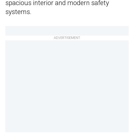
spacious interior and modern safety
systems.
ADVERTISEMENT