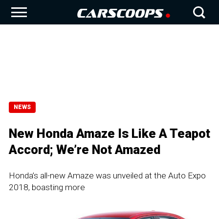
NEWS
New Honda Amaze Is Like A Teapot
Accord; We’re Not Amazed
Honda’s all-new Amaze was unveiled at the Auto Expo
2018, boasting more