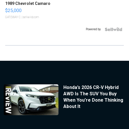
1989 Chevrolet Camaro
$25,000
GATEWAY C.
| sellwild.com
Powered by
Honda’s 2026 CR-V Hybrid
AWD Is The SUV You Buy
When You’re Done Thinking
About It