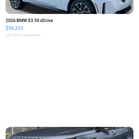
2026 BMW X3 30 xDrive
$56,335
LOTLINX A.
| sellwild.com