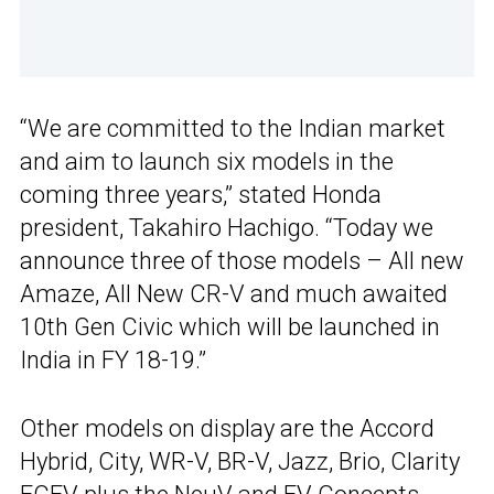
“We are committed to the Indian market
and aim to launch six models in the
coming three years,” stated Honda
president, Takahiro Hachigo. “Today we
announce three of those models – All new
Amaze, All New CR-V and much awaited
10th Gen Civic which will be launched in
India in FY 18-19.”
Other models on display are the Accord
Hybrid, City, WR-V, BR-V, Jazz, Brio, Clarity