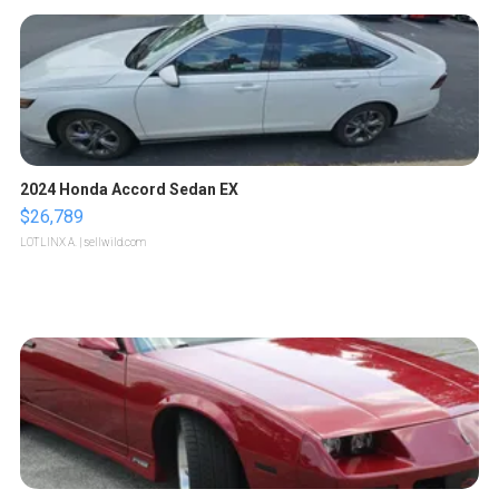
2024 Honda Accord Sedan EX
$26,789
LOTLINX A.
| sellwild.com