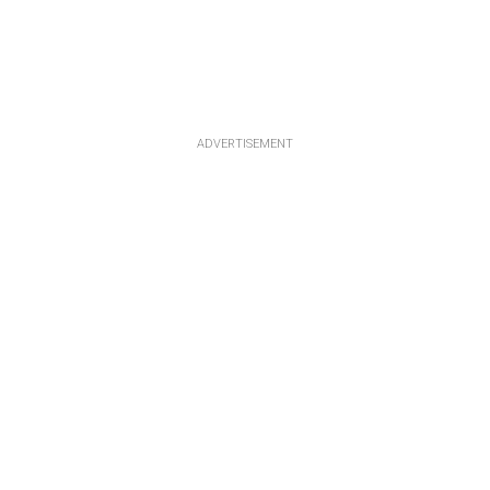
ADVERTISEMENT