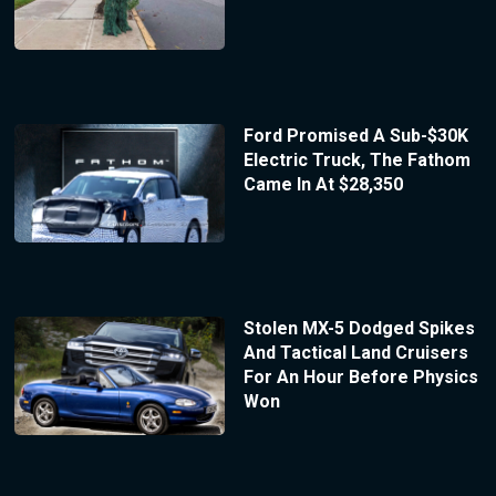
Ford Promised A Sub-$30K
Electric Truck, The Fathom
Came In At $28,350
Stolen MX-5 Dodged Spikes
And Tactical Land Cruisers
For An Hour Before Physics
Won