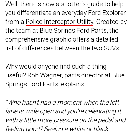
Well, there is now a spotter’s guide to help
you differentiate an everyday Ford Explorer
from a
Police Interceptor Utility
. Created by
the team at Blue Springs Ford Parts, the
comprehensive graphic offers a detailed
list of differences between the two SUVs.
Why would anyone find such a thing
useful? Rob Wagner, parts director at Blue
Springs Ford Parts, explains.
“Who hasn’t had a moment when the left
lane is wide open and you’re celebrating it
with a little more pressure on the pedal and
feeling good? Seeing a white or black