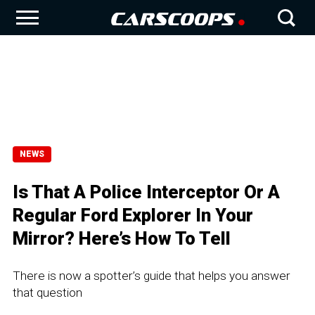
NEWS
Is That A Police Interceptor Or A
Regular Ford Explorer In Your
Mirror? Here’s How To Tell
There is now a spotter’s guide that helps you answer
that question