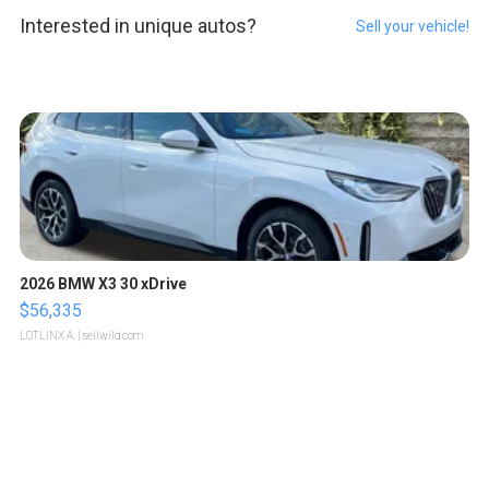
Interested in unique autos?
Sell your vehicle!
2026 BMW X3 30 xDrive
$56,335
LOTLINX A.
| sellwild.com