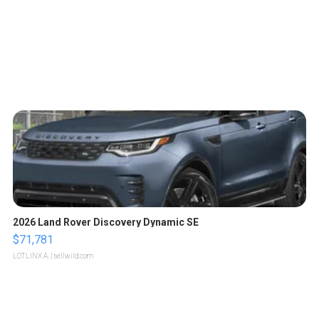
2026 Land Rover Discovery Dynamic SE
$71,781
LOTLINX A.
| sellwild.com