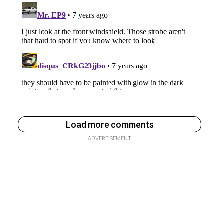
Load more comments
ADVERTISEMENT