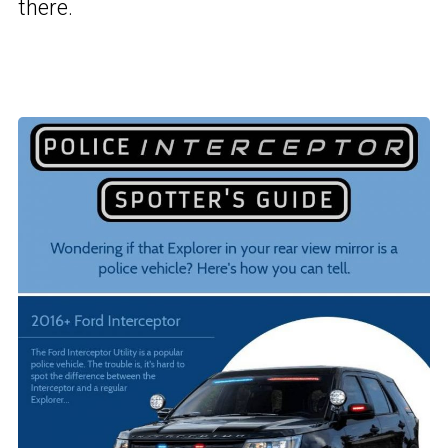
there.