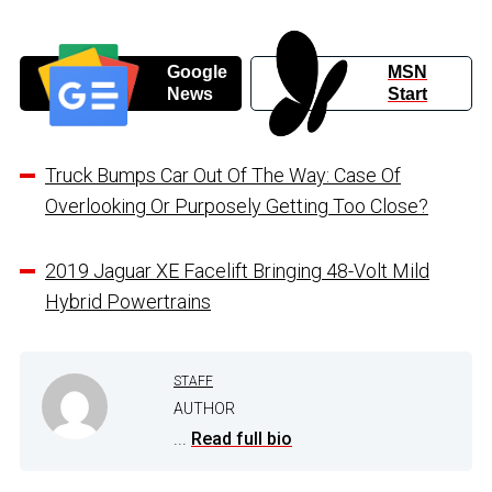
Google
MSN
News
Start
Truck Bumps Car Out Of The Way: Case Of
Overlooking Or Purposely Getting Too Close?
2019 Jaguar XE Facelift Bringing 48-Volt Mild
Hybrid Powertrains
STAFF
AUTHOR
...
Read full bio