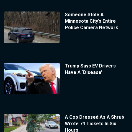
Someone Stole A
Minnesota City’s Entire
Police Camera Network
Trump Says EV Drivers
Have A ‘Disease’
A Cop Dressed As A Shrub
Wrote 74 Tickets In Six
Hours