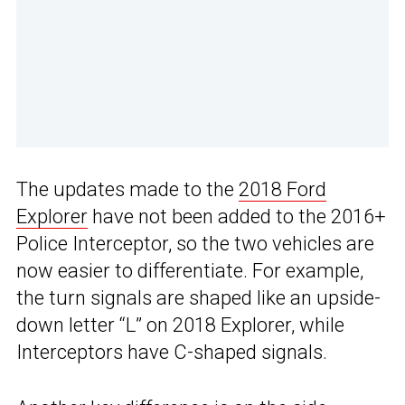
The updates made to the
2018 Ford
Explorer
have not been added to the 2016+
Police Interceptor, so the two vehicles are
now easier to differentiate. For example,
the turn signals are shaped like an upside-
down letter “L” on 2018 Explorer, while
Interceptors have C-shaped signals.