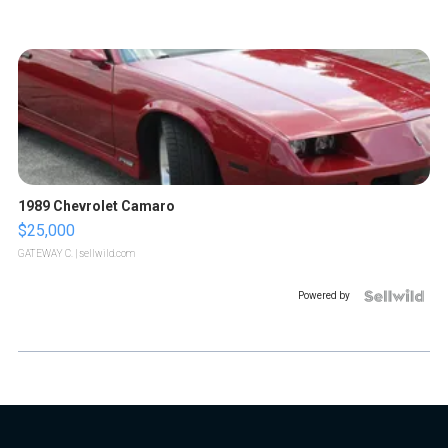
1989 Chevrolet Camaro
$25,000
GATEWAY C.
| sellwild.com
Powered by