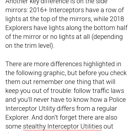
Another key difference is on the side
mirrors: 2016+ Interceptors have a row of
lights at the top of the mirrors, while 2018
Explorers have lights along the bottom half
of the mirror or no lights at all (depending
on the trim level).
There are more differences highlighted in
the following graphic, but before you check
them out remember one thing that will
keep you out of trouble: follow traffic laws
and you’ll never have to know how a Police
Interceptor Utility differs from a regular
Explorer. And don’t forget there are also
some
stealthy Interceptor Utilities
out