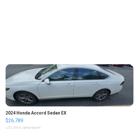
2024 Honda Accord Sedan EX
$26,789
LOTLINX A.
| sellwild.com