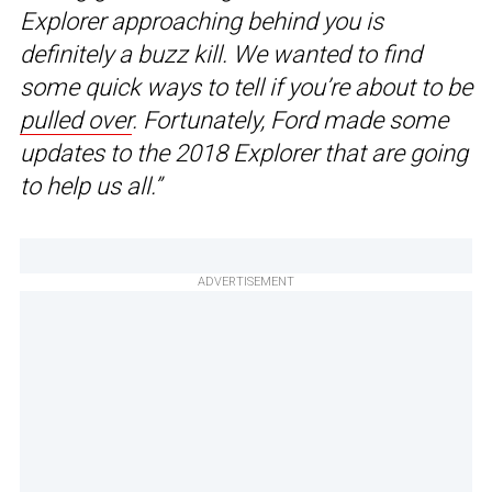
Explorer approaching behind you is
definitely a buzz kill. We wanted to find
some quick ways to tell if you’re about to be
pulled over
. Fortunately, Ford made some
updates to the 2018 Explorer that are going
to help us all.”
ADVERTISEMENT