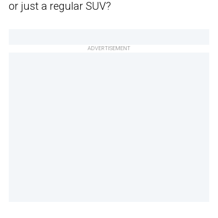
or just a regular SUV?
ADVERTISEMENT