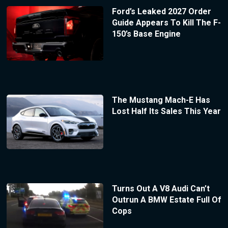
Ford’s Leaked 2027 Order
Guide Appears To Kill The F-
150’s Base Engine
The Mustang Mach-E Has
Lost Half Its Sales This Year
Turns Out A V8 Audi Can’t
Outrun A BMW Estate Full Of
Cops