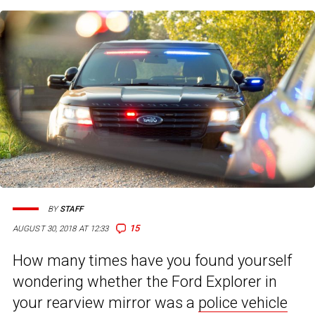
BY
STAFF
15
AUGUST 30, 2018 AT 12:33
How many times have you found yourself
wondering whether the Ford Explorer in
your rearview mirror was a
police vehicle