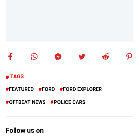
TAGS
FEATURED
FORD
FORD EXPLORER
OFFBEAT NEWS
POLICE CARS
Follow us on