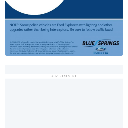
ADVERTISEMENT