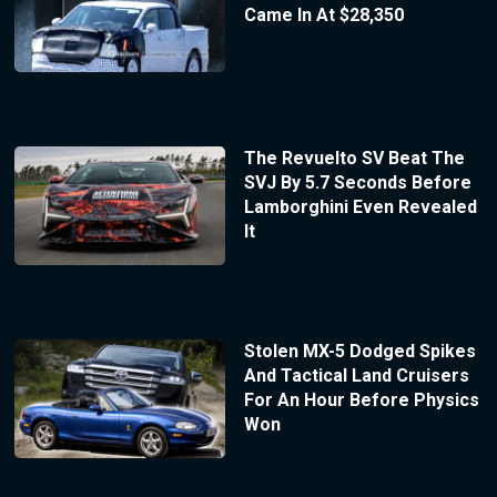
Came In At $28,350
The Revuelto SV Beat The
SVJ By 5.7 Seconds Before
Lamborghini Even Revealed
It
Stolen MX-5 Dodged Spikes
And Tactical Land Cruisers
For An Hour Before Physics
Won