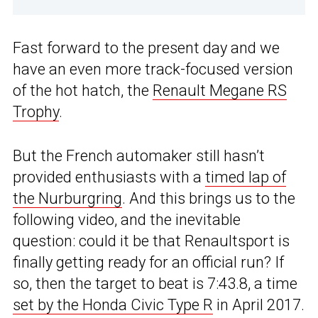
Fast forward to the present day and we
have an even more track-focused version
of the hot hatch, the
Renault Megane RS
Trophy
.
But the French automaker still hasn’t
provided enthusiasts with a
timed lap of
the Nurburgring
. And this brings us to the
following video, and the inevitable
question: could it be that Renaultsport is
finally getting ready for an official run? If
so, then the target to beat is 7:43.8, a time
set by the Honda Civic Type R
in April 2017.