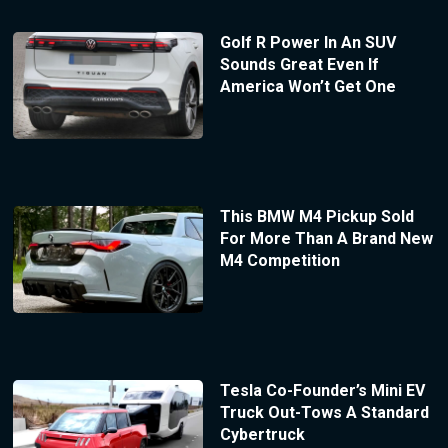
Golf R Power In An SUV
Sounds Great Even If
America Won’t Get One
This BMW M4 Pickup Sold
For More Than A Brand New
M4 Competition
Tesla Co-Founder’s Mini EV
Truck Out-Tows A Standard
Cybertruck