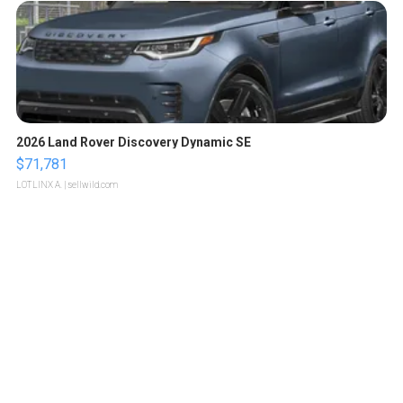
2026 Land Rover Discovery Dynamic SE
$71,781
LOTLINX A.
| sellwild.com