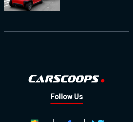
Follow Us