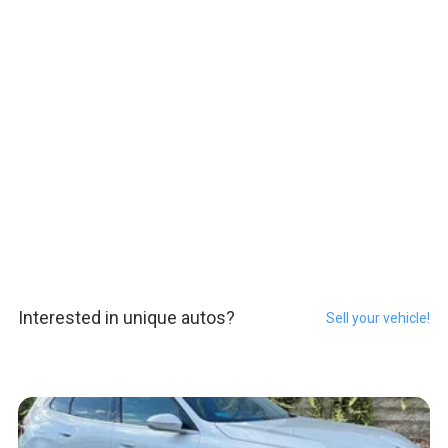
Interested in unique autos?
Sell your vehicle!