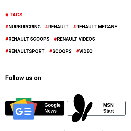
TAGS
NURBURGRING
RENAULT
RENAULT MEGANE
RENAULT SCOOPS
RENAULT VIDEOS
RENAULTSPORT
SCOOPS
VIDEO
Follow us on
Google
MSN
News
Start