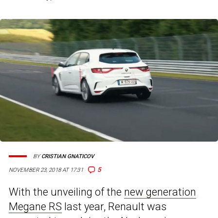
BY
CRISTIAN GNATICOV
5
NOVEMBER 23, 2018 AT 17:31
With the unveiling of the
new generation
Megane RS
last year, Renault was