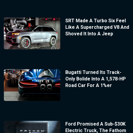
SRT Made A Turbo Six Feel
Like A Supercharged V8 And
Shoved It Into A Jeep
Bugatti Turned Its Track-
Only Bolide Into A 1,578-HP
Road Car For A 1%er
Ford Promised A Sub-$30K
Electric Truck, The Fathom