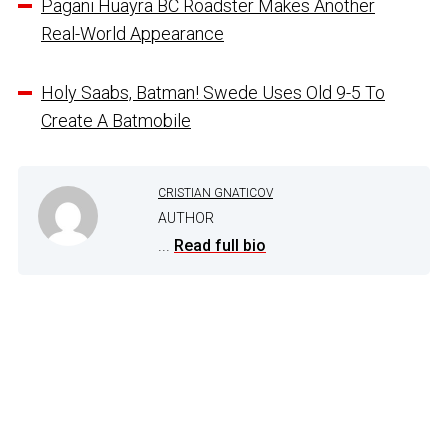
Pagani Huayra BC Roadster Makes Another
Real-World Appearance
Holy Saabs, Batman! Swede Uses Old 9-5 To
Create A Batmobile
CRISTIAN GNATICOV
AUTHOR
...
Read full bio