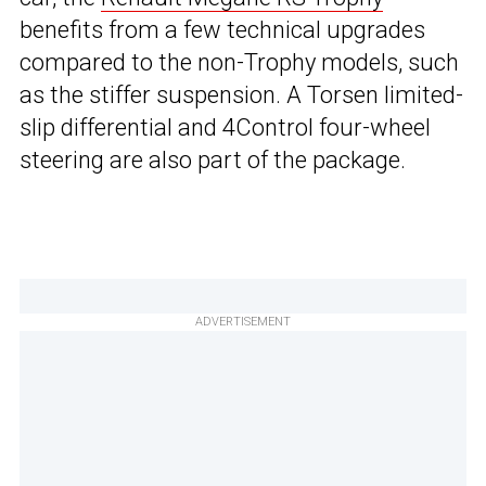
benefits from a few technical upgrades
compared to the non-Trophy models, such
as the stiffer suspension. A Torsen limited-
slip differential and 4Control four-wheel
steering are also part of the package.
ADVERTISEMENT