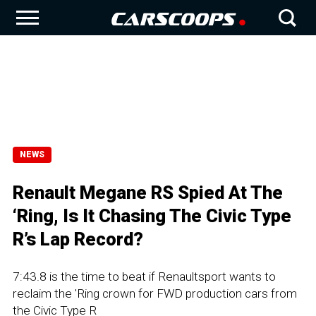
NEWS
Renault Megane RS Spied At The
‘Ring, Is It Chasing The Civic Type
R’s Lap Record?
7:43.8 is the time to beat if Renaultsport wants to
reclaim the 'Ring crown for FWD production cars from
the Civic Type R