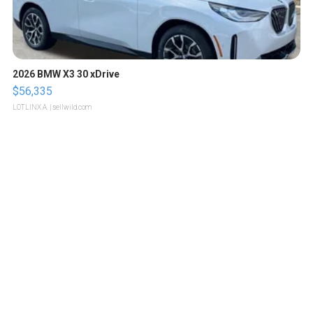
2026 BMW X3 30 xDrive
$56,335
LOTLINX A.
| sellwild.com