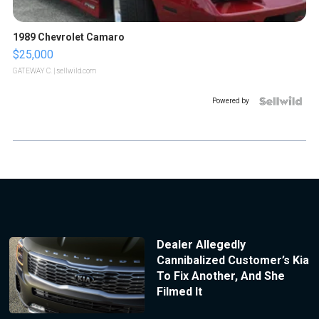
1989 Chevrolet Camaro
$25,000
GATEWAY C.
| sellwild.com
Powered by
Dealer Allegedly
Cannibalized Customer’s Kia
To Fix Another, And She
Filmed It