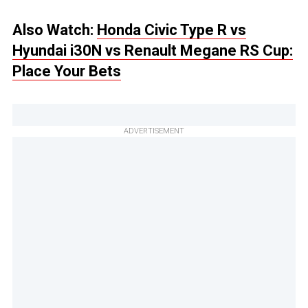
Also Watch:
Honda Civic Type R vs
Hyundai i30N vs Renault Megane RS Cup:
Place Your Bets
ADVERTISEMENT