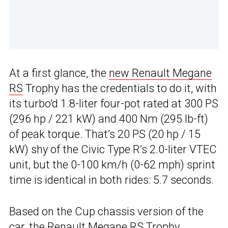
At a first glance, the
new Renault Megane
RS
Trophy has the credentials to do it, with
its turbo’d 1.8-liter four-pot rated at 300 PS
(296 hp / 221 kW) and 400 Nm (295 lb-ft)
of peak torque. That’s 20 PS (20 hp / 15
kW) shy of the Civic Type R’s 2.0-liter VTEC
unit, but the 0-100 km/h (0-62 mph) sprint
time is identical in both rides: 5.7 seconds.
Based on the Cup chassis version of the
car, the
Renault Megane RS Trophy