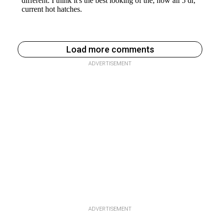
Load more comments
ADVERTISEMENT
ADVERTISEMENT