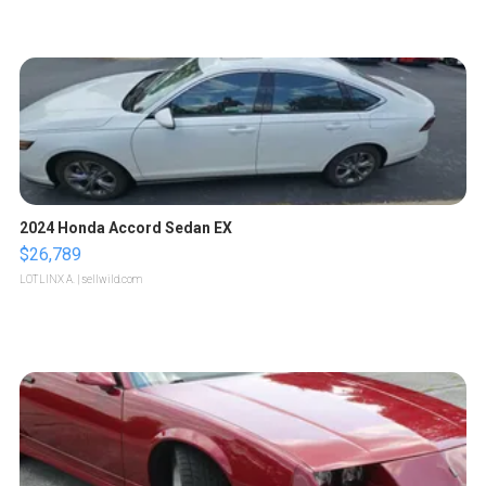
2024 Honda Accord Sedan EX
$26,789
LOTLINX A.
| sellwild.com