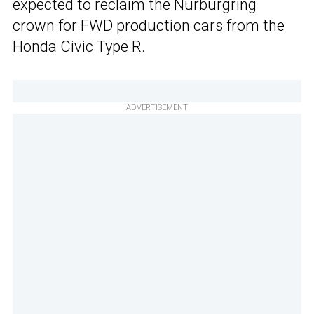
expected to reclaim the Nurburgring
crown for FWD production cars from the
Honda Civic Type R.
ADVERTISEMENT