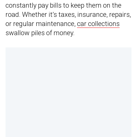
constantly pay bills to keep them on the
road. Whether it’s taxes, insurance, repairs,
or regular maintenance,
car collections
swallow piles of money.