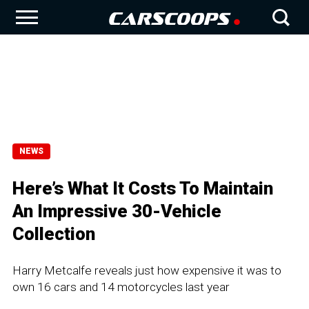
NEWS
Here’s What It Costs To Maintain
An Impressive 30-Vehicle
Collection
Harry Metcalfe reveals just how expensive it was to
own 16 cars and 14 motorcycles last year