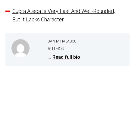
Cupra Ateca Is Very Fast And Well-Rounded,
But It Lacks Character
DAN MIHALASCU
AUTHOR
...
Read full bio