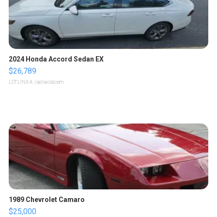
2024 Honda Accord Sedan EX
$26,789
LOTLINX A.
| sellwild.com
1989 Chevrolet Camaro
$25,000