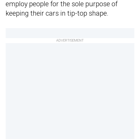
employ people for the sole purpose of
keeping their cars in tip-top shape.
ADVERTISEMENT