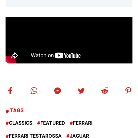
TAGS
CLASSICS
FEATURED
FERRARI
FERRARI TESTAROSSA
JAGUAR