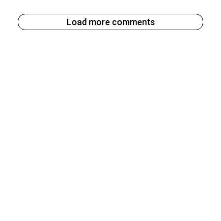
Load more comments