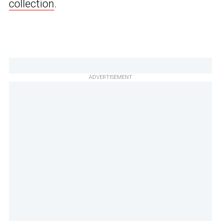
collection
.
ADVERTISEMENT