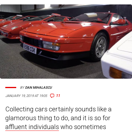
BY
DAN MIHALASCU
11
JANUARY 19, 2019 AT 19:05
Collecting cars certainly sounds like a
glamorous thing to do, and it is so for
affluent individuals
who sometimes