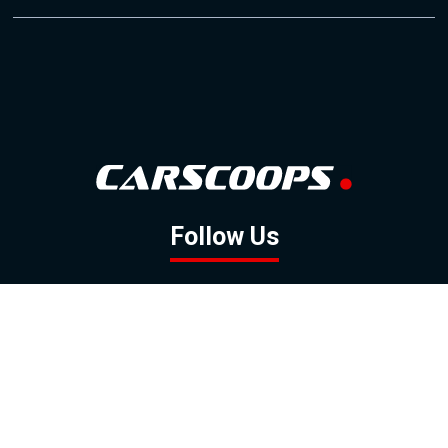
Follow Us
GOOGLE NEWS
FACEBOOK
TWITTER