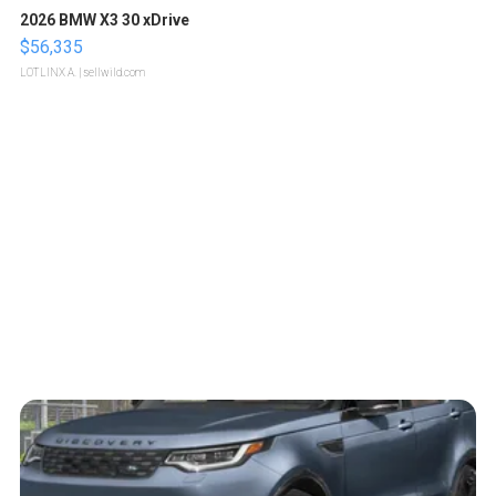
2026 BMW X3 30 xDrive
$56,335
LOTLINX A.
| sellwild.com