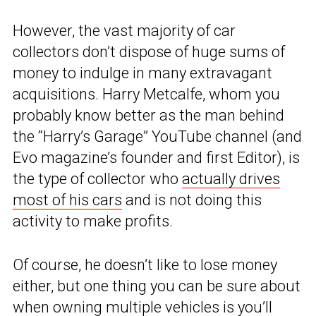
However, the vast majority of car
collectors don’t dispose of huge sums of
money to indulge in many extravagant
acquisitions. Harry Metcalfe, whom you
probably know better as the man behind
the “Harry’s Garage” YouTube channel (and
Evo magazine’s founder and first Editor), is
the type of collector who
actually drives
most of his cars
and is not doing this
activity to make profits.
Of course, he doesn’t like to lose money
either, but one thing you can be sure about
when owning multiple vehicles is you’ll