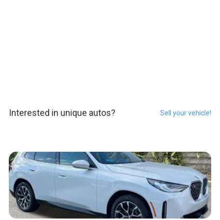
Interested in unique autos?
Sell your vehicle!