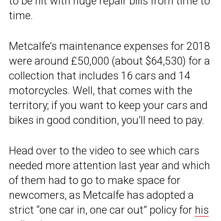
to be hit with huge repair bills from time to
time.
Metcalfe’s maintenance expenses for 2018
were around £50,000 (about $64,530) for a
collection that includes 16 cars and 14
motorcycles. Well, that comes with the
territory; if you want to keep your cars and
bikes in good condition, you’ll need to pay.
Head over to the video to see which cars
needed more attention last year and which
of them had to go to make space for
newcomers, as Metcalfe has adopted a
strict “one car in, one car out” policy for
his