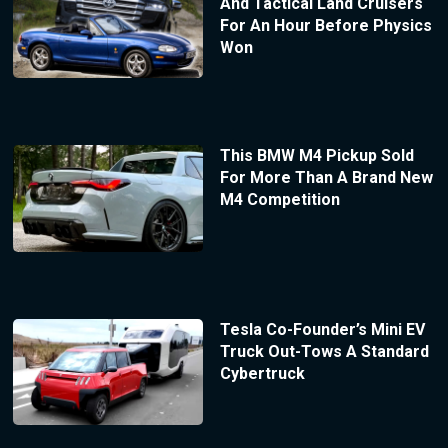
And Tactical Land Cruisers
For An Hour Before Physics
Won
This BMW M4 Pickup Sold
For More Than A Brand New
M4 Competition
Tesla Co-Founder’s Mini EV
Truck Out-Tows A Standard
Cybertruck