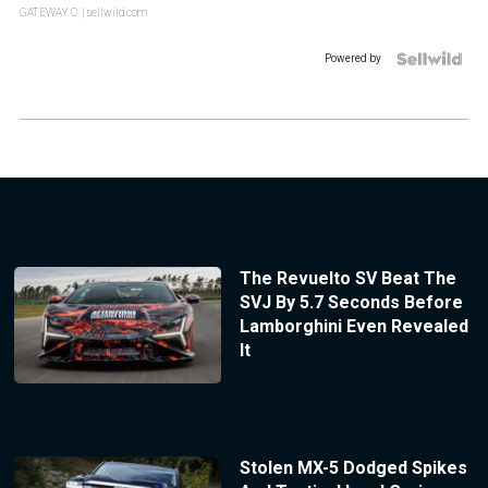
GATEWAY C.
| sellwild.com
Powered by
The Revuelto SV Beat The
SVJ By 5.7 Seconds Before
Lamborghini Even Revealed
It
Stolen MX-5 Dodged Spikes