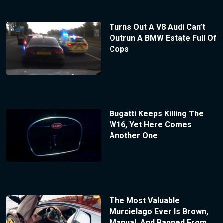
Turns Out A V8 Audi Can’t
Outrun A BMW Estate Full Of
Cops
Bugatti Keeps Killing The
W16, Yet Here Comes
Another One
The Most Valuable
Murcielago Ever Is Brown,
Manual, And Banned From