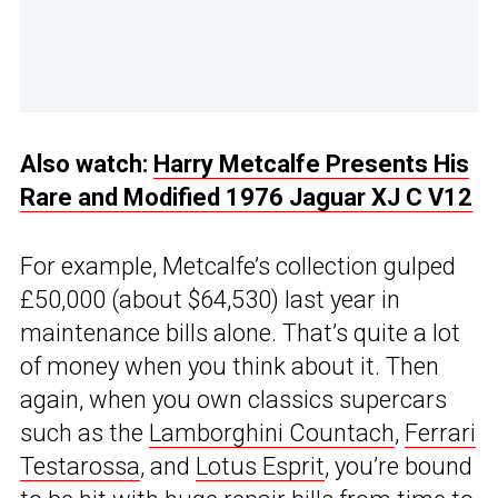
Also watch:
Harry Metcalfe Presents His
Rare and Modified 1976 Jaguar XJ C V12
For example, Metcalfe’s collection gulped
£50,000 (about $64,530) last year in
maintenance bills alone. That’s quite a lot
of money when you think about it. Then
again, when you own classics supercars
such as the
Lamborghini Countach
,
Ferrari
Testarossa
, and
Lotus Esprit
, you’re bound