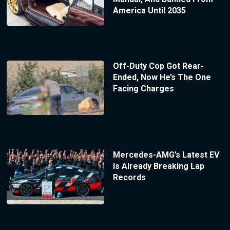
America Until 2035
Off-Duty Cop Got Rear-
Ended, Now He’s The One
Facing Charges
Mercedes-AMG’s Latest EV
Is Already Breaking Lap
Records