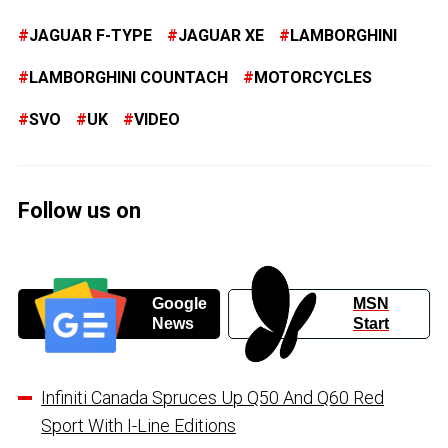
JAGUAR F-TYPE
JAGUAR XE
LAMBORGHINI
LAMBORGHINI COUNTACH
MOTORCYCLES
SVO
UK
VIDEO
Follow us on
Google
MSN
News
Start
Infiniti Canada Spruces Up Q50 And Q60 Red
Sport With I-Line Editions