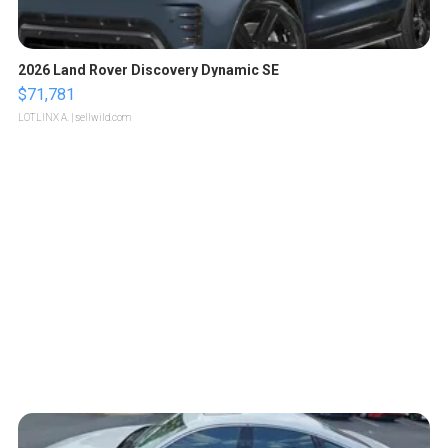
2026 Land Rover Discovery Dynamic SE
$71,781
LOTLINX A.
| sellwild.com