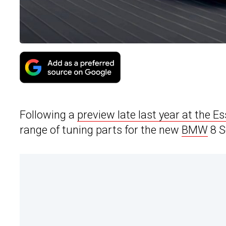
Following a
preview late last year at the 
range of tuning parts for the new
BMW
8 S