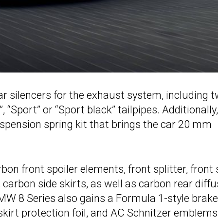
r silencers for the exhaust system, including 
“Sport” or “Sport black” tailpipes. Additionally,
pension spring kit that brings the car 20 mm
on front spoiler elements, front splitter, front 
carbon side skirts, as well as carbon rear diffu
MW 8 Series also gains a Formula 1-style brake
r skirt protection foil, and AC Schnitzer emblems