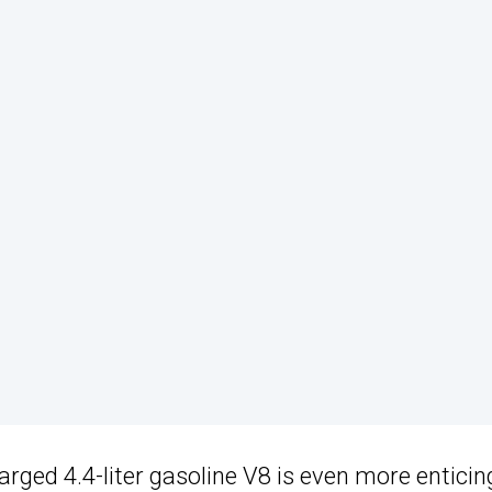
rged 4.4-liter gasoline V8 is even more enticin