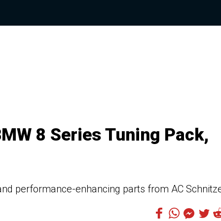
BMW 8 Series Tuning Pack,
 and performance-enhancing parts from AC Schnitz