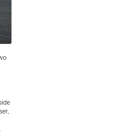
two
side
ser,
.