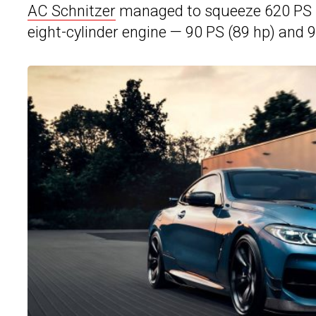
AC Schnitzer
managed to squeeze 620 PS (6
eight-cylinder engine — 90 PS (89 hp) and 9