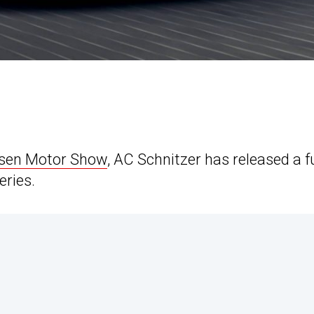
Essen Motor Show
, AC Schnitzer has released a fu
eries.