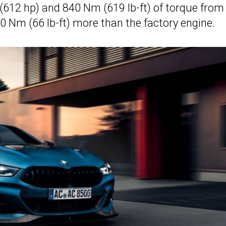
12 hp) and 840 Nm (619 lb-ft) of torque from
0 Nm (66 lb-ft) more than the factory engine.