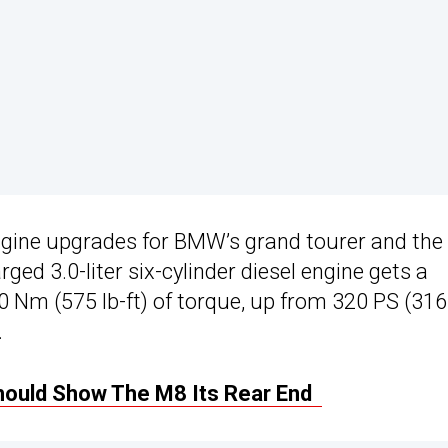
engine upgrades for BMW’s grand tourer and the
ged 3.0-liter six-cylinder diesel engine gets a
 Nm (575 lb-ft) of torque, up from 320 PS (316
.
ould Show The M8 Its Rear End