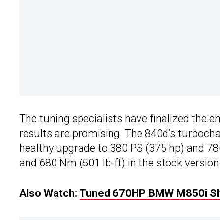
The tuning specialists have finalized the 
results are promising. The 840d’s turbochar
healthy upgrade to 380 PS (375 hp) and 780
and 680 Nm (501 lb-ft) in the stock version
Also Watch:
Tuned 670HP BMW M850i Sh