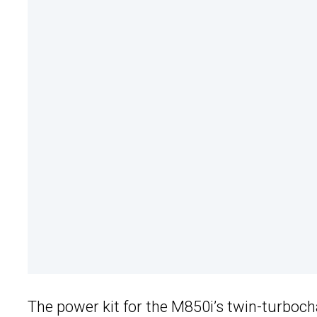
The power kit for the M850i’s twin-turbocha