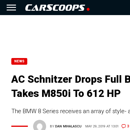
NEWS
AC Schnitzer Drops Full 
Takes M850i To 612 HP
The BMW 8 Series receives an array of style-
3
BY
DAN MIHALASCU
MAY 29, 2019 AT 13:01