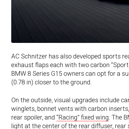
AC Schnitzer has also developed sports rea
exhaust flaps each with two carbon “Sport”, 
BMW 8 Series G15 owners can opt for a sus
(0.78 in) closer to the ground.
On the outside, visual upgrades include carb
winglets, bonnet vents with carbon inserts, 
rear spoiler, and
“Racing” fixed wing
. The B
light at the center of the rear diffuser, rea