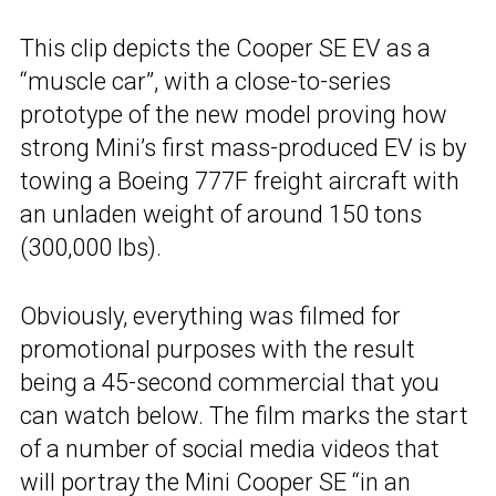
This clip depicts the Cooper SE EV as a
“muscle car”, with a close-to-series
prototype of the new model proving how
strong Mini’s first mass-produced EV is by
towing a Boeing 777F freight aircraft with
an unladen weight of around 150 tons
(300,000 lbs).
Obviously, everything was filmed for
promotional purposes with the result
being a 45-second commercial that you
can watch below. The film marks the start
of a number of social media videos that
will portray the
Mini Cooper SE
“in an