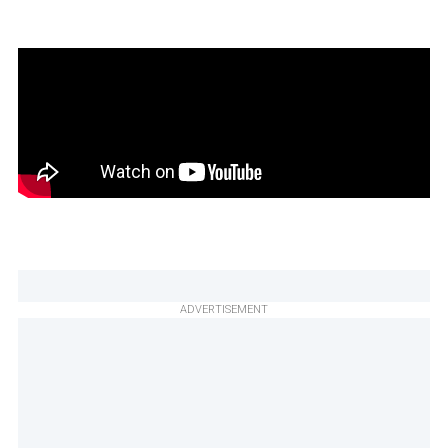
ADVERTISEMENT