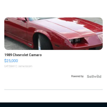
1989 Chevrolet Camaro
$25,000
GATEWAY C.
| sellwild.com
Powered by