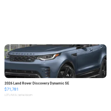
2026 Land Rover Discovery Dynamic SE
$71,781
LOTLINX A.
| sellwild.com