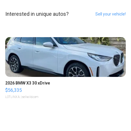
Interested in unique autos?
Sell your vehicle!
2026 BMW X3 30 xDrive
$56,335
LOTLINX A.
| sellwild.com