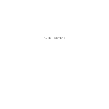
ADVERTISEMENT