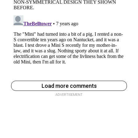
Load more comments
ADVERTISEMENT