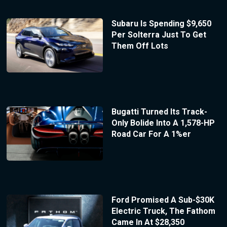
Subaru Is Spending $9,650
Per Solterra Just To Get
Them Off Lots
Bugatti Turned Its Track-
Only Bolide Into A 1,578-HP
Road Car For A 1%er
Ford Promised A Sub-$30K
Electric Truck, The Fathom
Came In At $28,350