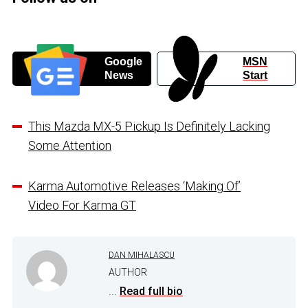
Google
MSN
News
Start
This Mazda MX-5 Pickup Is Definitely Lacking
Some Attention
Karma Automotive Releases ‘Making Of’
Video For Karma GT
DAN MIHALASCU
AUTHOR
...
Read full bio