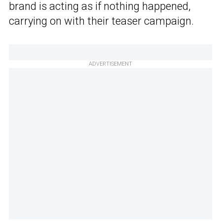
brand is acting as if nothing happened,
carrying on with their teaser campaign.
ADVERTISEMENT