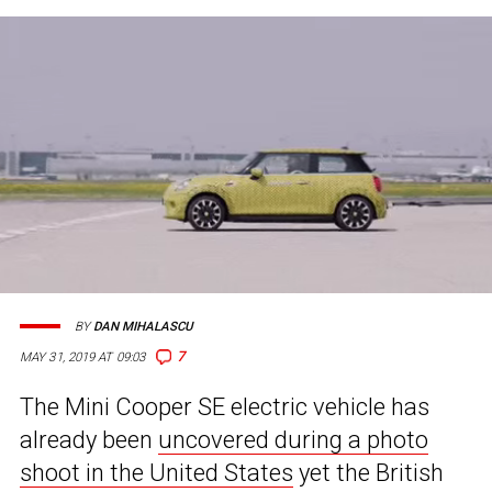
BY
DAN MIHALASCU
7
MAY 31, 2019 AT 09:03
The Mini Cooper SE electric vehicle has
already been
uncovered during a photo
shoot in the United States
yet the British