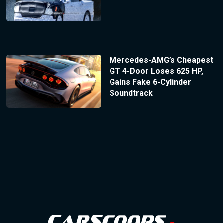
Mercedes-AMG’s Cheapest
GT 4-Door Loses 625 HP,
Gains Fake 6-Cylinder
Soundtrack