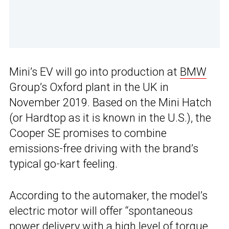
Mini’s EV will go into production at
BMW
Group’s Oxford plant in the UK in
November 2019. Based on the Mini Hatch
(or Hardtop as it is known in the U.S.), the
Cooper SE promises to combine
emissions-free driving with the brand’s
typical go-kart feeling.
According to the automaker, the model’s
electric motor will offer “spontaneous
power delivery with a high level of torque