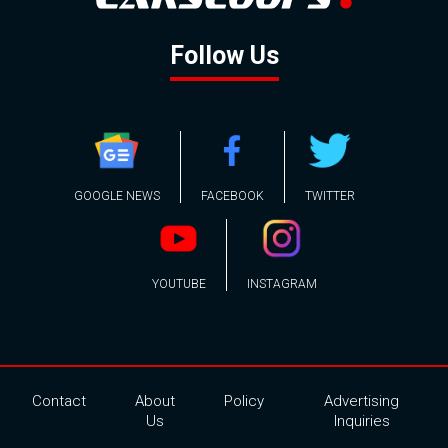
Follow Us
GOOGLE NEWS
FACEBOOK
TWITTER
YOUTUBE
INSTAGRAM
Contact
About
Policy
Advertising
Us
Inquiries