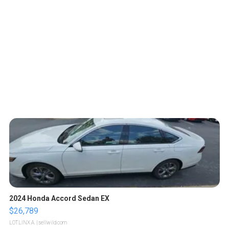
2024 Honda Accord Sedan EX
$26,789
LOTLINX A.
| sellwild.com