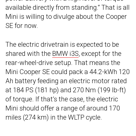
available directly from standing.” That is all
Mini is willing to divulge about the Cooper
SE for now.
The electric drivetrain is expected to be
shared with the
BMW i3S
, except for the
rear-wheel-drive setup. That means the
Mini Cooper SE could pack a 44.2-kWh 120
Ah battery feeding an electric motor rated
at 184 PS (181 hp) and 270 Nm (199 lb-ft)
of torque. If that’s the case, the electric
Mini should offer a range of around 170
miles (274 km) in the WLTP cycle.