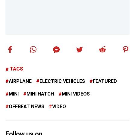
TAGS
AIRPLANE
ELECTRIC VEHICLES
FEATURED
MINI
MINI HATCH
MINI VIDEOS
OFFBEAT NEWS
VIDEO
Follow us on