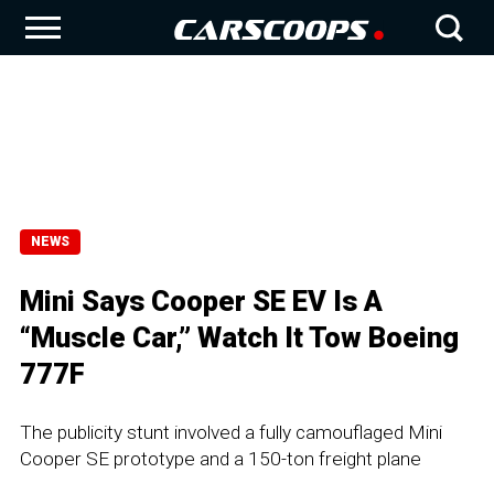
NEWS
Mini Says Cooper SE EV Is A
“Muscle Car,” Watch It Tow Boeing
777F
The publicity stunt involved a fully camouflaged Mini
Cooper SE prototype and a 150-ton freight plane