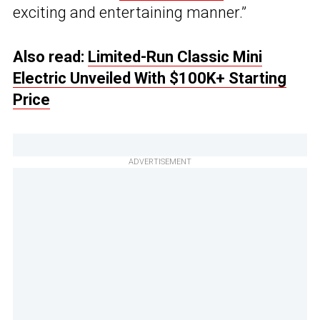
exciting and entertaining manner.”
Also read:
Limited-Run Classic Mini
Electric Unveiled With $100K+ Starting
Price
ADVERTISEMENT