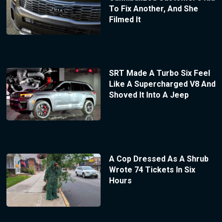
To Fix Another, And She
Filmed It
SRT Made A Turbo Six Feel
Like A Supercharged V8 And
Shoved It Into A Jeep
A Cop Dressed As A Shrub
Wrote 74 Tickets In Six
Hours