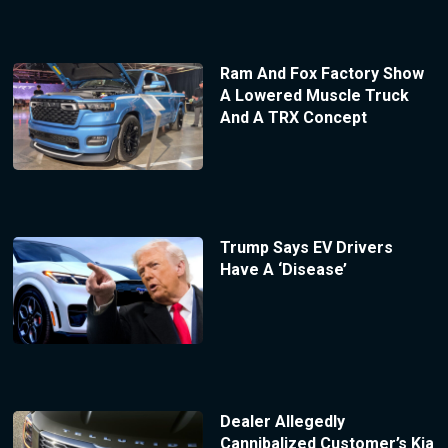
Ram And Fox Factory Show
A Lowered Muscle Truck
And A TRX Concept
Trump Says EV Drivers
Have A ‘Disease’
Dealer Allegedly
Cannibalized Customer’s Kia