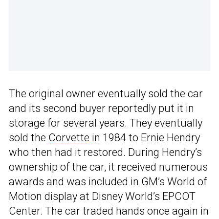
The original owner eventually sold the car
and its second buyer reportedly put it in
storage for several years. They eventually
sold the
Corvette
in 1984 to Ernie Hendry
who then had it restored. During Hendry’s
ownership of the car, it received numerous
awards and was included in GM’s World of
Motion display at Disney World’s EPCOT
Center. The car traded hands once again in