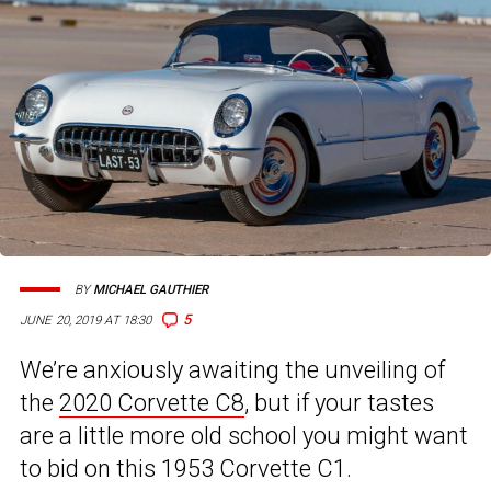
BY
MICHAEL GAUTHIER
5
JUNE 20, 2019 AT 18:30
We’re anxiously awaiting the unveiling of
the
2020 Corvette C8
, but if your tastes
are a little more old school you might want
to bid on this 1953 Corvette C1.