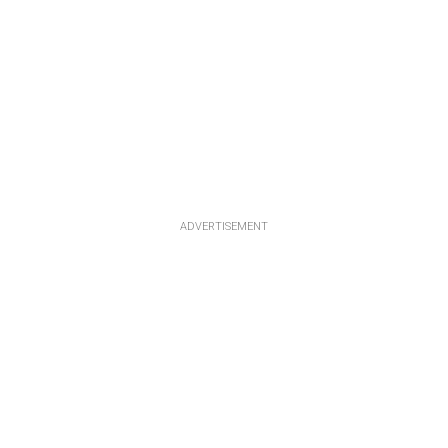
ADVERTISEMENT