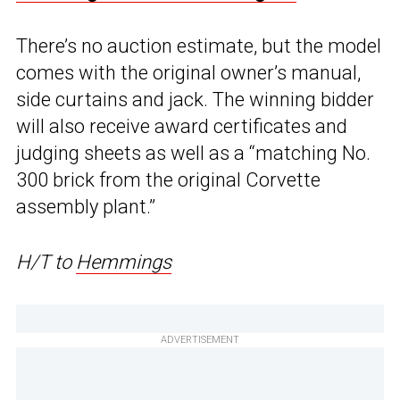
There’s no auction estimate, but the model
comes with the original owner’s manual,
side curtains and jack. The winning bidder
will also receive award certificates and
judging sheets as well as a “matching No.
300 brick from the original Corvette
assembly plant.”
H/T to
Hemmings
ADVERTISEMENT