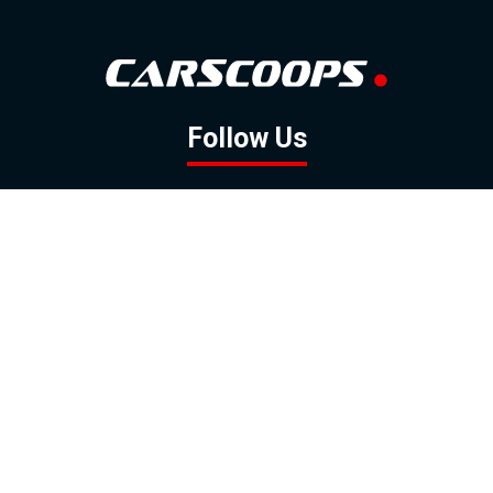
Follow Us
GOOGLE NEWS
FACEBOOK
TWITTER
YOUTUBE
INSTAGRAM