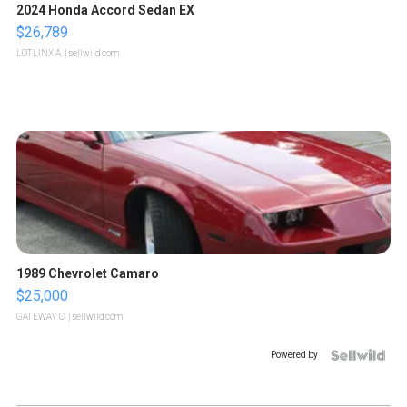
2024 Honda Accord Sedan EX
$26,789
LOTLINX A.
| sellwild.com
1989 Chevrolet Camaro
$25,000
GATEWAY C.
| sellwild.com
Powered by