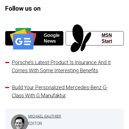
Follow us on
Google
MSN
News
Start
Porsche’s Latest Product Is Insurance And It
Comes With Some Interesting Benefits
Build Your Personalized Mercedes-Benz G-
Class With G Manufaktur
MICHAEL GAUTHIER
EDITOR