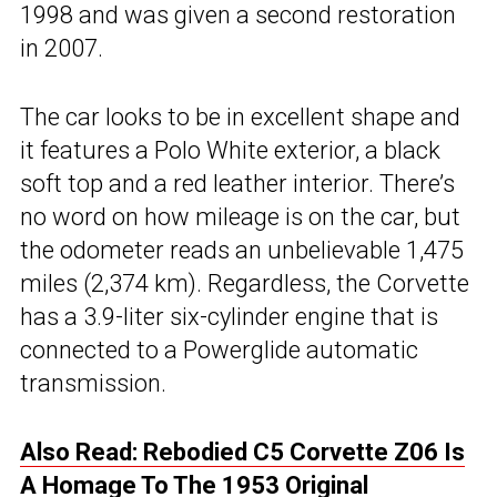
1998 and was given a second restoration
in 2007.
The car looks to be in excellent shape and
it features a Polo White exterior, a black
soft top and a red leather interior. There’s
no word on how mileage is on the car, but
the odometer reads an unbelievable 1,475
miles (2,374 km). Regardless, the Corvette
has a 3.9-liter six-cylinder engine that is
connected to a Powerglide automatic
transmission.
Also Read: Rebodied C5 Corvette Z06 Is
A Homage To The 1953 Original