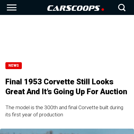
NEWS
Final 1953 Corvette Still Looks
Great And It’s Going Up For Auction
The model is the 300th and final Corvette built during
its first year of production