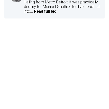
Hailing from Metro Detroit, it was practically
destiny for Michael Gauthier to dive headfirst
into...
Read full bio