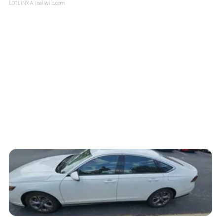
LOTLINX A.
| sellwild.com