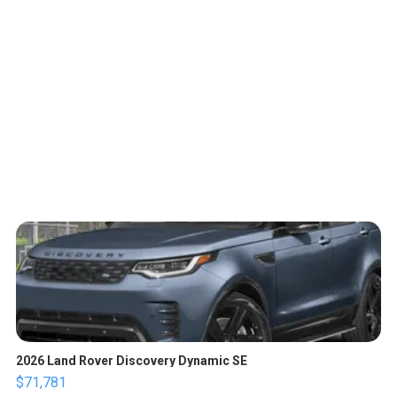
2026 Land Rover Discovery Dynamic SE
$71,781