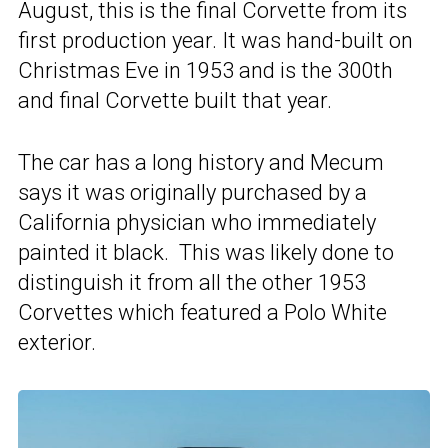
August, this is the final Corvette from its
first production year. It was hand-built on
Christmas Eve in 1953 and is the 300th
and final Corvette built that year.
The car has a long history and Mecum
says it was originally purchased by a
California physician who immediately
painted it black. This was likely done to
distinguish it from all the other 1953
Corvettes which featured a Polo White
exterior.