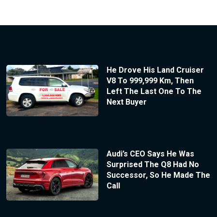
He Drove His Land Cruiser
V8 To 999,999 Km, Then
Left The Last One To The
Next Buyer
Audi’s CEO Says He Was
Surprised The Q8 Had No
Successor, So He Made The
Call