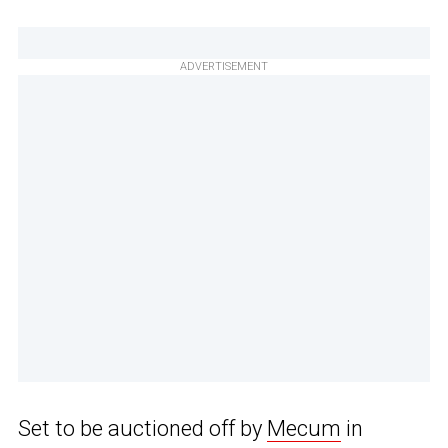
ADVERTISEMENT
Set to be auctioned off by
Mecum
in