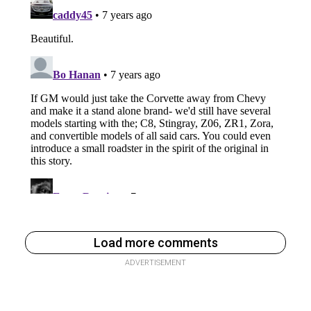
Load more comments
ADVERTISEMENT