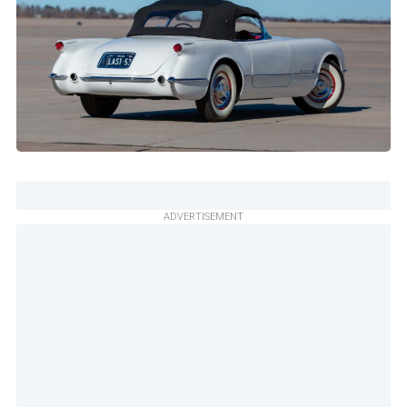
ADVERTISEMENT