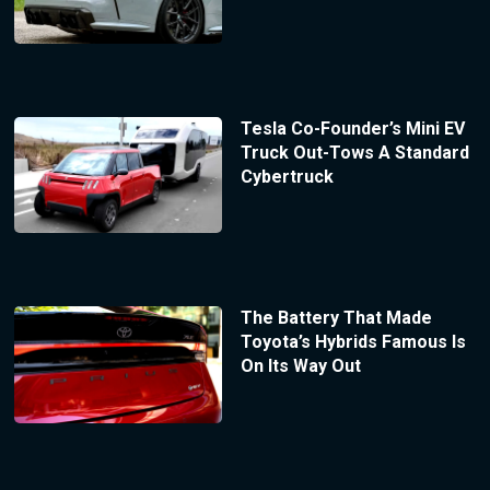
Tesla Co-Founder’s Mini EV
Truck Out-Tows A Standard
Cybertruck
The Battery That Made
Toyota’s Hybrids Famous Is
On Its Way Out