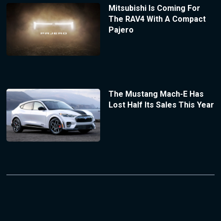
Mitsubishi Is Coming For
The RAV4 With A Compact
Pajero
The Mustang Mach-E Has
Lost Half Its Sales This Year