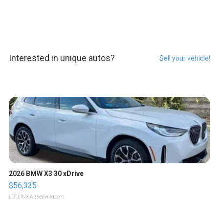
Interested in unique autos?
Sell your vehicle!
2026 BMW X3 30 xDrive
$56,335
LOTLINX A.
| sellwild.com