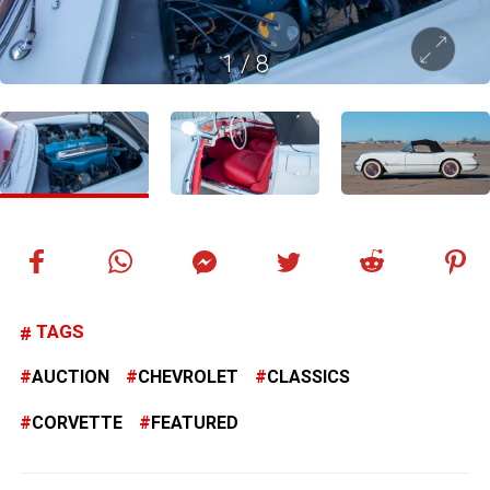
1
/
8
TAGS
AUCTION
CHEVROLET
CLASSICS
CORVETTE
FEATURED