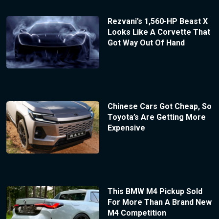
Rezvani’s 1,560-HP Beast X
Looks Like A Corvette That
Got Way Out Of Hand
Chinese Cars Got Cheap, So
Toyota’s Are Getting More
Expensive
This BMW M4 Pickup Sold
For More Than A Brand New
M4 Competition